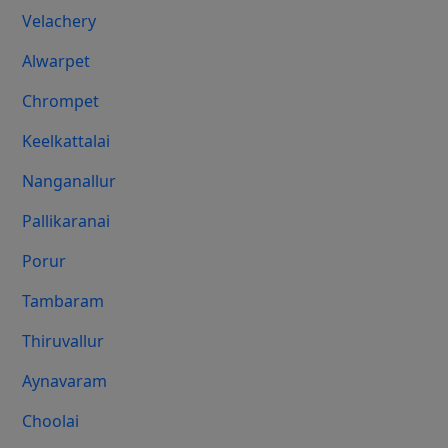
Velachery
Alwarpet
Chrompet
Keelkattalai
Nanganallur
Pallikaranai
Porur
Tambaram
Thiruvallur
Aynavaram
Choolai