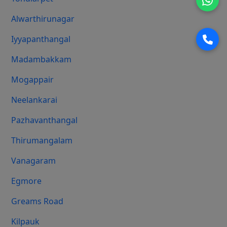
Alwarthirunagar
Iyyapanthangal
Madambakkam
Mogappair
Neelankarai
Pazhavanthangal
Thirumangalam
Vanagaram
Egmore
Greams Road
Kilpauk