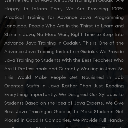
We the Team of Advance Java Training in Gudalur Are
Happy to Inform That, We Are Providing 100%
Practical Training for Advance Java Programming
Language. People Who Are in the Thirst to Learn and
Shine in Java, No More Wait, Right Time to Step Into
Advance Java Training in Gudalur. This is One of the
Advance Java Training Institute in Gudalur. We Provide
Java Training to Students With the Best Teachers Who
Are It Professionals and Currently Working in Java. So
This Would Make People Get Nourished in Job
Oriented Stuffs in Java Rather Than Just Reading
Everything Importantly. We Designed Our Syllabus to
Students Based on the Idea of Java Experts. We Give
Best Java Training in Gudalur, to Make Students Get
Placed in Good It Companies. We Provide Full Hands-