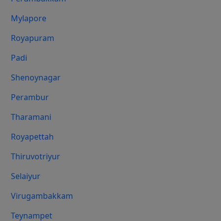
Mylapore
Royapuram
Padi
Shenoynagar
Perambur
Tharamani
Royapettah
Thiruvotriyur
Selaiyur
Virugambakkam
Teynampet