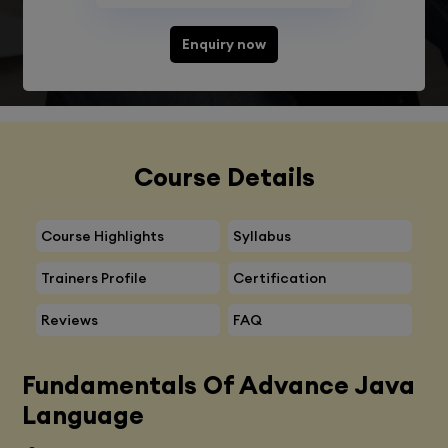
Enquiry now
Course Details
Course Highlights
Syllabus
Trainers Profile
Certification
Reviews
FAQ
Fundamentals Of Advance Java
Language