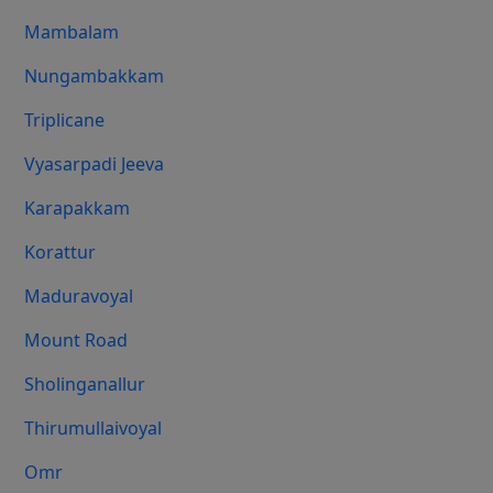
Mambalam
Nungambakkam
Triplicane
Vyasarpadi Jeeva
Karapakkam
Korattur
Maduravoyal
Mount Road
Sholinganallur
Thirumullaivoyal
Omr