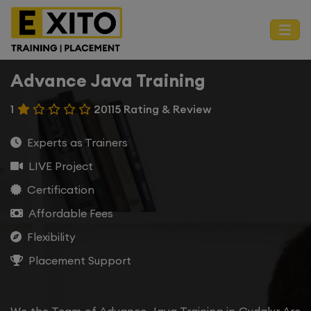
Advance Java Training
1
20115 Rating & Review
Experts as Trainers
LIVE Project
Certification
Affordable Fees
Flexibility
Placement Support