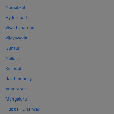
Namakkal
Hyderabad
Visakhapatnam
Vijayawada
Guntur
Nellore
Kurnool
Rajahmundry
Anantapur
Mangaluru
Hubballi Dharwad