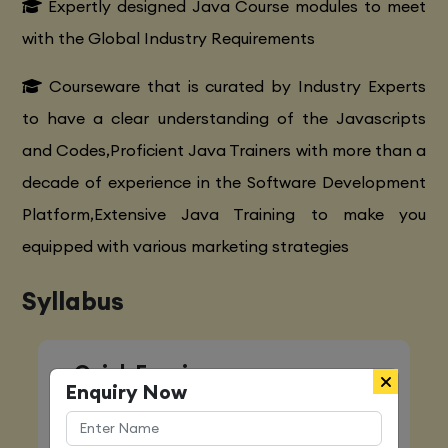
Expertly designed Java Course modules to meet
with the Global Industry Requirements
Courseware that is curated by Industry Experts
to have a clear understanding of the Javascripts
and Codes,Proficient Java Trainers with more than a
decade of experience in the Software Development
Platform,Extensive Java Training to make you
equipped with various marketing strategies
Syllabus
Quick Enquiry
Enquiry Now
Name