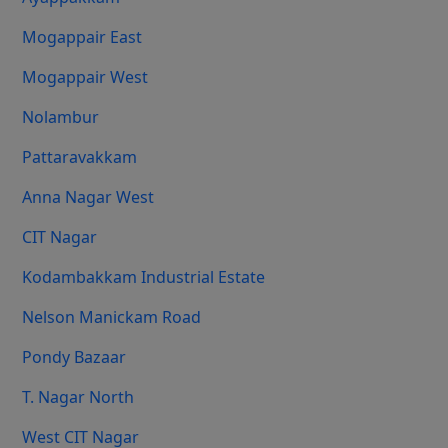
Mogappair East
Mogappair West
Nolambur
Pattaravakkam
Anna Nagar West
CIT Nagar
Kodambakkam Industrial Estate
Nelson Manickam Road
Pondy Bazaar
T. Nagar North
West CIT Nagar