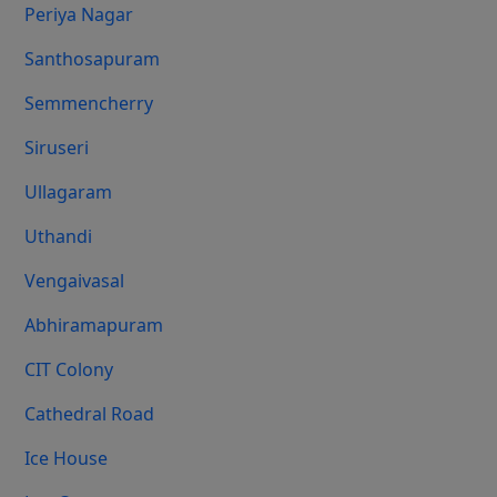
Periya Nagar
Santhosapuram
Semmencherry
Siruseri
Ullagaram
Uthandi
Vengaivasal
Abhiramapuram
CIT Colony
Cathedral Road
Ice House