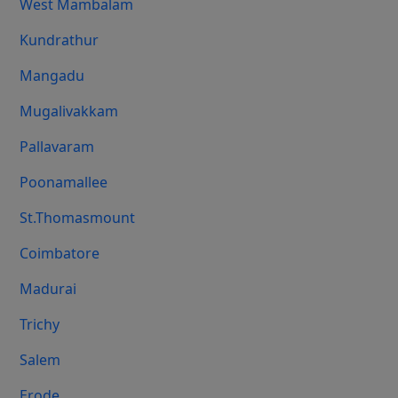
West Mambalam
Kundrathur
Mangadu
Mugalivakkam
Pallavaram
Poonamallee
St.Thomasmount
Coimbatore
Madurai
Trichy
Salem
Erode