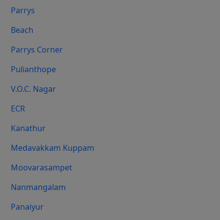
Parrys
Beach
Parrys Corner
Pulianthope
V.O.C. Nagar
ECR
Kanathur
Medavakkam Kuppam
Moovarasampet
Nanmangalam
Panaiyur