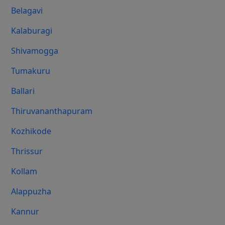
Belagavi
Kalaburagi
Shivamogga
Tumakuru
Ballari
Thiruvananthapuram
Kozhikode
Thrissur
Kollam
Alappuzha
Kannur