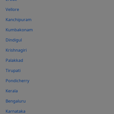
Vellore
Kanchipuram
Kumbakonam
Dindigul
Krishnagiri
Palakkad
Tirupati
Pondicherry
Kerala
Bengaluru
Karnataka