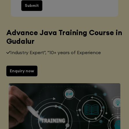
Submit
Advance Java Training Course in
Gudalur
Industry Expert", "10+ years of Experience
Enquiry now