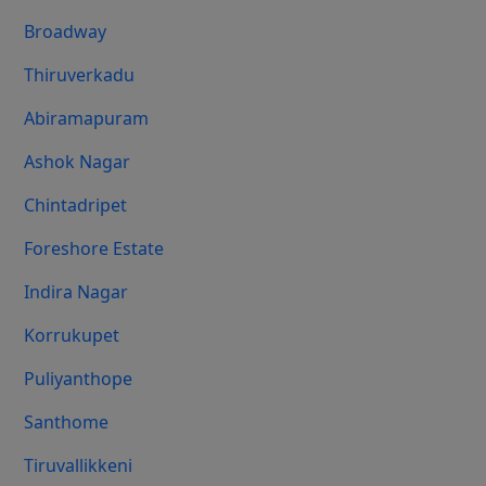
Broadway
Thiruverkadu
Abiramapuram
Ashok Nagar
Chintadripet
Foreshore Estate
Indira Nagar
Korrukupet
Puliyanthope
Santhome
Tiruvallikkeni