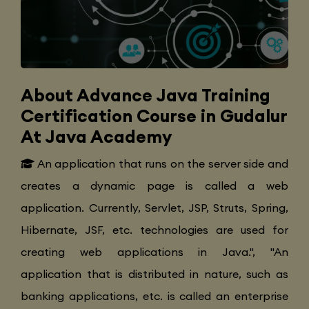
About Advance Java Training
Certification Course in Gudalur
At Java Academy
An application that runs on the server side and
creates a dynamic page is called a web
application. Currently, Servlet, JSP, Struts, Spring,
Hibernate, JSF, etc. technologies are used for
creating web applications in Java.", "An
application that is distributed in nature, such as
banking applications, etc. is called an enterprise