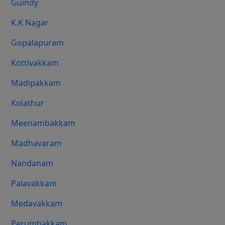
Guindy
K.K Nagar
Gopalapuram
Kottivakkam
Madipakkam
Kolathur
Meenambakkam
Madhavaram
Nandanam
Palavakkam
Medavakkam
Perumbakkam