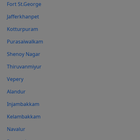
Fort St.george
Jafferkhanpet
Kotturpuram
Purasaiwalkam
Shenoy Nagar
Thiruvanmiyur
Vepery
Alandur
Injambakkam
Kelambakkam
Navalur