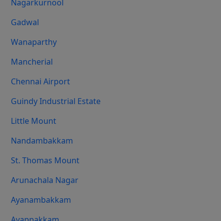
Nagarkurnool
Gadwal
Wanaparthy
Mancherial
Chennai Airport
Guindy Industrial Estate
Little Mount
Nandambakkam
St. Thomas Mount
Arunachala Nagar
Ayanambakkam
Ayappakkam