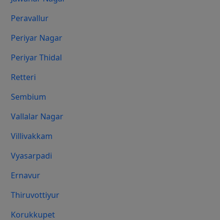
Peravallur
Periyar Nagar
Periyar Thidal
Retteri
Sembium
Vallalar Nagar
Villivakkam
Vyasarpadi
Ernavur
Thiruvottiyur
Korukkupet