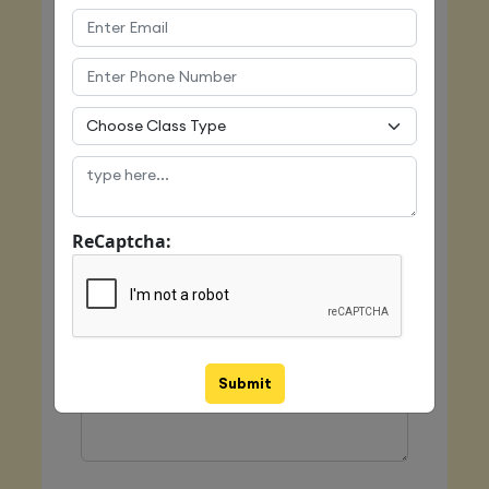
Email
Mobile
ReCaptcha:
Class Type
Message
Submit