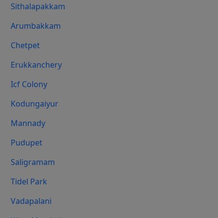
Sithalapakkam
Arumbakkam
Chetpet
Erukkanchery
Icf Colony
Kodungaiyur
Mannady
Pudupet
Saligramam
Tidel Park
Vadapalani