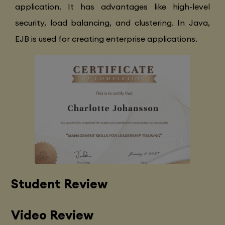
application. It has advantages like high-level
security, load balancing, and clustering. In Java,
EJB is used for creating enterprise applications.
Student Review
Video Review