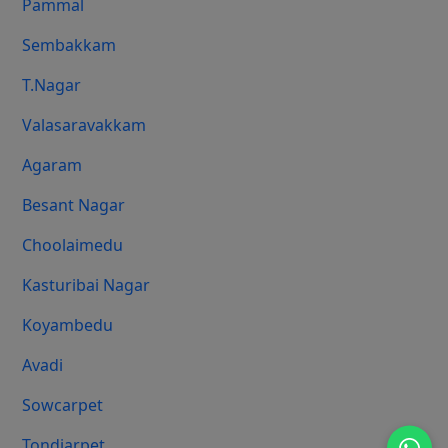
Pammal
Sembakkam
T.Nagar
Valasaravakkam
Agaram
Besant Nagar
Choolaimedu
Kasturibai Nagar
Koyambedu
Avadi
Sowcarpet
Tondiarpet