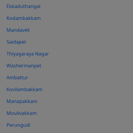
Ekkaduthangal
Kodambakkam
Mandaveli
Saidapet
Thiyagaraya Nagar
Washermanpet
Ambattur
Kovilambakkam
Manapakkam
Moulivakkam
Perungudi