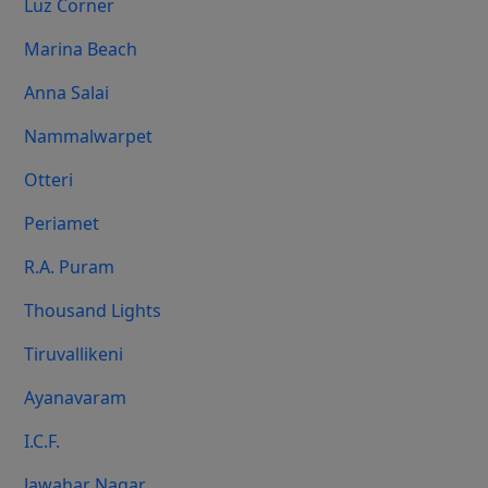
Luz Corner
Marina Beach
Anna Salai
Nammalwarpet
Otteri
Periamet
R.A. Puram
Thousand Lights
Tiruvallikeni
Ayanavaram
I.C.F.
Jawahar Nagar