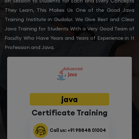
on Session to Students for Each and Every Concepts
They Learn, This Makes Us One of the Good Java
Training Institute in Gudalur. We Give Best and Clear
Java Training for Students With a Very Good Team of
Faculty Who Have Years and Years of Experience in It
Profession and Java.
java
Certificate Training
Call us: +91 98848 01004