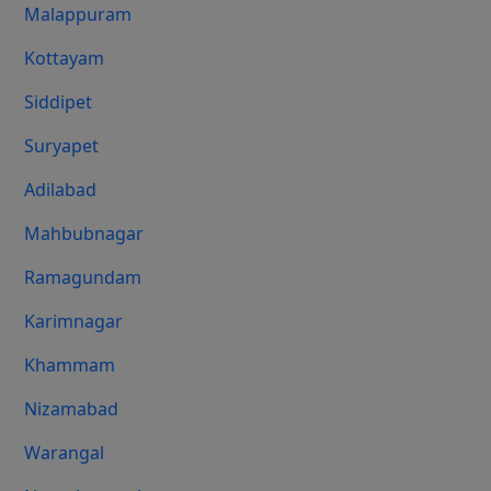
Malappuram
Kottayam
Siddipet
Suryapet
Adilabad
Mahbubnagar
Ramagundam
Karimnagar
Khammam
Nizamabad
Warangal