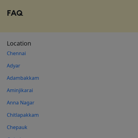
FAQ
Location
Chennai
Adyar
Adambakkam
Aminjikarai
Anna Nagar
Chitlapakkam
Chepauk