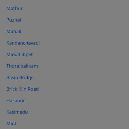
Mathur
Puzhal
Manali
Kandanchavadi
Mirsahibpet
Thoraipakkam
Basin Bridge
Brick Kiln Road
Harbour
Kasimedu
Mint