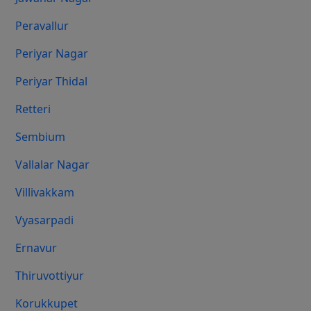
Peravallur
Periyar Nagar
Periyar Thidal
Retteri
Sembium
Vallalar Nagar
Villivakkam
Vyasarpadi
Ernavur
Thiruvottiyur
Korukkupet