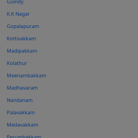
Guindy
K.K Nagar
Gopalapuram
Kottivakkam
Madipakkam
Kolathur
Meenambakkam
Madhavaram
Nandanam
Palavakkam
Medavakkam
Perumbakkam