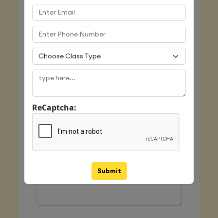
Email
Mobile
ReCaptcha:
Class Type
Message
Submit