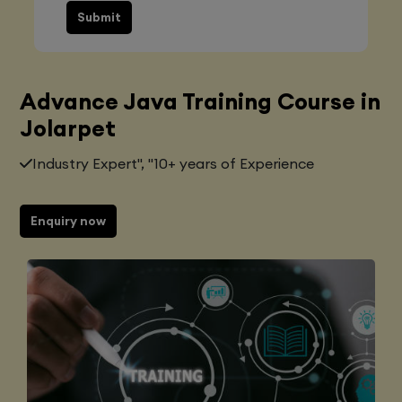
Submit
Advance Java Training Course in
Jolarpet
Industry Expert", "10+ years of Experience
Enquiry now