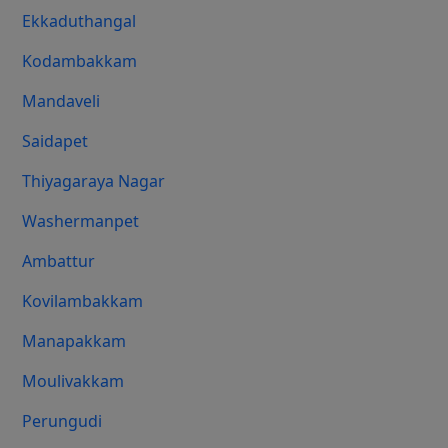
Ekkaduthangal
Kodambakkam
Mandaveli
Saidapet
Thiyagaraya Nagar
Washermanpet
Ambattur
Kovilambakkam
Manapakkam
Moulivakkam
Perungudi