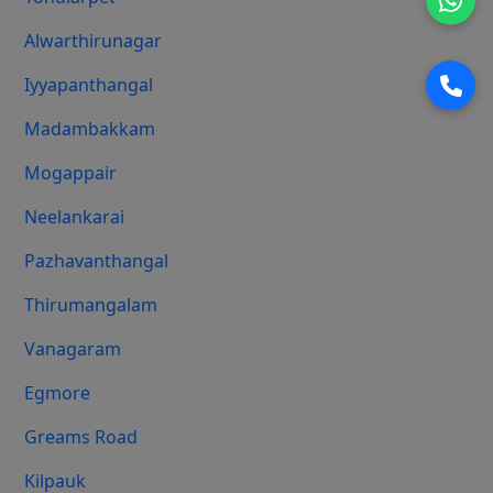
Alwarthirunagar
Iyyapanthangal
Madambakkam
Mogappair
Neelankarai
Pazhavanthangal
Thirumangalam
Vanagaram
Egmore
Greams Road
Kilpauk