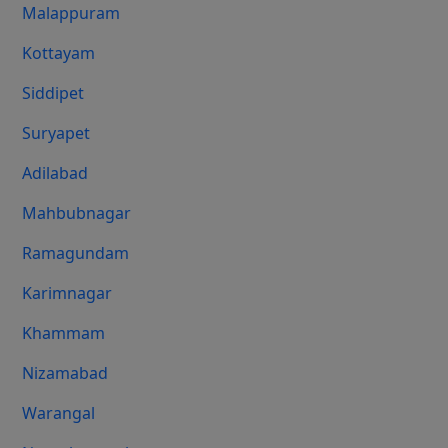
Malappuram
Kottayam
Siddipet
Suryapet
Adilabad
Mahbubnagar
Ramagundam
Karimnagar
Khammam
Nizamabad
Warangal