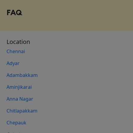
FAQ
Location
Chennai
Adyar
Adambakkam
Aminjikarai
Anna Nagar
Chitlapakkam
Chepauk