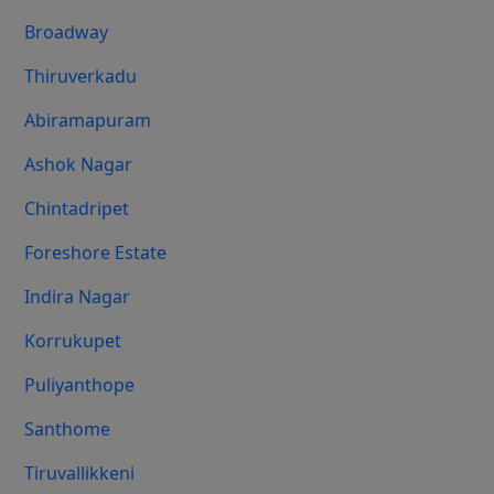
Broadway
Thiruverkadu
Abiramapuram
Ashok Nagar
Chintadripet
Foreshore Estate
Indira Nagar
Korrukupet
Puliyanthope
Santhome
Tiruvallikkeni