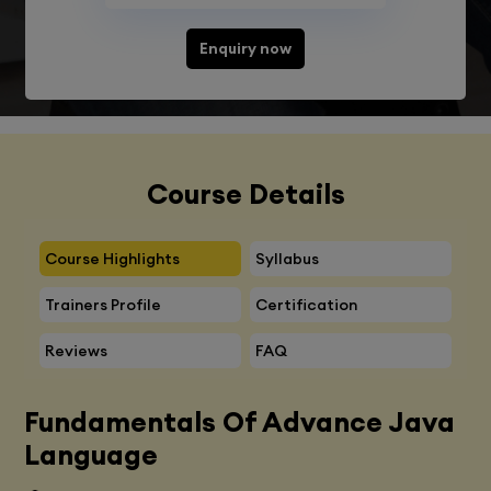
Enquiry now
Course Details
Course Highlights
Syllabus
Trainers Profile
Certification
Reviews
FAQ
Fundamentals Of Advance Java
Language