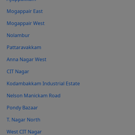
Mogappair East
Mogappair West
Nolambur
Pattaravakkam
Anna Nagar West
CIT Nagar
Kodambakkam Industrial Estate
Nelson Manickam Road
Pondy Bazaar
T. Nagar North
West CIT Nagar