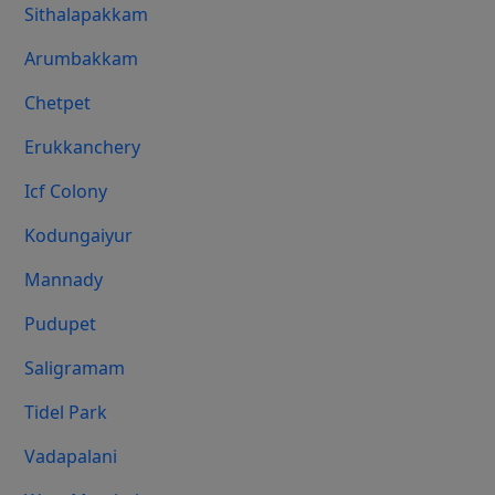
Sithalapakkam
Arumbakkam
Chetpet
Erukkanchery
Icf Colony
Kodungaiyur
Mannady
Pudupet
Saligramam
Tidel Park
Vadapalani