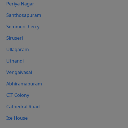
Periya Nagar
Santhosapuram
Semmencherry
Siruseri
Ullagaram
Uthandi
Vengaivasal
Abhiramapuram
CIT Colony
Cathedral Road
Ice House