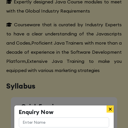
Expertly designed Java Course modules to meet
with the Global Industry Requirements
Courseware that is curated by Industry Experts
to have a clear understanding of the Javascripts
and Codes,Proficient Java Trainers with more than a
decade of experience in the Software Development
Platform,Extensive Java Training to make you
equipped with various marketing strategies
Syllabus
Quick Enquiry
Enquiry Now
Name