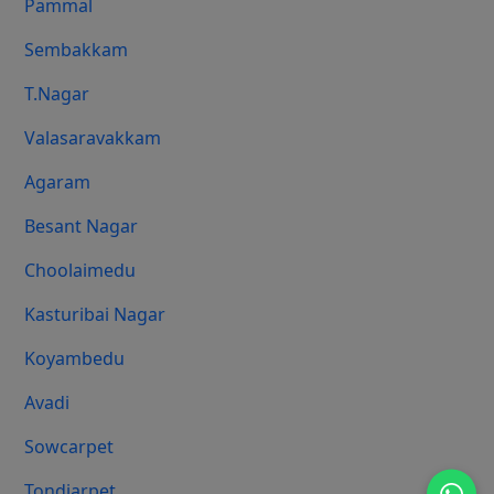
Pammal
Sembakkam
T.Nagar
Valasaravakkam
Agaram
Besant Nagar
Choolaimedu
Kasturibai Nagar
Koyambedu
Avadi
Sowcarpet
Tondiarpet