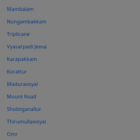
Mambalam
Nungambakkam
Triplicane
Vyasarpadi Jeeva
Karapakkam
Korattur
Maduravoyal
Mount Road
Sholinganallur
Thirumullaivoyal
Omr