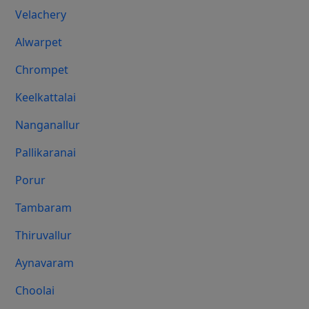
Velachery
Alwarpet
Chrompet
Keelkattalai
Nanganallur
Pallikaranai
Porur
Tambaram
Thiruvallur
Aynavaram
Choolai