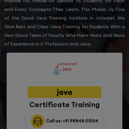
Provide Full Hands-on Session to Students for Each
and Every Concepts They Learn, This Makes Us One
of the Good Java Training Institute in Jolarpet. We
Give Best and Clear Java Training for Students With a
Very Good Team of Faculty Who Have Years and Years
of Experience in It Profession and Java.
java
Certificate Training
Call us: +91 98848 01004