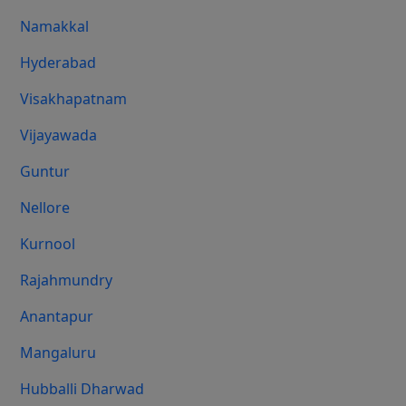
Namakkal
Hyderabad
Visakhapatnam
Vijayawada
Guntur
Nellore
Kurnool
Rajahmundry
Anantapur
Mangaluru
Hubballi Dharwad