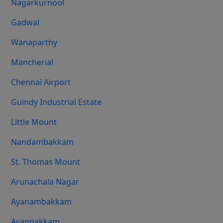
Nagarkurnool
Gadwal
Wanaparthy
Mancherial
Chennai Airport
Guindy Industrial Estate
Little Mount
Nandambakkam
St. Thomas Mount
Arunachala Nagar
Ayanambakkam
Ayappakkam