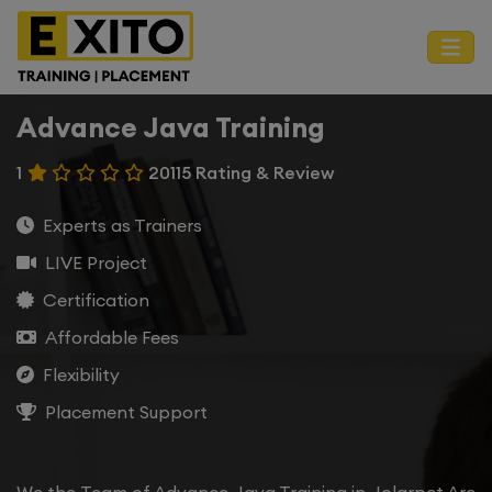
Advance Java Training
1
20115 Rating & Review
Experts as Trainers
LIVE Project
Certification
Affordable Fees
Flexibility
Placement Support