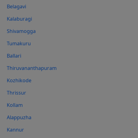
Belagavi
Kalaburagi
Shivamogga
Tumakuru
Ballari
Thiruvananthapuram
Kozhikode
Thrissur
Kollam
Alappuzha
Kannur