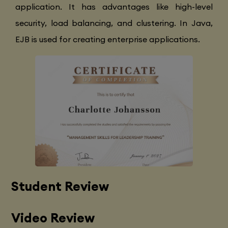
application. It has advantages like high-level
security, load balancing, and clustering. In Java,
EJB is used for creating enterprise applications.
Student Review
Video Review