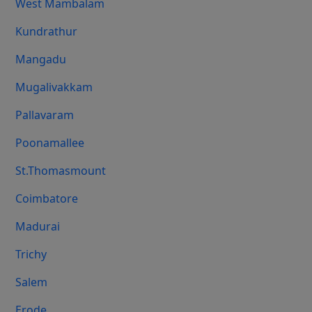
West Mambalam
Kundrathur
Mangadu
Mugalivakkam
Pallavaram
Poonamallee
St.Thomasmount
Coimbatore
Madurai
Trichy
Salem
Erode