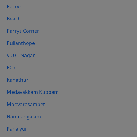
Parrys
Beach
Parrys Corner
Pulianthope
V.O.C. Nagar
ECR
Kanathur
Medavakkam Kuppam
Moovarasampet
Nanmangalam
Panaiyur