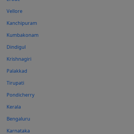
Vellore
Kanchipuram
Kumbakonam
Dindigul
Krishnagiri
Palakkad
Tirupati
Pondicherry
Kerala
Bengaluru
Karnataka