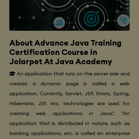
About Advance Java Training
Certification Course in
Jolarpet At Java Academy
An application that runs on the server side and
creates a dynamic page is called a web
application. Currently, Servlet, JSP, Struts, Spring,
Hibernate, JSF, etc. technologies are used for
creating web applications in Java.", "An
application that is distributed in nature, such as
banking applications, etc. is called an enterprise