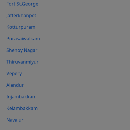
Fort St.george
Jafferkhanpet
Kotturpuram
Purasaiwalkam
Shenoy Nagar
Thiruvanmiyur
Vepery
Alandur
Injambakkam
Kelambakkam
Navalur