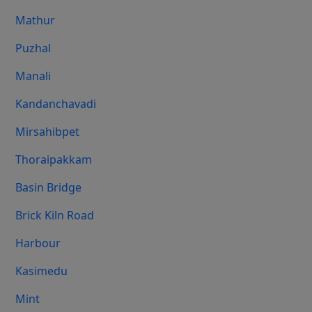
Mathur
Puzhal
Manali
Kandanchavadi
Mirsahibpet
Thoraipakkam
Basin Bridge
Brick Kiln Road
Harbour
Kasimedu
Mint