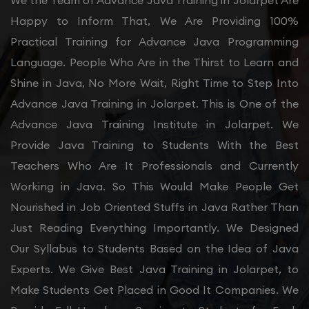
We the Team of Advance Java Training in Jolarpet Are
Happy to Inform That, We Are Providing 100%
Practical Training for Advance Java Programming
Language. People Who Are in the Thirst to Learn and
Shine in Java, No More Wait, Right Time to Step Into
Advance Java Training in Jolarpet. This is One of the
Advance Java Training Institute in Jolarpet. We
Provide Java Training to Students With the Best
Teachers Who Are It Professionals and Currently
Working in Java. So This Would Make People Get
Nourished in Job Oriented Stuffs in Java Rather Than
Just Reading Everything Importantly. We Designed
Our Syllabus to Students Based on the Idea of Java
Experts. We Give Best Java Training in Jolarpet, to
Make Students Get Placed in Good It Companies. We