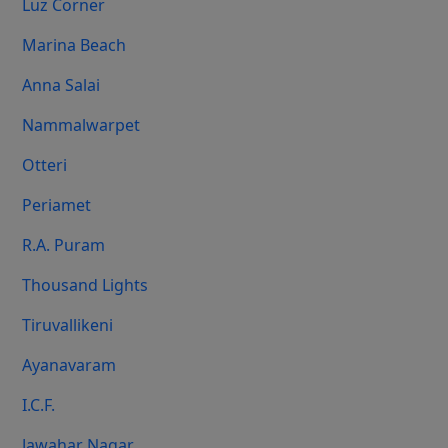
Luz Corner
Marina Beach
Anna Salai
Nammalwarpet
Otteri
Periamet
R.A. Puram
Thousand Lights
Tiruvallikeni
Ayanavaram
I.C.F.
Jawahar Nagar