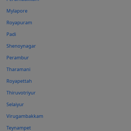
Mylapore
Royapuram
Padi
Shenoynagar
Perambur
Tharamani
Royapettah
Thiruvotriyur
Selaiyur
Virugambakkam
Teynampet