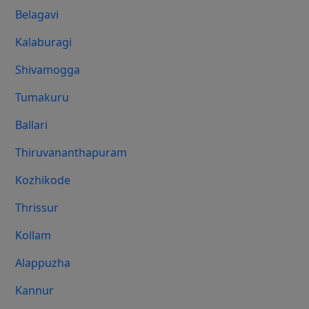
Belagavi
Kalaburagi
Shivamogga
Tumakuru
Ballari
Thiruvananthapuram
Kozhikode
Thrissur
Kollam
Alappuzha
Kannur