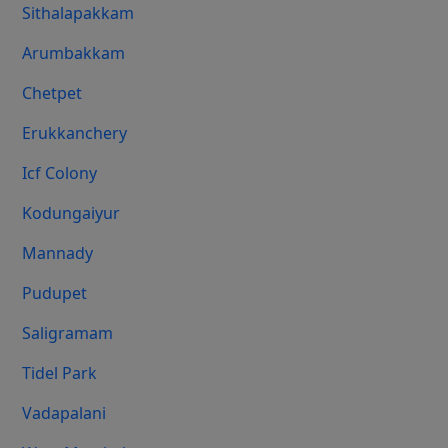
Sithalapakkam
Arumbakkam
Chetpet
Erukkanchery
Icf Colony
Kodungaiyur
Mannady
Pudupet
Saligramam
Tidel Park
Vadapalani