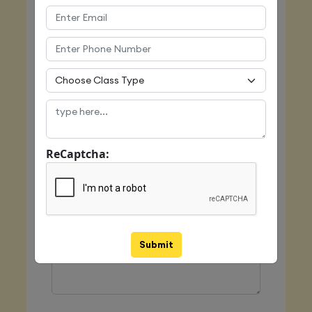
Email
Mobile
ReCaptcha:
Class Type
Message
Submit