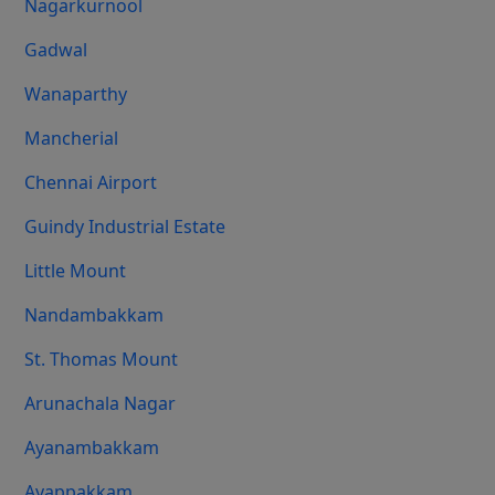
Nagarkurnool
Gadwal
Wanaparthy
Mancherial
Chennai Airport
Guindy Industrial Estate
Little Mount
Nandambakkam
St. Thomas Mount
Arunachala Nagar
Ayanambakkam
Ayappakkam