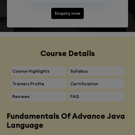
Enquiry now
Course Details
Course Highlights
Syllabus
Trainers Profile
Certification
Reviews
FAQ
Fundamentals Of Advance Java
Language