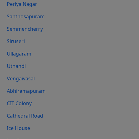
Periya Nagar
Santhosapuram
Semmencherry
Siruseri
Ullagaram
Uthandi
Vengaivasal
Abhiramapuram
CIT Colony
Cathedral Road
Ice House