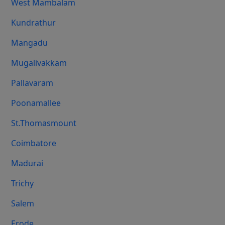
West Mambalam
Kundrathur
Mangadu
Mugalivakkam
Pallavaram
Poonamallee
St.Thomasmount
Coimbatore
Madurai
Trichy
Salem
Erode