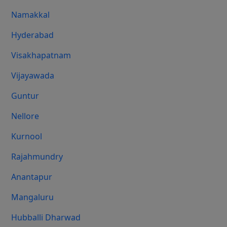
Namakkal
Hyderabad
Visakhapatnam
Vijayawada
Guntur
Nellore
Kurnool
Rajahmundry
Anantapur
Mangaluru
Hubballi Dharwad