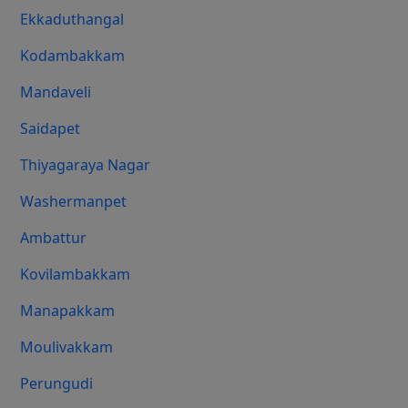
Ekkaduthangal
Kodambakkam
Mandaveli
Saidapet
Thiyagaraya Nagar
Washermanpet
Ambattur
Kovilambakkam
Manapakkam
Moulivakkam
Perungudi