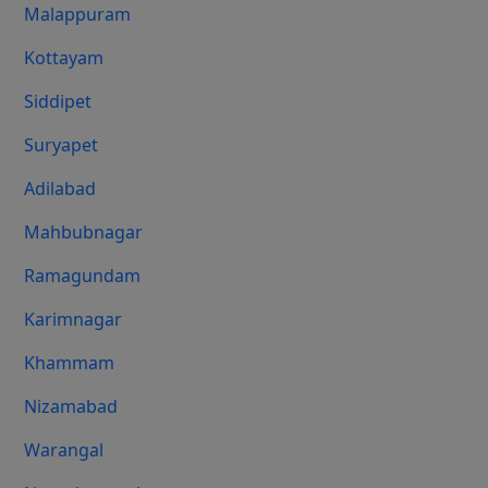
Malappuram
Kottayam
Siddipet
Suryapet
Adilabad
Mahbubnagar
Ramagundam
Karimnagar
Khammam
Nizamabad
Warangal