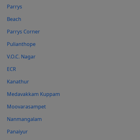
Parrys
Beach
Parrys Corner
Pulianthope
V.O.C. Nagar
ECR
Kanathur
Medavakkam Kuppam
Moovarasampet
Nanmangalam
Panaiyur