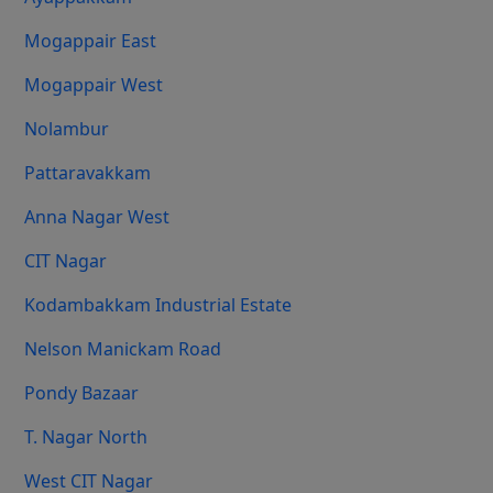
Mogappair East
Mogappair West
Nolambur
Pattaravakkam
Anna Nagar West
CIT Nagar
Kodambakkam Industrial Estate
Nelson Manickam Road
Pondy Bazaar
T. Nagar North
West CIT Nagar