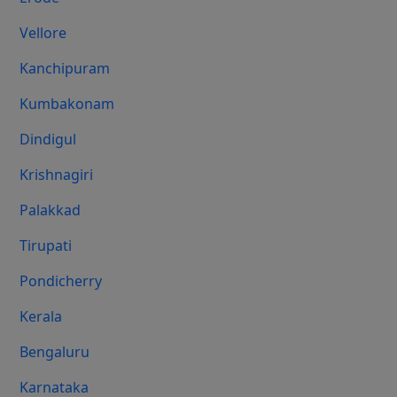
Vellore
Kanchipuram
Kumbakonam
Dindigul
Krishnagiri
Palakkad
Tirupati
Pondicherry
Kerala
Bengaluru
Karnataka