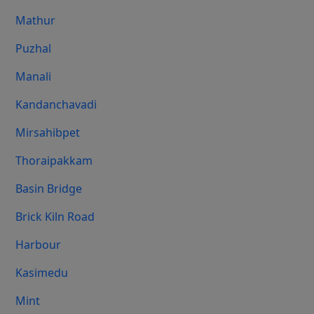
Mathur
Puzhal
Manali
Kandanchavadi
Mirsahibpet
Thoraipakkam
Basin Bridge
Brick Kiln Road
Harbour
Kasimedu
Mint