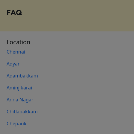
FAQ
Location
Chennai
Adyar
Adambakkam
Aminjikarai
Anna Nagar
Chitlapakkam
Chepauk