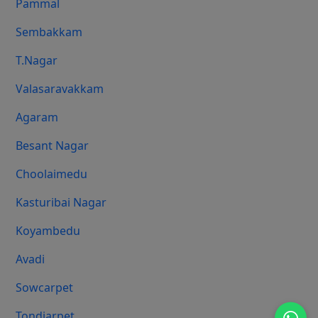
Pammal
Sembakkam
T.Nagar
Valasaravakkam
Agaram
Besant Nagar
Choolaimedu
Kasturibai Nagar
Koyambedu
Avadi
Sowcarpet
Tondiarpet