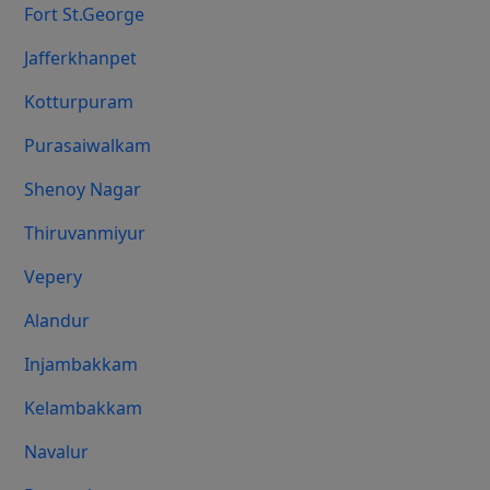
Fort St.george
Jafferkhanpet
Kotturpuram
Purasaiwalkam
Shenoy Nagar
Thiruvanmiyur
Vepery
Alandur
Injambakkam
Kelambakkam
Navalur