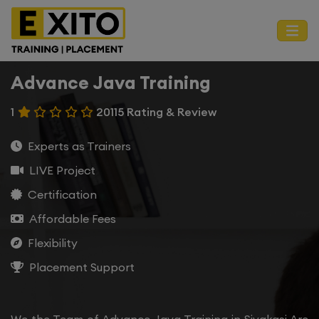
Advance Java Training
1
20115 Rating & Review
Experts as Trainers
LIVE Project
Certification
Affordable Fees
Flexibility
Placement Support