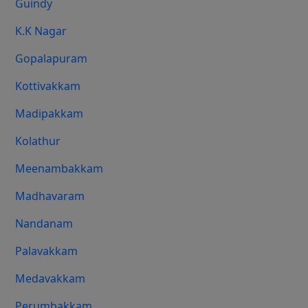
Guindy
K.K Nagar
Gopalapuram
Kottivakkam
Madipakkam
Kolathur
Meenambakkam
Madhavaram
Nandanam
Palavakkam
Medavakkam
Perumbakkam