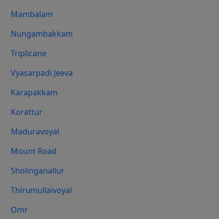
Mambalam
Nungambakkam
Triplicane
Vyasarpadi Jeeva
Karapakkam
Korattur
Maduravoyal
Mount Road
Sholinganallur
Thirumullaivoyal
Omr