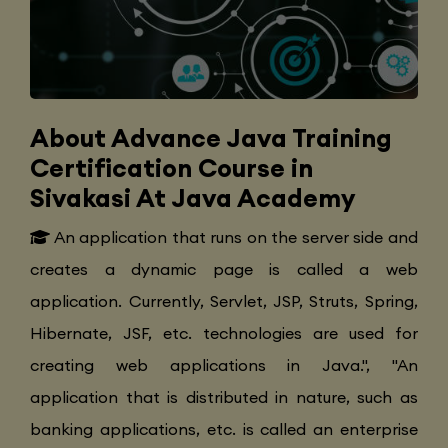
About Advance Java Training
Certification Course in
Sivakasi At Java Academy
An application that runs on the server side and
creates a dynamic page is called a web
application. Currently, Servlet, JSP, Struts, Spring,
Hibernate, JSF, etc. technologies are used for
creating web applications in Java.", "An
application that is distributed in nature, such as
banking applications, etc. is called an enterprise