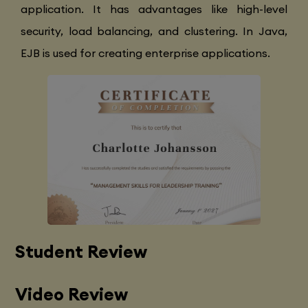
application. It has advantages like high-level
security, load balancing, and clustering. In Java,
EJB is used for creating enterprise applications.
Student Review
Video Review