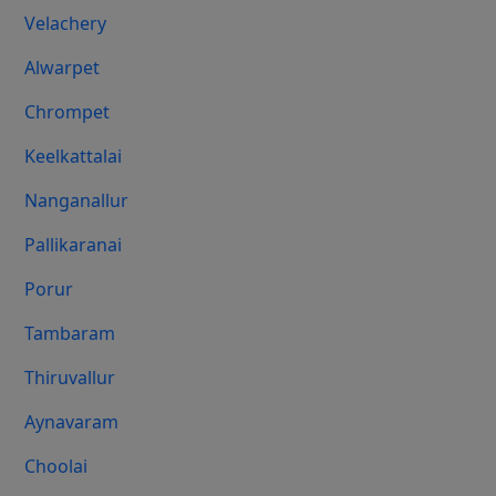
Velachery
Alwarpet
Chrompet
Keelkattalai
Nanganallur
Pallikaranai
Porur
Tambaram
Thiruvallur
Aynavaram
Choolai