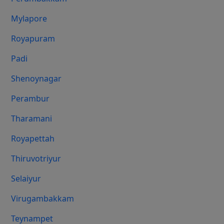
Mylapore
Royapuram
Padi
Shenoynagar
Perambur
Tharamani
Royapettah
Thiruvotriyur
Selaiyur
Virugambakkam
Teynampet