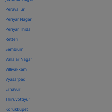
Peravallur
Periyar Nagar
Periyar Thidal
Retteri
Sembium
Vallalar Nagar
Villivakkam
Vyasarpadi
Ernavur
Thiruvottiyur
Korukkupet