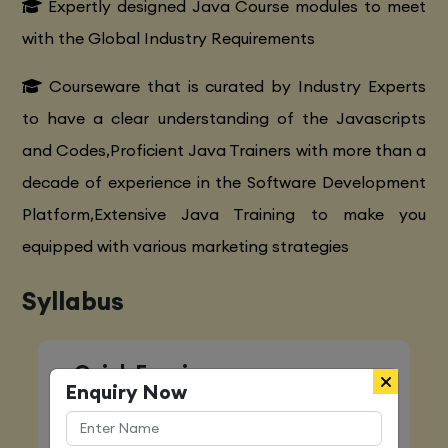
Expertly designed Java Course modules to meet
with the Global Industry Requirements
Courseware that is curated by Industry Experts
to have a clear understanding of the Javascripts
and Codes,Proficient Java Trainers with more than a
decade of experience in the Software Development
Platform,Extensive Java Training to make you
equipped with various marketing strategies
Syllabus
Quick Enquiry
Enquiry Now
Name