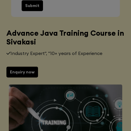
Submit
Advance Java Training Course in
Sivakasi
Industry Expert", "10+ years of Experience
Enquiry now