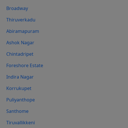
Broadway
Thiruverkadu
Abiramapuram
Ashok Nagar
Chintadripet
Foreshore Estate
Indira Nagar
Korrukupet
Puliyanthope
Santhome
Tiruvallikkeni