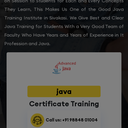
on Session to Students for Each and Every Concepts
They Learn, This Makes Us One of the Good Java
Training Institute in Sivakasi. We Give Best and Clear
Java Training for Students With a Very Good Team of
Faculty Who Have Years and Years of Experience in It
Profession and Java.
java
Certificate Training
Call us: +91 98848 01004