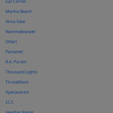
Luz Corner
Marina Beach
Anna Salai
Nammalwarpet
Otteri
Periamet
R.A. Puram
Thousand Lights
Tiruvallikeni
Ayanavaram
I.C.F.
Jawahar Nagar