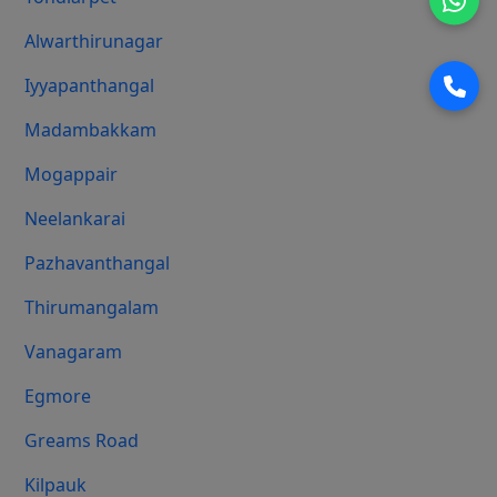
Alwarthirunagar
Iyyapanthangal
Madambakkam
Mogappair
Neelankarai
Pazhavanthangal
Thirumangalam
Vanagaram
Egmore
Greams Road
Kilpauk