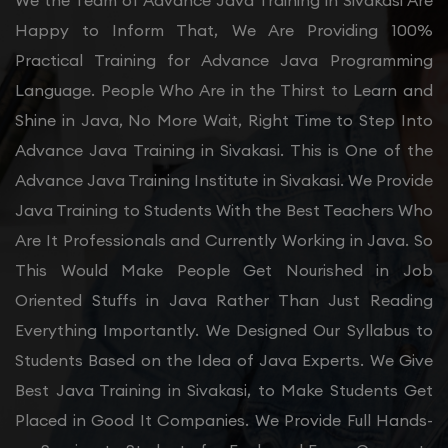
We the Team of Advance Java Training in Sivakasi Are
Happy to Inform That, We Are Providing 100%
Practical Training for Advance Java Programming
Language. People Who Are in the Thirst to Learn and
Shine in Java, No More Wait, Right Time to Step Into
Advance Java Training in Sivakasi. This is One of the
Advance Java Training Institute in Sivakasi. We Provide
Java Training to Students With the Best Teachers Who
Are It Professionals and Currently Working in Java. So
This Would Make People Get Nourished in Job
Oriented Stuffs in Java Rather Than Just Reading
Everything Importantly. We Designed Our Syllabus to
Students Based on the Idea of Java Experts. We Give
Best Java Training in Sivakasi, to Make Students Get
Placed in Good It Companies. We Provide Full Hands-