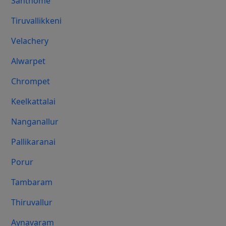
Santhome
Tiruvallikkeni
Velachery
Alwarpet
Chrompet
Keelkattalai
Nanganallur
Pallikaranai
Porur
Tambaram
Thiruvallur
Aynavaram