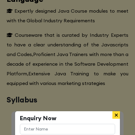
Expertly designed Java Course modules to meet
with the Global Industry Requirements
Courseware that is curated by Industry Experts
to have a clear understanding of the Javascripts
and Codes,Proficient Java Trainers with more than a
decade of experience in the Software Development
Platform,Extensive Java Training to make you
equipped with various marketing strategies
Syllabus
Enquiry Now
Quick Enquiry
Name