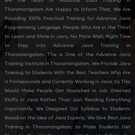
We the Team of Advance Java Training in
Tharamangalam Are Happy to Inform That, We Are
Providing 100% Practical Training for Advance Java
Programming Language. People Who Are in the Thirst
to Learn and Shine in Java, No More Wait, Right Time
to Step Into Advance Java Training in
Tharamangalam. This is One of the Advance Java
Training Institute in Tharamangalam. We Provide Java
Training to Students With the Best Teachers Who Are
It Professionals and Currently Working in Java. So This
Would Make People Get Nourished in Job Oriented
Stuffs in Java Rather Than Just Reading Everything
Importantly. We Designed Our Syllabus to Students
Based on the Idea of Java Experts. We Give Best Java
Training in Tharamangalam, to Make Students Get