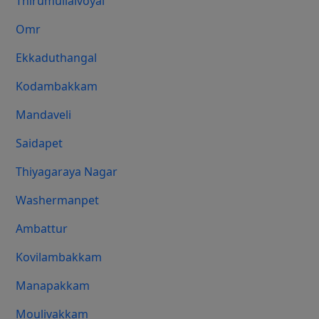
Thirumullaivoyal
Omr
Ekkaduthangal
Kodambakkam
Mandaveli
Saidapet
Thiyagaraya Nagar
Washermanpet
Ambattur
Kovilambakkam
Manapakkam
Moulivakkam