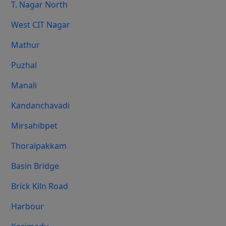
T. Nagar North
West CIT Nagar
Mathur
Puzhal
Manali
Kandanchavadi
Mirsahibpet
Thoraipakkam
Basin Bridge
Brick Kiln Road
Harbour