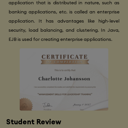
application that is distributed in nature, such as
banking applications, etc. is called an enterprise
application. It has advantages like high-level
security, load balancing, and clustering. In Java,
EJB is used for creating enterprise applications.
Student Review