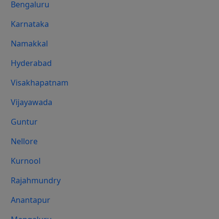
Bengaluru
Karnataka
Namakkal
Hyderabad
Visakhapatnam
Vijayawada
Guntur
Nellore
Kurnool
Rajahmundry
Anantapur