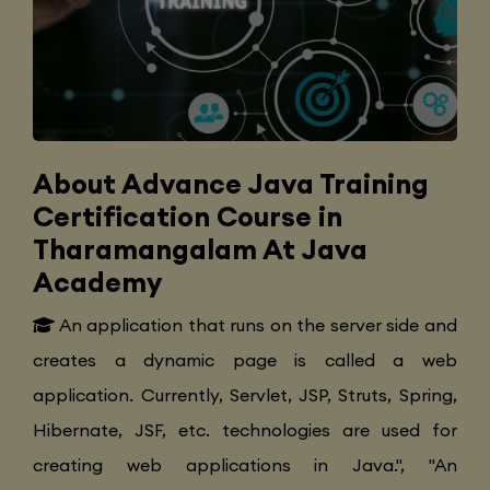
About Advance Java Training
Certification Course in
Tharamangalam At Java
Academy
An application that runs on the server side and
creates a dynamic page is called a web
application. Currently, Servlet, JSP, Struts, Spring,
Hibernate, JSF, etc. technologies are used for
creating web applications in Java.", "An