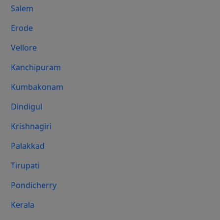
Salem
Erode
Vellore
Kanchipuram
Kumbakonam
Dindigul
Krishnagiri
Palakkad
Tirupati
Pondicherry
Kerala