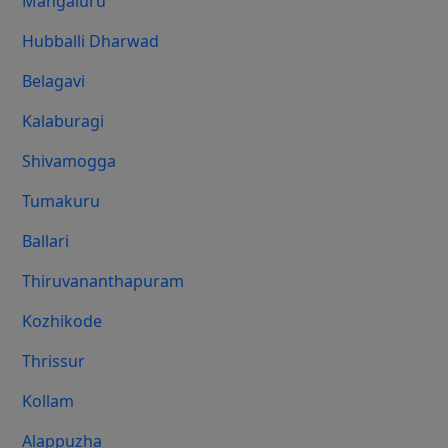
Mangaluru
Hubballi Dharwad
Belagavi
Kalaburagi
Shivamogga
Tumakuru
Ballari
Thiruvananthapuram
Kozhikode
Thrissur
Kollam
Alappuzha