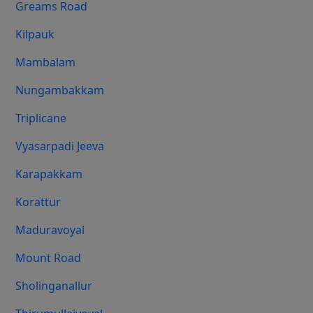
Greams Road
Kilpauk
Mambalam
Nungambakkam
Triplicane
Vyasarpadi Jeeva
Karapakkam
Korattur
Maduravoyal
Mount Road
Sholinganallur