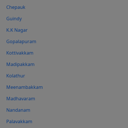
Chepauk
Guindy
K.K Nagar
Gopalapuram
Kottivakkam
Madipakkam
Kolathur
Meenambakkam
Madhavaram
Nandanam
Palavakkam