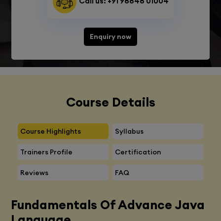
Call us: +91 98848 01004
Enquiry now
Course Details
Course Highlights
Syllabus
Trainers Profile
Certification
Reviews
FAQ
Fundamentals Of Advance Java
Language