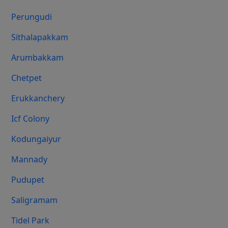
Perungudi
Sithalapakkam
Arumbakkam
Chetpet
Erukkanchery
Icf Colony
Kodungaiyur
Mannady
Pudupet
Saligramam
Tidel Park