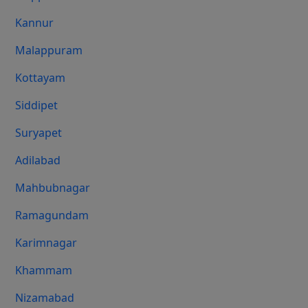
Kannur
Malappuram
Kottayam
Siddipet
Suryapet
Adilabad
Mahbubnagar
Ramagundam
Karimnagar
Khammam
Nizamabad