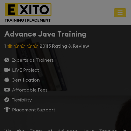
Advance Java Training
1
20115 Rating & Review
Experts as Trainers
LIVE Project
Certification
Affordable Fees
Flexibility
Placement Support