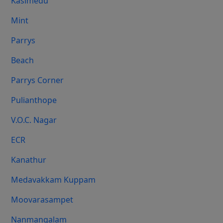
Kasimedu
Mint
Parrys
Beach
Parrys Corner
Pulianthope
V.O.C. Nagar
ECR
Kanathur
Medavakkam Kuppam
Moovarasampet
Nanmangalam