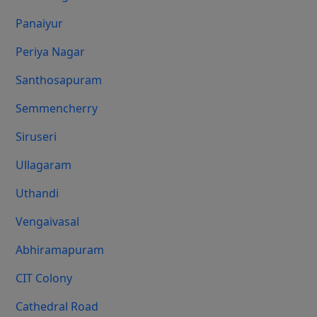
Panaiyur
Periya Nagar
Santhosapuram
Semmencherry
Siruseri
Ullagaram
Uthandi
Vengaivasal
Abhiramapuram
CIT Colony
Cathedral Road