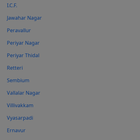
I.C.F.
Jawahar Nagar
Peravallur
Periyar Nagar
Periyar Thidal
Retteri
Sembium
Vallalar Nagar
Villivakkam
Vyasarpadi
Ernavur