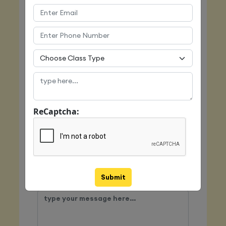
Email
Mobile
ReCaptcha:
Class Type
Submit
Message