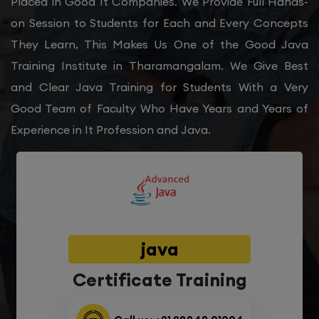
Placed in Good It Companies. We Provide Full Hands-
on Session to Students for Each and Every Concepts
They Learn, This Makes Us One of the Good Java
Training Institute in Tharamangalam. We Give Best
and Clear Java Training for Students With a Very
Good Team of Faculty Who Have Years and Years of
Experience in It Profession and Java.
java
Certificate Training