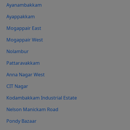
Ayanambakkam
Ayappakkam
Mogappair East
Mogappair West
Nolambur
Pattaravakkam
Anna Nagar West
CIT Nagar
Kodambakkam Industrial Estate
Nelson Manickam Road
Pondy Bazaar