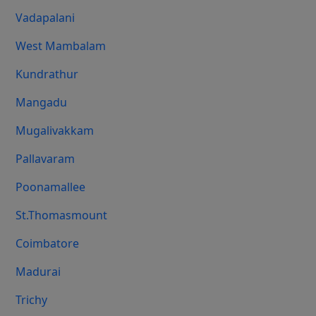
Vadapalani
West Mambalam
Kundrathur
Mangadu
Mugalivakkam
Pallavaram
Poonamallee
St.Thomasmount
Coimbatore
Madurai
Trichy