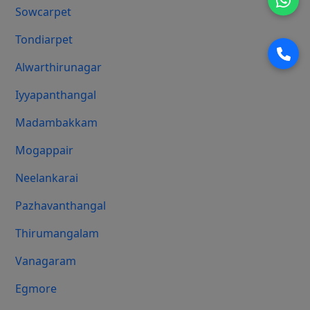
Sowcarpet
Tondiarpet
Alwarthirunagar
Iyyapanthangal
Madambakkam
Mogappair
Neelankarai
Pazhavanthangal
Thirumangalam
Vanagaram
Egmore