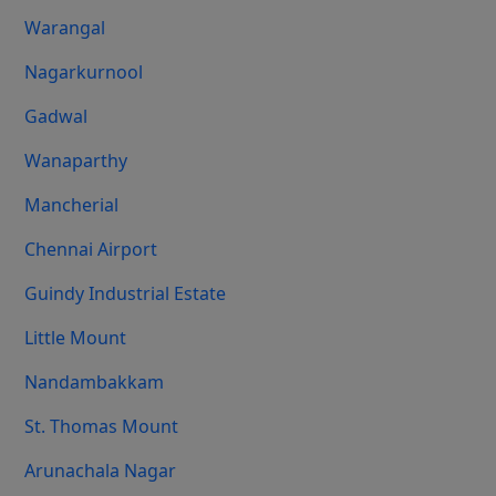
Warangal
Nagarkurnool
Gadwal
Wanaparthy
Mancherial
Chennai Airport
Guindy Industrial Estate
Little Mount
Nandambakkam
St. Thomas Mount
Arunachala Nagar