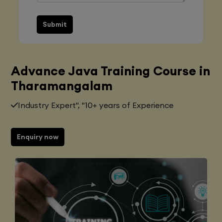
Submit
Advance Java Training Course in
Tharamangalam
Industry Expert", "10+ years of Experience
Enquiry now