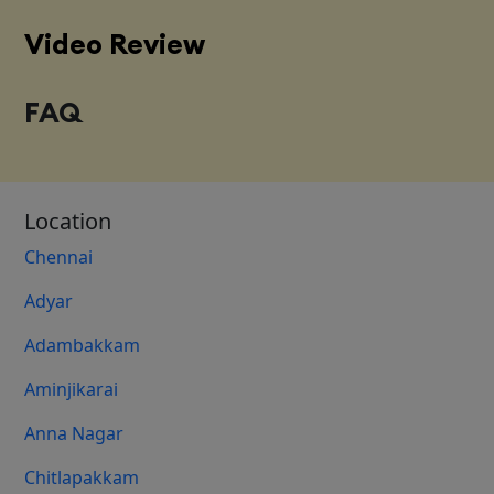
Video Review
FAQ
Location
Chennai
Adyar
Adambakkam
Aminjikarai
Anna Nagar
Chitlapakkam