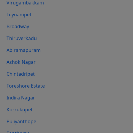
Virugambakkam
Teynampet
Broadway
Thiruverkadu
Abiramapuram
Ashok Nagar
Chintadripet
Foreshore Estate
Indira Nagar
Korrukupet
Puliyanthope