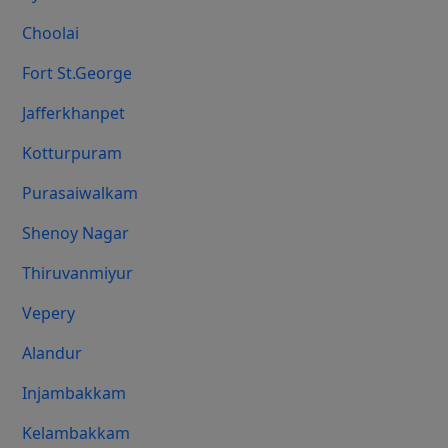
Choolai
Fort St.george
Jafferkhanpet
Kotturpuram
Purasaiwalkam
Shenoy Nagar
Thiruvanmiyur
Vepery
Alandur
Injambakkam
Kelambakkam