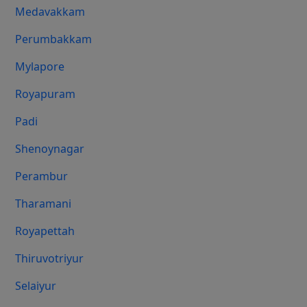
Medavakkam
Perumbakkam
Mylapore
Royapuram
Padi
Shenoynagar
Perambur
Tharamani
Royapettah
Thiruvotriyur
Selaiyur