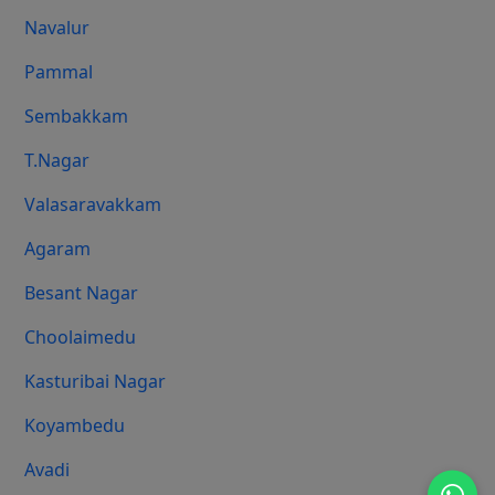
Navalur
Pammal
Sembakkam
T.Nagar
Valasaravakkam
Agaram
Besant Nagar
Choolaimedu
Kasturibai Nagar
Koyambedu
Avadi