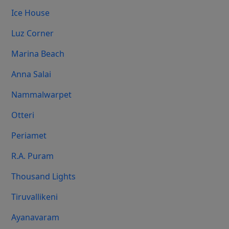
Ice House
Luz Corner
Marina Beach
Anna Salai
Nammalwarpet
Otteri
Periamet
R.A. Puram
Thousand Lights
Tiruvallikeni
Ayanavaram