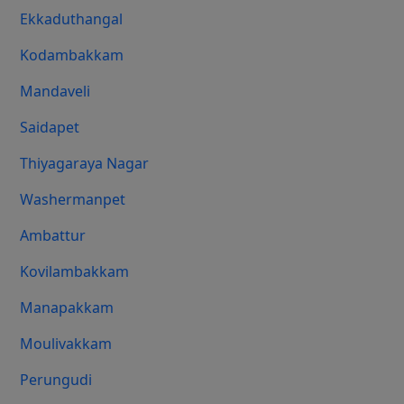
Ekkaduthangal
Kodambakkam
Mandaveli
Saidapet
Thiyagaraya Nagar
Washermanpet
Ambattur
Kovilambakkam
Manapakkam
Moulivakkam
Perungudi