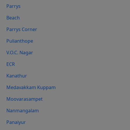
Parrys
Beach
Parrys Corner
Pulianthope
V.O.C. Nagar
ECR
Kanathur
Medavakkam Kuppam
Moovarasampet
Nanmangalam
Panaiyur