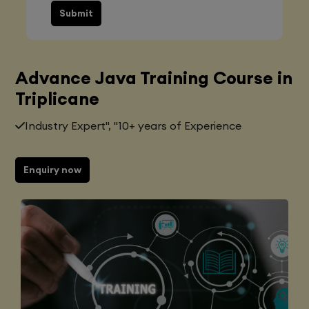
Submit
Advance Java Training Course in
Triplicane
Industry Expert", "10+ years of Experience
Enquiry now