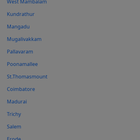
West Mambalam
Kundrathur
Mangadu
Mugalivakkam
Pallavaram
Poonamallee
St.Thomasmount
Coimbatore
Madurai
Trichy
Salem
Erode