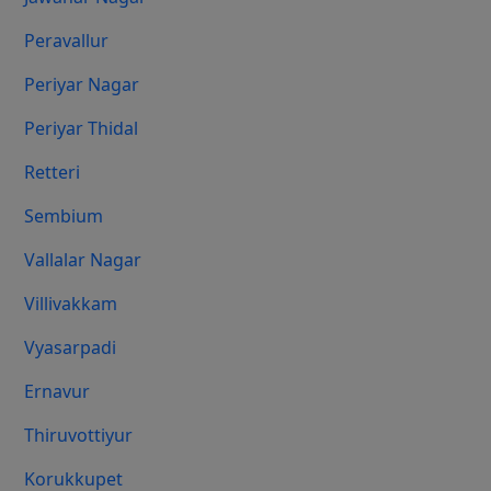
Peravallur
Periyar Nagar
Periyar Thidal
Retteri
Sembium
Vallalar Nagar
Villivakkam
Vyasarpadi
Ernavur
Thiruvottiyur
Korukkupet