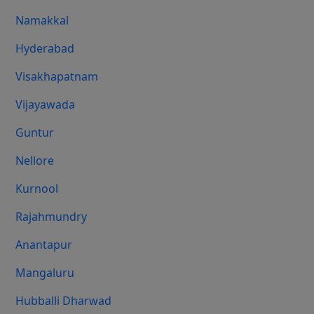
Namakkal
Hyderabad
Visakhapatnam
Vijayawada
Guntur
Nellore
Kurnool
Rajahmundry
Anantapur
Mangaluru
Hubballi Dharwad