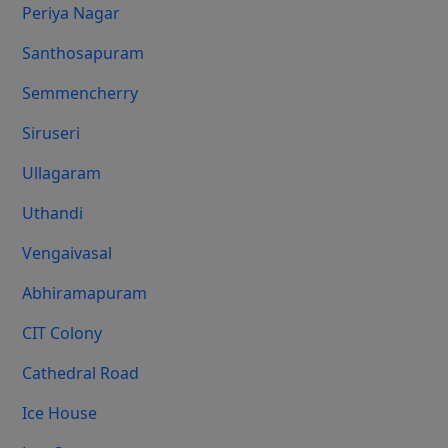
Periya Nagar
Santhosapuram
Semmencherry
Siruseri
Ullagaram
Uthandi
Vengaivasal
Abhiramapuram
CIT Colony
Cathedral Road
Ice House