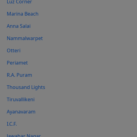
Luz Corner
Marina Beach
Anna Salai
Nammalwarpet
Otteri
Periamet
R.A. Puram
Thousand Lights
Tiruvallikeni
Ayanavaram
I.C.F.
Jawahar Nagar