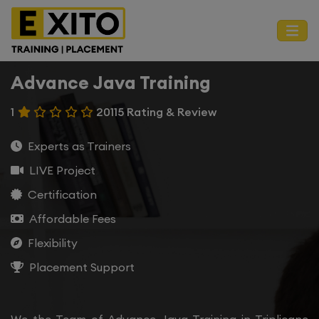
Advance Java Training
1
20115 Rating & Review
Experts as Trainers
LIVE Project
Certification
Affordable Fees
Flexibility
Placement Support