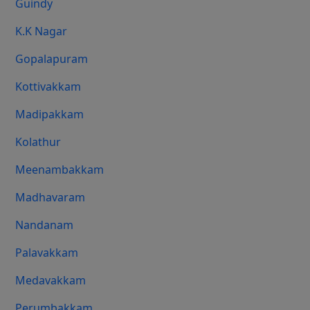
Guindy
K.K Nagar
Gopalapuram
Kottivakkam
Madipakkam
Kolathur
Meenambakkam
Madhavaram
Nandanam
Palavakkam
Medavakkam
Perumbakkam