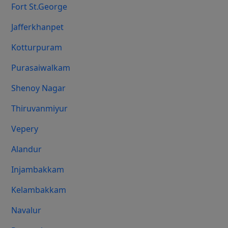
Fort St.george
Jafferkhanpet
Kotturpuram
Purasaiwalkam
Shenoy Nagar
Thiruvanmiyur
Vepery
Alandur
Injambakkam
Kelambakkam
Navalur