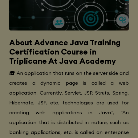
About Advance Java Training
Certification Course in
Triplicane At Java Academy
An application that runs on the server side and
creates a dynamic page is called a web
application. Currently, Servlet, JSP, Struts, Spring,
Hibernate, JSF, etc. technologies are used for
creating web applications in Java.", "An
application that is distributed in nature, such as
banking applications, etc. is called an enterprise