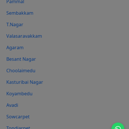
Pammal
Sembakkam
T.Nagar
Valasaravakkam
Agaram
Besant Nagar
Choolaimedu
Kasturibai Nagar
Koyambedu
Avadi
Sowcarpet
Tondiarpet