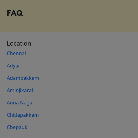
FAQ
Location
Chennai
Adyar
Adambakkam
Aminjikarai
Anna Nagar
Chitlapakkam
Chepauk