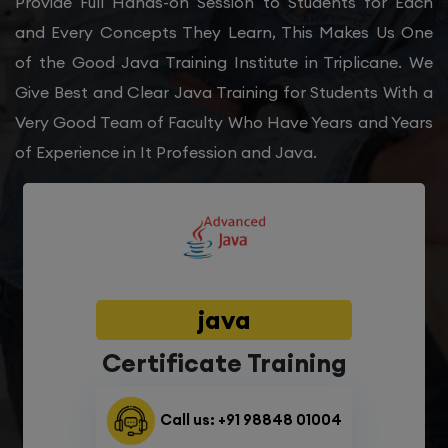
Provide Full Hands-on Session to Students for Each
and Every Concepts They Learn, This Makes Us One
of the Good Java Training Institute in Triplicane. We
Give Best and Clear Java Training for Students With a
Very Good Team of Faculty Who Have Years and Years
of Experience in It Profession and Java.
java
Certificate Training
Call us: +91 98848 01004