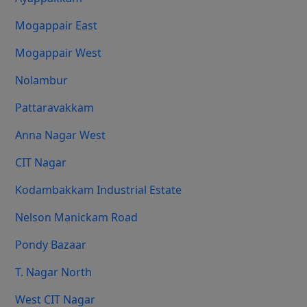
Mogappair East
Mogappair West
Nolambur
Pattaravakkam
Anna Nagar West
CIT Nagar
Kodambakkam Industrial Estate
Nelson Manickam Road
Pondy Bazaar
T. Nagar North
West CIT Nagar