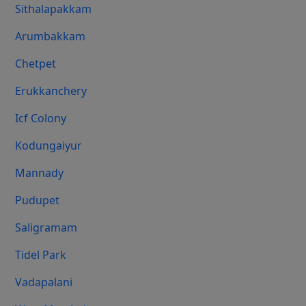
Sithalapakkam
Arumbakkam
Chetpet
Erukkanchery
Icf Colony
Kodungaiyur
Mannady
Pudupet
Saligramam
Tidel Park
Vadapalani