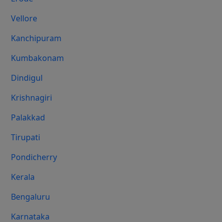
Vellore
Kanchipuram
Kumbakonam
Dindigul
Krishnagiri
Palakkad
Tirupati
Pondicherry
Kerala
Bengaluru
Karnataka