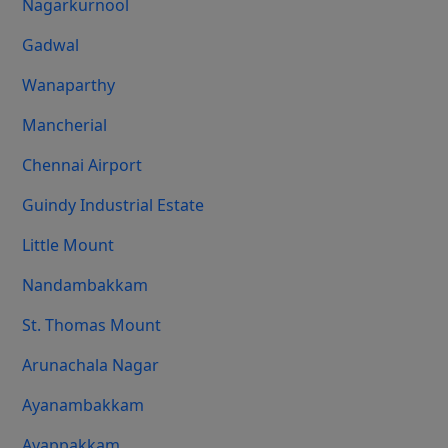
Nagarkurnool
Gadwal
Wanaparthy
Mancherial
Chennai Airport
Guindy Industrial Estate
Little Mount
Nandambakkam
St. Thomas Mount
Arunachala Nagar
Ayanambakkam
Ayappakkam