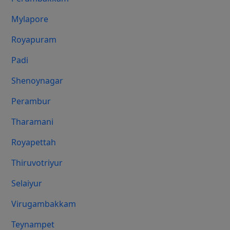
Mylapore
Royapuram
Padi
Shenoynagar
Perambur
Tharamani
Royapettah
Thiruvotriyur
Selaiyur
Virugambakkam
Teynampet