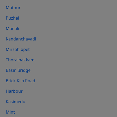
Mathur
Puzhal
Manali
Kandanchavadi
Mirsahibpet
Thoraipakkam
Basin Bridge
Brick Kiln Road
Harbour
Kasimedu
Mint