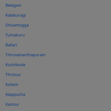
Belagavi
Kalaburagi
Shivamogga
Tumakuru
Ballari
Thiruvananthapuram
Kozhikode
Thrissur
Kollam
Alappuzha
Kannur