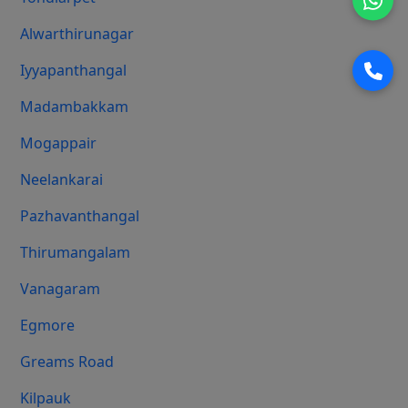
Alwarthirunagar
Iyyapanthangal
Madambakkam
Mogappair
Neelankarai
Pazhavanthangal
Thirumangalam
Vanagaram
Egmore
Greams Road
Kilpauk