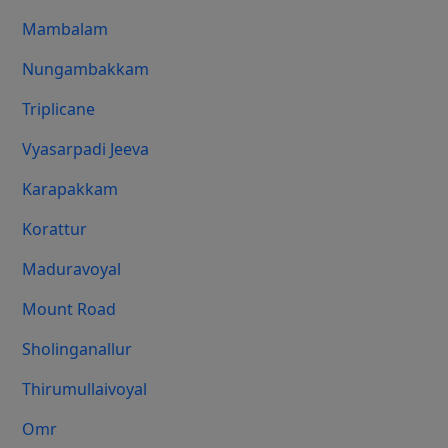
Mambalam
Nungambakkam
Triplicane
Vyasarpadi Jeeva
Karapakkam
Korattur
Maduravoyal
Mount Road
Sholinganallur
Thirumullaivoyal
Omr