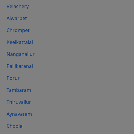
Velachery
Alwarpet
Chrompet
Keelkattalai
Nanganallur
Pallikaranai
Porur
Tambaram
Thiruvallur
Aynavaram
Choolai