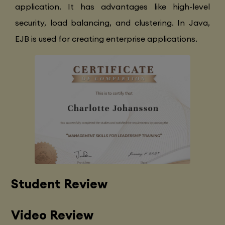
application. It has advantages like high-level
security, load balancing, and clustering. In Java,
EJB is used for creating enterprise applications.
Student Review
Video Review