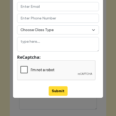
Email
Mobile
ReCaptcha:
Class Type
Message
Submit