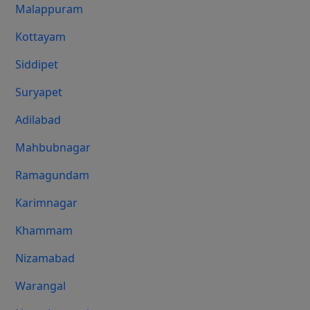
Malappuram
Kottayam
Siddipet
Suryapet
Adilabad
Mahbubnagar
Ramagundam
Karimnagar
Khammam
Nizamabad
Warangal