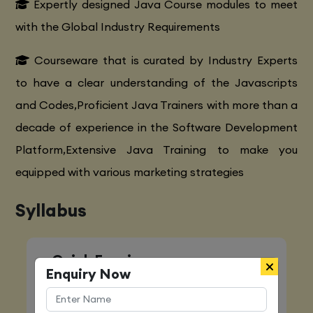
Expertly designed Java Course modules to meet
with the Global Industry Requirements
Courseware that is curated by Industry Experts
to have a clear understanding of the Javascripts
and Codes,Proficient Java Trainers with more than a
decade of experience in the Software Development
Platform,Extensive Java Training to make you
equipped with various marketing strategies
Syllabus
Quick Enquiry
Enquiry Now
Name