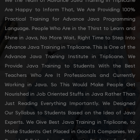
We the Team of Advance Java Training in Triplicane
Are Happy to Inform That, We Are Providing 100%
Practical Training for Advance Java Programming
Language. People Who Are in the Thirst to Learn and
Shine in Java, No More Wait, Right Time to Step Into
Advance Java Training in Triplicane. This is One of the
Advance Java Training Institute in Triplicane. We
Provide Java Training to Students With the Best
Teachers Who Are It Professionals and Currently
Working in Java. So This Would Make People Get
Nourished in Job Oriented Stuffs in Java Rather Than
Just Reading Everything Importantly. We Designed
Our Syllabus to Students Based on the Idea of Java
Experts. We Give Best Java Training in Triplicane, to
Make Students Get Placed in Good It Companies. We