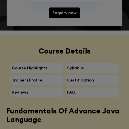
Enquiry now
Course Details
Course Highlights
Syllabus
Trainers Profile
Certification
Reviews
FAQ
Fundamentals Of Advance Java
Language