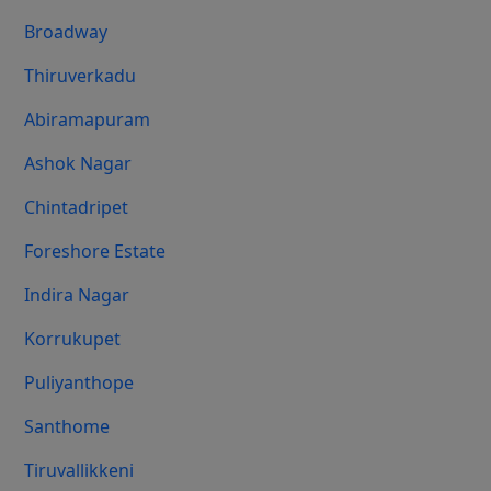
Broadway
Thiruverkadu
Abiramapuram
Ashok Nagar
Chintadripet
Foreshore Estate
Indira Nagar
Korrukupet
Puliyanthope
Santhome
Tiruvallikkeni