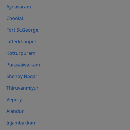
Aynavaram
Choolai
Fort St.george
Jafferkhanpet
Kotturpuram
Purasaiwalkam
Shenoy Nagar
Thiruvanmiyur
Vepery
Alandur
Injambakkam