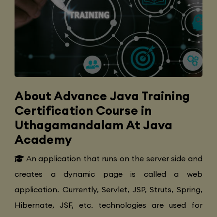
About Advance Java Training
Certification Course in
Uthagamandalam At Java
Academy
An application that runs on the server side and
creates a dynamic page is called a web
application. Currently, Servlet, JSP, Struts, Spring,
Hibernate, JSF, etc. technologies are used for