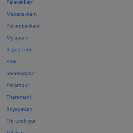
Palavakkam
Medavakkam
Perumbakkam
Mylapore
Royapuram
Padi
Shenoynagar
Perambur
Tharamani
Royapettah
Thiruvotriyur
Selaiyur