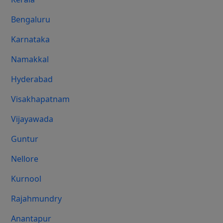
Bengaluru
Karnataka
Namakkal
Hyderabad
Visakhapatnam
Vijayawada
Guntur
Nellore
Kurnool
Rajahmundry
Anantapur