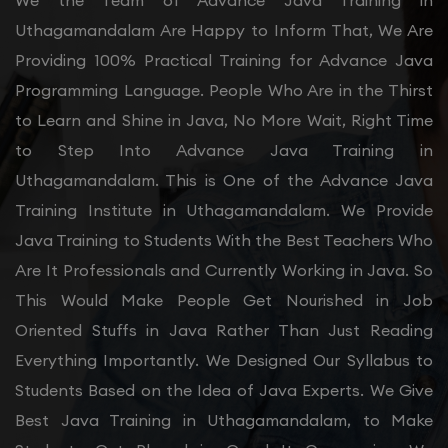
We the Team of Advance Java Training in
Uthagamandalam Are Happy to Inform That, We Are
Providing 100% Practical Training for Advance Java
Programming Language. People Who Are in the Thirst
to Learn and Shine in Java, No More Wait, Right Time
to Step Into Advance Java Training in
Uthagamandalam. This is One of the Advance Java
Training Institute in Uthagamandalam. We Provide
Java Training to Students With the Best Teachers Who
Are It Professionals and Currently Working in Java. So
This Would Make People Get Nourished in Job
Oriented Stuffs in Java Rather Than Just Reading
Everything Importantly. We Designed Our Syllabus to
Students Based on the Idea of Java Experts. We Give
Best Java Training in Uthagamandalam, to Make