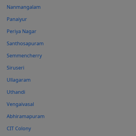
Nanmangalam
Panaiyur
Periya Nagar
Santhosapuram
Semmencherry
Siruseri
Ullagaram
Uthandi
Vengaivasal
Abhiramapuram
CIT Colony