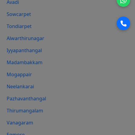
Avadi
Sowcarpet
Tondiarpet
Alwarthirunagar
Iyyapanthangal
Madambakkam
Mogappair
Neelankarai
Pazhavanthangal
Thirumangalam
Vanagaram
Egmore