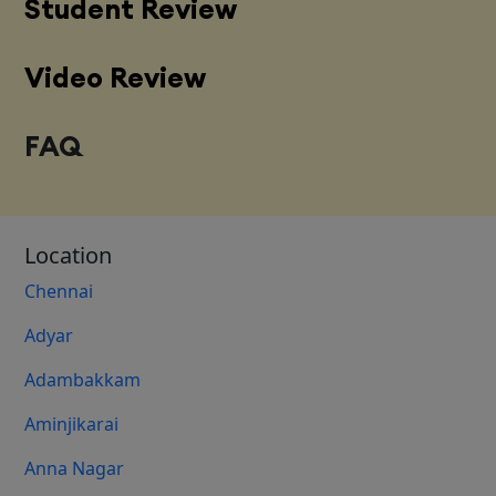
Student Review
Video Review
FAQ
Location
Chennai
Adyar
Adambakkam
Aminjikarai
Anna Nagar