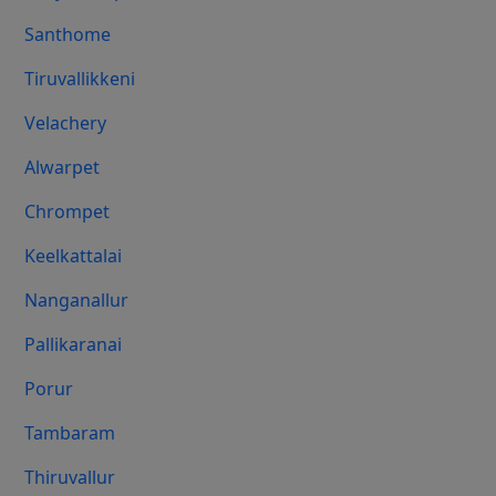
Santhome
Tiruvallikkeni
Velachery
Alwarpet
Chrompet
Keelkattalai
Nanganallur
Pallikaranai
Porur
Tambaram
Thiruvallur