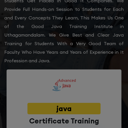
Students Get Placed in Good It Companies. We
Provide Full Hands-on Session to Students for Each
and Every Concepts They Learn, This Makes Us One
of the Good Java Training Institute in
Uthagamandalam. We Give Best and Clear Java
Training for Students With a Very Good Team of
Faculty Who Have Years and Years of Experience in It
Profession and Java.
java
Certificate Training