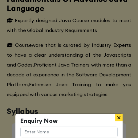
Language
Expertly designed Java Course modules to meet
with the Global Industry Requirements
Courseware that is curated by Industry Experts
to have a clear understanding of the Javascripts
and Codes,Proficient Java Trainers with more than a
decade of experience in the Software Development
Platform,Extensive Java Training to make you
equipped with various marketing strategies
Syllabus
Enquiry Now
Quick Enquiry