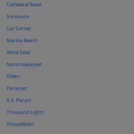
Cathedral Road
Ice House
Luz Corner
Marina Beach
Anna Salai
Nammalwarpet
Otteri
Periamet
R.A. Puram
Thousand Lights
Tiruvallikeni