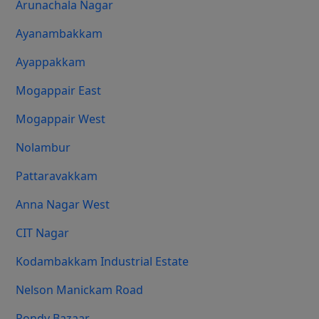
Arunachala Nagar
Ayanambakkam
Ayappakkam
Mogappair East
Mogappair West
Nolambur
Pattaravakkam
Anna Nagar West
CIT Nagar
Kodambakkam Industrial Estate
Nelson Manickam Road
Pondy Bazaar