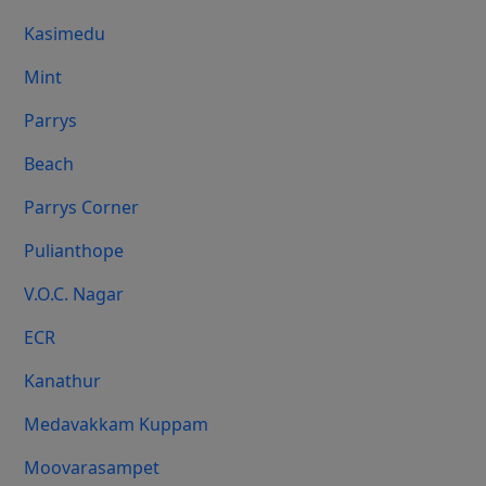
Kasimedu
Mint
Parrys
Beach
Parrys Corner
Pulianthope
V.O.C. Nagar
ECR
Kanathur
Medavakkam Kuppam
Moovarasampet