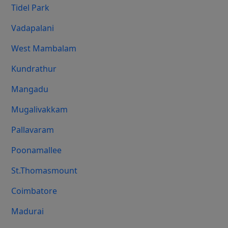
Tidel Park
Vadapalani
West Mambalam
Kundrathur
Mangadu
Mugalivakkam
Pallavaram
Poonamallee
St.Thomasmount
Coimbatore
Madurai