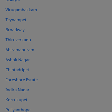
Virugambakkam
Teynampet
Broadway
Thiruverkadu
Abiramapuram
Ashok Nagar
Chintadripet
Foreshore Estate
Indira Nagar
Korrukupet
Puliyanthope