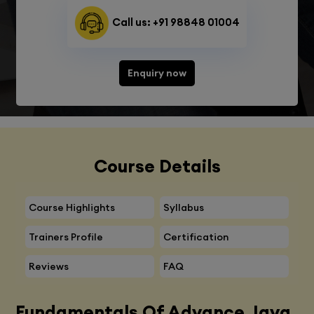
Call us: +91 98848 01004
Enquiry now
Course Details
Course Highlights
Syllabus
Trainers Profile
Certification
Reviews
FAQ
Fundamentals Of Advance Java