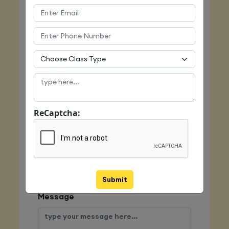
Name
Email
Mobile
ReCaptcha:
Class Type
Submit
Message