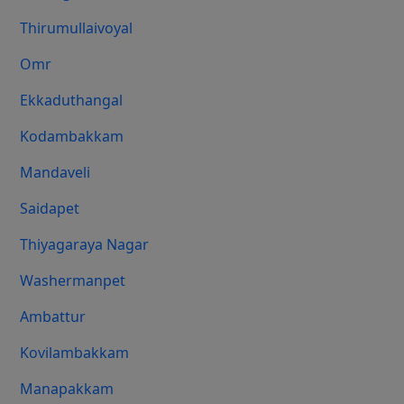
Thirumullaivoyal
Omr
Ekkaduthangal
Kodambakkam
Mandaveli
Saidapet
Thiyagaraya Nagar
Washermanpet
Ambattur
Kovilambakkam
Manapakkam