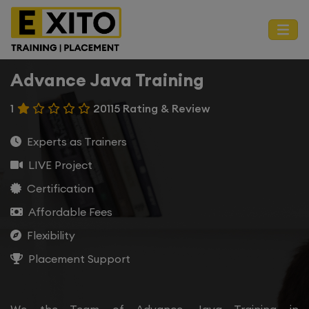
Advance Java Training
1
20115 Rating & Review
Experts as Trainers
LIVE Project
Certification
Affordable Fees
Flexibility
Placement Support