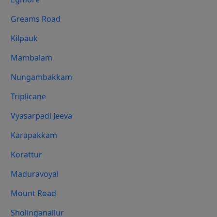
Greams Road
Kilpauk
Mambalam
Nungambakkam
Triplicane
Vyasarpadi Jeeva
Karapakkam
Korattur
Maduravoyal
Mount Road
Sholinganallur