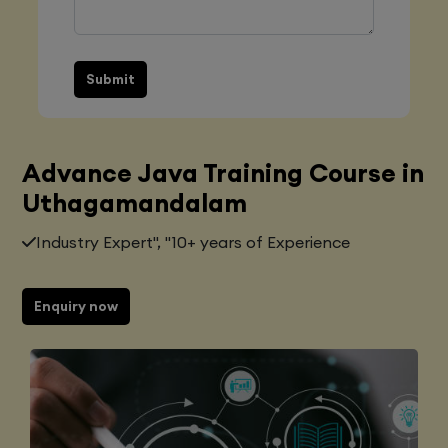
Submit
Advance Java Training Course in
Uthagamandalam
Industry Expert", "10+ years of Experience
Enquiry now