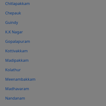
Chitlapakkam
Chepauk
Guindy
K.K Nagar
Gopalapuram
Kottivakkam
Madipakkam
Kolathur
Meenambakkam
Madhavaram
Nandanam