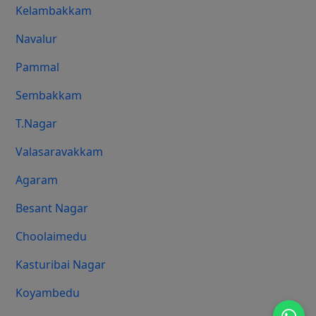
Kelambakkam
Navalur
Pammal
Sembakkam
T.Nagar
Valasaravakkam
Agaram
Besant Nagar
Choolaimedu
Kasturibai Nagar
Koyambedu