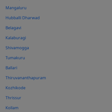
Mangaluru
Hubballi Dharwad
Belagavi
Kalaburagi
Shivamogga
Tumakuru
Ballari
Thiruvananthapuram
Kozhikode
Thrissur
Kollam