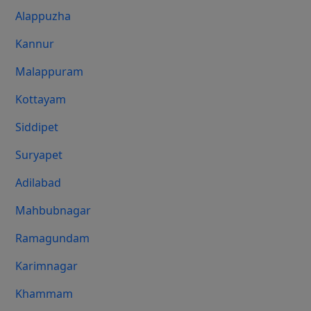
Alappuzha
Kannur
Malappuram
Kottayam
Siddipet
Suryapet
Adilabad
Mahbubnagar
Ramagundam
Karimnagar
Khammam