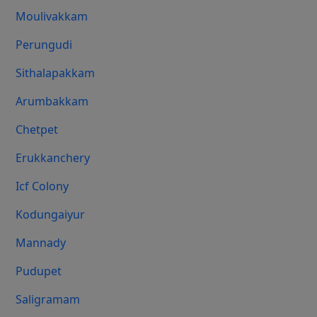
Moulivakkam
Perungudi
Sithalapakkam
Arumbakkam
Chetpet
Erukkanchery
Icf Colony
Kodungaiyur
Mannady
Pudupet
Saligramam