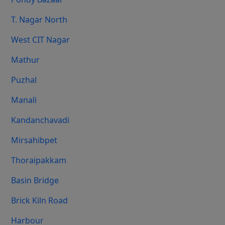
T. Nagar North
West CIT Nagar
Mathur
Puzhal
Manali
Kandanchavadi
Mirsahibpet
Thoraipakkam
Basin Bridge
Brick Kiln Road
Harbour