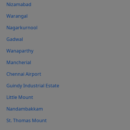
Nizamabad
Warangal
Nagarkurnool
Gadwal
Wanaparthy
Mancherial
Chennai Airport
Guindy Industrial Estate
Little Mount
Nandambakkam
St. Thomas Mount