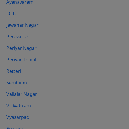
Ayanavaram
I.C.F.
Jawahar Nagar
Peravallur
Periyar Nagar
Periyar Thidal
Retteri
Sembium
Vallalar Nagar
Villivakkam
Vyasarpadi
Ernavur