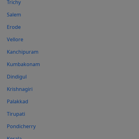
Trichy
Salem
Erode
Vellore
Kanchipuram
Kumbakonam
Dindigul
Krishnagiri
Palakkad
Tirupati
Pondicherry
Kerala