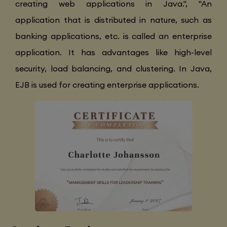
creating web applications in Java.", "An
application that is distributed in nature, such as
banking applications, etc. is called an enterprise
application. It has advantages like high-level
security, load balancing, and clustering. In Java,
EJB is used for creating enterprise applications.