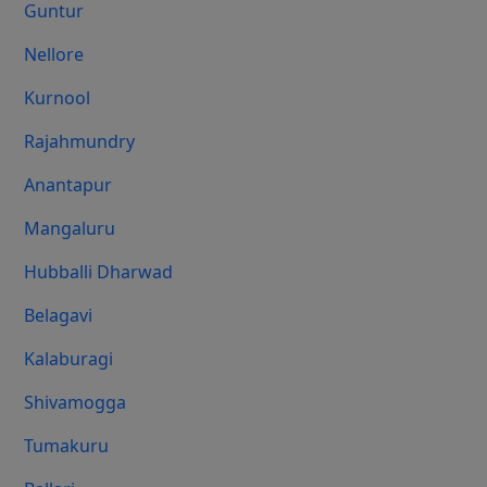
Guntur
Nellore
Kurnool
Rajahmundry
Anantapur
Mangaluru
Hubballi Dharwad
Belagavi
Kalaburagi
Shivamogga
Tumakuru