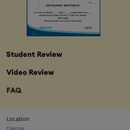
Student Review
Video Review
FAQ
Location
Chennai