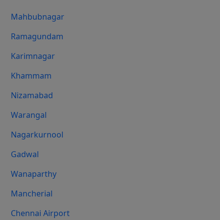
Mahbubnagar
Ramagundam
Karimnagar
Khammam
Nizamabad
Warangal
Nagarkurnool
Gadwal
Wanaparthy
Mancherial
Chennai Airport