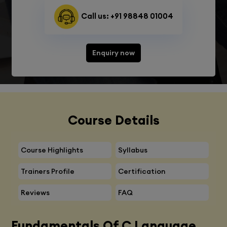
Call us: +91 98848 01004
Enquiry now
Course Details
Course Highlights
Syllabus
Trainers Profile
Certification
Reviews
FAQ
Fundamentals Of C Language