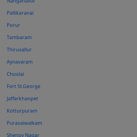
Nanganallur
Pallikaranai
Porur
Tambaram
Thiruvallur
Aynavaram
Choolai
Fort St.george
Jafferkhanpet
Kotturpuram
Purasaiwalkam
Shenoy Nagar