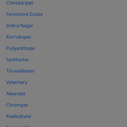
Chintadripet
Foreshore Estate
Indira Nagar
Korrukupet
Puliyanthope
Santhome
Tiruvallikkeni
Velachery
Alwarpet
Chrompet
Keelkattalai