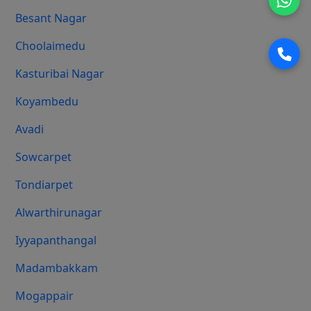
Besant Nagar
Choolaimedu
Kasturibai Nagar
Koyambedu
Avadi
Sowcarpet
Tondiarpet
Alwarthirunagar
Iyyapanthangal
Madambakkam
Mogappair