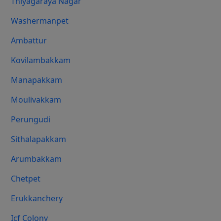
Thiyagaraya Nagar
Washermanpet
Ambattur
Kovilambakkam
Manapakkam
Moulivakkam
Perungudi
Sithalapakkam
Arumbakkam
Chetpet
Erukkanchery
Icf Colony