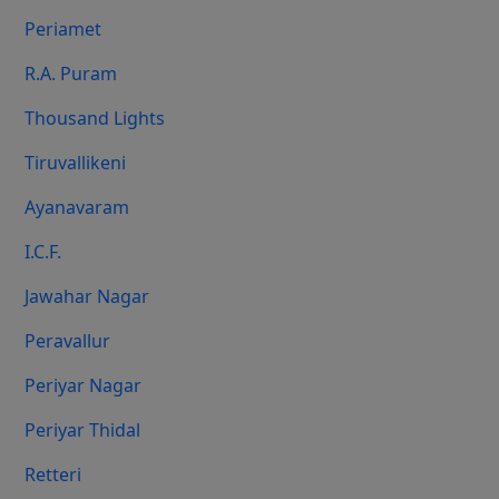
Periamet
R.A. Puram
Thousand Lights
Tiruvallikeni
Ayanavaram
I.C.F.
Jawahar Nagar
Peravallur
Periyar Nagar
Periyar Thidal
Retteri