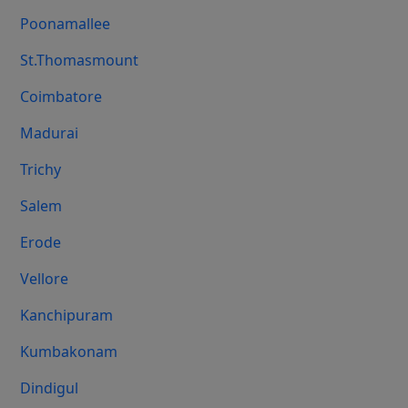
Poonamallee
St.Thomasmount
Coimbatore
Madurai
Trichy
Salem
Erode
Vellore
Kanchipuram
Kumbakonam
Dindigul