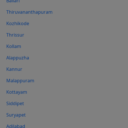
Ballari
Thiruvananthapuram
Kozhikode
Thrissur
Kollam
Alappuzha
Kannur
Malappuram
Kottayam
Siddipet
Suryapet
Adilabad