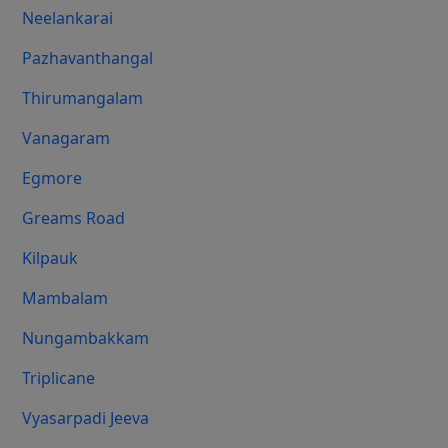
Neelankarai
Pazhavanthangal
Thirumangalam
Vanagaram
Egmore
Greams Road
Kilpauk
Mambalam
Nungambakkam
Triplicane
Vyasarpadi Jeeva