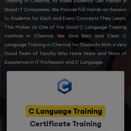
Training in Chennai, to Make Students Get Placed in
Good IT Companies. We Provide Full Hands-on Session
to Students for Each and Every Concepts They Learn,
This Makes Us One of the Good C Language Training
Institute in Chennai. We Give Best and Clear C
Language Training in Chennai for Students With a Very
Good Team of Faculty Who Have Years and Years of
Experience in IT Profession and C Language.
C Language Training
Certificate Training