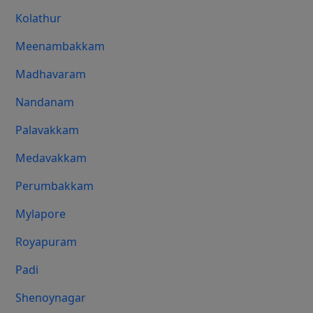
Kolathur
Meenambakkam
Madhavaram
Nandanam
Palavakkam
Medavakkam
Perumbakkam
Mylapore
Royapuram
Padi
Shenoynagar