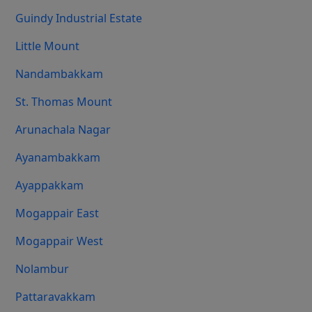
Guindy Industrial Estate
Little Mount
Nandambakkam
St. Thomas Mount
Arunachala Nagar
Ayanambakkam
Ayappakkam
Mogappair East
Mogappair West
Nolambur
Pattaravakkam