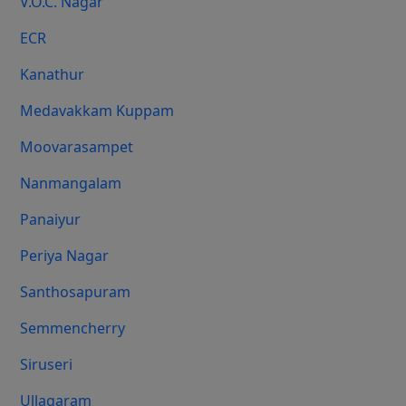
V.O.C. Nagar
ECR
Kanathur
Medavakkam Kuppam
Moovarasampet
Nanmangalam
Panaiyur
Periya Nagar
Santhosapuram
Semmencherry
Siruseri
Ullagaram