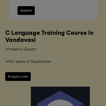
Submit
C Language Training Course in
Vandavasi
Industry Expert
10+ years of Experience
Enquiry now