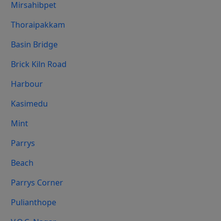
Mirsahibpet
Thoraipakkam
Basin Bridge
Brick Kiln Road
Harbour
Kasimedu
Mint
Parrys
Beach
Parrys Corner
Pulianthope