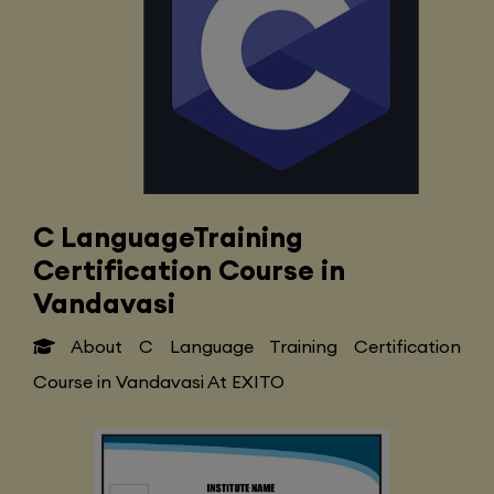
C LanguageTraining
Certification Course in
Vandavasi
About C Language Training Certification
Course in Vandavasi At EXITO