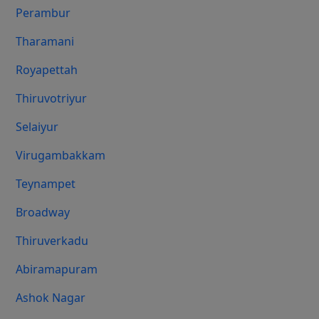
Perambur
Tharamani
Royapettah
Thiruvotriyur
Selaiyur
Virugambakkam
Teynampet
Broadway
Thiruverkadu
Abiramapuram
Ashok Nagar