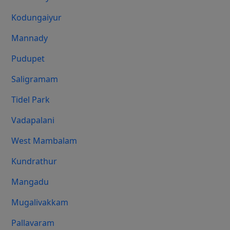
Kodungaiyur
Mannady
Pudupet
Saligramam
Tidel Park
Vadapalani
West Mambalam
Kundrathur
Mangadu
Mugalivakkam
Pallavaram