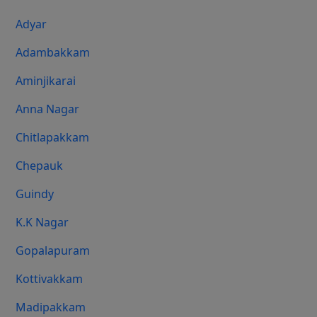
Adyar
Adambakkam
Aminjikarai
Anna Nagar
Chitlapakkam
Chepauk
Guindy
K.K Nagar
Gopalapuram
Kottivakkam
Madipakkam