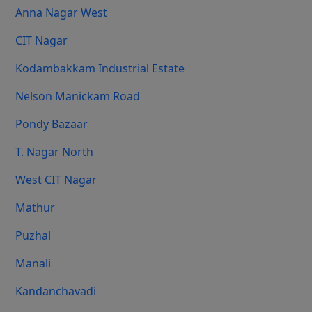
Anna Nagar West
CIT Nagar
Kodambakkam Industrial Estate
Nelson Manickam Road
Pondy Bazaar
T. Nagar North
West CIT Nagar
Mathur
Puzhal
Manali
Kandanchavadi