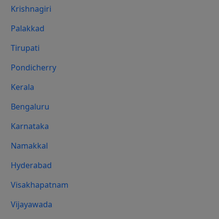
Krishnagiri
Palakkad
Tirupati
Pondicherry
Kerala
Bengaluru
Karnataka
Namakkal
Hyderabad
Visakhapatnam
Vijayawada