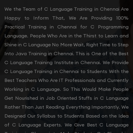
We the Team of C Language Training in Chennai Are
Happy to Inform That, We Are Providing 100%
Practical Training in Chennai for C Programming
Language. People Who Are in the Thirst to Learn and
Shine in C Language No More Wait, Right Time to Step
Into Java Training in Chennai. This is One of the Best
C Language Training Institute in Chennai. We Provide
C Language Training in Chennai to Students With the
Best Teachers Who Are IT Professionals and Currently
Working in C Language. So This Would Make People
Get Nourished in Job Oriented Stuffs in C Language
Rather Than Just Reading Everything Importantly. We
Designed Our Syllabus to Students Based on the Idea
of C Language Experts. We Give Best C Language