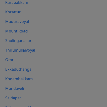
Karapakkam
Korattur
Maduravoyal
Mount Road
Sholinganallur
Thirumullaivoyal
Omr
Ekkaduthangal
Kodambakkam
Mandaveli
Saidapet