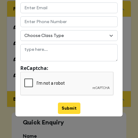
FUNDAMENTALS OF C LANGUAGE
Features of C
Overview of C Language
History of C
ReCaptcha:
First Program in C Hello World
BASIC STRUCTURE OF C PROGRAMMING
Submit
Quick Enquiry
Name