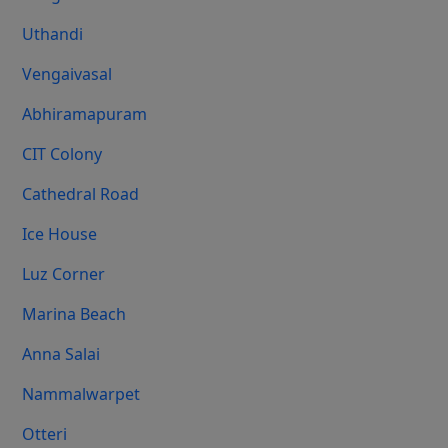
Uthandi
Vengaivasal
Abhiramapuram
CIT Colony
Cathedral Road
Ice House
Luz Corner
Marina Beach
Anna Salai
Nammalwarpet
Otteri