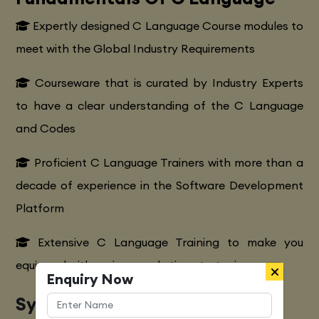
Expertly designed C Language Course modules to
meet with the Global Industry Requirements
Courseware that is curated by Industry Experts
to have a clear understanding of the C Language
and Codes
Proficient C Language Trainers with more than a
decade of experience in the Software Development
Platform
Extensive C Language Training to make you
equipped with various marketing strategies
Enquiry Now
Syllabus