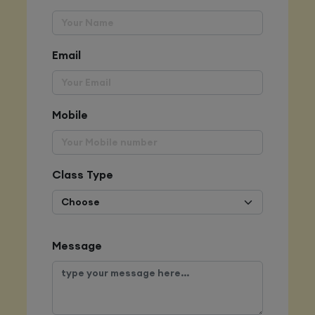
Email
Mobile
Class Type
Message