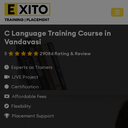
C Language Training Course in
Vandavasi
5
29086 Rating & Review
Experts as Trainers
LIVE Project
Certification
Affordable Fees
Flexibility
Placement Support