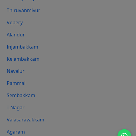
Thiruvanmiyur
Vepery
Alandur
Injambakkam
Kelambakkam
Navalur
Pammal
Sembakkam
T.Nagar
Valasaravakkam
Agaram