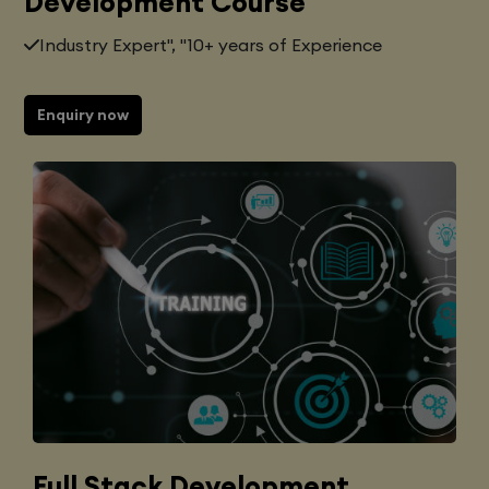
Development Course
Industry Expert", "10+ years of Experience
Enquiry now
Full Stack Development