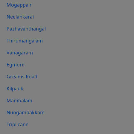
Mogappair
Neelankarai
Pazhavanthangal
Thirumangalam
Vanagaram
Egmore
Greams Road
Kilpauk
Mambalam
Nungambakkam
Triplicane