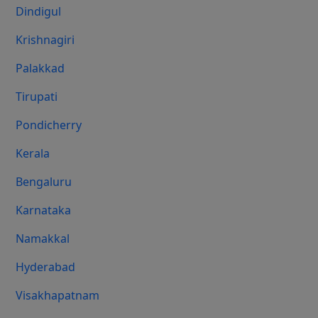
Dindigul
Krishnagiri
Palakkad
Tirupati
Pondicherry
Kerala
Bengaluru
Karnataka
Namakkal
Hyderabad
Visakhapatnam