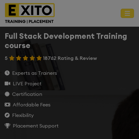
Full Stack Development Training
course
5
18762 Rating & Review
Experts as Trainers
LIVE Project
Certification
Affordable Fees
Flexibility
Placement Support