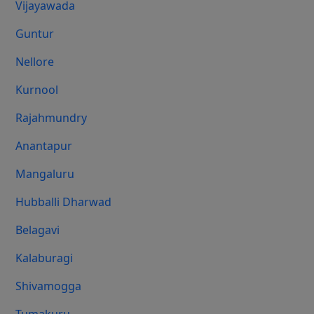
Vijayawada
Guntur
Nellore
Kurnool
Rajahmundry
Anantapur
Mangaluru
Hubballi Dharwad
Belagavi
Kalaburagi
Shivamogga