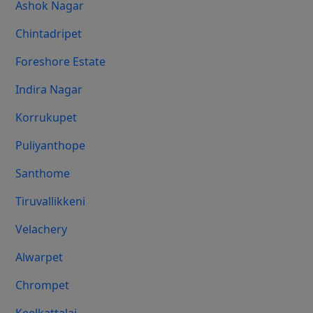
Ashok Nagar
Chintadripet
Foreshore Estate
Indira Nagar
Korrukupet
Puliyanthope
Santhome
Tiruvallikkeni
Velachery
Alwarpet
Chrompet