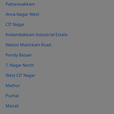
Pattaravakkam
Anna Nagar West
CIT Nagar
Kodambakkam Industrial Estate
Nelson Manickam Road
Pondy Bazaar
T. Nagar North
West CIT Nagar
Mathur
Puzhal
Manali