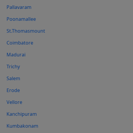
Pallavaram
Poonamallee
St.Thomasmount
Coimbatore
Madurai
Trichy
Salem
Erode
Vellore
Kanchipuram
Kumbakonam