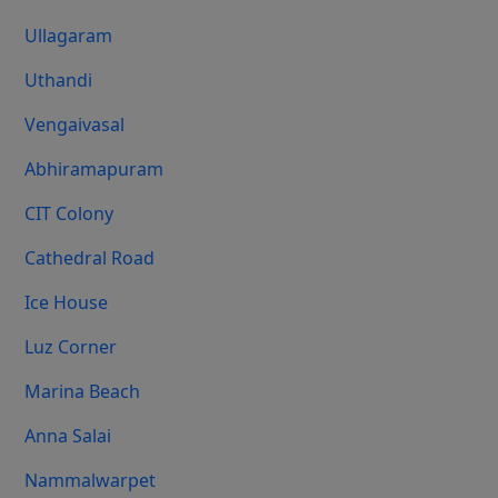
Ullagaram
Uthandi
Vengaivasal
Abhiramapuram
CIT Colony
Cathedral Road
Ice House
Luz Corner
Marina Beach
Anna Salai
Nammalwarpet