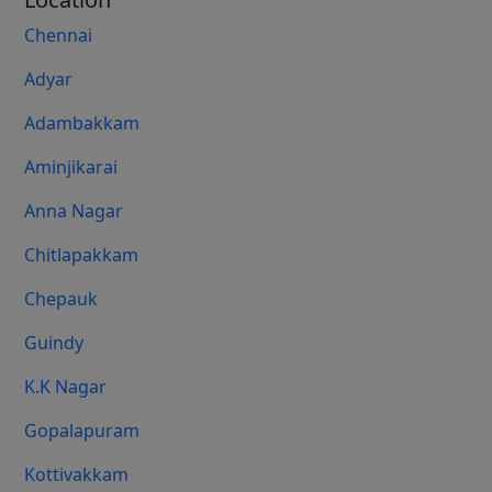
Chennai
Adyar
Adambakkam
Aminjikarai
Anna Nagar
Chitlapakkam
Chepauk
Guindy
K.K Nagar
Gopalapuram
Kottivakkam