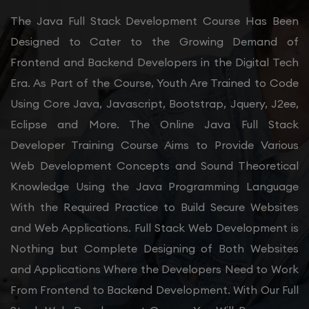
The Java Full Stack Development Course Has Been
Designed to Cater to the Growing Demand of
Frontend and Backend Developers in the Digital Tech
Era. As Part of the Course, Youth Are Trained to Code
Using Core Java, Javascript, Bootstrap, Jquery, J2ee,
Eclipse and More. The Online Java Full Stack
Developer Training Course Aims to Provide Various
Web Development Concepts and Sound Theoretical
Knowledge Using the Java Programming Language
With the Required Practice to Build Secure Websites
and Web Applications. Full Stack Web Development is
Nothing but Complete Designing of Both Websites
and Applications Where the Developers Need to Work
From Frontend to Backend Development. With Our Full