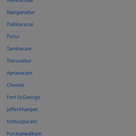
Keelkattalai
Nanganallur
Pallikaranai
Porur
Tambaram
Thiruvallur
Aynavaram
Choolai
Fort St.george
Jafferkhanpet
Kotturpuram
Purasaiwalkam