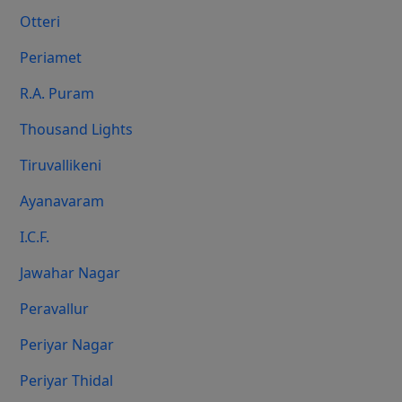
Otteri
Periamet
R.A. Puram
Thousand Lights
Tiruvallikeni
Ayanavaram
I.C.F.
Jawahar Nagar
Peravallur
Periyar Nagar
Periyar Thidal