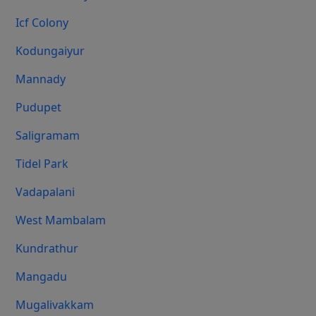
Icf Colony
Kodungaiyur
Mannady
Pudupet
Saligramam
Tidel Park
Vadapalani
West Mambalam
Kundrathur
Mangadu
Mugalivakkam