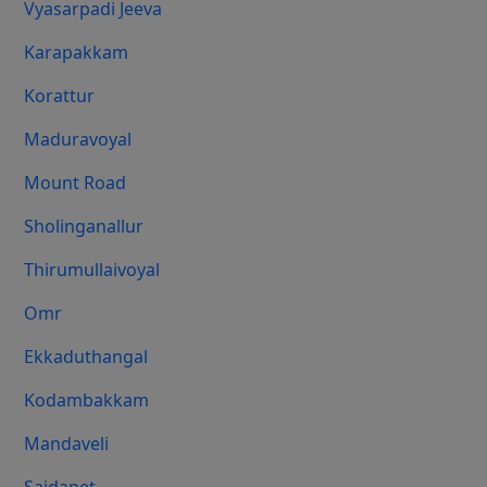
Vyasarpadi Jeeva
Karapakkam
Korattur
Maduravoyal
Mount Road
Sholinganallur
Thirumullaivoyal
Omr
Ekkaduthangal
Kodambakkam
Mandaveli