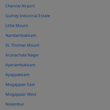
Chennai Airport
Guindy Industrial Estate
Little Mount
Nandambakkam
St. Thomas Mount
Arunachala Nagar
Ayanambakkam
Ayappakkam
Mogappair East
Mogappair West
Nolambur