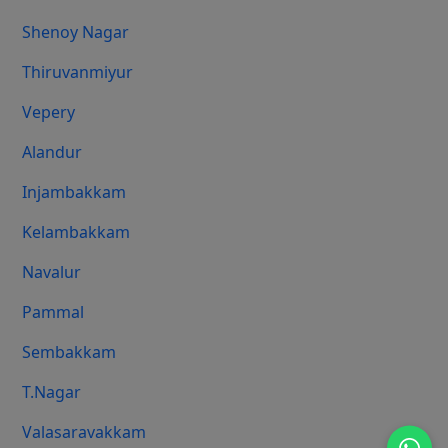
Shenoy Nagar
Thiruvanmiyur
Vepery
Alandur
Injambakkam
Kelambakkam
Navalur
Pammal
Sembakkam
T.Nagar
Valasaravakkam