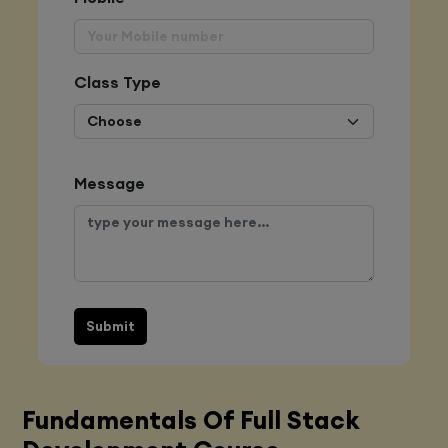
Class Type
Message
Submit
Fundamentals Of Full Stack