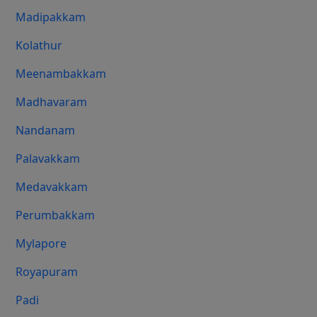
Madipakkam
Kolathur
Meenambakkam
Madhavaram
Nandanam
Palavakkam
Medavakkam
Perumbakkam
Mylapore
Royapuram
Padi