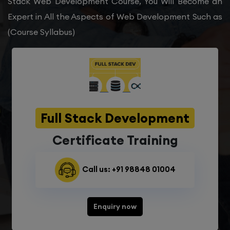
Stack Web Development Course, You Will Become an
Expert in All the Aspects of Web Development Such as
(Course Syllabus)
Full Stack Development
Certificate Training
Call us: +91 98848 01004
Enquiry now