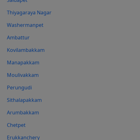
Saidapet
Thiyagaraya Nagar
Washermanpet
Ambattur
Kovilambakkam
Manapakkam
Moulivakkam
Perungudi
Sithalapakkam
Arumbakkam
Chetpet
Erukkanchery