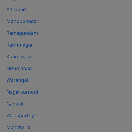
Adilabad
Mahbubnagar
Ramagundam
Karimnagar
Khammam
Nizamabad
Warangal
Nagarkurnool
Gadwal
Wanaparthy
Mancherial