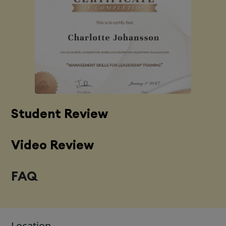
Student Review
Video Review
FAQ
Location