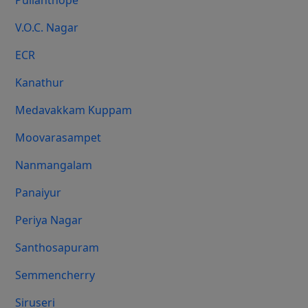
Pulianthope
V.O.C. Nagar
ECR
Kanathur
Medavakkam Kuppam
Moovarasampet
Nanmangalam
Panaiyur
Periya Nagar
Santhosapuram
Semmencherry
Siruseri