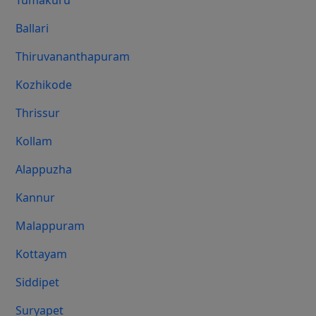
Tumakuru
Ballari
Thiruvananthapuram
Kozhikode
Thrissur
Kollam
Alappuzha
Kannur
Malappuram
Kottayam
Siddipet
Suryapet