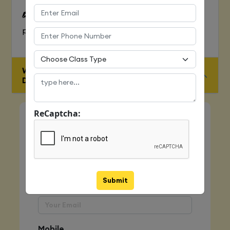
To Learn complete web development
process
WHO IS ELIGIBLE FOR JAVA FULL STACK
DEVELOPER COURSE
ReCaptcha:
Quick Enquiry
Name
Submit
Email
Mobile