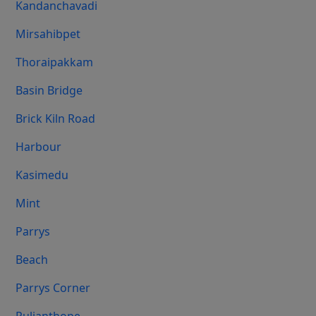
Kandanchavadi
Mirsahibpet
Thoraipakkam
Basin Bridge
Brick Kiln Road
Harbour
Kasimedu
Mint
Parrys
Beach
Parrys Corner