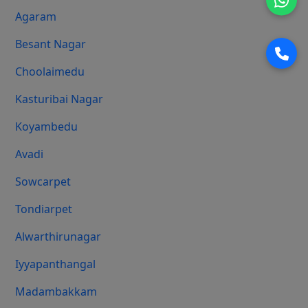
Agaram
Besant Nagar
Choolaimedu
Kasturibai Nagar
Koyambedu
Avadi
Sowcarpet
Tondiarpet
Alwarthirunagar
Iyyapanthangal
Madambakkam