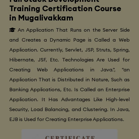
Training Certification Course
in Mugalivakkam
An Application That Runs on the Server Side
and Creates a Dynamic Page is Called a Web
Application. Currently, Servlet, JSP, Struts, Spring,
Hibernate, JSF, Etc. Technologies Are Used for
Creating Web Applications in Java.", "an
Application That is Distributed in Nature, Such as
Banking Applications, Etc. Is Called an Enterprise
Application. It Has Advantages Like High-level
Security, Load Balancing, and Clustering. In Java,
EJB is Used for Creating Enterprise Applications.