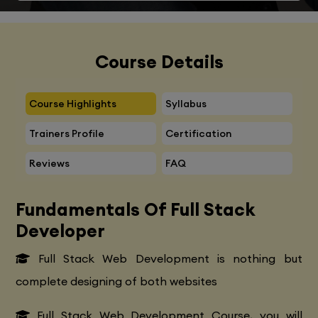
Course Details
Course Highlights
Syllabus
Trainers Profile
Certification
Reviews
FAQ
Fundamentals Of Full Stack
Developer
Full Stack Web Development is nothing but
complete designing of both websites
Full Stack Web Development Course, you will