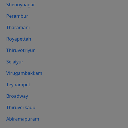
Shenoynagar
Perambur
Tharamani
Royapettah
Thiruvotriyur
Selaiyur
Virugambakkam
Teynampet
Broadway
Thiruverkadu
Abiramapuram