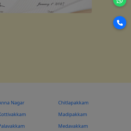
Anna Nagar
Chitlapakkam
Kottivakkam
Madipakkam
Palavakkam
Medavakkam