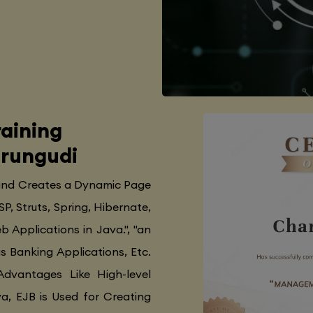
aining
erungudi
 and Creates a Dynamic Page
SP, Struts, Spring, Hibernate,
 Applications in Java.", "an
as Banking Applications, Etc.
Advantages Like High-level
va, EJB is Used for Creating