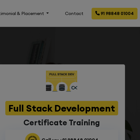
timonial & Placement
Contact
91 98848 01004
Full Stack Development
Certificate Training