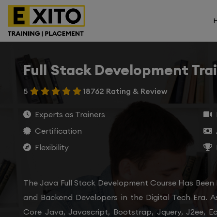
Full Stack Development Tra
5
18762 Rating & Review
Experts as Trainers
Certification
Flexibility
The Java Full Stack Development Course Has Been
and Backend Developers in the Digital Tech Era. A
Core Java, Javascript, Bootstrap, Jquery, J2ee, E