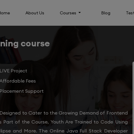
Home
About Us
Courses
Blog
Tes
ining course
LIVE Project
Affordable Fees
Placement Support
 Designed to Cater to the Growing Demand of Frontend
s Part of the Course, Youth Are Trained to Code Using
clipse and More. The Online Java Full Stack Developer