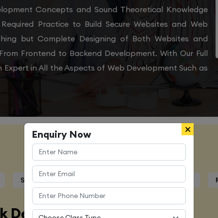
velopment Concepts and Sound Theoretical Knowledge
Required Practice to Build Secure Websites and Web
othing but Complete Designing of Both Websites and
From Frontend to Backend Development. With Our Full
 Expert in All the Aspects of Web Development Such as
Enquiry Now
Course Details
Syllabus
Trainers Profile
Certification
ck Developer