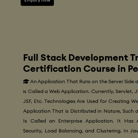
Enquiry now
Full Stack Development Tr
Certification Course in P
An Application That Runs on the Server Side
is Called a Web Application. Currently, Servlet, J
JSF, Etc. Technologies Are Used for Creating Web
Application That is Distributed in Nature, Such 
Is Called an Enterprise Application. It Has 
Security, Load Balancing, and Clustering. In Ja