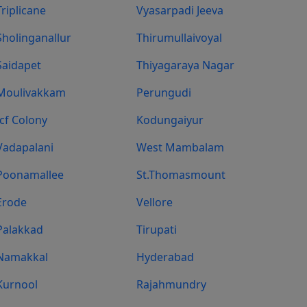
Triplicane
Vyasarpadi Jeeva
Sholinganallur
Thirumullaivoyal
Saidapet
Thiyagaraya Nagar
Moulivakkam
Perungudi
Icf Colony
Kodungaiyur
Vadapalani
West Mambalam
Poonamallee
St.Thomasmount
Erode
Vellore
Palakkad
Tirupati
Namakkal
Hyderabad
Kurnool
Rajahmundry