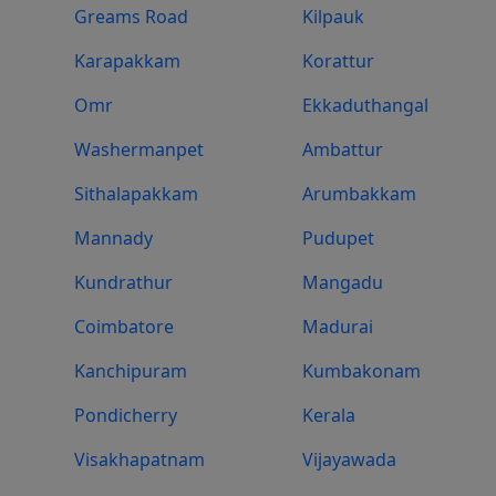
Greams Road
Kilpauk
Karapakkam
Korattur
Omr
Ekkaduthangal
Washermanpet
Ambattur
Sithalapakkam
Arumbakkam
Mannady
Pudupet
Kundrathur
Mangadu
Coimbatore
Madurai
Kanchipuram
Kumbakonam
Pondicherry
Kerala
Visakhapatnam
Vijayawada