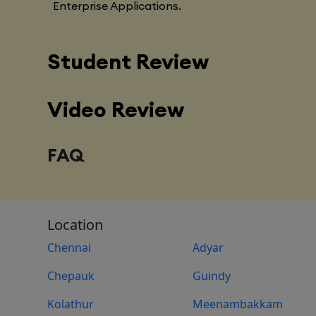
Enterprise Applications.
Student Review
Video Review
FAQ
Location
Chennai
Adyar
Chepauk
Guindy
Kolathur
Meenambakkam