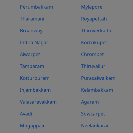
Perumbakkam
Mylapore
Tharamani
Royapettah
Broadway
Thiruverkadu
Indira Nagar
Korrukupet
Alwarpet
Chrompet
Tambaram
Thiruvallur
Kotturpuram
Purasaiwalkam
Injambakkam
Kelambakkam
Valasaravakkam
Agaram
Avadi
Sowcarpet
Mogappair
Neelankarai