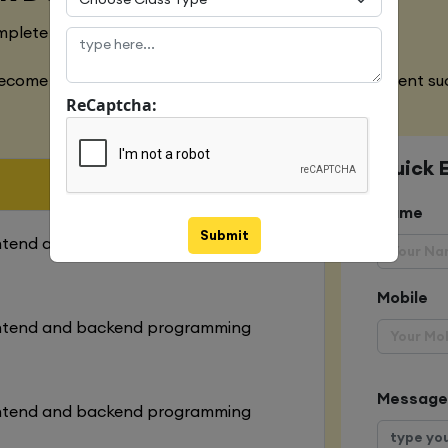
mplete designing of both websites
ecome an expert in all the aspects of web development suc
ReCaptcha:
Quick 
Name
Submit
ontend and backend programming
Mobile
ontend and backend programming
Message
ontend and backend programming