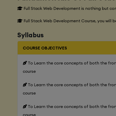
Full Stack Web Development is nothing but co
Full Stack Web Development Course, you will b
Syllabus
COURSE OBJECTIVES
To Learn the core concepts of both the fr
course
To Learn the core concepts of both the fr
course
To Learn the core concepts of both the fr
course