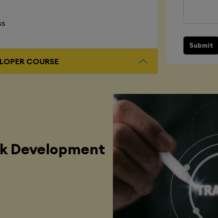
ss
Submit
L STACK DEVELOPER COURSE
ck Development