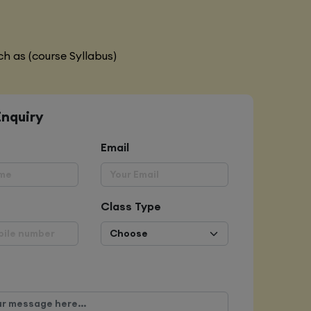
h as (course Syllabus)
Enquiry
Email
Class Type