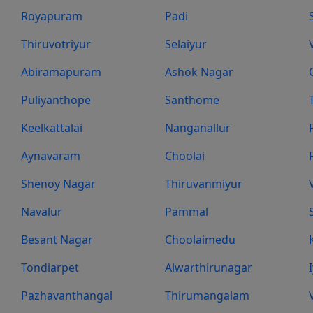
Royapuram
Padi
Thiruvotriyur
Selaiyur
Abiramapuram
Ashok Nagar
Puliyanthope
Santhome
Keelkattalai
Nanganallur
Aynavaram
Choolai
Shenoy Nagar
Thiruvanmiyur
Navalur
Pammal
Besant Nagar
Choolaimedu
Tondiarpet
Alwarthirunagar
Pazhavanthangal
Thirumangalam