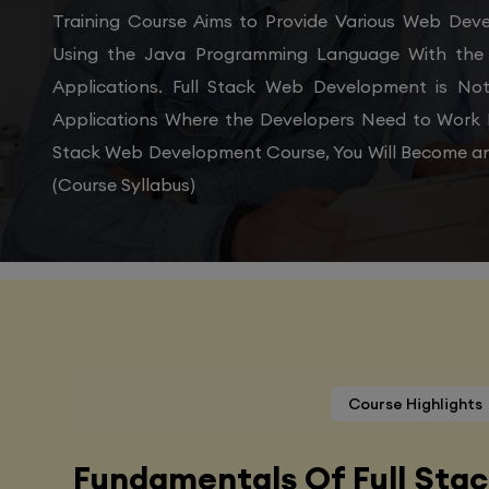
Training Course Aims to Provide Various Web De
Using the Java Programming Language With the 
Applications. Full Stack Web Development is N
Applications Where the Developers Need to Work 
Stack Web Development Course, You Will Become an
(Course Syllabus)
Course Highlights
Fundamentals Of Full Sta