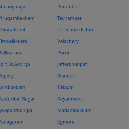
Shenoynagar
Perambur
Virugambakkam
Teynampet
Chintadripet
Foreshore Estate
Tiruvallikkeni
Velachery
Pallikaranai
Porur
Fort St.george
Jafferkhanpet
Vepery
Alandur
Sembakkam
T.Nagar
Kasturibai Nagar
Koyambedu
Iyyapanthangal
Madambakkam
Vanagaram
Egmore