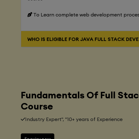
To Learn complete web development proce
WHO IS ELIGIBLE FOR JAVA FUL
Fundamentals Of Full Sta
Course
Industry Expert", "10+ years of Experience