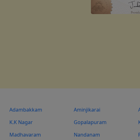
Adambakkam
Aminjikarai
K.K Nagar
Gopalapuram
Madhavaram
Nandanam