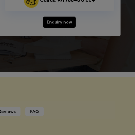
Call us: +91 98848 01004
Enquiry now
Reviews
FAQ