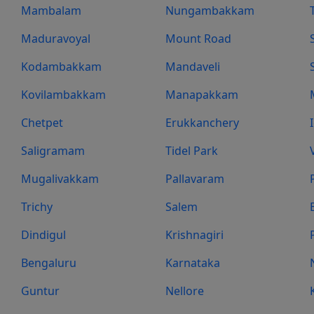
Mambalam
Nungambakkam
Maduravoyal
Mount Road
Kodambakkam
Mandaveli
Kovilambakkam
Manapakkam
Chetpet
Erukkanchery
Saligramam
Tidel Park
Mugalivakkam
Pallavaram
Trichy
Salem
Dindigul
Krishnagiri
Bengaluru
Karnataka
Guntur
Nellore