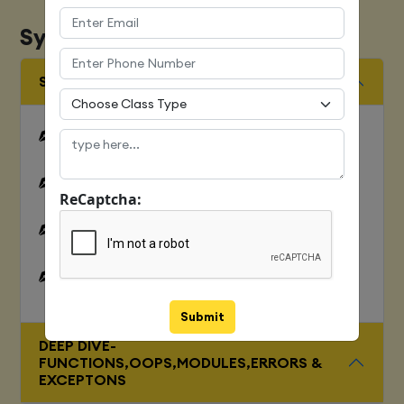
Syllabus
SQUENCES AND FILE OPERATION
Python files I/O Functions
Numbers
ReCaptcha:
Strings and related operations
Tuples and related operations
Submit
DEEP DIVE-
FUNCTIONS,OOPS,MODULES,ERRORS &
EXCEPTONS