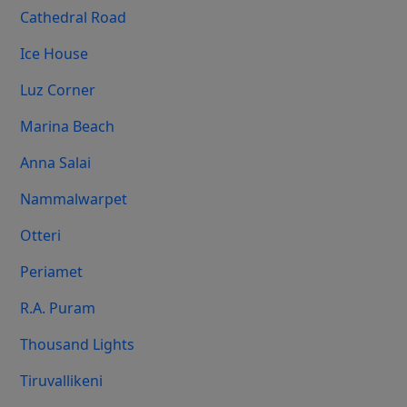
Cathedral Road
Ice House
Luz Corner
Marina Beach
Anna Salai
Nammalwarpet
Otteri
Periamet
R.A. Puram
Thousand Lights
Tiruvallikeni