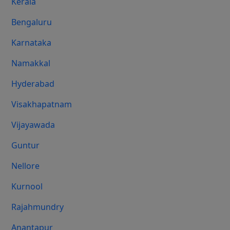
Kerala
Bengaluru
Karnataka
Namakkal
Hyderabad
Visakhapatnam
Vijayawada
Guntur
Nellore
Kurnool
Rajahmundry
Anantapur