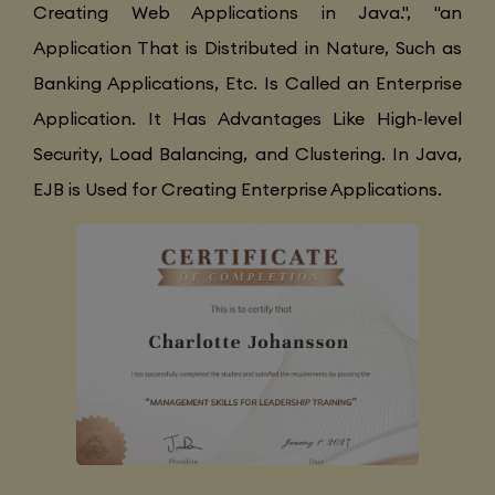
Creating Web Applications in Java.", "an
Application That is Distributed in Nature, Such as
Banking Applications, Etc. Is Called an Enterprise
Application. It Has Advantages Like High-level
Security, Load Balancing, and Clustering. In Java,
EJB is Used for Creating Enterprise Applications.