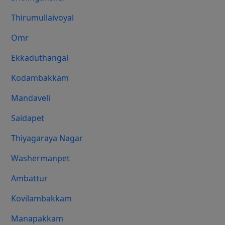
Thirumullaivoyal
Omr
Ekkaduthangal
Kodambakkam
Mandaveli
Saidapet
Thiyagaraya Nagar
Washermanpet
Ambattur
Kovilambakkam
Manapakkam