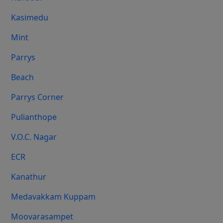
Kasimedu
Mint
Parrys
Beach
Parrys Corner
Pulianthope
V.O.C. Nagar
ECR
Kanathur
Medavakkam Kuppam
Moovarasampet