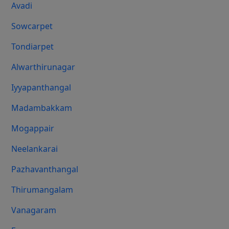
Avadi
Sowcarpet
Tondiarpet
Alwarthirunagar
Iyyapanthangal
Madambakkam
Mogappair
Neelankarai
Pazhavanthangal
Thirumangalam
Vanagaram