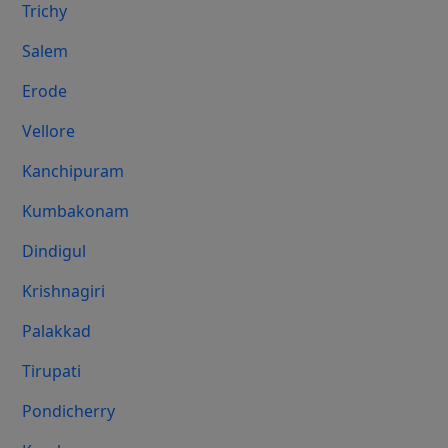
Trichy
Salem
Erode
Vellore
Kanchipuram
Kumbakonam
Dindigul
Krishnagiri
Palakkad
Tirupati
Pondicherry