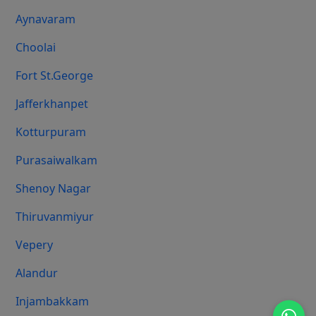
Aynavaram
Choolai
Fort St.george
Jafferkhanpet
Kotturpuram
Purasaiwalkam
Shenoy Nagar
Thiruvanmiyur
Vepery
Alandur
Injambakkam