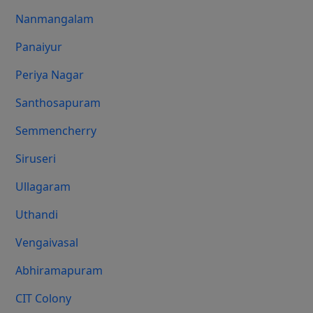
Nanmangalam
Panaiyur
Periya Nagar
Santhosapuram
Semmencherry
Siruseri
Ullagaram
Uthandi
Vengaivasal
Abhiramapuram
CIT Colony