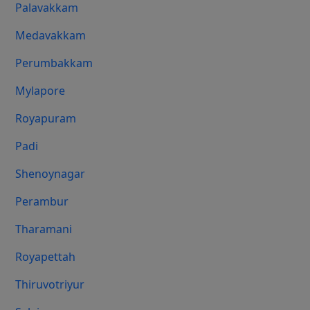
Palavakkam
Medavakkam
Perumbakkam
Mylapore
Royapuram
Padi
Shenoynagar
Perambur
Tharamani
Royapettah
Thiruvotriyur