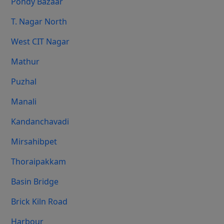
Pondy Bazaar
T. Nagar North
West CIT Nagar
Mathur
Puzhal
Manali
Kandanchavadi
Mirsahibpet
Thoraipakkam
Basin Bridge
Brick Kiln Road
Harbour