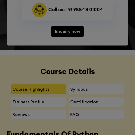
Call us: +91 98848 01004
Enquiry now
Course Details
Course Highlights
Syllabus
Trainers Profile
Certification
Reviews
FAQ
Fundamentals Of Python