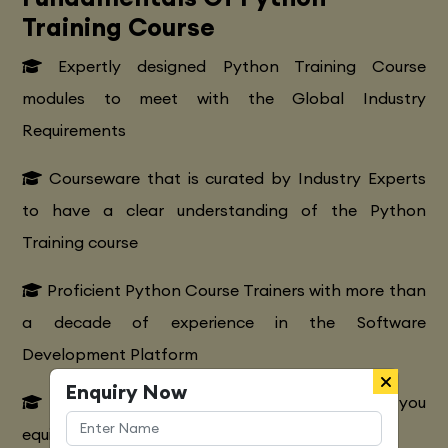
Training Course
Expertly designed Python Training Course
modules to meet with the Global Industry
Requirements
Courseware that is curated by Industry Experts
to have a clear understanding of the Python
Training course
Proficient Python Course Trainers with more than
a decade of experience in the Software
Development Platform
Enquiry Now
Extensive Python CourseTraining to make you
equipped with various marketing strategies