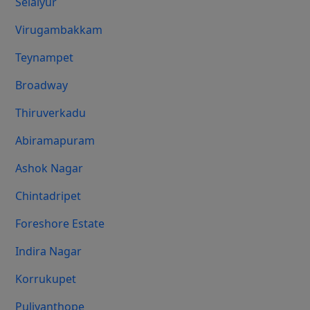
Selaiyur
Virugambakkam
Teynampet
Broadway
Thiruverkadu
Abiramapuram
Ashok Nagar
Chintadripet
Foreshore Estate
Indira Nagar
Korrukupet
Puliyanthope