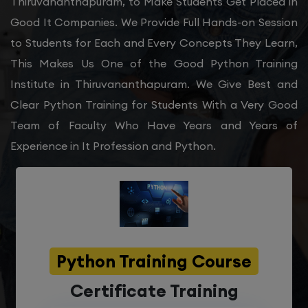
Thiruvananthapuram, to Make Students Get Placed in
Good It Companies. We Provide Full Hands-on Session
to Students for Each and Every Concepts They Learn,
This Makes Us One of the Good Python Training
Institute in Thiruvananthapuram. We Give Best and
Clear Python Training for Students With a Very Good
Team of Faculty Who Have Years and Years of
Experience in It Profession and Python.
Python Training Course
Certificate Training