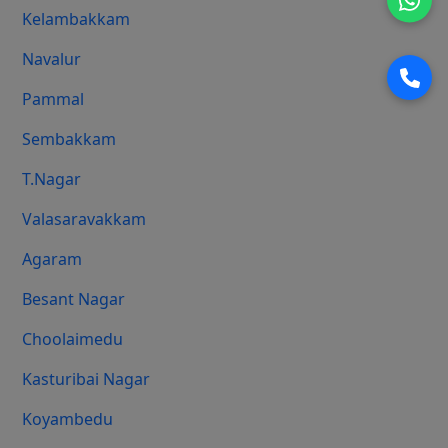
Kelambakkam
Navalur
Pammal
Sembakkam
T.Nagar
Valasaravakkam
Agaram
Besant Nagar
Choolaimedu
Kasturibai Nagar
Koyambedu