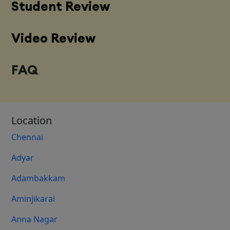
Student Review
Video Review
FAQ
Location
Chennai
Adyar
Adambakkam
Aminjikarai
Anna Nagar