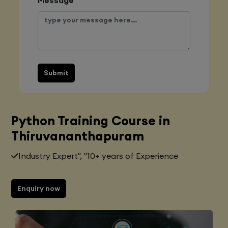
Submit
Python Training Course in
Thiruvananthapuram
Industry Expert", "10+ years of Experience
Enquiry now