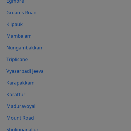
Egmore
Greams Road
Kilpauk
Mambalam
Nungambakkam
Triplicane
Vyasarpadi Jeeva
Karapakkam
Korattur
Maduravoyal
Mount Road
Sholinganallur