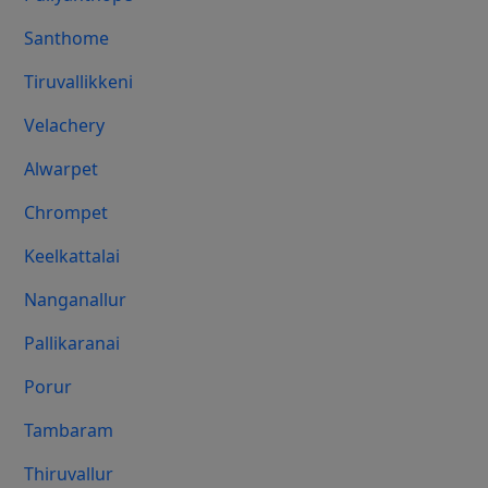
Santhome
Tiruvallikkeni
Velachery
Alwarpet
Chrompet
Keelkattalai
Nanganallur
Pallikaranai
Porur
Tambaram
Thiruvallur