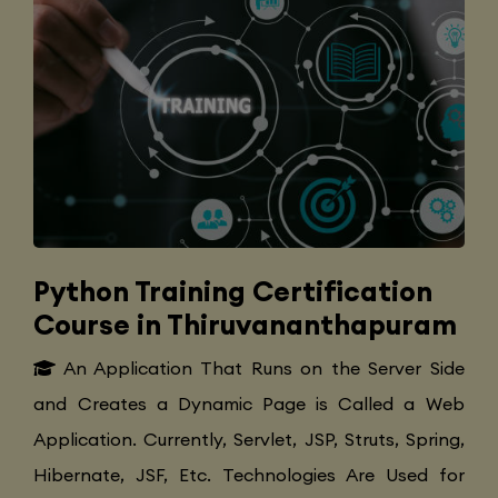
Python Training Certification
Course in Thiruvananthapuram
An Application That Runs on the Server Side
and Creates a Dynamic Page is Called a Web
Application. Currently, Servlet, JSP, Struts, Spring,
Hibernate, JSF, Etc. Technologies Are Used for