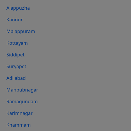
Alappuzha
Kannur
Malappuram
Kottayam
Siddipet
Suryapet
Adilabad
Mahbubnagar
Ramagundam
Karimnagar
Khammam