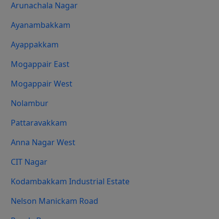
Arunachala Nagar
Ayanambakkam
Ayappakkam
Mogappair East
Mogappair West
Nolambur
Pattaravakkam
Anna Nagar West
CIT Nagar
Kodambakkam Industrial Estate
Nelson Manickam Road