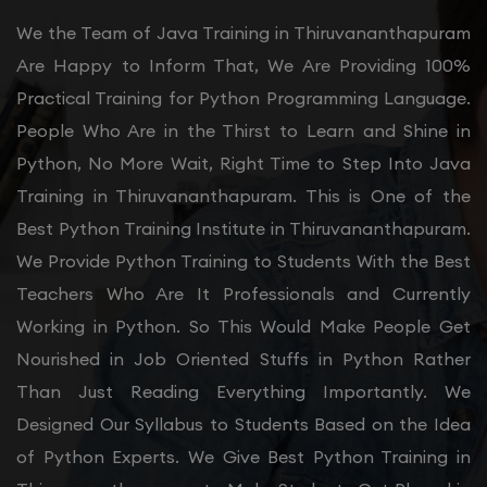
We the Team of Java Training in Thiruvananthapuram
Are Happy to Inform That, We Are Providing 100%
Practical Training for Python Programming Language.
People Who Are in the Thirst to Learn and Shine in
Python, No More Wait, Right Time to Step Into Java
Training in Thiruvananthapuram. This is One of the
Best Python Training Institute in Thiruvananthapuram.
We Provide Python Training to Students With the Best
Teachers Who Are It Professionals and Currently
Working in Python. So This Would Make People Get
Nourished in Job Oriented Stuffs in Python Rather
Than Just Reading Everything Importantly. We
Designed Our Syllabus to Students Based on the Idea
of Python Experts. We Give Best Python Training in