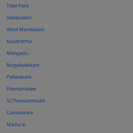
Tidel Park
Vadapalani
West Mambalam
Kundrathur
Mangadu
Mugalivakkam
Pallavaram
Poonamallee
St.Thomasmount
Coimbatore
Madurai