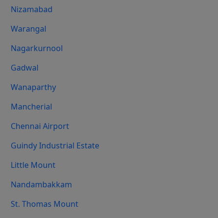
Nizamabad
Warangal
Nagarkurnool
Gadwal
Wanaparthy
Mancherial
Chennai Airport
Guindy Industrial Estate
Little Mount
Nandambakkam
St. Thomas Mount