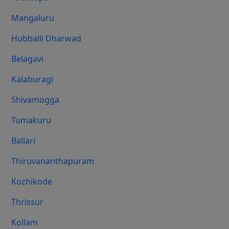
Mangaluru
Hubballi Dharwad
Belagavi
Kalaburagi
Shivamogga
Tumakuru
Ballari
Thiruvananthapuram
Kozhikode
Thrissur
Kollam