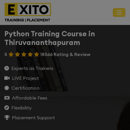
Python Training Course in
Thiruvananthapuram
5
18566 Rating & Review
Experts as Trainers
LIVE Project
Certification
Affordable Fees
Flexibility
Placement Support