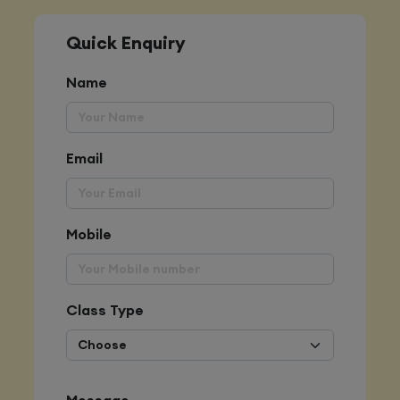
Quick Enquiry
Name
Email
Mobile
Class Type
Message