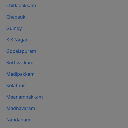
Chitlapakkam
Chepauk
Guindy
K.K Nagar
Gopalapuram
Kottivakkam
Madipakkam
Kolathur
Meenambakkam
Madhavaram
Nandanam