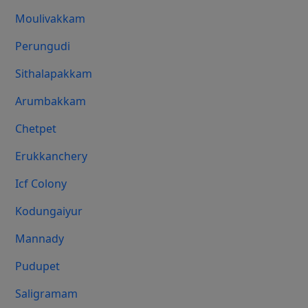
Moulivakkam
Perungudi
Sithalapakkam
Arumbakkam
Chetpet
Erukkanchery
Icf Colony
Kodungaiyur
Mannady
Pudupet
Saligramam