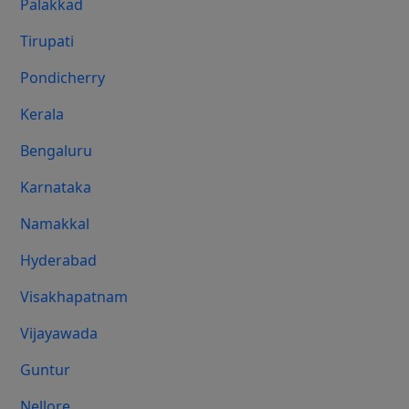
Palakkad
Tirupati
Pondicherry
Kerala
Bengaluru
Karnataka
Namakkal
Hyderabad
Visakhapatnam
Vijayawada
Guntur
Nellore