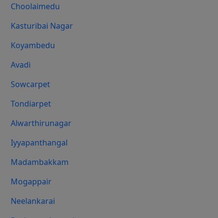
Choolaimedu
Kasturibai Nagar
Koyambedu
Avadi
Sowcarpet
Tondiarpet
Alwarthirunagar
Iyyapanthangal
Madambakkam
Mogappair
Neelankarai