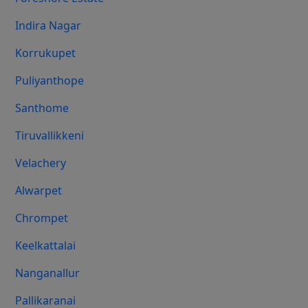
Indira Nagar
Korrukupet
Puliyanthope
Santhome
Tiruvallikkeni
Velachery
Alwarpet
Chrompet
Keelkattalai
Nanganallur
Pallikaranai