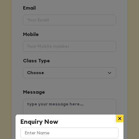
Email
Mobile
Class Type
Message
Enquiry Now
Submit