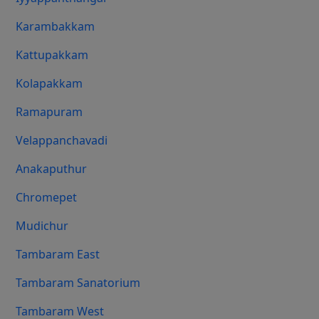
Karambakkam
Kattupakkam
Kolapakkam
Ramapuram
Velappanchavadi
Anakaputhur
Chromepet
Mudichur
Tambaram East
Tambaram Sanatorium
Tambaram West