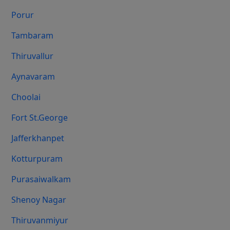
Porur
Tambaram
Thiruvallur
Aynavaram
Choolai
Fort St.george
Jafferkhanpet
Kotturpuram
Purasaiwalkam
Shenoy Nagar
Thiruvanmiyur