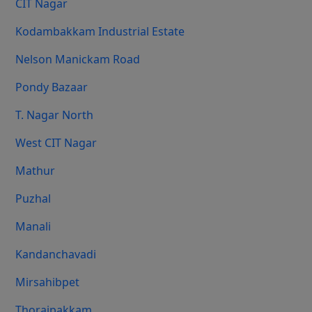
CIT Nagar
Kodambakkam Industrial Estate
Nelson Manickam Road
Pondy Bazaar
T. Nagar North
West CIT Nagar
Mathur
Puzhal
Manali
Kandanchavadi
Mirsahibpet
Thoraipakkam