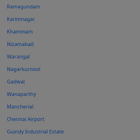
Ramagundam
Karimnagar
Khammam
Nizamabad
Warangal
Nagarkurnool
Gadwal
Wanaparthy
Mancherial
Chennai Airport
Guindy Industrial Estate