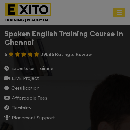
Spoken English Training Course in
Chennai
5
29585 Rating & Review
Experts as Trainers
LIVE Project
Certification
Affordable Fees
Flexibility
Placement Support