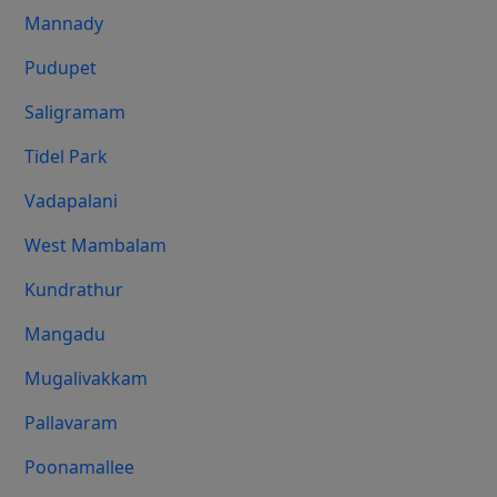
Mannady
Pudupet
Saligramam
Tidel Park
Vadapalani
West Mambalam
Kundrathur
Mangadu
Mugalivakkam
Pallavaram
Poonamallee