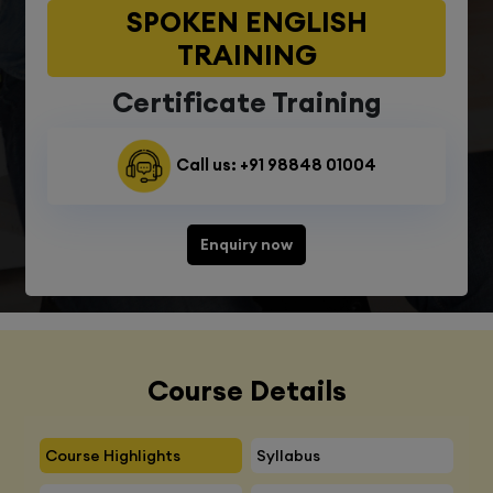
SPOKEN ENGLISH
TRAINING
Certificate Training
Call us: +91 98848 01004
Enquiry now
Course Details
Course Highlights
Syllabus