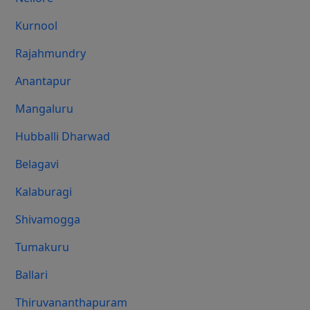
Kurnool
Rajahmundry
Anantapur
Mangaluru
Hubballi Dharwad
Belagavi
Kalaburagi
Shivamogga
Tumakuru
Ballari
Thiruvananthapuram