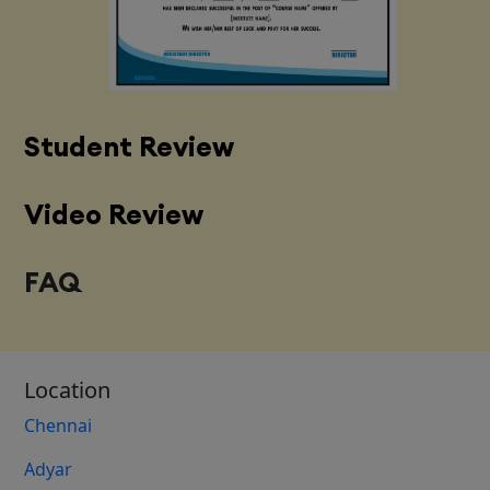
Student Review
Video Review
FAQ
Location
Chennai
Adyar