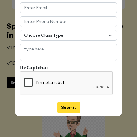
Spoken English Training Course
in Chennai
Industry Expert
10+ years of Experience
ReCaptcha:
Enquiry now
Submit