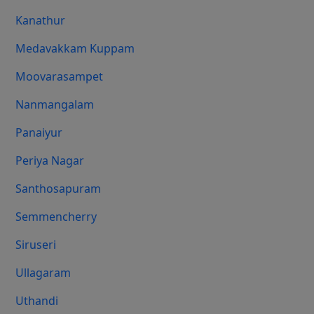
Kanathur
Medavakkam Kuppam
Moovarasampet
Nanmangalam
Panaiyur
Periya Nagar
Santhosapuram
Semmencherry
Siruseri
Ullagaram
Uthandi