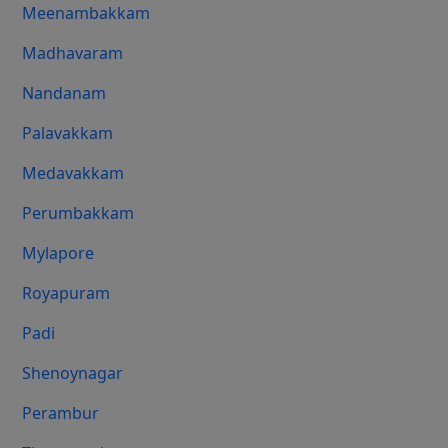
Meenambakkam
Madhavaram
Nandanam
Palavakkam
Medavakkam
Perumbakkam
Mylapore
Royapuram
Padi
Shenoynagar
Perambur