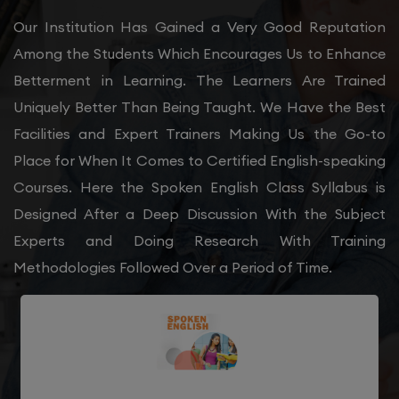
Our Institution Has Gained a Very Good Reputation
Among the Students Which Encourages Us to Enhance
Betterment in Learning. The Learners Are Trained
Uniquely Better Than Being Taught. We Have the Best
Facilities and Expert Trainers Making Us the Go-to
Place for When It Comes to Certified English-speaking
Courses. Here the Spoken English Class Syllabus is
Designed After a Deep Discussion With the Subject
Experts and Doing Research With Training
Methodologies Followed Over a Period of Time.