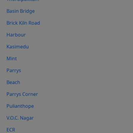
Basin Bridge
Brick Kiln Road
Harbour
Kasimedu
Mint
Parrys
Beach
Parrys Corner
Pulianthope
V.O.C. Nagar
ECR