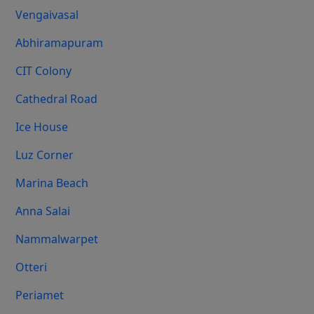
Vengaivasal
Abhiramapuram
CIT Colony
Cathedral Road
Ice House
Luz Corner
Marina Beach
Anna Salai
Nammalwarpet
Otteri
Periamet