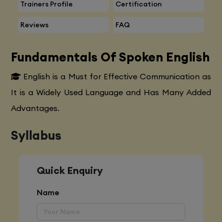
Trainers Profile
Certification
Reviews
FAQ
Fundamentals Of Spoken English
English is a Must for Effective Communication as
It is a Widely Used Language and Has Many Added
Advantages.
Syllabus
Quick Enquiry
Name