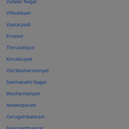
Vallalar Nagar
Villivakkam
Vyasarpadi
Ernavur
Thiruvottiyur
Korukkupet
Old Washermenpet
Seethakathi Nagar
Washermenpet
Ameenpuram
Gerugambakkam
Iyyappanthangal