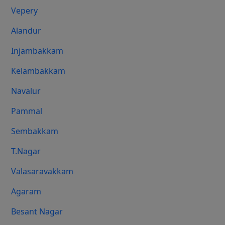
Vepery
Alandur
Injambakkam
Kelambakkam
Navalur
Pammal
Sembakkam
T.Nagar
Valasaravakkam
Agaram
Besant Nagar