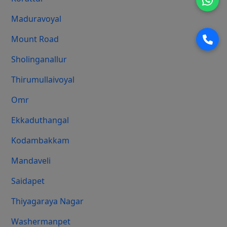
Maduravoyal
Mount Road
Sholinganallur
Thirumullaivoyal
Omr
Ekkaduthangal
Kodambakkam
Mandaveli
Saidapet
Thiyagaraya Nagar
Washermanpet