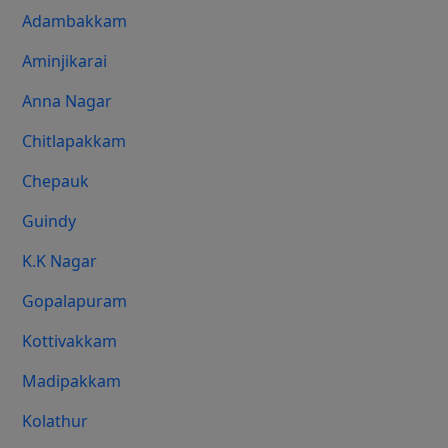
Adambakkam
Aminjikarai
Anna Nagar
Chitlapakkam
Chepauk
Guindy
K.K Nagar
Gopalapuram
Kottivakkam
Madipakkam
Kolathur