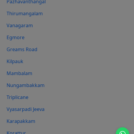
Pazhavanthangal
Thirumangalam
Vanagaram
Egmore
Greams Road
Kilpauk
Mambalam
Nungambakkam
Triplicane
Vyasarpadi Jeeva
Karapakkam
Korattur