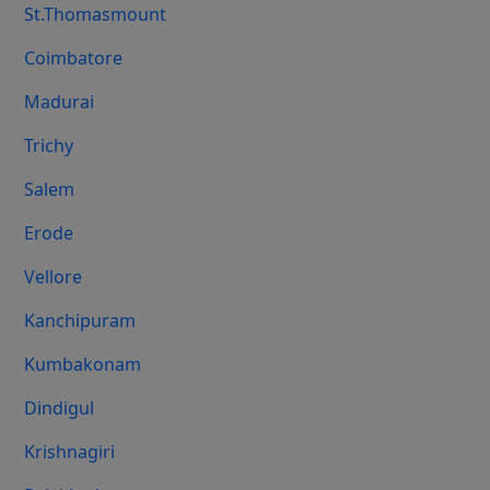
St.Thomasmount
Coimbatore
Madurai
Trichy
Salem
Erode
Vellore
Kanchipuram
Kumbakonam
Dindigul
Krishnagiri