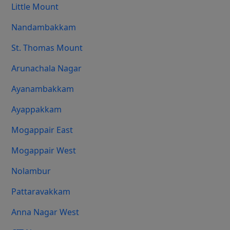
Little Mount
Nandambakkam
St. Thomas Mount
Arunachala Nagar
Ayanambakkam
Ayappakkam
Mogappair East
Mogappair West
Nolambur
Pattaravakkam
Anna Nagar West