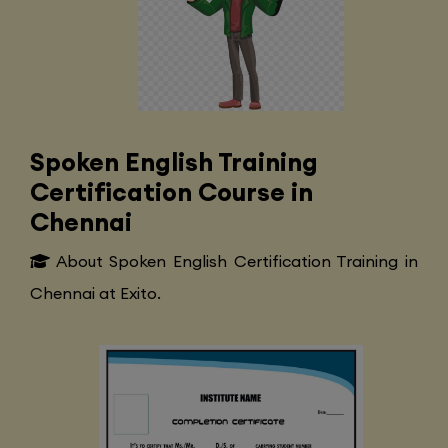
Spoken English Training
Certification Course in
Chennai
About Spoken English Certification Training in
Chennai at Exito.