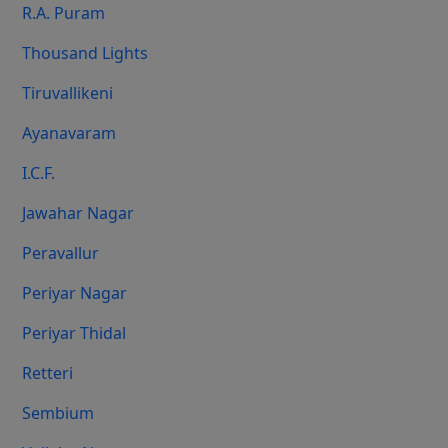
R.A. Puram
Thousand Lights
Tiruvallikeni
Ayanavaram
I.C.F.
Jawahar Nagar
Peravallur
Periyar Nagar
Periyar Thidal
Retteri
Sembium