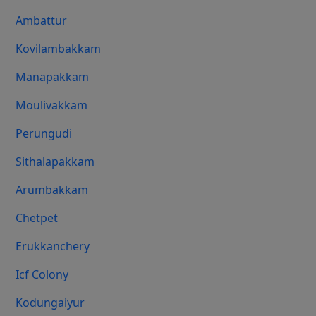
Ambattur
Kovilambakkam
Manapakkam
Moulivakkam
Perungudi
Sithalapakkam
Arumbakkam
Chetpet
Erukkanchery
Icf Colony
Kodungaiyur