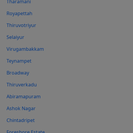
Tharamani
Royapettah
Thiruvotriyur
Selaiyur
Virugambakkam
Teynampet
Broadway
Thiruverkadu
Abiramapuram
Ashok Nagar
Chintadripet
Foreshore Estate