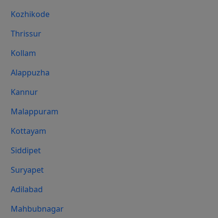
Kozhikode
Thrissur
Kollam
Alappuzha
Kannur
Malappuram
Kottayam
Siddipet
Suryapet
Adilabad
Mahbubnagar