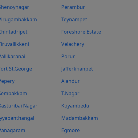
Shenoynagar
Perambur
Virugambakkam
Teynampet
Chintadripet
Foreshore Estate
Tiruvallikkeni
Velachery
Pallikaranai
Porur
Fort St.george
Jafferkhanpet
Vepery
Alandur
Sembakkam
T.Nagar
Kasturibai Nagar
Koyambedu
Iyyapanthangal
Madambakkam
Vanagaram
Egmore