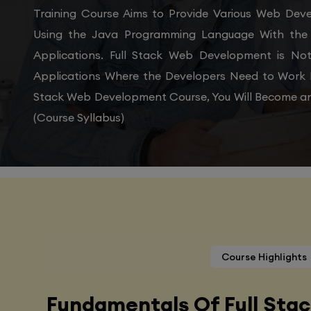
Training Course Aims to Provide Various Web De
Using the Java Programming Language With the 
Applications. Full Stack Web Development is N
Applications Where the Developers Need to Work 
Stack Web Development Course, You Will Become an
(Course Syllabus)
Course Highlights
Fundamentals Of Full Sta