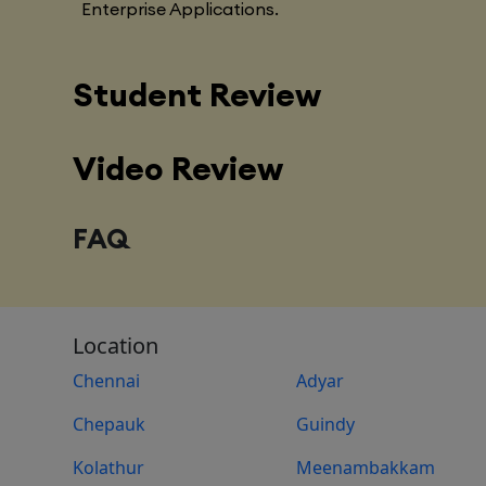
Enterprise Applications.
Student Review
Video Review
FAQ
Location
Chennai
Adyar
Chepauk
Guindy
Kolathur
Meenambakkam