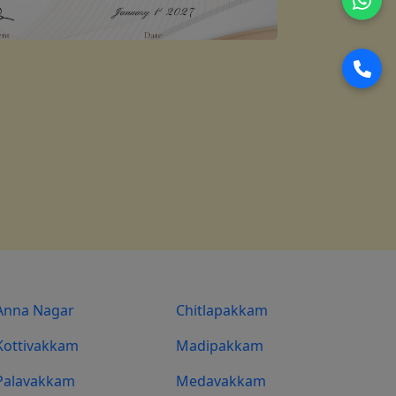
Anna Nagar
Chitlapakkam
Kottivakkam
Madipakkam
Palavakkam
Medavakkam