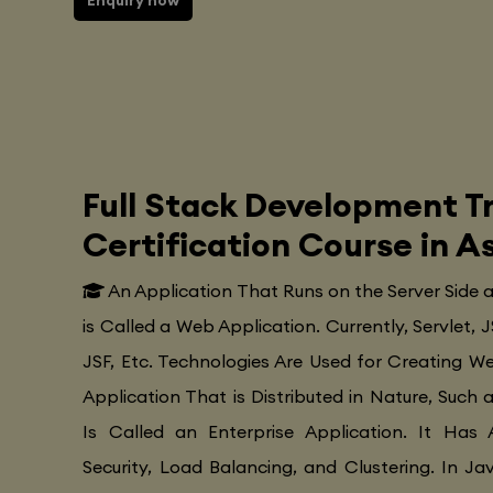
Enquiry now
Full Stack Development Tr
Certification Course in 
An Application That Runs on the Server Side
is Called a Web Application. Currently, Servlet, J
JSF, Etc. Technologies Are Used for Creating Web
Application That is Distributed in Nature, Such 
Is Called an Enterprise Application. It Has 
Security, Load Balancing, and Clustering. In Ja