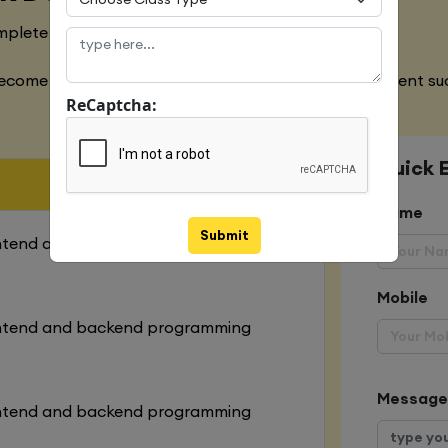
mplete designing of both websites
ecome an expert in all the aspects of web development suc
ReCaptcha:
Quick 
Name
Submit
ontend and backend programming
Mobile
ontend and backend programming
Message
ontend and backend programming