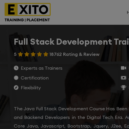
Full Stack Development Tra
5
18762 Rating & Review
Experts as Trainers
Certification
Flexibility
The Java Full Stack Development Course Has Been
and Backend Developers in the Digital Tech Era. A
Core Java, Javascript, Bootstrap, Jquery, J2ee, E