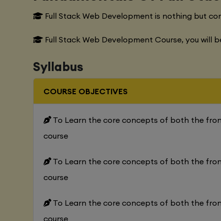
Full Stack Web Development is nothing but co
Full Stack Web Development Course, you will b
Syllabus
COURSE OBJECTIVES
To Learn the core concepts of both the fr
course
To Learn the core concepts of both the fr
course
To Learn the core concepts of both the fr
course