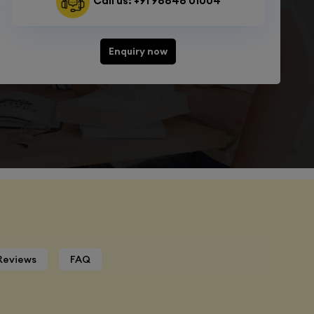
Call us: +91 98848 01004
Enquiry now
Reviews
FAQ