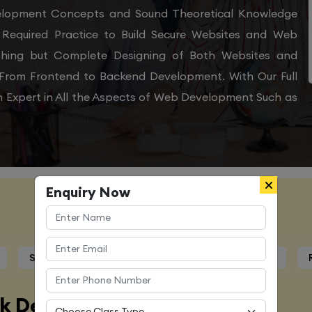
velopment Concepts and Sound Theoretical Knowledge
Required Practice to Build Secure Websites and Web
othing but Complete Designing of Both Websites and
From Frontend to Backend Development. With Our Full
 Expert in All the Aspects of Web Development Such as
Enquiry Now
Course Details
Syllabus
Trainers Profile
Certification
ck Developer