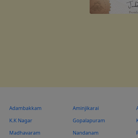
Adambakkam
Aminjikarai
K.K Nagar
Gopalapuram
Madhavaram
Nandanam