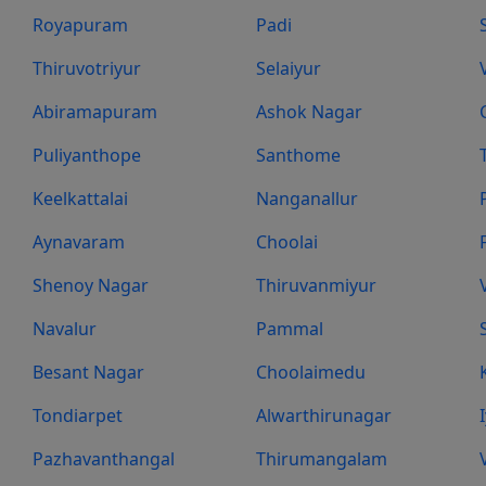
Royapuram
Padi
Thiruvotriyur
Selaiyur
Abiramapuram
Ashok Nagar
Puliyanthope
Santhome
Keelkattalai
Nanganallur
Aynavaram
Choolai
Shenoy Nagar
Thiruvanmiyur
Navalur
Pammal
Besant Nagar
Choolaimedu
Tondiarpet
Alwarthirunagar
Pazhavanthangal
Thirumangalam