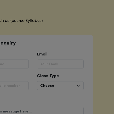
h as (course Syllabus)
Enquiry
Email
Class Type