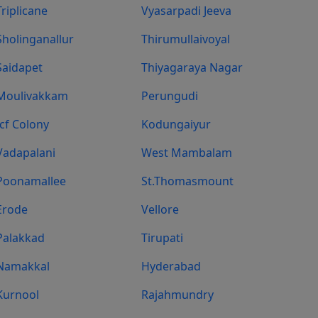
Triplicane
Vyasarpadi Jeeva
Sholinganallur
Thirumullaivoyal
Saidapet
Thiyagaraya Nagar
Moulivakkam
Perungudi
Icf Colony
Kodungaiyur
Vadapalani
West Mambalam
Poonamallee
St.Thomasmount
Erode
Vellore
Palakkad
Tirupati
Namakkal
Hyderabad
Kurnool
Rajahmundry