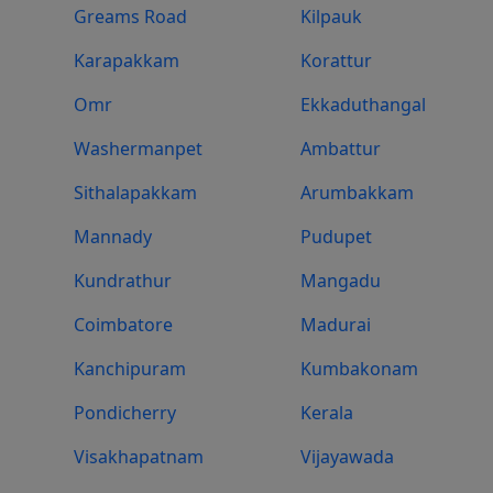
Greams Road
Kilpauk
Karapakkam
Korattur
Omr
Ekkaduthangal
Washermanpet
Ambattur
Sithalapakkam
Arumbakkam
Mannady
Pudupet
Kundrathur
Mangadu
Coimbatore
Madurai
Kanchipuram
Kumbakonam
Pondicherry
Kerala
Visakhapatnam
Vijayawada