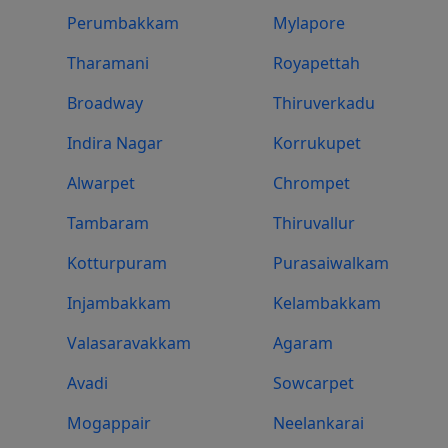
Perumbakkam
Mylapore
Tharamani
Royapettah
Broadway
Thiruverkadu
Indira Nagar
Korrukupet
Alwarpet
Chrompet
Tambaram
Thiruvallur
Kotturpuram
Purasaiwalkam
Injambakkam
Kelambakkam
Valasaravakkam
Agaram
Avadi
Sowcarpet
Mogappair
Neelankarai