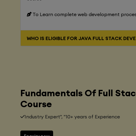
To Learn complete web development proce
WHO IS ELIGIBLE FOR JAVA FUL
Fundamentals Of Full Sta
Course
Industry Expert", "10+ years of Experience