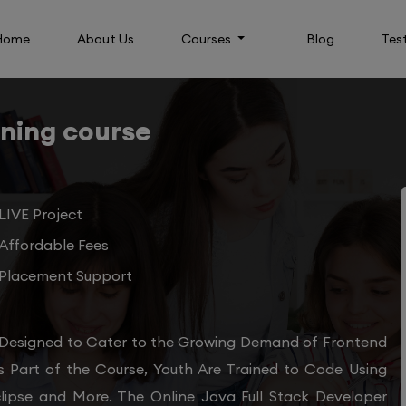
Home
About Us
Courses
Blog
Tes
ining course
LIVE Project
Affordable Fees
Placement Support
 Designed to Cater to the Growing Demand of Frontend
s Part of the Course, Youth Are Trained to Code Using
clipse and More. The Online Java Full Stack Developer