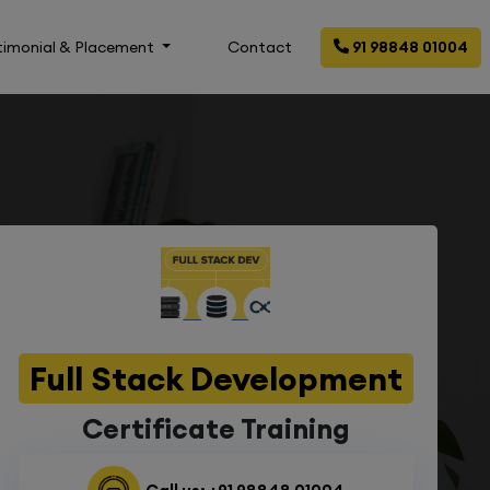
timonial & Placement
Contact
91 98848 01004
Full Stack Development
Certificate Training