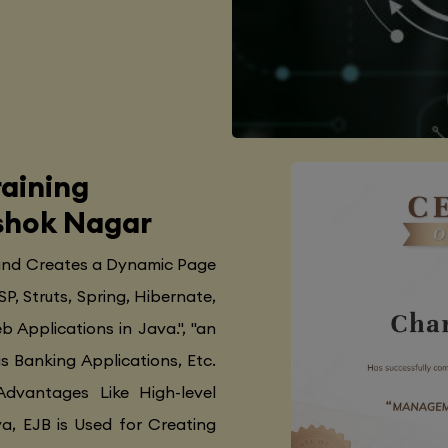
aining
Ashok Nagar
 and Creates a Dynamic Page
SP, Struts, Spring, Hibernate,
 Applications in Java.", "an
as Banking Applications, Etc.
Advantages Like High-level
va, EJB is Used for Creating