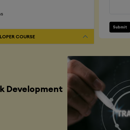
ss
Submit
L STACK DEVELOPER COURSE
ck Development