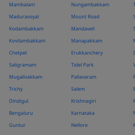
Mambalam
Nungambakkam
Maduravoyal
Mount Road
Kodambakkam
Mandaveli
Kovilambakkam
Manapakkam
Chetpet
Erukkanchery
Saligramam
Tidel Park
Mugalivakkam
Pallavaram
Trichy
Salem
Dindigul
Krishnagiri
Bengaluru
Karnataka
Guntur
Nellore