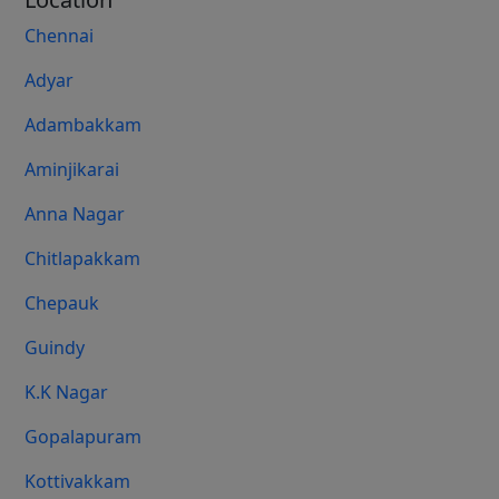
Chennai
Adyar
Adambakkam
Aminjikarai
Anna Nagar
Chitlapakkam
Chepauk
Guindy
K.K Nagar
Gopalapuram
Kottivakkam