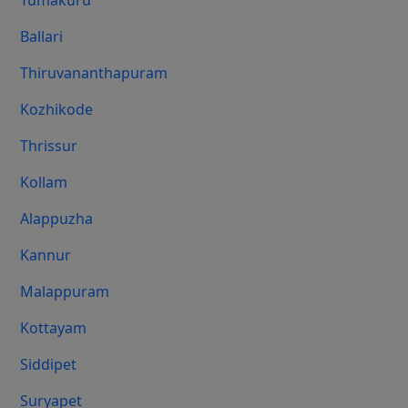
Tumakuru
Ballari
Thiruvananthapuram
Kozhikode
Thrissur
Kollam
Alappuzha
Kannur
Malappuram
Kottayam
Siddipet
Suryapet