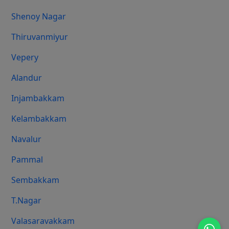
Shenoy Nagar
Thiruvanmiyur
Vepery
Alandur
Injambakkam
Kelambakkam
Navalur
Pammal
Sembakkam
T.Nagar
Valasaravakkam