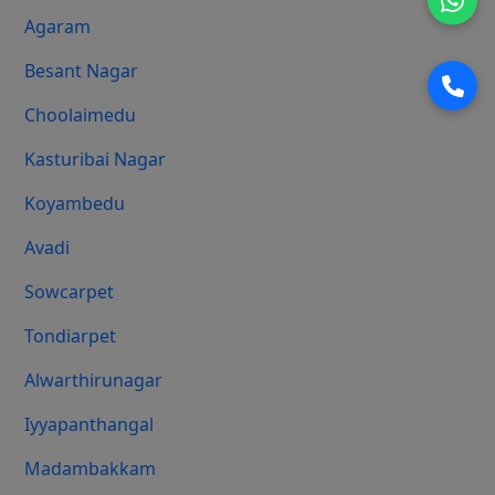
Agaram
Besant Nagar
Choolaimedu
Kasturibai Nagar
Koyambedu
Avadi
Sowcarpet
Tondiarpet
Alwarthirunagar
Iyyapanthangal
Madambakkam