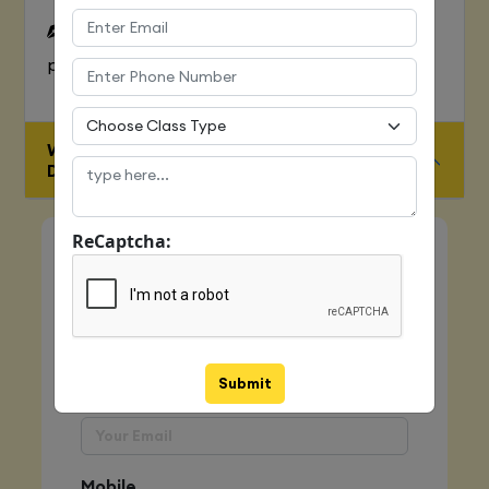
To Learn complete web development
process
WHO IS ELIGIBLE FOR JAVA FULL STACK
DEVELOPER COURSE
ReCaptcha:
Quick Enquiry
Name
Submit
Email
Mobile