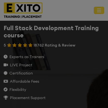
Full Stack Development Training
course
5
18762 Rating & Review
Experts as Trainers
LIVE Project
Certification
Affordable Fees
Flexibility
Placement Support