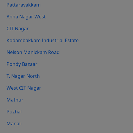
Pattaravakkam
Anna Nagar West
CIT Nagar
Kodambakkam Industrial Estate
Nelson Manickam Road
Pondy Bazaar
T. Nagar North
West CIT Nagar
Mathur
Puzhal
Manali