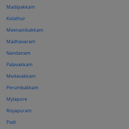
Madipakkam
Kolathur
Meenambakkam
Madhavaram
Nandanam
Palavakkam
Medavakkam
Perumbakkam
Mylapore
Royapuram
Padi