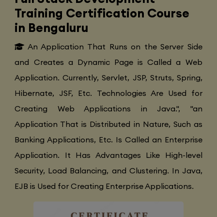
Training Certification Course
in Bengaluru
An Application That Runs on the Server Side
and Creates a Dynamic Page is Called a Web
Application. Currently, Servlet, JSP, Struts, Spring,
Hibernate, JSF, Etc. Technologies Are Used for
Creating Web Applications in Java.", "an
Application That is Distributed in Nature, Such as
Banking Applications, Etc. Is Called an Enterprise
Application. It Has Advantages Like High-level
Security, Load Balancing, and Clustering. In Java,
EJB is Used for Creating Enterprise Applications.