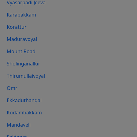
Vyasarpadi Jeeva
Karapakkam
Korattur
Maduravoyal
Mount Road
Sholinganallur
Thirumullaivoyal
Omr
Ekkaduthangal
Kodambakkam
Mandaveli