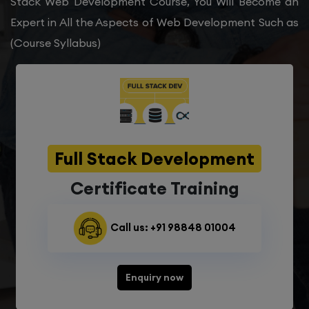
Stack Web Development Course, You Will Become an
Expert in All the Aspects of Web Development Such as
(Course Syllabus)
Full Stack Development
Certificate Training
Call us: +91 98848 01004
Enquiry now