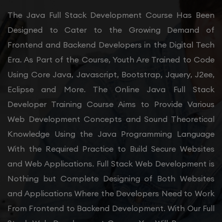
The Java Full Stack Development Course Has Been
Designed to Cater to the Growing Demand of
Frontend and Backend Developers in the Digital Tech
Era. As Part of the Course, Youth Are Trained to Code
Using Core Java, Javascript, Bootstrap, Jquery, J2ee,
Eclipse and More. The Online Java Full Stack
Developer Training Course Aims to Provide Various
Web Development Concepts and Sound Theoretical
Knowledge Using the Java Programming Language
With the Required Practice to Build Secure Websites
and Web Applications. Full Stack Web Development is
Nothing but Complete Designing of Both Websites
and Applications Where the Developers Need to Work
From Frontend to Backend Development. With Our Full