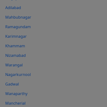
Adilabad
Mahbubnagar
Ramagundam
Karimnagar
Khammam
Nizamabad
Warangal
Nagarkurnool
Gadwal
Wanaparthy
Mancherial