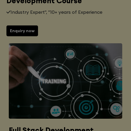
Development Course
Industry Expert", "10+ years of Experience
Enquiry now
Full Stack Development