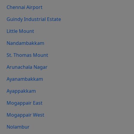
Chennai Airport
Guindy Industrial Estate
Little Mount
Nandambakkam
St. Thomas Mount
Arunachala Nagar
Ayanambakkam
Ayappakkam
Mogappair East
Mogappair West
Nolambur