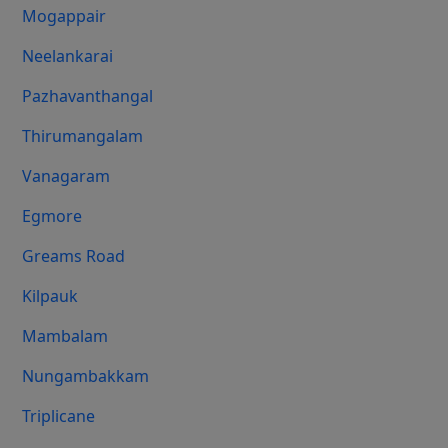
Mogappair
Neelankarai
Pazhavanthangal
Thirumangalam
Vanagaram
Egmore
Greams Road
Kilpauk
Mambalam
Nungambakkam
Triplicane