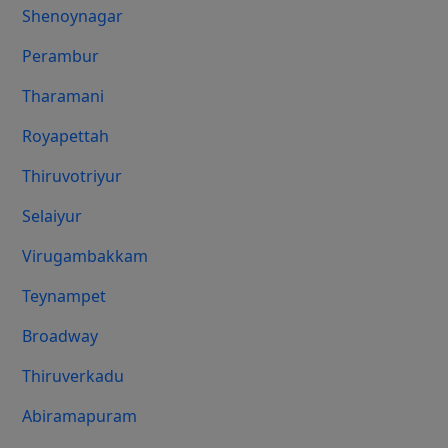
Shenoynagar
Perambur
Tharamani
Royapettah
Thiruvotriyur
Selaiyur
Virugambakkam
Teynampet
Broadway
Thiruverkadu
Abiramapuram