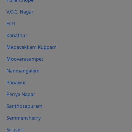
Pulianthope
V.O.C. Nagar
ECR
Kanathur
Medavakkam Kuppam
Moovarasampet
Nanmangalam
Panaiyur
Periya Nagar
Santhosapuram
Semmencherry
Siruseri