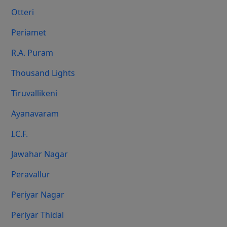
Otteri
Periamet
R.A. Puram
Thousand Lights
Tiruvallikeni
Ayanavaram
I.C.F.
Jawahar Nagar
Peravallur
Periyar Nagar
Periyar Thidal