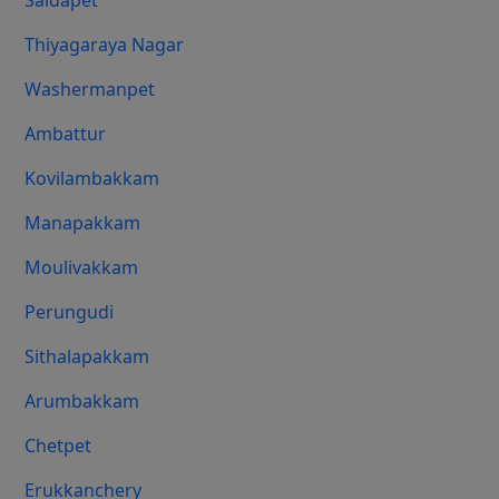
Saidapet
Thiyagaraya Nagar
Washermanpet
Ambattur
Kovilambakkam
Manapakkam
Moulivakkam
Perungudi
Sithalapakkam
Arumbakkam
Chetpet
Erukkanchery