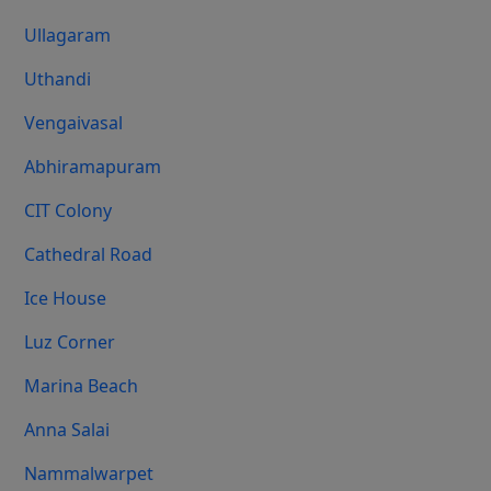
Ullagaram
Uthandi
Vengaivasal
Abhiramapuram
CIT Colony
Cathedral Road
Ice House
Luz Corner
Marina Beach
Anna Salai
Nammalwarpet