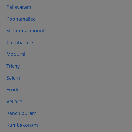
Pallavaram
Poonamallee
St.Thomasmount
Coimbatore
Madurai
Trichy
Salem
Erode
Vellore
Kanchipuram
Kumbakonam