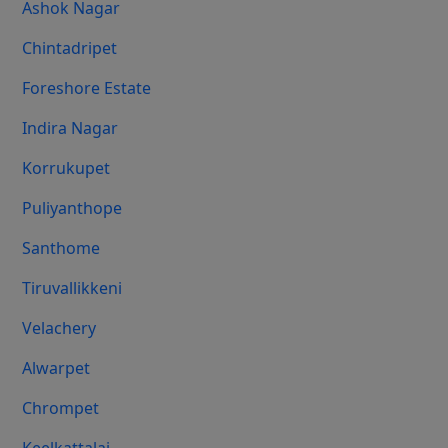
Ashok Nagar
Chintadripet
Foreshore Estate
Indira Nagar
Korrukupet
Puliyanthope
Santhome
Tiruvallikkeni
Velachery
Alwarpet
Chrompet