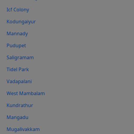
Icf Colony
Kodungaiyur
Mannady
Pudupet
Saligramam
Tidel Park
Vadapalani
West Mambalam
Kundrathur
Mangadu
Mugalivakkam