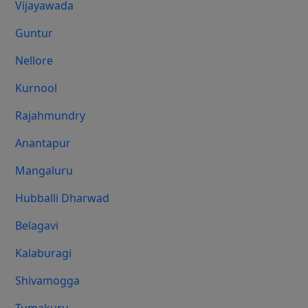
Vijayawada
Guntur
Nellore
Kurnool
Rajahmundry
Anantapur
Mangaluru
Hubballi Dharwad
Belagavi
Kalaburagi
Shivamogga