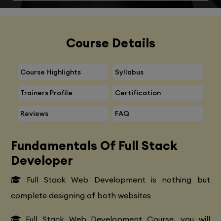
Course Details
Course Highlights
Syllabus
Trainers Profile
Certification
Reviews
FAQ
Fundamentals Of Full Stack
Developer
Full Stack Web Development is nothing but
complete designing of both websites
Full Stack Web Development Course, you will