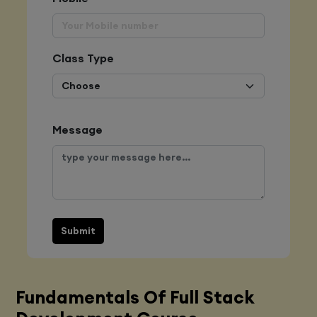
Class Type
Message
Submit
Fundamentals Of Full Stack