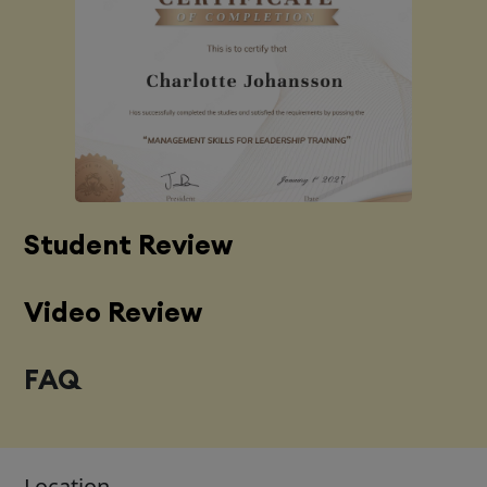
Student Review
Video Review
FAQ
Location