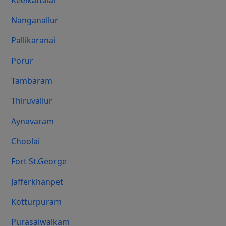
Keelkattalai
Nanganallur
Pallikaranai
Porur
Tambaram
Thiruvallur
Aynavaram
Choolai
Fort St.george
Jafferkhanpet
Kotturpuram
Purasaiwalkam