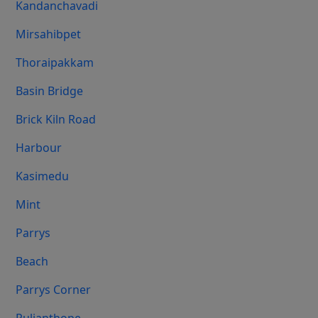
Kandanchavadi
Mirsahibpet
Thoraipakkam
Basin Bridge
Brick Kiln Road
Harbour
Kasimedu
Mint
Parrys
Beach
Parrys Corner