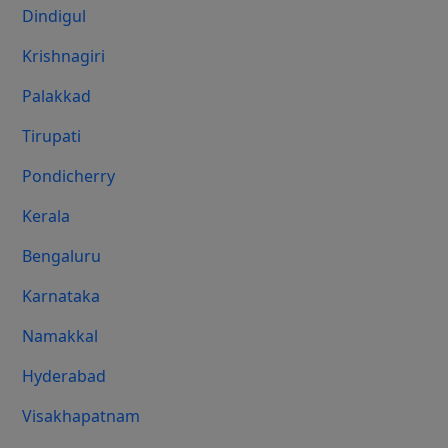
Dindigul
Krishnagiri
Palakkad
Tirupati
Pondicherry
Kerala
Bengaluru
Karnataka
Namakkal
Hyderabad
Visakhapatnam