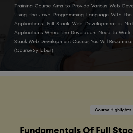
Training Course Aims to Provide Various Web De
Using the Java Programming Language With the 
Applications. Full Stack Web Development is N
Applications Where the Developers Need to Work 
Stack Web Development Course, You Will Become an
(Course Syllabus)
Course Highlights
Fundamentals Of Full Sta