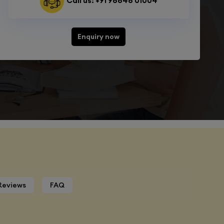
Call us: +91 98848 01004
Enquiry now
Reviews
FAQ