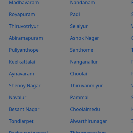
Madhavaram
Nandanam
Royapuram
Padi
Thiruvotriyur
Selaiyur
Abiramapuram
Ashok Nagar
Puliyanthope
Santhome
Keelkattalai
Nanganallur
Aynavaram
Choolai
Shenoy Nagar
Thiruvanmiyur
Navalur
Pammal
Besant Nagar
Choolaimedu
Tondiarpet
Alwarthirunagar
Pazhavanthangal
Thirumangalam