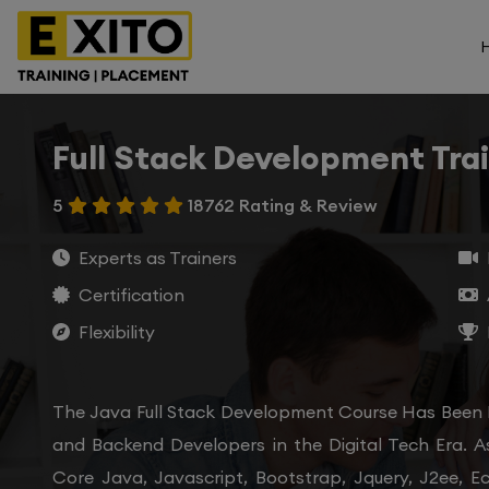
Full Stack Development Tra
5
18762 Rating & Review
Experts as Trainers
Certification
Flexibility
The Java Full Stack Development Course Has Been
and Backend Developers in the Digital Tech Era. A
Core Java, Javascript, Bootstrap, Jquery, J2ee, E