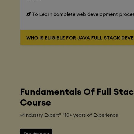
To Learn complete web development proce
WHO IS ELIGIBLE FOR JAVA FUL
Fundamentals Of Full Sta
Course
Industry Expert", "10+ years of Experience