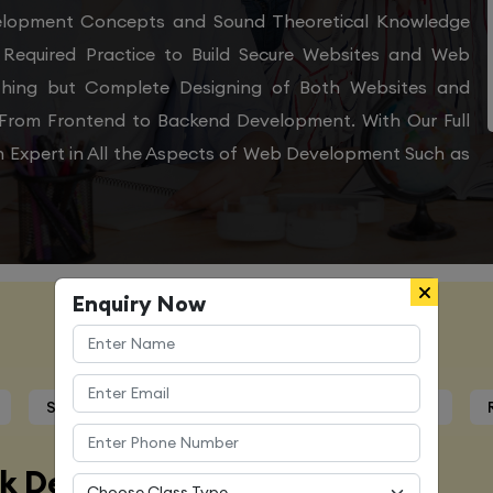
velopment Concepts and Sound Theoretical Knowledge
Required Practice to Build Secure Websites and Web
othing but Complete Designing of Both Websites and
From Frontend to Backend Development. With Our Full
 Expert in All the Aspects of Web Development Such as
Enquiry Now
Course Details
Syllabus
Trainers Profile
Certification
ck Developer