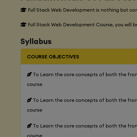
Full Stack Web Development is nothing but co
Full Stack Web Development Course, you will b
Syllabus
COURSE OBJECTIVES
To Learn the core concepts of both the fr
course
To Learn the core concepts of both the fr
course
To Learn the core concepts of both the fr
course