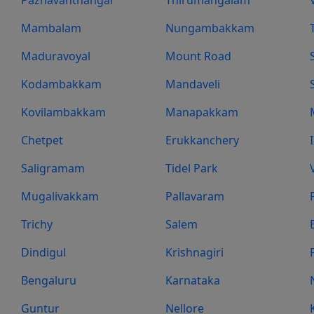
Mambalam
Nungambakkam
Maduravoyal
Mount Road
Kodambakkam
Mandaveli
Kovilambakkam
Manapakkam
Chetpet
Erukkanchery
Saligramam
Tidel Park
Mugalivakkam
Pallavaram
Trichy
Salem
Dindigul
Krishnagiri
Bengaluru
Karnataka
Guntur
Nellore