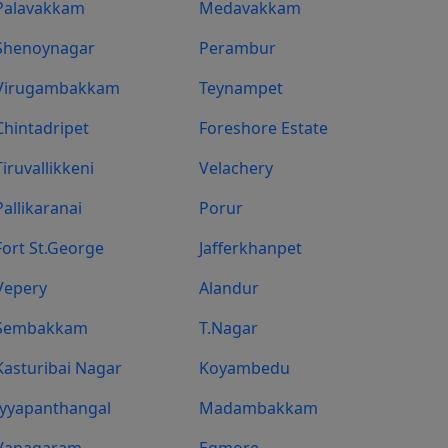
Palavakkam
Medavakkam
Shenoynagar
Perambur
Virugambakkam
Teynampet
Chintadripet
Foreshore Estate
Tiruvallikkeni
Velachery
Pallikaranai
Porur
Fort St.george
Jafferkhanpet
Vepery
Alandur
Sembakkam
T.Nagar
Kasturibai Nagar
Koyambedu
Iyyapanthangal
Madambakkam
Vanagaram
Egmore