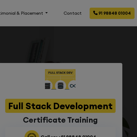
timonial & Placement
Contact
91 98848 01004
Full Stack Development
Certificate Training