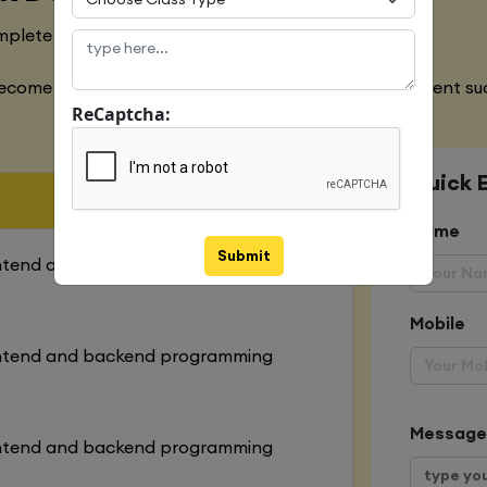
mplete designing of both websites
ecome an expert in all the aspects of web development suc
ReCaptcha:
Quick 
Name
Submit
ontend and backend programming
Mobile
ontend and backend programming
Message
ontend and backend programming