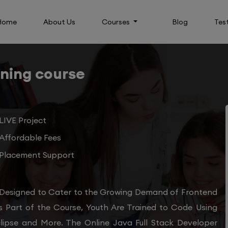
Home
About Us
Courses
Blog
Tes
ining course
LIVE Project
Affordable Fees
Placement Support
 Designed to Cater to the Growing Demand of Frontend
s Part of the Course, Youth Are Trained to Code Using
clipse and More. The Online Java Full Stack Developer