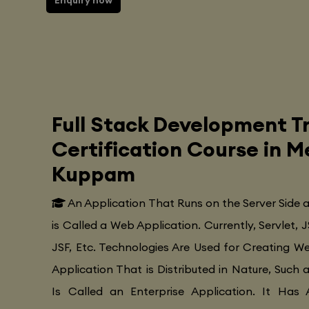
Enquiry now
Full Stack Development Tr
Certification Course in
Kuppam
An Application That Runs on the Server Side
is Called a Web Application. Currently, Servlet, J
JSF, Etc. Technologies Are Used for Creating Web
Application That is Distributed in Nature, Such 
Is Called an Enterprise Application. It Has 