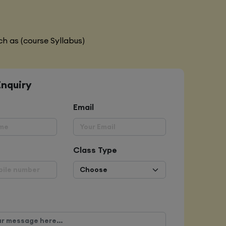
h as (course Syllabus)
Enquiry
Email
Class Type