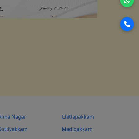
Anna Nagar
Chitlapakkam
Kottivakkam
Madipakkam