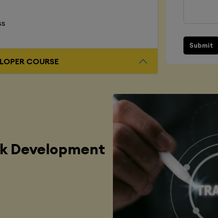
ss
Submit
L STACK DEVELOPER COURSE
ck Development