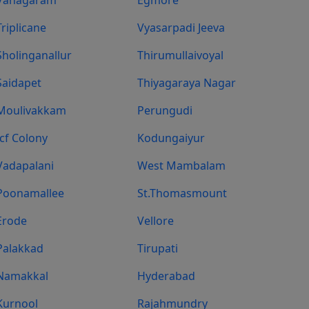
Triplicane
Vyasarpadi Jeeva
Sholinganallur
Thirumullaivoyal
Saidapet
Thiyagaraya Nagar
Moulivakkam
Perungudi
Icf Colony
Kodungaiyur
Vadapalani
West Mambalam
Poonamallee
St.Thomasmount
Erode
Vellore
Palakkad
Tirupati
Namakkal
Hyderabad
Kurnool
Rajahmundry