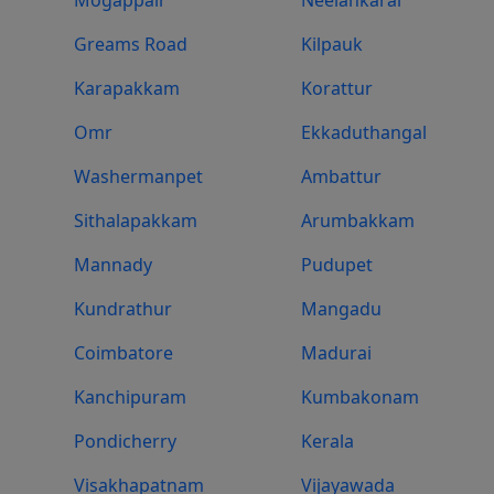
Greams Road
Kilpauk
Karapakkam
Korattur
Omr
Ekkaduthangal
Washermanpet
Ambattur
Sithalapakkam
Arumbakkam
Mannady
Pudupet
Kundrathur
Mangadu
Coimbatore
Madurai
Kanchipuram
Kumbakonam
Pondicherry
Kerala
Visakhapatnam
Vijayawada