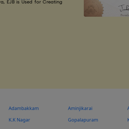
va, EJB is Used for Creating
Adambakkam
Aminjikarai
K.K Nagar
Gopalapuram