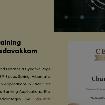
aining
 Medavakkam
 and Creates a Dynamic Page
SP, Struts, Spring, Hibernate,
 Applications in Java.", "an
as Banking Applications, Etc.
Advantages Like High-level