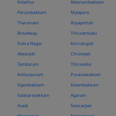
Kolathur
Meenambakkam
Perumbakkam
Mylapore
Tharamani
Royapettah
Broadway
Thiruverkadu
Indira Nagar
Korrukupet
Alwarpet
Chrompet
Tambaram
Thiruvallur
Kotturpuram
Purasaiwalkam
Injambakkam
Kelambakkam
Valasaravakkam
Agaram
Avadi
Sowcarpet
Mogappair
Neelankarai