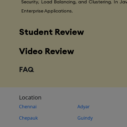
Security, Load Balancing, and Clustering. In Ja
Enterprise Applications.
Student Review
Video Review
FAQ
Location
Chennai
Adyar
Chepauk
Guindy