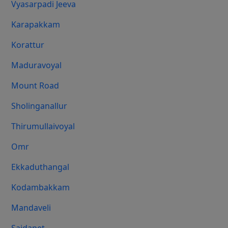
Vyasarpadi Jeeva
Karapakkam
Korattur
Maduravoyal
Mount Road
Sholinganallur
Thirumullaivoyal
Omr
Ekkaduthangal
Kodambakkam
Mandaveli