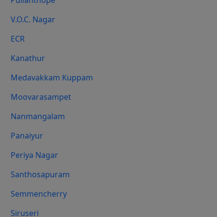
Pulianthope
V.O.C. Nagar
ECR
Kanathur
Medavakkam Kuppam
Moovarasampet
Nanmangalam
Panaiyur
Periya Nagar
Santhosapuram
Semmencherry
Siruseri