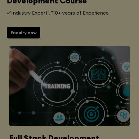
Development Course
Industry Expert", "10+ years of Experience
Enquiry now
Full Stack Development