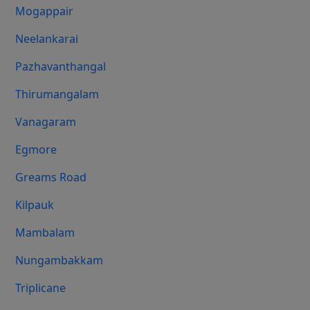
Mogappair
Neelankarai
Pazhavanthangal
Thirumangalam
Vanagaram
Egmore
Greams Road
Kilpauk
Mambalam
Nungambakkam
Triplicane