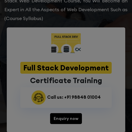
Stack Web Development Course, You Will Become an
Expert in All the Aspects of Web Development Such as
(Course Syllabus)
Full Stack Development
Certificate Training
Call us: +91 98848 01004
Enquiry now