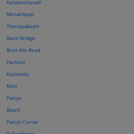
Kandanchavadi
Mirsahibpet
Thoraipakkam
Basin Bridge
Brick Kiln Road
Harbour
Kasimedu
Mint
Parrys
Beach
Parrys Corner