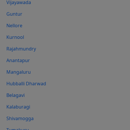
Vijayawada
Guntur
Nellore
Kurnool
Rajahmundry
Anantapur
Mangaluru
Hubballi Dharwad
Belagavi
Kalaburagi
Shivamogga