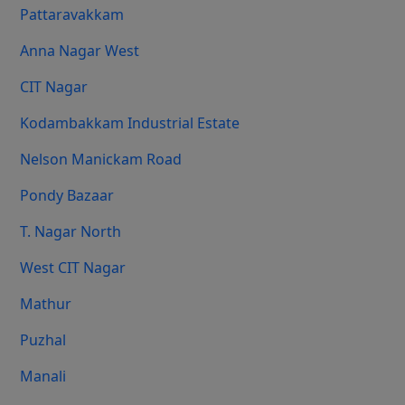
Pattaravakkam
Anna Nagar West
CIT Nagar
Kodambakkam Industrial Estate
Nelson Manickam Road
Pondy Bazaar
T. Nagar North
West CIT Nagar
Mathur
Puzhal
Manali