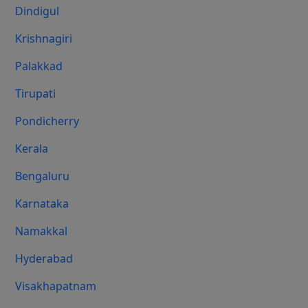
Dindigul
Krishnagiri
Palakkad
Tirupati
Pondicherry
Kerala
Bengaluru
Karnataka
Namakkal
Hyderabad
Visakhapatnam