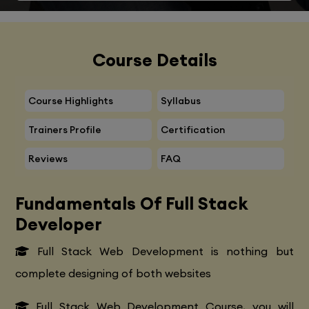
Course Details
Course Highlights
Syllabus
Trainers Profile
Certification
Reviews
FAQ
Fundamentals Of Full Stack
Developer
Full Stack Web Development is nothing but
complete designing of both websites
Full Stack Web Development Course, you will