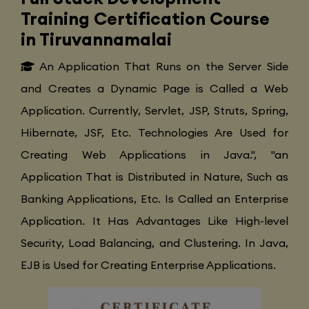
Training Certification Course
in Tiruvannamalai
An Application That Runs on the Server Side
and Creates a Dynamic Page is Called a Web
Application. Currently, Servlet, JSP, Struts, Spring,
Hibernate, JSF, Etc. Technologies Are Used for
Creating Web Applications in Java.", "an
Application That is Distributed in Nature, Such as
Banking Applications, Etc. Is Called an Enterprise
Application. It Has Advantages Like High-level
Security, Load Balancing, and Clustering. In Java,
EJB is Used for Creating Enterprise Applications.