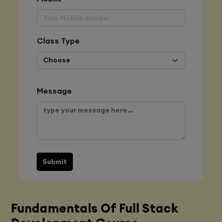
Class Type
Message
Submit
Fundamentals Of Full Stack