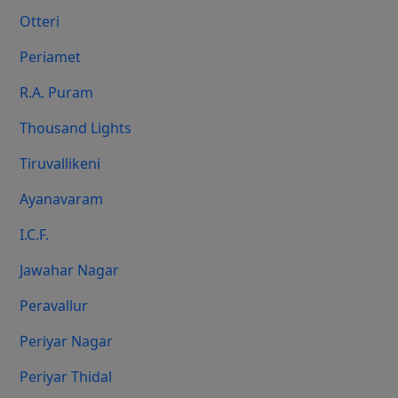
Otteri
Periamet
R.A. Puram
Thousand Lights
Tiruvallikeni
Ayanavaram
I.C.F.
Jawahar Nagar
Peravallur
Periyar Nagar
Periyar Thidal