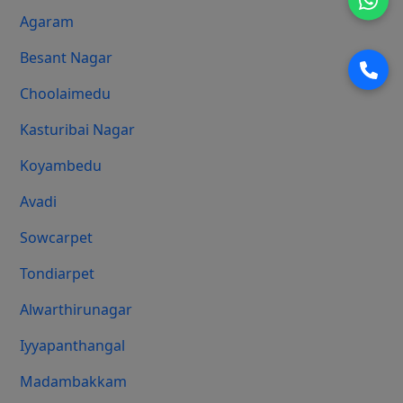
Agaram
Besant Nagar
Choolaimedu
Kasturibai Nagar
Koyambedu
Avadi
Sowcarpet
Tondiarpet
Alwarthirunagar
Iyyapanthangal
Madambakkam