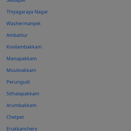
Saidapet
Thiyagaraya Nagar
Washermanpet
Ambattur
Kovilambakkam
Manapakkam
Moulivakkam
Perungudi
Sithalapakkam
Arumbakkam
Chetpet
Erukkanchery