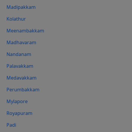
Madipakkam
Kolathur
Meenambakkam
Madhavaram
Nandanam
Palavakkam
Medavakkam
Perumbakkam
Mylapore
Royapuram
Padi