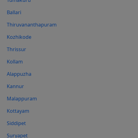
Tumakuru
Ballari
Thiruvananthapuram
Kozhikode
Thrissur
Kollam
Alappuzha
Kannur
Malappuram
Kottayam
Siddipet
Suryapet