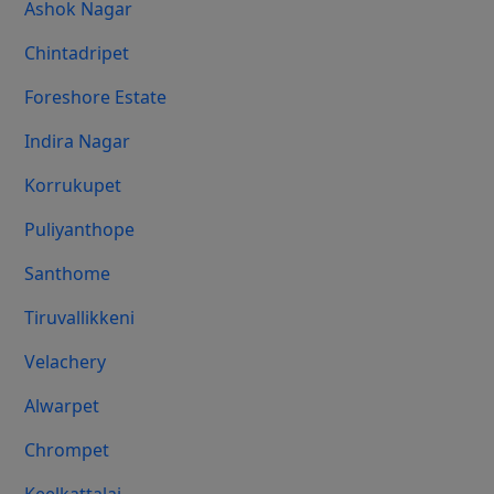
Ashok Nagar
Chintadripet
Foreshore Estate
Indira Nagar
Korrukupet
Puliyanthope
Santhome
Tiruvallikkeni
Velachery
Alwarpet
Chrompet