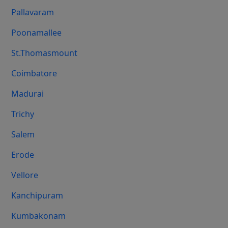
Pallavaram
Poonamallee
St.Thomasmount
Coimbatore
Madurai
Trichy
Salem
Erode
Vellore
Kanchipuram
Kumbakonam