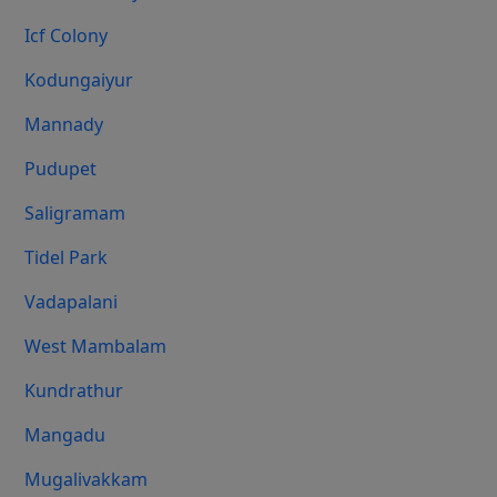
Icf Colony
Kodungaiyur
Mannady
Pudupet
Saligramam
Tidel Park
Vadapalani
West Mambalam
Kundrathur
Mangadu
Mugalivakkam