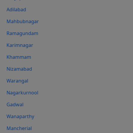
Adilabad
Mahbubnagar
Ramagundam
Karimnagar
Khammam
Nizamabad
Warangal
Nagarkurnool
Gadwal
Wanaparthy
Mancherial