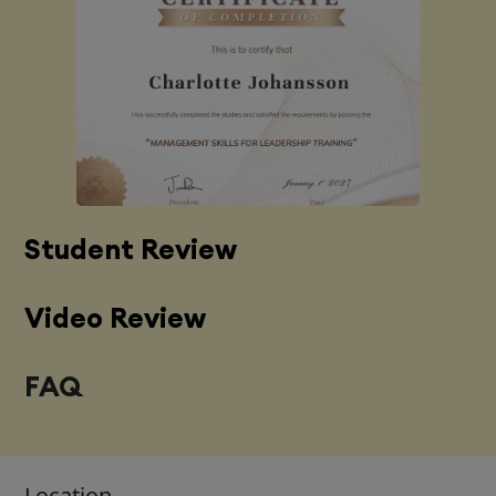
Student Review
Video Review
FAQ
Location