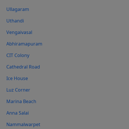
Ullagaram
Uthandi
Vengaivasal
Abhiramapuram
CIT Colony
Cathedral Road
Ice House
Luz Corner
Marina Beach
Anna Salai
Nammalwarpet