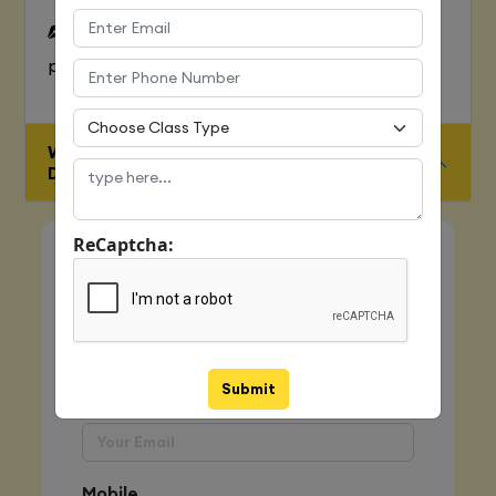
To Learn complete web development
process
WHO IS ELIGIBLE FOR JAVA FULL STACK
DEVELOPER COURSE
ReCaptcha:
Quick Enquiry
Name
Submit
Email
Mobile