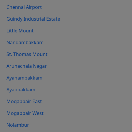
Chennai Airport
Guindy Industrial Estate
Little Mount
Nandambakkam
St. Thomas Mount
Arunachala Nagar
Ayanambakkam
Ayappakkam
Mogappair East
Mogappair West
Nolambur