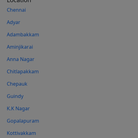
Chennai
Adyar
Adambakkam
Aminjikarai
Anna Nagar
Chitlapakkam
Chepauk
Guindy
K.K Nagar
Gopalapuram
Kottivakkam