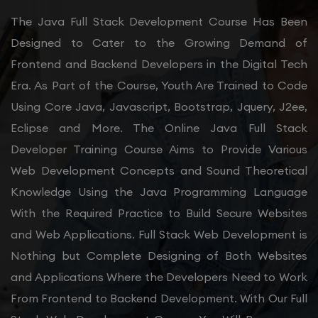
The Java Full Stack Development Course Has Been
Designed to Cater to the Growing Demand of
Frontend and Backend Developers in the Digital Tech
Era. As Part of the Course, Youth Are Trained to Code
Using Core Java, Javascript, Bootstrap, Jquery, J2ee,
Eclipse and More. The Online Java Full Stack
Developer Training Course Aims to Provide Various
Web Development Concepts and Sound Theoretical
Knowledge Using the Java Programming Language
With the Required Practice to Build Secure Websites
and Web Applications. Full Stack Web Development is
Nothing but Complete Designing of Both Websites
and Applications Where the Developers Need to Work
From Frontend to Backend Development. With Our Full