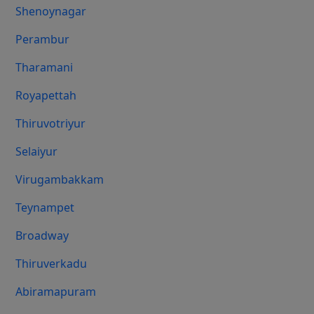
Shenoynagar
Perambur
Tharamani
Royapettah
Thiruvotriyur
Selaiyur
Virugambakkam
Teynampet
Broadway
Thiruverkadu
Abiramapuram