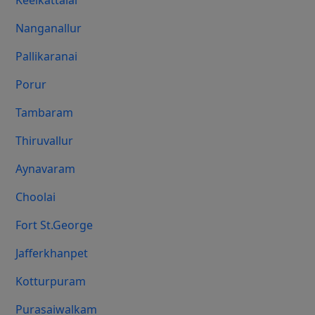
Keelkattalai
Nanganallur
Pallikaranai
Porur
Tambaram
Thiruvallur
Aynavaram
Choolai
Fort St.george
Jafferkhanpet
Kotturpuram
Purasaiwalkam