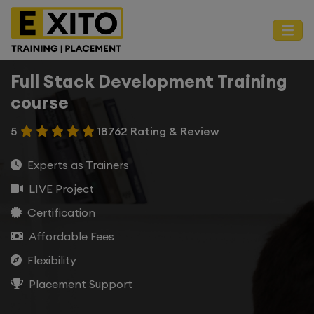
Full Stack Development Training
course
5
18762 Rating & Review
Experts as Trainers
LIVE Project
Certification
Affordable Fees
Flexibility
Placement Support