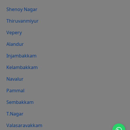
Shenoy Nagar
Thiruvanmiyur
Vepery
Alandur
Injambakkam
Kelambakkam
Navalur
Pammal
Sembakkam
T.Nagar
Valasaravakkam