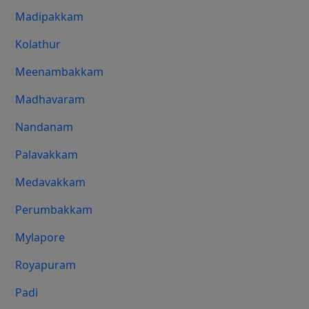
Madipakkam
Kolathur
Meenambakkam
Madhavaram
Nandanam
Palavakkam
Medavakkam
Perumbakkam
Mylapore
Royapuram
Padi