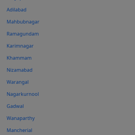
Adilabad
Mahbubnagar
Ramagundam
Karimnagar
Khammam
Nizamabad
Warangal
Nagarkurnool
Gadwal
Wanaparthy
Mancherial