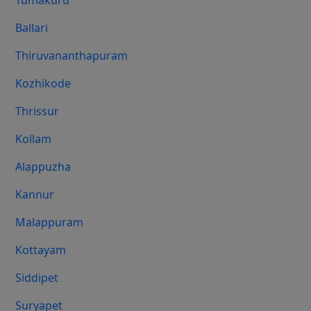
Tumakuru
Ballari
Thiruvananthapuram
Kozhikode
Thrissur
Kollam
Alappuzha
Kannur
Malappuram
Kottayam
Siddipet
Suryapet