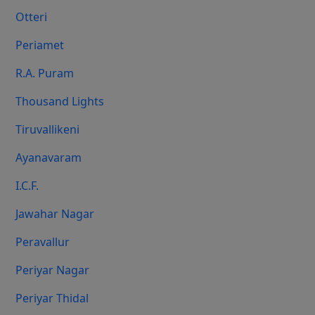
Otteri
Periamet
R.A. Puram
Thousand Lights
Tiruvallikeni
Ayanavaram
I.C.F.
Jawahar Nagar
Peravallur
Periyar Nagar
Periyar Thidal