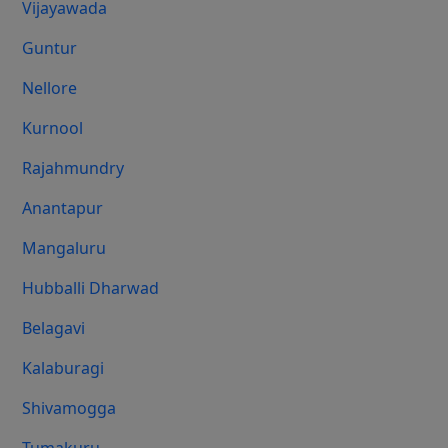
Vijayawada
Guntur
Nellore
Kurnool
Rajahmundry
Anantapur
Mangaluru
Hubballi Dharwad
Belagavi
Kalaburagi
Shivamogga