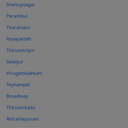
Shenoynagar
Perambur
Tharamani
Royapettah
Thiruvotriyur
Selaiyur
Virugambakkam
Teynampet
Broadway
Thiruverkadu
Abiramapuram