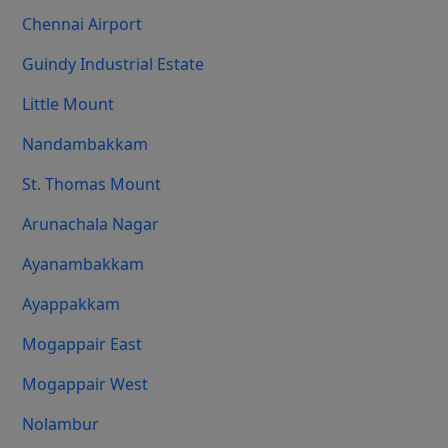
Chennai Airport
Guindy Industrial Estate
Little Mount
Nandambakkam
St. Thomas Mount
Arunachala Nagar
Ayanambakkam
Ayappakkam
Mogappair East
Mogappair West
Nolambur