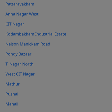
Pattaravakkam
Anna Nagar West
CIT Nagar
Kodambakkam Industrial Estate
Nelson Manickam Road
Pondy Bazaar
T. Nagar North
West CIT Nagar
Mathur
Puzhal
Manali