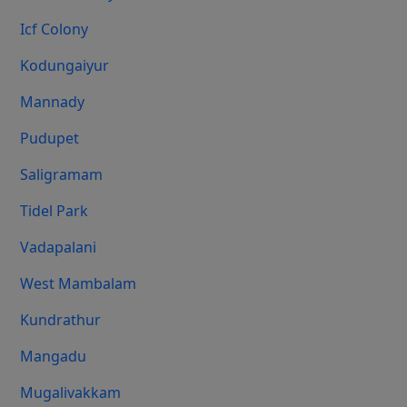
Icf Colony
Kodungaiyur
Mannady
Pudupet
Saligramam
Tidel Park
Vadapalani
West Mambalam
Kundrathur
Mangadu
Mugalivakkam