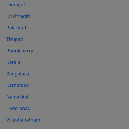
Dindigul
Krishnagiri
Palakkad
Tirupati
Pondicherry
Kerala
Bengaluru
Karnataka
Namakkal
Hyderabad
Visakhapatnam