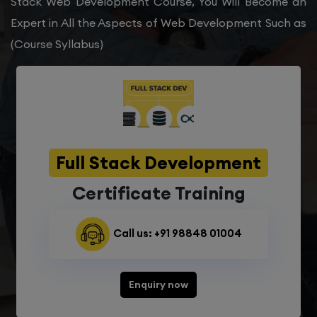
Stack Web Development Course, You Will Become an
Expert in All the Aspects of Web Development Such as
(Course Syllabus)
Full Stack Development
Certificate Training
Call us: +91 98848 01004
Enquiry now