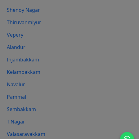
Shenoy Nagar
Thiruvanmiyur
Vepery
Alandur
Injambakkam
Kelambakkam
Navalur
Pammal
Sembakkam
T.Nagar
Valasaravakkam