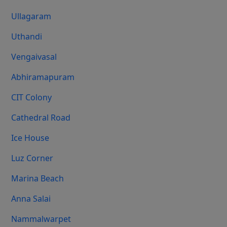
Ullagaram
Uthandi
Vengaivasal
Abhiramapuram
CIT Colony
Cathedral Road
Ice House
Luz Corner
Marina Beach
Anna Salai
Nammalwarpet