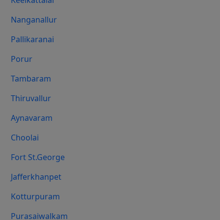
Keelkattalai
Nanganallur
Pallikaranai
Porur
Tambaram
Thiruvallur
Aynavaram
Choolai
Fort St.george
Jafferkhanpet
Kotturpuram
Purasaiwalkam