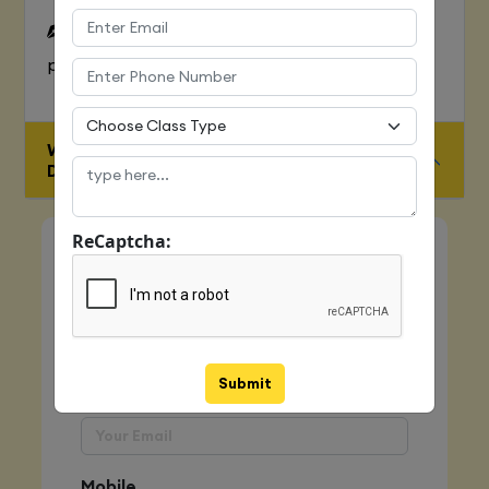
To Learn complete web development
process
WHO IS ELIGIBLE FOR JAVA FULL STACK
DEVELOPER COURSE
ReCaptcha:
Quick Enquiry
Name
Submit
Email
Mobile