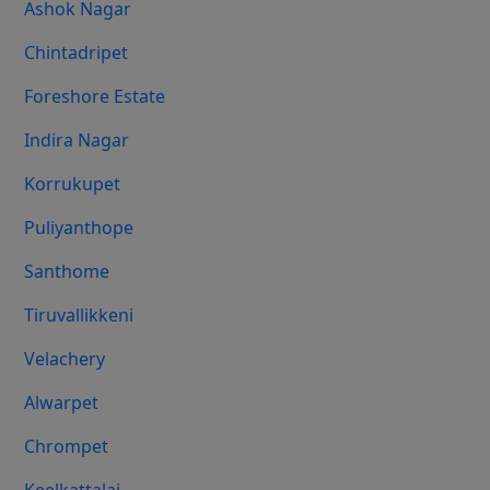
Ashok Nagar
Chintadripet
Foreshore Estate
Indira Nagar
Korrukupet
Puliyanthope
Santhome
Tiruvallikkeni
Velachery
Alwarpet
Chrompet