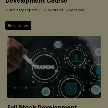
Development Course
Industry Expert", "10+ years of Experience
Enquiry now
Full Stack Development