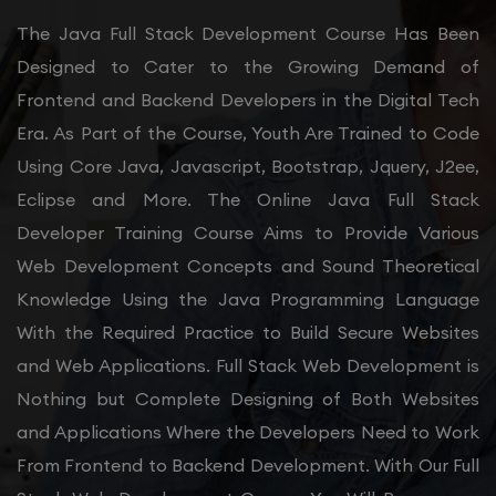
The Java Full Stack Development Course Has Been
Designed to Cater to the Growing Demand of
Frontend and Backend Developers in the Digital Tech
Era. As Part of the Course, Youth Are Trained to Code
Using Core Java, Javascript, Bootstrap, Jquery, J2ee,
Eclipse and More. The Online Java Full Stack
Developer Training Course Aims to Provide Various
Web Development Concepts and Sound Theoretical
Knowledge Using the Java Programming Language
With the Required Practice to Build Secure Websites
and Web Applications. Full Stack Web Development is
Nothing but Complete Designing of Both Websites
and Applications Where the Developers Need to Work
From Frontend to Backend Development. With Our Full