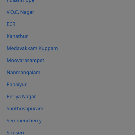
Pulianthope
V.O.C. Nagar
ECR
Kanathur
Medavakkam Kuppam
Moovarasampet
Nanmangalam
Panaiyur
Periya Nagar
Santhosapuram
Semmencherry
Siruseri