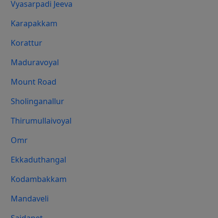
Vyasarpadi Jeeva
Karapakkam
Korattur
Maduravoyal
Mount Road
Sholinganallur
Thirumullaivoyal
Omr
Ekkaduthangal
Kodambakkam
Mandaveli