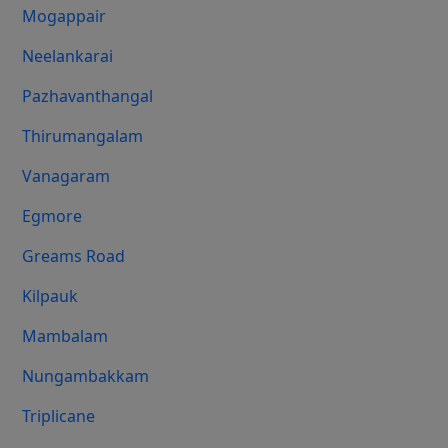
Mogappair
Neelankarai
Pazhavanthangal
Thirumangalam
Vanagaram
Egmore
Greams Road
Kilpauk
Mambalam
Nungambakkam
Triplicane