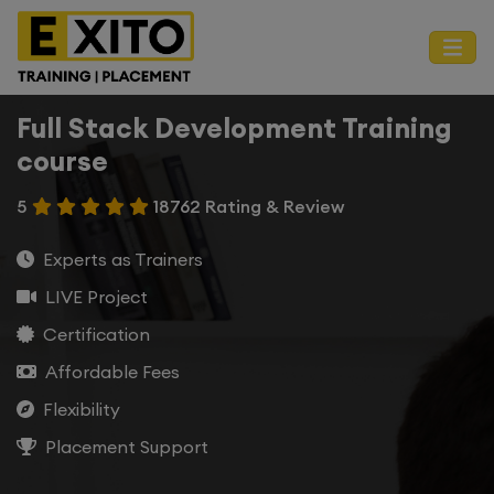
Full Stack Development Training
course
5
18762 Rating & Review
Experts as Trainers
LIVE Project
Certification
Affordable Fees
Flexibility
Placement Support