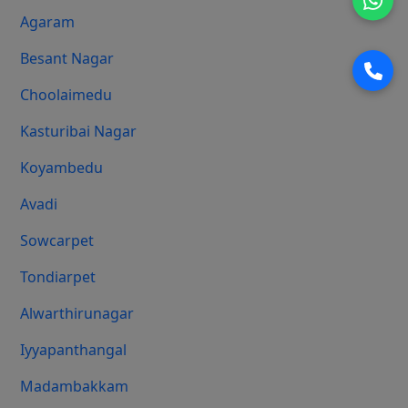
Agaram
Besant Nagar
Choolaimedu
Kasturibai Nagar
Koyambedu
Avadi
Sowcarpet
Tondiarpet
Alwarthirunagar
Iyyapanthangal
Madambakkam