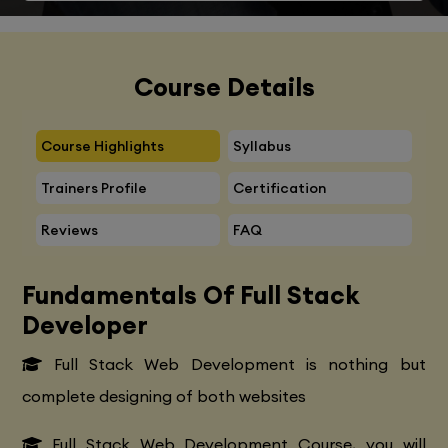
Course Details
Course Highlights
Syllabus
Trainers Profile
Certification
Reviews
FAQ
Fundamentals Of Full Stack
Developer
Full Stack Web Development is nothing but
complete designing of both websites
Full Stack Web Development Course, you will