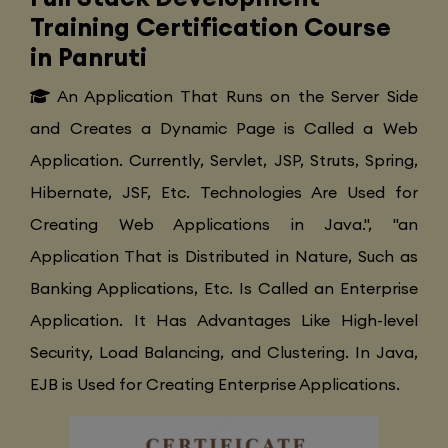
Training Certification Course
in Panruti
An Application That Runs on the Server Side
and Creates a Dynamic Page is Called a Web
Application. Currently, Servlet, JSP, Struts, Spring,
Hibernate, JSF, Etc. Technologies Are Used for
Creating Web Applications in Java.", "an
Application That is Distributed in Nature, Such as
Banking Applications, Etc. Is Called an Enterprise
Application. It Has Advantages Like High-level
Security, Load Balancing, and Clustering. In Java,
EJB is Used for Creating Enterprise Applications.