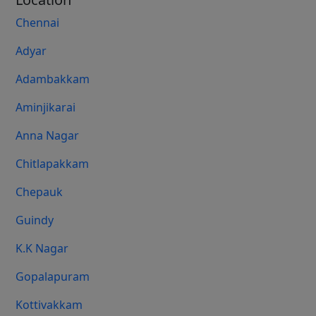
Chennai
Adyar
Adambakkam
Aminjikarai
Anna Nagar
Chitlapakkam
Chepauk
Guindy
K.K Nagar
Gopalapuram
Kottivakkam