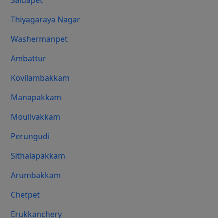
Saidapet
Thiyagaraya Nagar
Washermanpet
Ambattur
Kovilambakkam
Manapakkam
Moulivakkam
Perungudi
Sithalapakkam
Arumbakkam
Chetpet
Erukkanchery