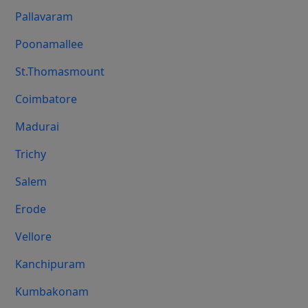
Pallavaram
Poonamallee
St.Thomasmount
Coimbatore
Madurai
Trichy
Salem
Erode
Vellore
Kanchipuram
Kumbakonam