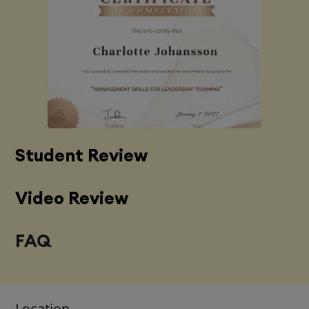
Student Review
Video Review
FAQ
Location