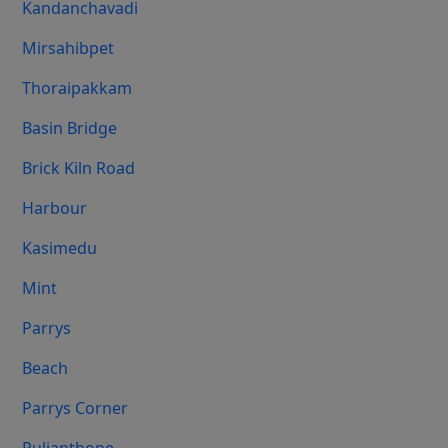
Kandanchavadi
Mirsahibpet
Thoraipakkam
Basin Bridge
Brick Kiln Road
Harbour
Kasimedu
Mint
Parrys
Beach
Parrys Corner