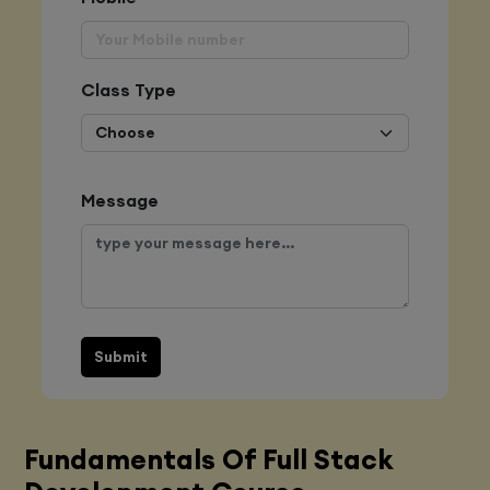
Class Type
Message
Submit
Fundamentals Of Full Stack