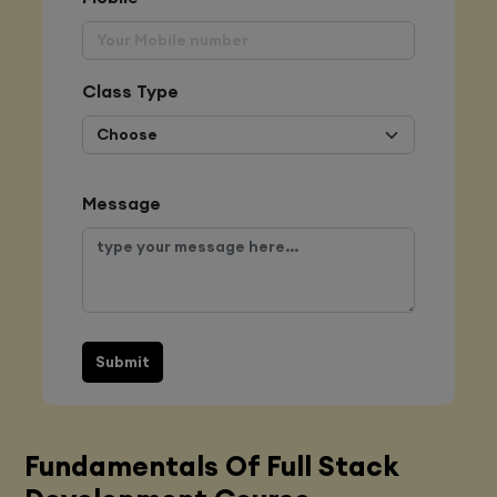
Class Type
Message
Submit
Fundamentals Of Full Stack