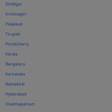
Dindigul
Krishnagiri
Palakkad
Tirupati
Pondicherry
Kerala
Bengaluru
Karnataka
Namakkal
Hyderabad
Visakhapatnam