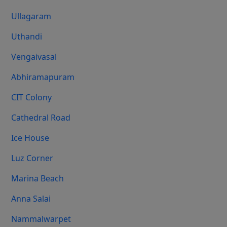
Ullagaram
Uthandi
Vengaivasal
Abhiramapuram
CIT Colony
Cathedral Road
Ice House
Luz Corner
Marina Beach
Anna Salai
Nammalwarpet