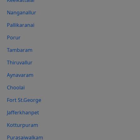
Keelkattalai
Nanganallur
Pallikaranai
Porur
Tambaram
Thiruvallur
Aynavaram
Choolai
Fort St.george
Jafferkhanpet
Kotturpuram
Purasaiwalkam