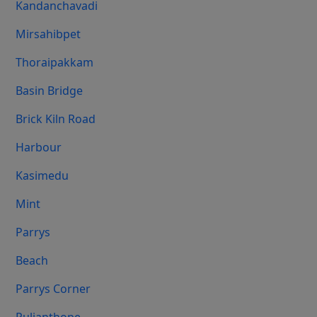
Kandanchavadi
Mirsahibpet
Thoraipakkam
Basin Bridge
Brick Kiln Road
Harbour
Kasimedu
Mint
Parrys
Beach
Parrys Corner