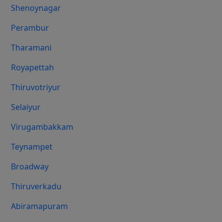
Shenoynagar
Perambur
Tharamani
Royapettah
Thiruvotriyur
Selaiyur
Virugambakkam
Teynampet
Broadway
Thiruverkadu
Abiramapuram