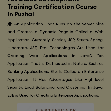
Training Certification Course
in Puzhal
An Application That Runs on the Server Side
and Creates a Dynamic Page is Called a Web
Application. Currently, Servlet, JSP, Struts, Spring,
Hibernate, JSF, Etc. Technologies Are Used for
Creating Web Applications in Java.", "an
Application That is Distributed in Nature, Such as
Banking Applications, Etc. Is Called an Enterprise
Application. It Has Advantages Like High-level
Security, Load Balancing, and Clustering. In Java,
EJB is Used for Creating Enterprise Applications.