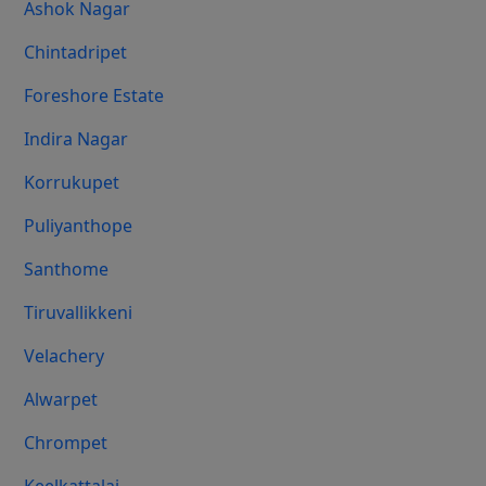
Ashok Nagar
Chintadripet
Foreshore Estate
Indira Nagar
Korrukupet
Puliyanthope
Santhome
Tiruvallikkeni
Velachery
Alwarpet
Chrompet