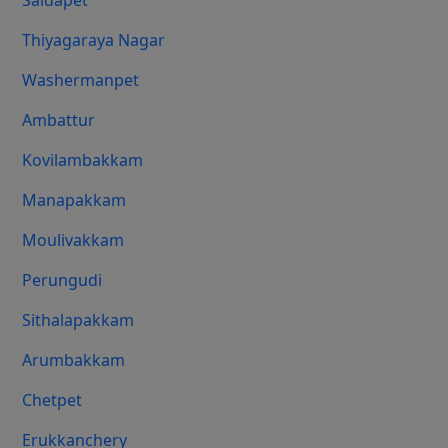
Saidapet
Thiyagaraya Nagar
Washermanpet
Ambattur
Kovilambakkam
Manapakkam
Moulivakkam
Perungudi
Sithalapakkam
Arumbakkam
Chetpet
Erukkanchery