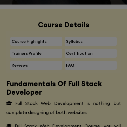
Course Details
Course Highlights
Syllabus
Trainers Profile
Certification
Reviews
FAQ
Fundamentals Of Full Stack
Developer
Full Stack Web Development is nothing but
complete designing of both websites
Full Stack Web Development Course, you will