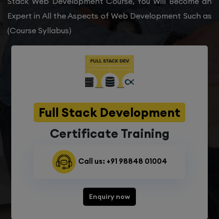
Stack Web Development Course, You Will Become an
Expert in All the Aspects of Web Development Such as
(Course Syllabus)
Full Stack Development
Certificate Training
Call us: +91 98848 01004
Enquiry now