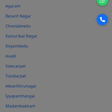
Agaram
Besant Nagar
Choolaimedu
Kasturibai Nagar
Koyambedu
Avadi
Sowcarpet
Tondiarpet
Alwarthirunagar
Iyyapanthangal
Madambakkam