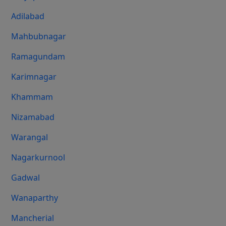
Adilabad
Mahbubnagar
Ramagundam
Karimnagar
Khammam
Nizamabad
Warangal
Nagarkurnool
Gadwal
Wanaparthy
Mancherial