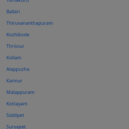
Tumakuru
Ballari
Thiruvananthapuram
Kozhikode
Thrissur
Kollam
Alappuzha
Kannur
Malappuram
Kottayam
Siddipet
Suryapet