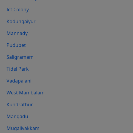
Icf Colony
Kodungaiyur
Mannady
Pudupet
Saligramam
Tidel Park
Vadapalani
West Mambalam
Kundrathur
Mangadu
Mugalivakkam