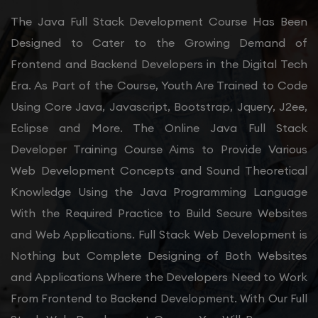
The Java Full Stack Development Course Has Been
Designed to Cater to the Growing Demand of
Frontend and Backend Developers in the Digital Tech
Era. As Part of the Course, Youth Are Trained to Code
Using Core Java, Javascript, Bootstrap, Jquery, J2ee,
Eclipse and More. The Online Java Full Stack
Developer Training Course Aims to Provide Various
Web Development Concepts and Sound Theoretical
Knowledge Using the Java Programming Language
With the Required Practice to Build Secure Websites
and Web Applications. Full Stack Web Development is
Nothing but Complete Designing of Both Websites
and Applications Where the Developers Need to Work
From Frontend to Backend Development. With Our Full