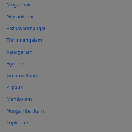
Mogappair
Neelankarai
Pazhavanthangal
Thirumangalam
Vanagaram
Egmore
Greams Road
Kilpauk
Mambalam
Nungambakkam
Triplicane