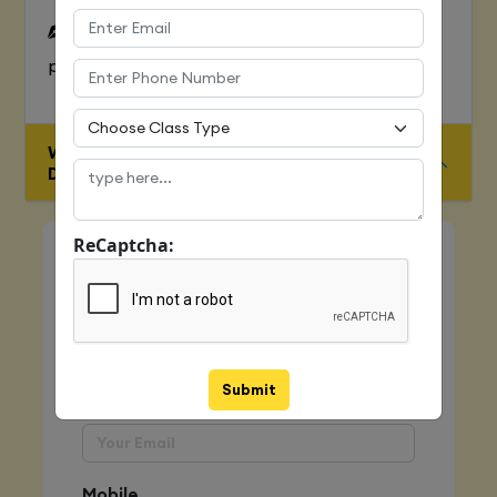
To Learn complete web development
process
WHO IS ELIGIBLE FOR JAVA FULL STACK
DEVELOPER COURSE
ReCaptcha:
Quick Enquiry
Name
Submit
Email
Mobile