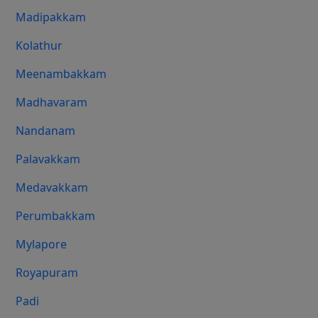
Madipakkam
Kolathur
Meenambakkam
Madhavaram
Nandanam
Palavakkam
Medavakkam
Perumbakkam
Mylapore
Royapuram
Padi