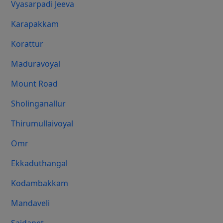
Vyasarpadi Jeeva
Karapakkam
Korattur
Maduravoyal
Mount Road
Sholinganallur
Thirumullaivoyal
Omr
Ekkaduthangal
Kodambakkam
Mandaveli