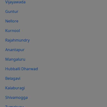
Vijayawada
Guntur
Nellore
Kurnool
Rajahmundry
Anantapur
Mangaluru
Hubballi Dharwad
Belagavi
Kalaburagi
Shivamogga