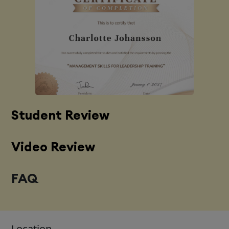
Student Review
Video Review
FAQ
Location