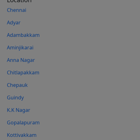
Chennai
Adyar
Adambakkam
Aminjikarai
Anna Nagar
Chitlapakkam
Chepauk
Guindy
K.K Nagar
Gopalapuram
Kottivakkam