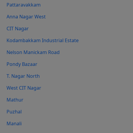
Pattaravakkam
Anna Nagar West
CIT Nagar
Kodambakkam Industrial Estate
Nelson Manickam Road
Pondy Bazaar
T. Nagar North
West CIT Nagar
Mathur
Puzhal
Manali