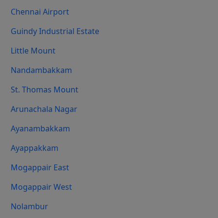
Chennai Airport
Guindy Industrial Estate
Little Mount
Nandambakkam
St. Thomas Mount
Arunachala Nagar
Ayanambakkam
Ayappakkam
Mogappair East
Mogappair West
Nolambur