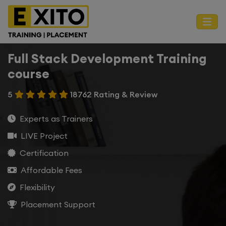
Full Stack Development Training
course
5
18762 Rating & Review
Experts as Trainers
LIVE Project
Certification
Affordable Fees
Flexibility
Placement Support