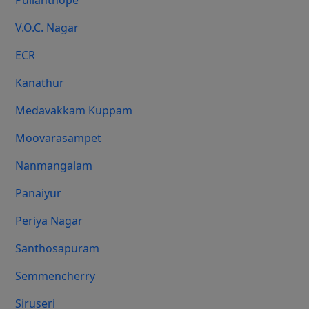
Pulianthope
V.O.C. Nagar
ECR
Kanathur
Medavakkam Kuppam
Moovarasampet
Nanmangalam
Panaiyur
Periya Nagar
Santhosapuram
Semmencherry
Siruseri