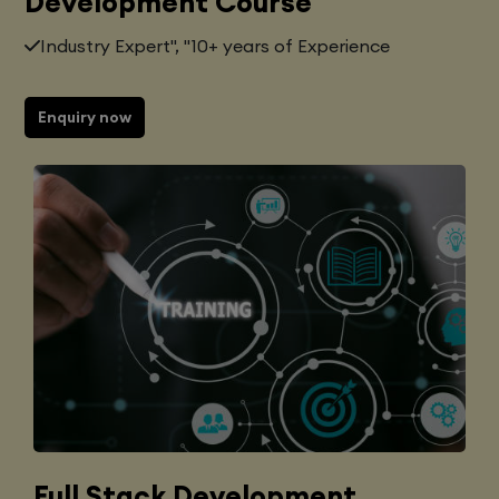
Development Course
Industry Expert", "10+ years of Experience
Enquiry now
Full Stack Development