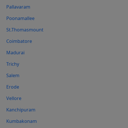
Pallavaram
Poonamallee
St.Thomasmount
Coimbatore
Madurai
Trichy
Salem
Erode
Vellore
Kanchipuram
Kumbakonam