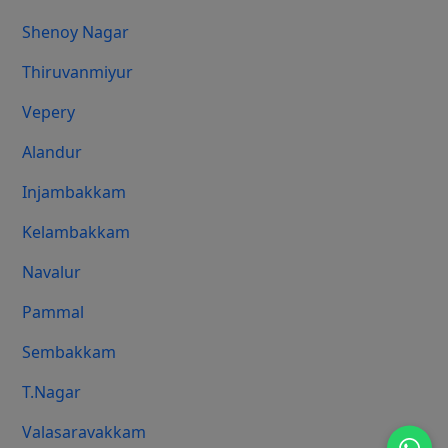
Shenoy Nagar
Thiruvanmiyur
Vepery
Alandur
Injambakkam
Kelambakkam
Navalur
Pammal
Sembakkam
T.Nagar
Valasaravakkam