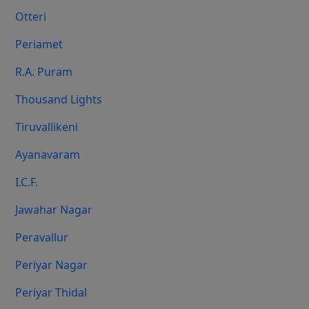
Otteri
Periamet
R.A. Puram
Thousand Lights
Tiruvallikeni
Ayanavaram
I.C.F.
Jawahar Nagar
Peravallur
Periyar Nagar
Periyar Thidal