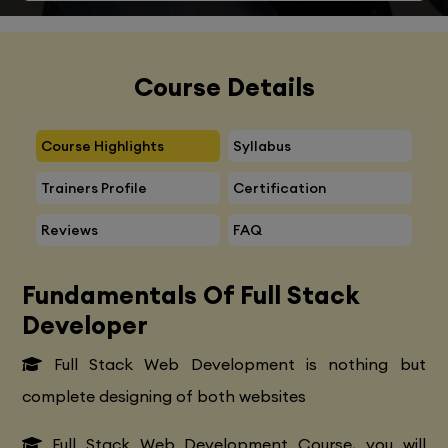
Course Details
Course Highlights
Syllabus
Trainers Profile
Certification
Reviews
FAQ
Fundamentals Of Full Stack
Developer
Full Stack Web Development is nothing but
complete designing of both websites
Full Stack Web Development Course, you will