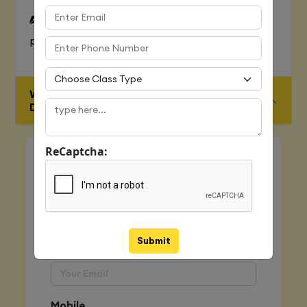
To Learn complete web development
process
WHO IS ELIGIBLE FOR JAVA FULL STACK
DEVELOPER COURSE
ReCaptcha:
Quick Enquiry
Name
Submit
Email
Mobile