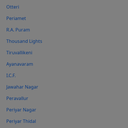
Otteri
Periamet
R.A. Puram
Thousand Lights
Tiruvallikeni
Ayanavaram
I.C.F.
Jawahar Nagar
Peravallur
Periyar Nagar
Periyar Thidal