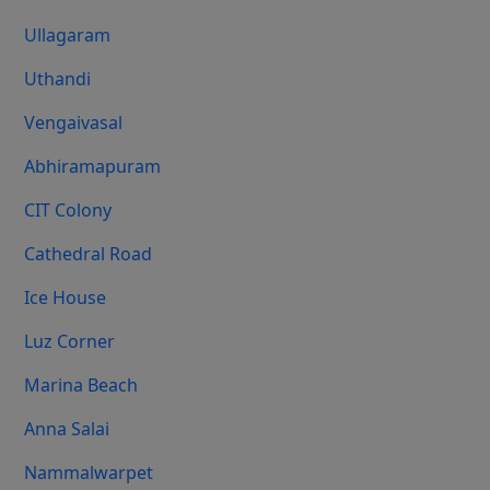
Ullagaram
Uthandi
Vengaivasal
Abhiramapuram
CIT Colony
Cathedral Road
Ice House
Luz Corner
Marina Beach
Anna Salai
Nammalwarpet