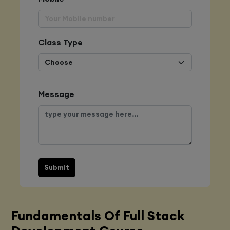
Class Type
Message
Submit
Fundamentals Of Full Stack