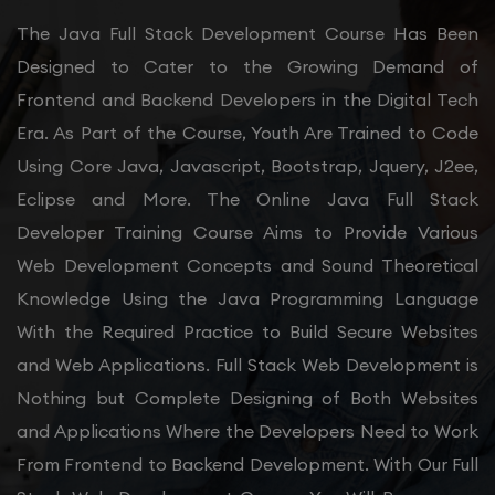
The Java Full Stack Development Course Has Been
Designed to Cater to the Growing Demand of
Frontend and Backend Developers in the Digital Tech
Era. As Part of the Course, Youth Are Trained to Code
Using Core Java, Javascript, Bootstrap, Jquery, J2ee,
Eclipse and More. The Online Java Full Stack
Developer Training Course Aims to Provide Various
Web Development Concepts and Sound Theoretical
Knowledge Using the Java Programming Language
With the Required Practice to Build Secure Websites
and Web Applications. Full Stack Web Development is
Nothing but Complete Designing of Both Websites
and Applications Where the Developers Need to Work
From Frontend to Backend Development. With Our Full