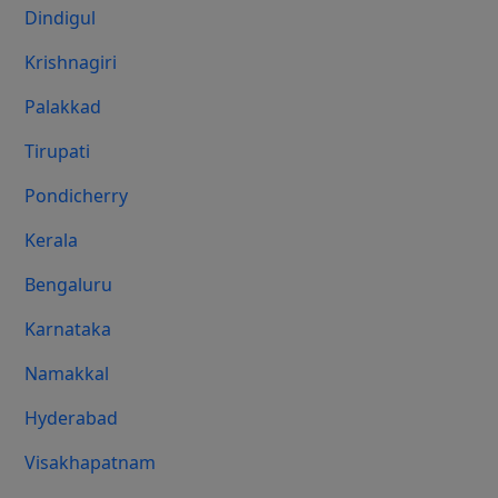
Dindigul
Krishnagiri
Palakkad
Tirupati
Pondicherry
Kerala
Bengaluru
Karnataka
Namakkal
Hyderabad
Visakhapatnam