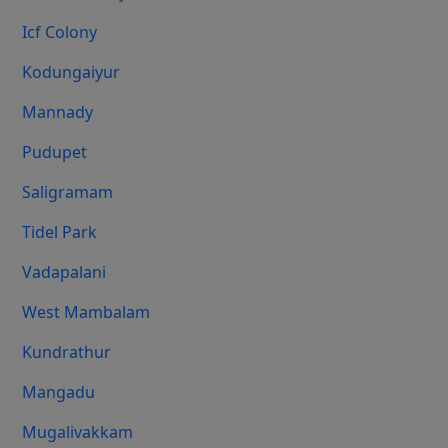
Icf Colony
Kodungaiyur
Mannady
Pudupet
Saligramam
Tidel Park
Vadapalani
West Mambalam
Kundrathur
Mangadu
Mugalivakkam