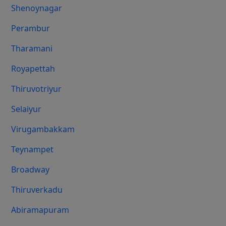
Shenoynagar
Perambur
Tharamani
Royapettah
Thiruvotriyur
Selaiyur
Virugambakkam
Teynampet
Broadway
Thiruverkadu
Abiramapuram