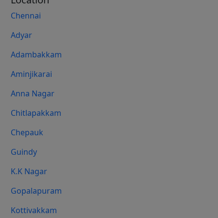
Chennai
Adyar
Adambakkam
Aminjikarai
Anna Nagar
Chitlapakkam
Chepauk
Guindy
K.K Nagar
Gopalapuram
Kottivakkam