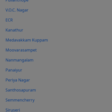
Pulianthope
V.O.C. Nagar
ECR
Kanathur
Medavakkam Kuppam
Moovarasampet
Nanmangalam
Panaiyur
Periya Nagar
Santhosapuram
Semmencherry
Siruseri