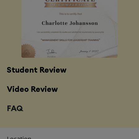
Student Review
Video Review
FAQ
Location