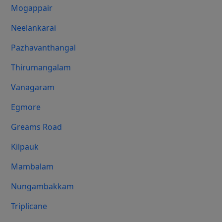
Mogappair
Neelankarai
Pazhavanthangal
Thirumangalam
Vanagaram
Egmore
Greams Road
Kilpauk
Mambalam
Nungambakkam
Triplicane