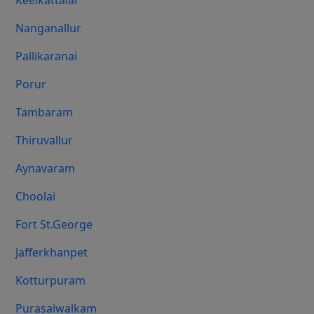
Keelkattalai
Nanganallur
Pallikaranai
Porur
Tambaram
Thiruvallur
Aynavaram
Choolai
Fort St.george
Jafferkhanpet
Kotturpuram
Purasaiwalkam