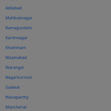
Adilabad
Mahbubnagar
Ramagundam
Karimnagar
Khammam
Nizamabad
Warangal
Nagarkurnool
Gadwal
Wanaparthy
Mancherial