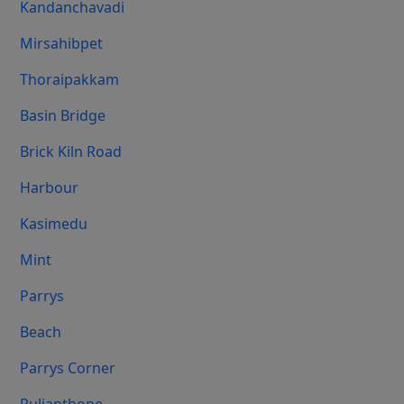
Kandanchavadi
Mirsahibpet
Thoraipakkam
Basin Bridge
Brick Kiln Road
Harbour
Kasimedu
Mint
Parrys
Beach
Parrys Corner