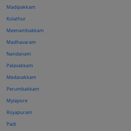
Madipakkam
Kolathur
Meenambakkam
Madhavaram
Nandanam
Palavakkam
Medavakkam
Perumbakkam
Mylapore
Royapuram
Padi