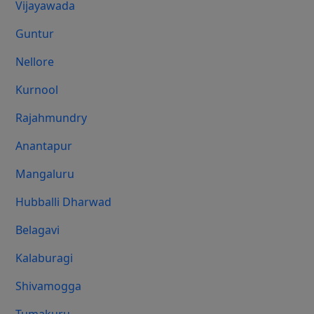
Vijayawada
Guntur
Nellore
Kurnool
Rajahmundry
Anantapur
Mangaluru
Hubballi Dharwad
Belagavi
Kalaburagi
Shivamogga