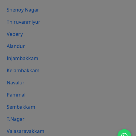
Shenoy Nagar
Thiruvanmiyur
Vepery
Alandur
Injambakkam
Kelambakkam
Navalur
Pammal
Sembakkam
T.Nagar
Valasaravakkam