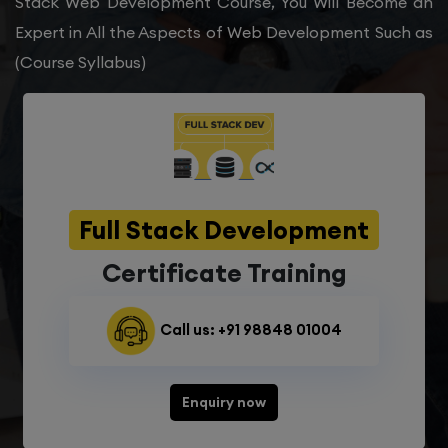
Stack Web Development Course, You Will Become an
Expert in All the Aspects of Web Development Such as
(Course Syllabus)
Full Stack Development
Certificate Training
Call us: +91 98848 01004
Enquiry now