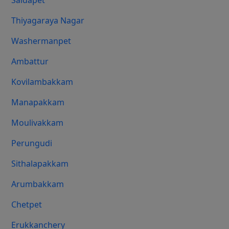
Saidapet
Thiyagaraya Nagar
Washermanpet
Ambattur
Kovilambakkam
Manapakkam
Moulivakkam
Perungudi
Sithalapakkam
Arumbakkam
Chetpet
Erukkanchery