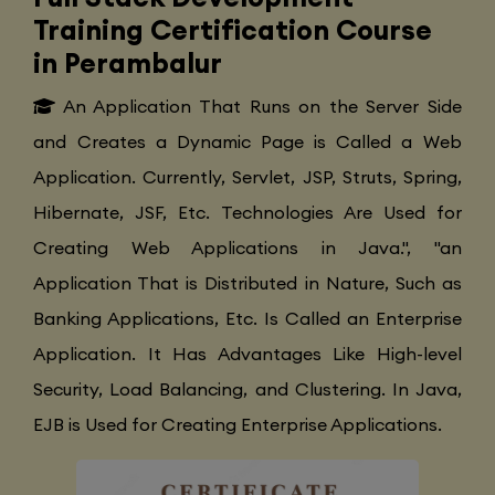
Training Certification Course
in Perambalur
An Application That Runs on the Server Side
and Creates a Dynamic Page is Called a Web
Application. Currently, Servlet, JSP, Struts, Spring,
Hibernate, JSF, Etc. Technologies Are Used for
Creating Web Applications in Java.", "an
Application That is Distributed in Nature, Such as
Banking Applications, Etc. Is Called an Enterprise
Application. It Has Advantages Like High-level
Security, Load Balancing, and Clustering. In Java,
EJB is Used for Creating Enterprise Applications.