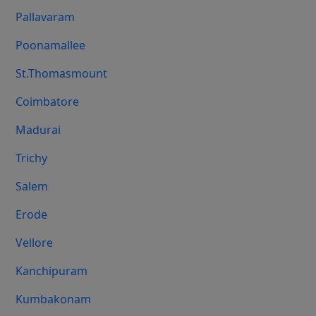
Pallavaram
Poonamallee
St.Thomasmount
Coimbatore
Madurai
Trichy
Salem
Erode
Vellore
Kanchipuram
Kumbakonam