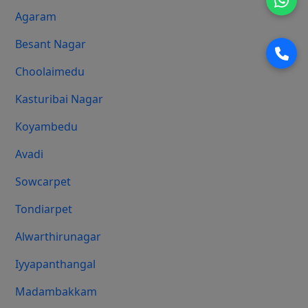
Agaram
Besant Nagar
Choolaimedu
Kasturibai Nagar
Koyambedu
Avadi
Sowcarpet
Tondiarpet
Alwarthirunagar
Iyyapanthangal
Madambakkam