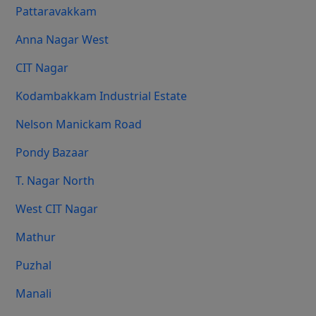
Pattaravakkam
Anna Nagar West
CIT Nagar
Kodambakkam Industrial Estate
Nelson Manickam Road
Pondy Bazaar
T. Nagar North
West CIT Nagar
Mathur
Puzhal
Manali