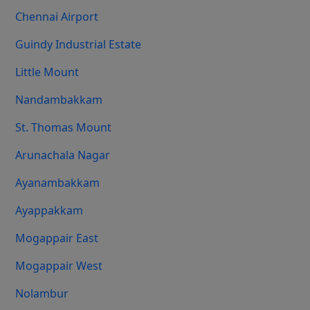
Chennai Airport
Guindy Industrial Estate
Little Mount
Nandambakkam
St. Thomas Mount
Arunachala Nagar
Ayanambakkam
Ayappakkam
Mogappair East
Mogappair West
Nolambur