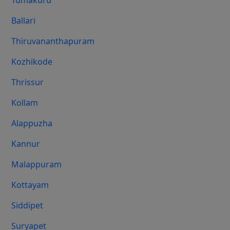
Tumakuru
Ballari
Thiruvananthapuram
Kozhikode
Thrissur
Kollam
Alappuzha
Kannur
Malappuram
Kottayam
Siddipet
Suryapet