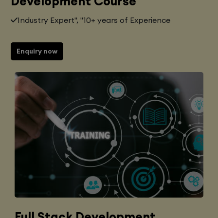
Development Course
Industry Expert", "10+ years of Experience
Enquiry now
Full Stack Development