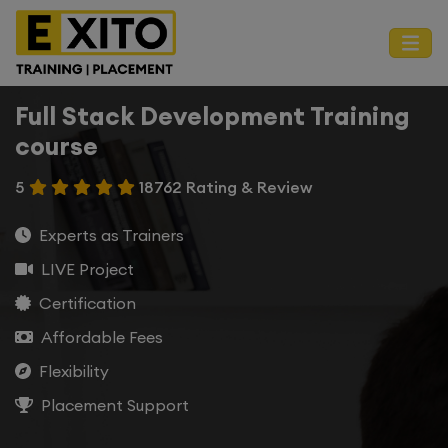
Full Stack Development Training
course
5
18762 Rating & Review
Experts as Trainers
LIVE Project
Certification
Affordable Fees
Flexibility
Placement Support