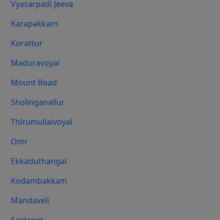
Vyasarpadi Jeeva
Karapakkam
Korattur
Maduravoyal
Mount Road
Sholinganallur
Thirumullaivoyal
Omr
Ekkaduthangal
Kodambakkam
Mandaveli