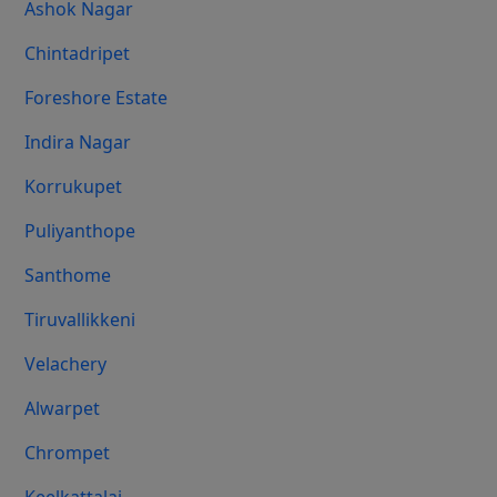
Ashok Nagar
Chintadripet
Foreshore Estate
Indira Nagar
Korrukupet
Puliyanthope
Santhome
Tiruvallikkeni
Velachery
Alwarpet
Chrompet