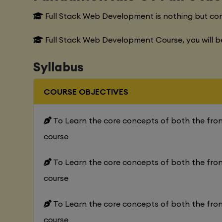
Full Stack Web Development is nothing but co
Full Stack Web Development Course, you will b
Syllabus
COURSE OBJECTIVES
To Learn the core concepts of both the fr
course
To Learn the core concepts of both the fr
course
To Learn the core concepts of both the fr
course