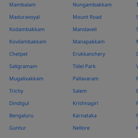
Mambalam
Nungambakkam
Maduravoyal
Mount Road
Kodambakkam
Mandaveli
Kovilambakkam
Manapakkam
Chetpet
Erukkanchery
Saligramam
Tidel Park
Mugalivakkam
Pallavaram
Trichy
Salem
Dindigul
Krishnagiri
Bengaluru
Karnataka
Guntur
Nellore