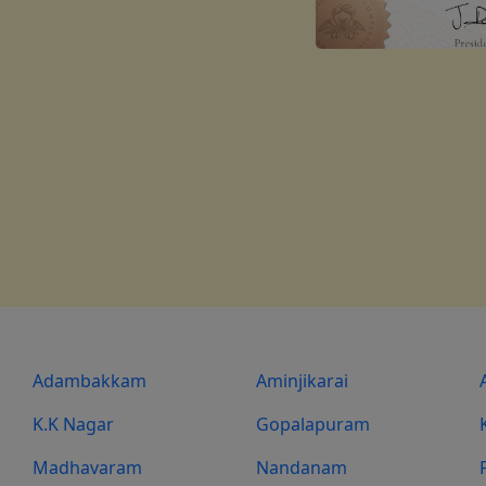
Adambakkam
Aminjikarai
K.K Nagar
Gopalapuram
Madhavaram
Nandanam