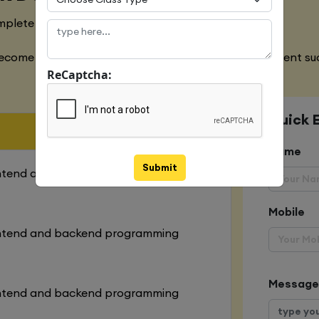
mplete designing of both websites
ecome an expert in all the aspects of web development suc
ReCaptcha:
Quick 
Name
Submit
ontend and backend programming
Mobile
ontend and backend programming
Message
ontend and backend programming