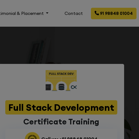
timonial & Placement
Contact
91 98848 01004
Full Stack Development
Certificate Training