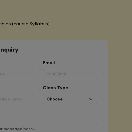
h as (course Syllabus)
Enquiry
Email
Class Type