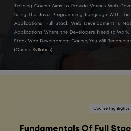
Training Course Aims to Provide Various Web De
Using the Java Programming Language With the 
Applications. Full Stack Web Development is N
Applications Where the Developers Need to Work 
Stack Web Development Course, You Will Become an
(Course Syllabus)
Course Highlights
Fundamentals Of Full Sta