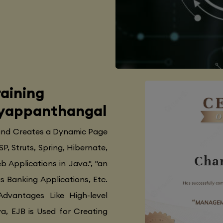
aining
Iyyappanthangal
 and Creates a Dynamic Page
SP, Struts, Spring, Hibernate,
 Applications in Java.", "an
as Banking Applications, Etc.
Advantages Like High-level
va, EJB is Used for Creating