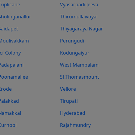
Triplicane
Vyasarpadi Jeeva
Sholinganallur
Thirumullaivoyal
Saidapet
Thiyagaraya Nagar
Moulivakkam
Perungudi
Icf Colony
Kodungaiyur
Vadapalani
West Mambalam
Poonamallee
St.Thomasmount
Erode
Vellore
Palakkad
Tirupati
Namakkal
Hyderabad
Kurnool
Rajahmundry