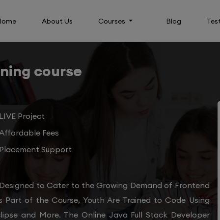
Home
About Us
Courses
Blog
Tes
ining course
LIVE Project
Affordable Fees
Placement Support
 Designed to Cater to the Growing Demand of Frontend
s Part of the Course, Youth Are Trained to Code Using
clipse and More. The Online Java Full Stack Developer