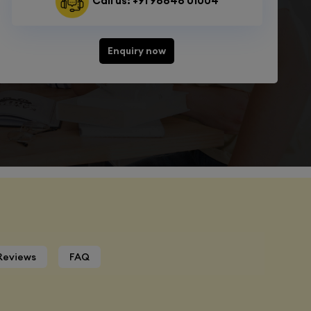
Call us: +91 98848 01004
Enquiry now
Reviews
FAQ