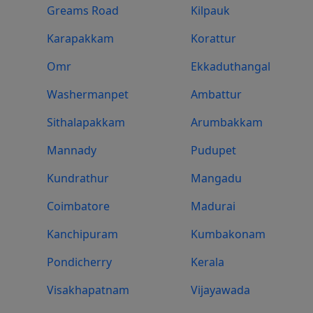
Greams Road
Kilpauk
Karapakkam
Korattur
Omr
Ekkaduthangal
Washermanpet
Ambattur
Sithalapakkam
Arumbakkam
Mannady
Pudupet
Kundrathur
Mangadu
Coimbatore
Madurai
Kanchipuram
Kumbakonam
Pondicherry
Kerala
Visakhapatnam
Vijayawada