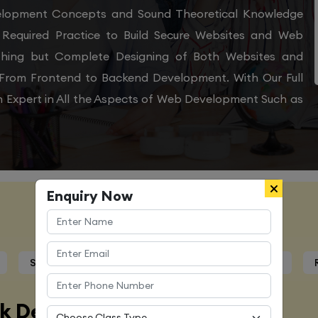
velopment Concepts and Sound Theoretical Knowledge
Required Practice to Build Secure Websites and Web
othing but Complete Designing of Both Websites and
From Frontend to Backend Development. With Our Full
 Expert in All the Aspects of Web Development Such as
Enquiry Now
Course Details
Syllabus
Trainers Profile
Certification
ck Developer