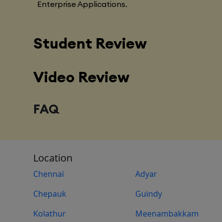
Enterprise Applications.
Student Review
Video Review
FAQ
Location
Chennai
Adyar
Chepauk
Guindy
Kolathur
Meenambakkam