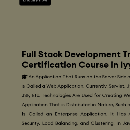
Enquiry now
Full Stack Development Tr
Certification Course in 
An Application That Runs on the Server Side
is Called a Web Application. Currently, Servlet, J
JSF, Etc. Technologies Are Used for Creating Web
Application That is Distributed in Nature, Such 
Is Called an Enterprise Application. It Has 
Security, Load Balancing, and Clustering. In Ja