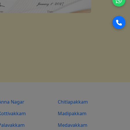
Anna Nagar
Chitlapakkam
Kottivakkam
Madipakkam
Palavakkam
Medavakkam