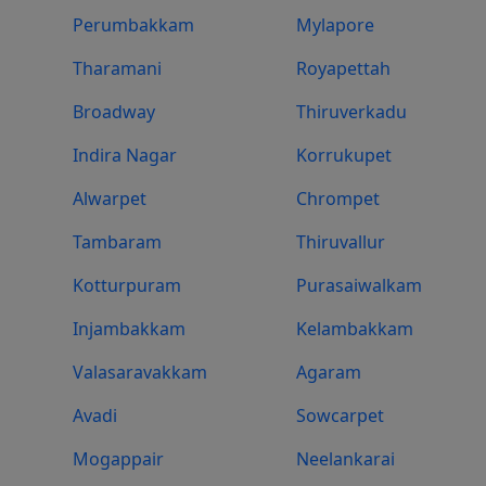
Perumbakkam
Mylapore
Tharamani
Royapettah
Broadway
Thiruverkadu
Indira Nagar
Korrukupet
Alwarpet
Chrompet
Tambaram
Thiruvallur
Kotturpuram
Purasaiwalkam
Injambakkam
Kelambakkam
Valasaravakkam
Agaram
Avadi
Sowcarpet
Mogappair
Neelankarai