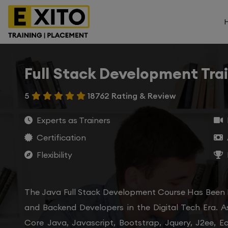
Full Stack Development Tra
5
18762 Rating & Review
Experts as Trainers
Certification
Flexibility
The Java Full Stack Development Course Has Been
and Backend Developers in the Digital Tech Era. A
Core Java, Javascript, Bootstrap, Jquery, J2ee, E