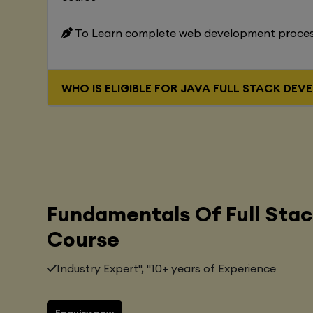
To Learn complete web development proce
WHO IS ELIGIBLE FOR JAVA FUL
Fundamentals Of Full Sta
Course
Industry Expert", "10+ years of Experience