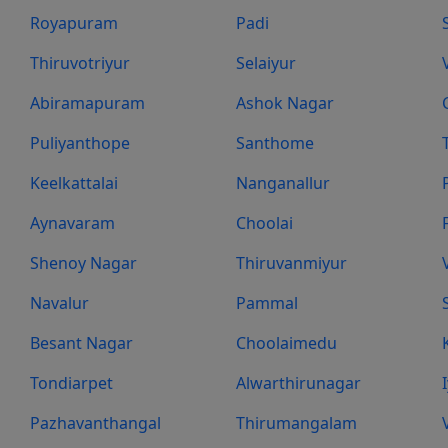
Royapuram
Padi
Thiruvotriyur
Selaiyur
Abiramapuram
Ashok Nagar
Puliyanthope
Santhome
Keelkattalai
Nanganallur
Aynavaram
Choolai
Shenoy Nagar
Thiruvanmiyur
Navalur
Pammal
Besant Nagar
Choolaimedu
Tondiarpet
Alwarthirunagar
Pazhavanthangal
Thirumangalam