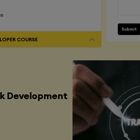
ss
Submit
L STACK DEVELOPER COURSE
ck Development