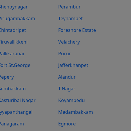
Shenoynagar
Perambur
Virugambakkam
Teynampet
Chintadripet
Foreshore Estate
Tiruvallikkeni
Velachery
Pallikaranai
Porur
Fort St.george
Jafferkhanpet
Vepery
Alandur
Sembakkam
T.Nagar
Kasturibai Nagar
Koyambedu
Iyyapanthangal
Madambakkam
Vanagaram
Egmore