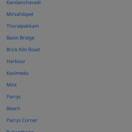
Kandanchavadi
Mirsahibpet
Thoraipakkam
Basin Bridge
Brick Kiln Road
Harbour
Kasimedu
Mint
Parrys
Beach
Parrys Corner