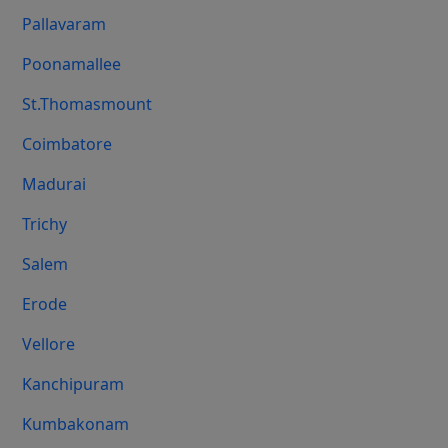
Pallavaram
Poonamallee
St.Thomasmount
Coimbatore
Madurai
Trichy
Salem
Erode
Vellore
Kanchipuram
Kumbakonam