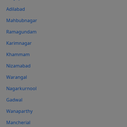
Adilabad
Mahbubnagar
Ramagundam
Karimnagar
Khammam
Nizamabad
Warangal
Nagarkurnool
Gadwal
Wanaparthy
Mancherial