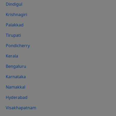
Dindigul
Krishnagiri
Palakkad
Tirupati
Pondicherry
Kerala
Bengaluru
Karnataka
Namakkal
Hyderabad
Visakhapatnam