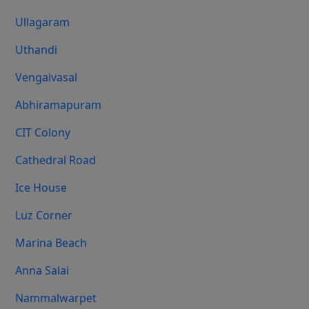
Ullagaram
Uthandi
Vengaivasal
Abhiramapuram
CIT Colony
Cathedral Road
Ice House
Luz Corner
Marina Beach
Anna Salai
Nammalwarpet