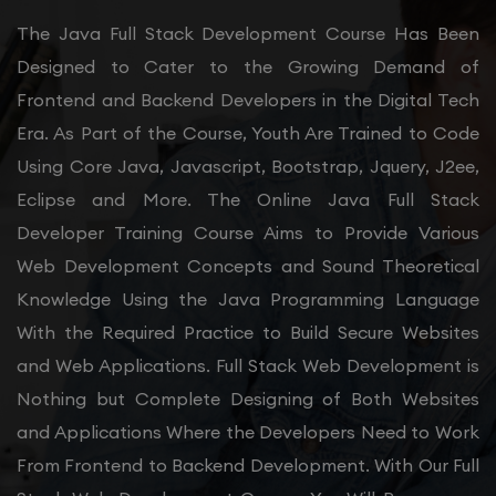
The Java Full Stack Development Course Has Been
Designed to Cater to the Growing Demand of
Frontend and Backend Developers in the Digital Tech
Era. As Part of the Course, Youth Are Trained to Code
Using Core Java, Javascript, Bootstrap, Jquery, J2ee,
Eclipse and More. The Online Java Full Stack
Developer Training Course Aims to Provide Various
Web Development Concepts and Sound Theoretical
Knowledge Using the Java Programming Language
With the Required Practice to Build Secure Websites
and Web Applications. Full Stack Web Development is
Nothing but Complete Designing of Both Websites
and Applications Where the Developers Need to Work
From Frontend to Backend Development. With Our Full