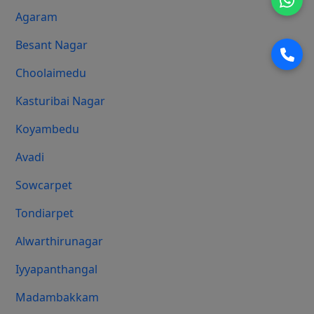
Agaram
Besant Nagar
Choolaimedu
Kasturibai Nagar
Koyambedu
Avadi
Sowcarpet
Tondiarpet
Alwarthirunagar
Iyyapanthangal
Madambakkam