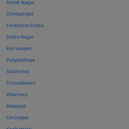
Ashok Nagar
Chintadripet
Foreshore Estate
Indira Nagar
Korrukupet
Puliyanthope
Santhome
Tiruvallikkeni
Velachery
Alwarpet
Chrompet