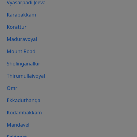
Vyasarpadi Jeeva
Karapakkam
Korattur
Maduravoyal
Mount Road
Sholinganallur
Thirumullaivoyal
Omr
Ekkaduthangal
Kodambakkam
Mandaveli