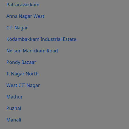
Pattaravakkam
Anna Nagar West
CIT Nagar
Kodambakkam Industrial Estate
Nelson Manickam Road
Pondy Bazaar
T. Nagar North
West CIT Nagar
Mathur
Puzhal
Manali