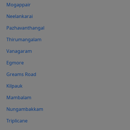
Mogappair
Neelankarai
Pazhavanthangal
Thirumangalam
Vanagaram
Egmore
Greams Road
Kilpauk
Mambalam
Nungambakkam
Triplicane