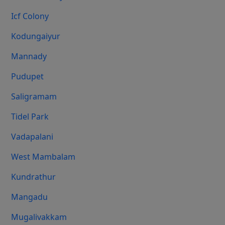
Icf Colony
Kodungaiyur
Mannady
Pudupet
Saligramam
Tidel Park
Vadapalani
West Mambalam
Kundrathur
Mangadu
Mugalivakkam