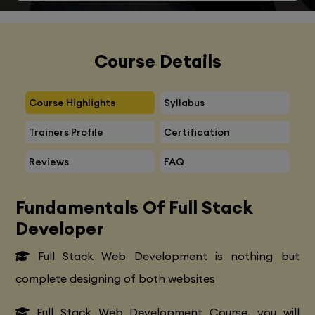
Course Details
Course Highlights
Syllabus
Trainers Profile
Certification
Reviews
FAQ
Fundamentals Of Full Stack
Developer
Full Stack Web Development is nothing but
complete designing of both websites
Full Stack Web Development Course, you will