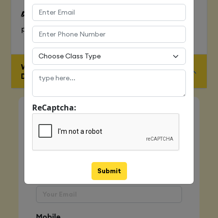
To Learn complete web development
process
WHO IS ELIGIBLE FOR JAVA FULL STACK
DEVELOPER COURSE
ReCaptcha:
Quick Enquiry
Name
Submit
Email
Mobile