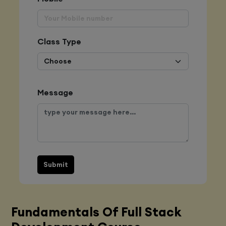
Class Type
Message
Submit
Fundamentals Of Full Stack