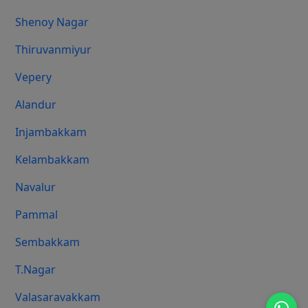
Shenoy Nagar
Thiruvanmiyur
Vepery
Alandur
Injambakkam
Kelambakkam
Navalur
Pammal
Sembakkam
T.Nagar
Valasaravakkam