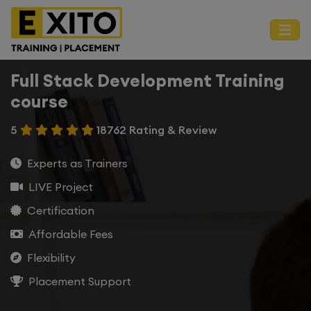
Full Stack Development Training
course
5
18762 Rating & Review
Experts as Trainers
LIVE Project
Certification
Affordable Fees
Flexibility
Placement Support