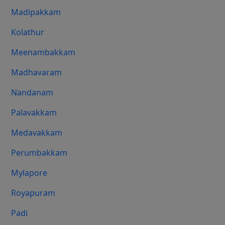
Madipakkam
Kolathur
Meenambakkam
Madhavaram
Nandanam
Palavakkam
Medavakkam
Perumbakkam
Mylapore
Royapuram
Padi