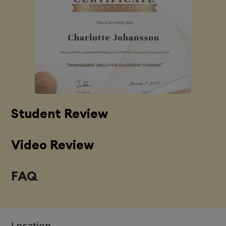
Student Review
Video Review
FAQ
Location