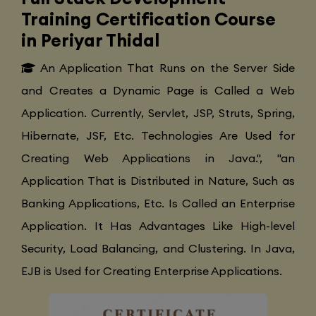
Training Certification Course
in Periyar Thidal
An Application That Runs on the Server Side
and Creates a Dynamic Page is Called a Web
Application. Currently, Servlet, JSP, Struts, Spring,
Hibernate, JSF, Etc. Technologies Are Used for
Creating Web Applications in Java.", "an
Application That is Distributed in Nature, Such as
Banking Applications, Etc. Is Called an Enterprise
Application. It Has Advantages Like High-level
Security, Load Balancing, and Clustering. In Java,
EJB is Used for Creating Enterprise Applications.