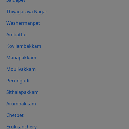
Saidapet
Thiyagaraya Nagar
Washermanpet
Ambattur
Kovilambakkam
Manapakkam
Moulivakkam
Perungudi
Sithalapakkam
Arumbakkam
Chetpet
Erukkanchery