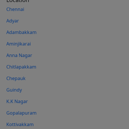
Chennai
Adyar
Adambakkam
Aminjikarai
Anna Nagar
Chitlapakkam
Chepauk
Guindy
K.K Nagar
Gopalapuram
Kottivakkam