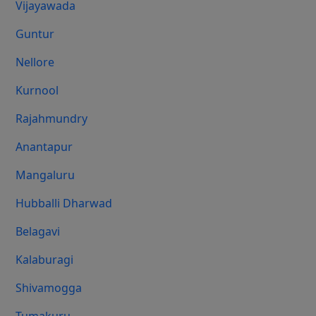
Vijayawada
Guntur
Nellore
Kurnool
Rajahmundry
Anantapur
Mangaluru
Hubballi Dharwad
Belagavi
Kalaburagi
Shivamogga