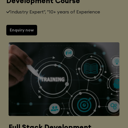
Development Course
Industry Expert", "10+ years of Experience
Enquiry now
Full Stack Development