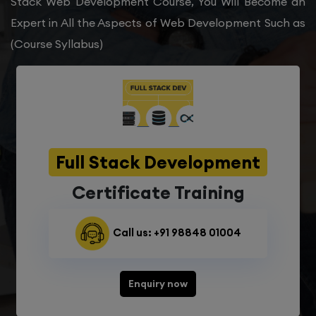
Stack Web Development Course, You Will Become an
Expert in All the Aspects of Web Development Such as
(Course Syllabus)
Full Stack Development
Certificate Training
Call us: +91 98848 01004
Enquiry now