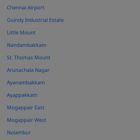
Chennai Airport
Guindy Industrial Estate
Little Mount
Nandambakkam
St. Thomas Mount
Arunachala Nagar
Ayanambakkam
Ayappakkam
Mogappair East
Mogappair West
Nolambur