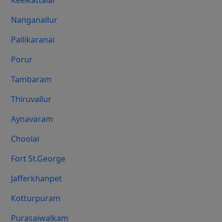
Keelkattalai
Nanganallur
Pallikaranai
Porur
Tambaram
Thiruvallur
Aynavaram
Choolai
Fort St.george
Jafferkhanpet
Kotturpuram
Purasaiwalkam