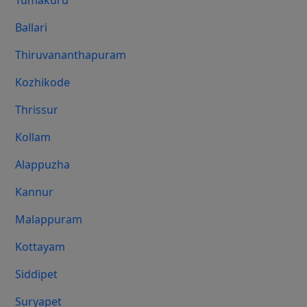
Tumakuru
Ballari
Thiruvananthapuram
Kozhikode
Thrissur
Kollam
Alappuzha
Kannur
Malappuram
Kottayam
Siddipet
Suryapet