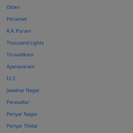
Otteri
Periamet
R.A. Puram
Thousand Lights
Tiruvallikeni
Ayanavaram
I.C.F.
Jawahar Nagar
Peravallur
Periyar Nagar
Periyar Thidal