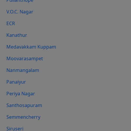
Pulianthope
V.O.C. Nagar
ECR
Kanathur
Medavakkam Kuppam
Moovarasampet
Nanmangalam
Panaiyur
Periya Nagar
Santhosapuram
Semmencherry
Siruseri