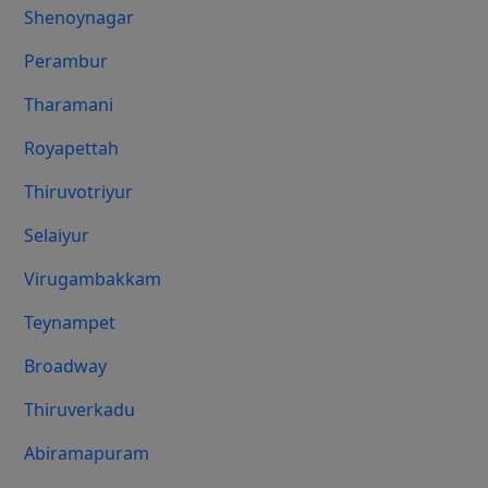
Shenoynagar
Perambur
Tharamani
Royapettah
Thiruvotriyur
Selaiyur
Virugambakkam
Teynampet
Broadway
Thiruverkadu
Abiramapuram