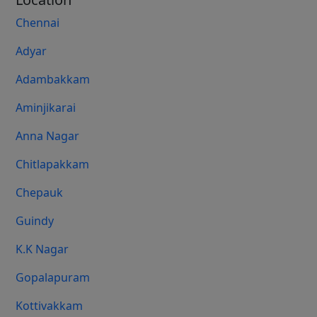
Chennai
Adyar
Adambakkam
Aminjikarai
Anna Nagar
Chitlapakkam
Chepauk
Guindy
K.K Nagar
Gopalapuram
Kottivakkam