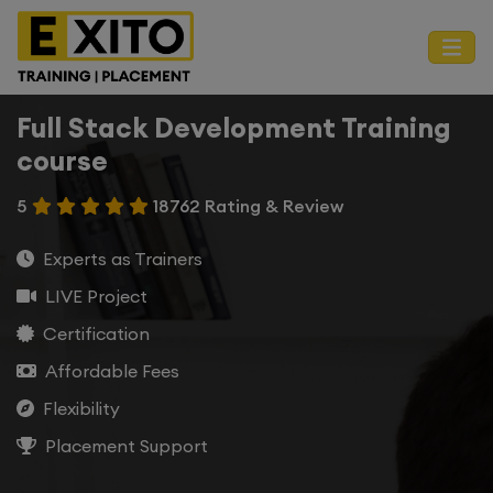
Full Stack Development Training
course
5
18762 Rating & Review
Experts as Trainers
LIVE Project
Certification
Affordable Fees
Flexibility
Placement Support