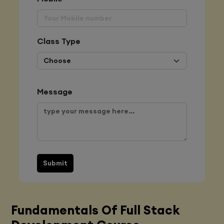
Class Type
Message
Submit
Fundamentals Of Full Stack