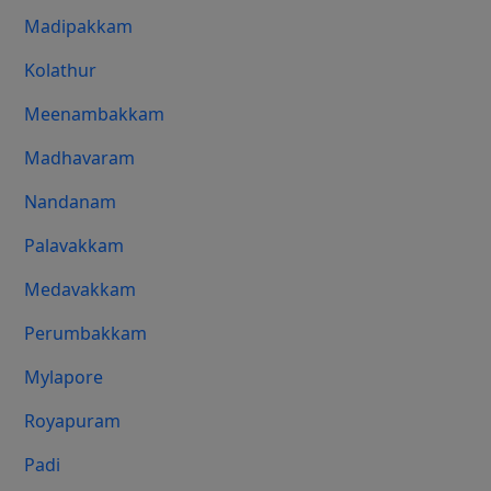
Madipakkam
Kolathur
Meenambakkam
Madhavaram
Nandanam
Palavakkam
Medavakkam
Perumbakkam
Mylapore
Royapuram
Padi