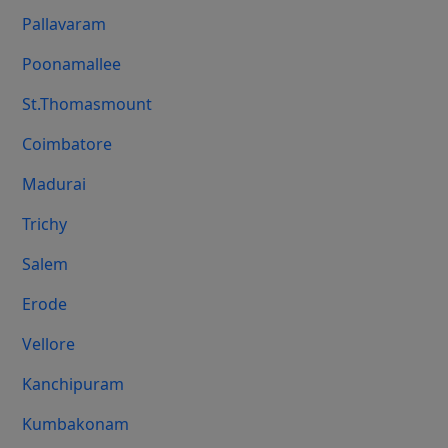
Pallavaram
Poonamallee
St.Thomasmount
Coimbatore
Madurai
Trichy
Salem
Erode
Vellore
Kanchipuram
Kumbakonam