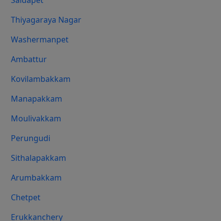
Saidapet
Thiyagaraya Nagar
Washermanpet
Ambattur
Kovilambakkam
Manapakkam
Moulivakkam
Perungudi
Sithalapakkam
Arumbakkam
Chetpet
Erukkanchery