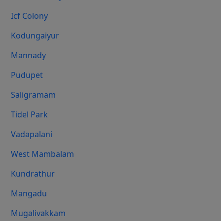
Icf Colony
Kodungaiyur
Mannady
Pudupet
Saligramam
Tidel Park
Vadapalani
West Mambalam
Kundrathur
Mangadu
Mugalivakkam