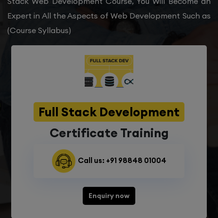
Stack Web Development Course, You Will Become an
Expert in All the Aspects of Web Development Such as
(Course Syllabus)
Full Stack Development
Certificate Training
Call us: +91 98848 01004
Enquiry now