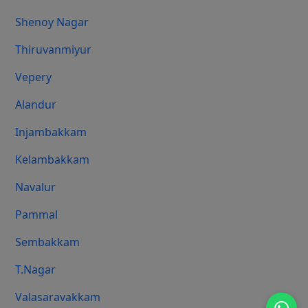
Shenoy Nagar
Thiruvanmiyur
Vepery
Alandur
Injambakkam
Kelambakkam
Navalur
Pammal
Sembakkam
T.Nagar
Valasaravakkam