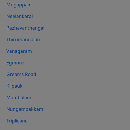
Mogappair
Neelankarai
Pazhavanthangal
Thirumangalam
Vanagaram
Egmore
Greams Road
Kilpauk
Mambalam
Nungambakkam
Triplicane