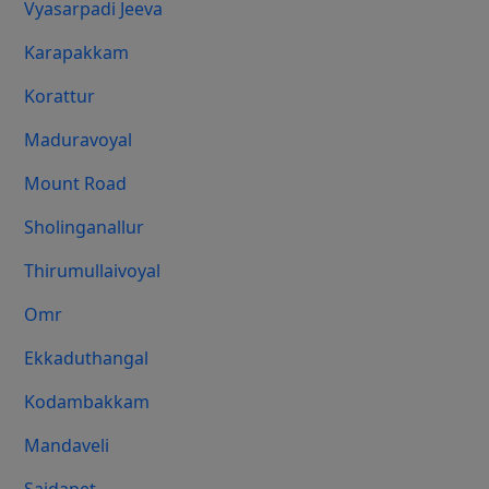
Vyasarpadi Jeeva
Karapakkam
Korattur
Maduravoyal
Mount Road
Sholinganallur
Thirumullaivoyal
Omr
Ekkaduthangal
Kodambakkam
Mandaveli