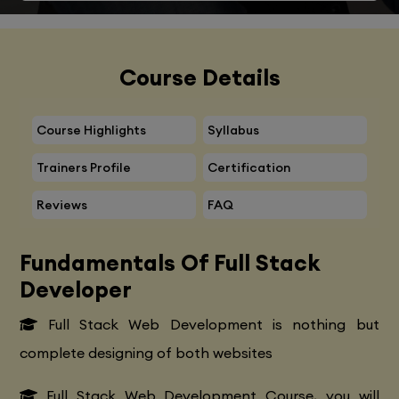
Course Details
Course Highlights
Syllabus
Trainers Profile
Certification
Reviews
FAQ
Fundamentals Of Full Stack
Developer
Full Stack Web Development is nothing but
complete designing of both websites
Full Stack Web Development Course, you will