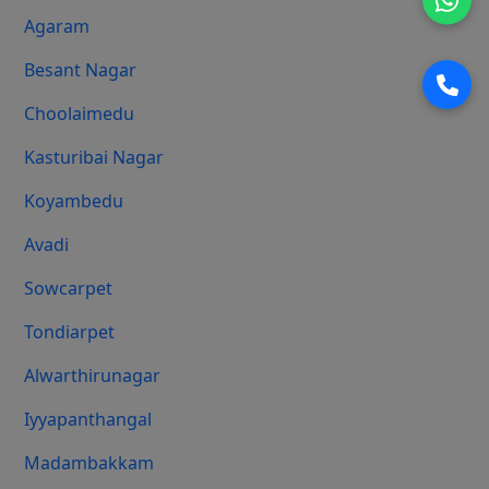
Agaram
Besant Nagar
Choolaimedu
Kasturibai Nagar
Koyambedu
Avadi
Sowcarpet
Tondiarpet
Alwarthirunagar
Iyyapanthangal
Madambakkam