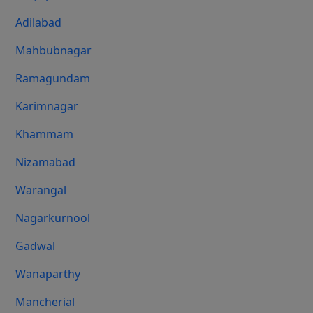
Adilabad
Mahbubnagar
Ramagundam
Karimnagar
Khammam
Nizamabad
Warangal
Nagarkurnool
Gadwal
Wanaparthy
Mancherial