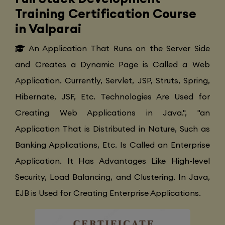
Training Certification Course
in Valparai
An Application That Runs on the Server Side
and Creates a Dynamic Page is Called a Web
Application. Currently, Servlet, JSP, Struts, Spring,
Hibernate, JSF, Etc. Technologies Are Used for
Creating Web Applications in Java.", "an
Application That is Distributed in Nature, Such as
Banking Applications, Etc. Is Called an Enterprise
Application. It Has Advantages Like High-level
Security, Load Balancing, and Clustering. In Java,
EJB is Used for Creating Enterprise Applications.