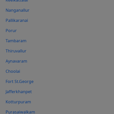
Keelkattalai
Nanganallur
Pallikaranai
Porur
Tambaram
Thiruvallur
Aynavaram
Choolai
Fort St.george
Jafferkhanpet
Kotturpuram
Purasaiwalkam