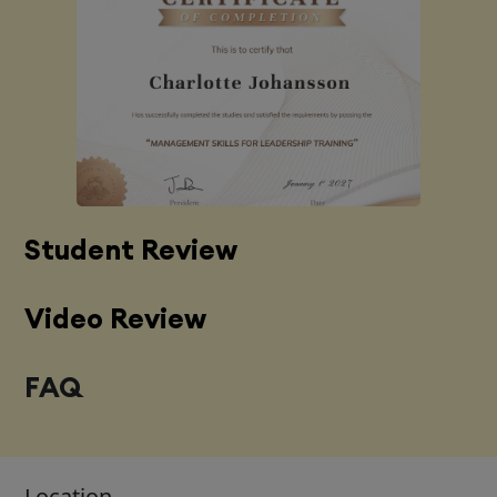
Student Review
Video Review
FAQ
Location