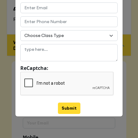
To Learn complete web development
process
WHO IS ELIGIBLE FOR JAVA FULL STACK
DEVELOPER COURSE
ReCaptcha:
Quick Enquiry
Name
Submit
Email
Mobile