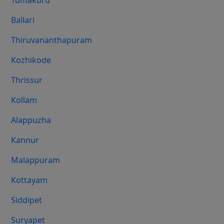
Tumakuru
Ballari
Thiruvananthapuram
Kozhikode
Thrissur
Kollam
Alappuzha
Kannur
Malappuram
Kottayam
Siddipet
Suryapet