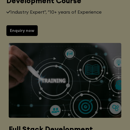
Development Course
Industry Expert", "10+ years of Experience
Enquiry now
Full Stack Development