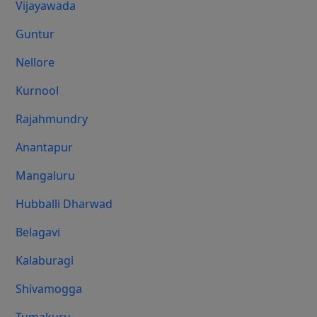
Vijayawada
Guntur
Nellore
Kurnool
Rajahmundry
Anantapur
Mangaluru
Hubballi Dharwad
Belagavi
Kalaburagi
Shivamogga