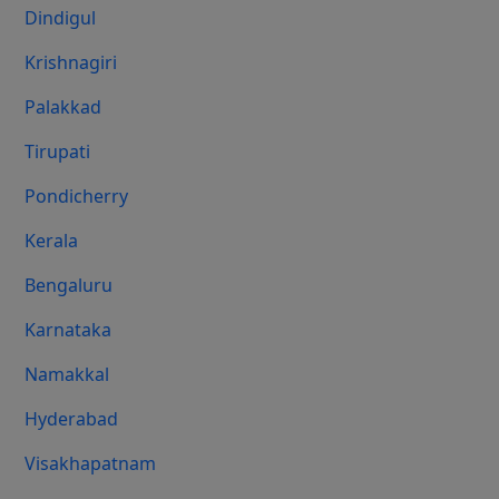
Dindigul
Krishnagiri
Palakkad
Tirupati
Pondicherry
Kerala
Bengaluru
Karnataka
Namakkal
Hyderabad
Visakhapatnam