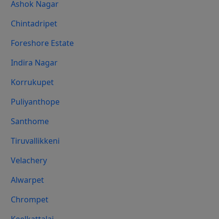
Ashok Nagar
Chintadripet
Foreshore Estate
Indira Nagar
Korrukupet
Puliyanthope
Santhome
Tiruvallikkeni
Velachery
Alwarpet
Chrompet