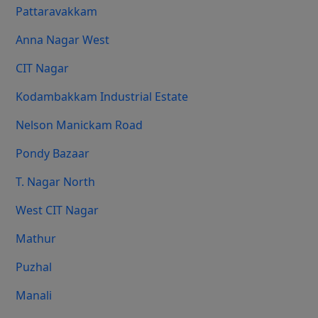
Pattaravakkam
Anna Nagar West
CIT Nagar
Kodambakkam Industrial Estate
Nelson Manickam Road
Pondy Bazaar
T. Nagar North
West CIT Nagar
Mathur
Puzhal
Manali