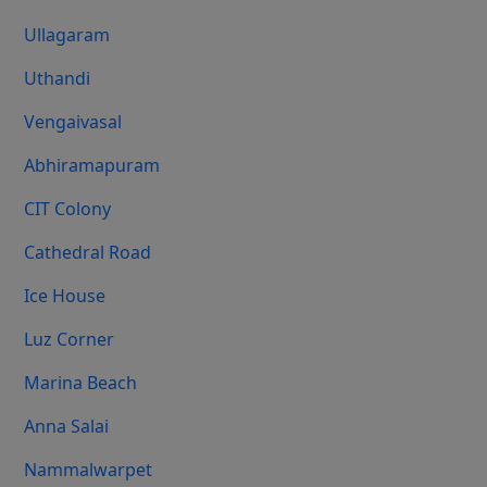
Ullagaram
Uthandi
Vengaivasal
Abhiramapuram
CIT Colony
Cathedral Road
Ice House
Luz Corner
Marina Beach
Anna Salai
Nammalwarpet