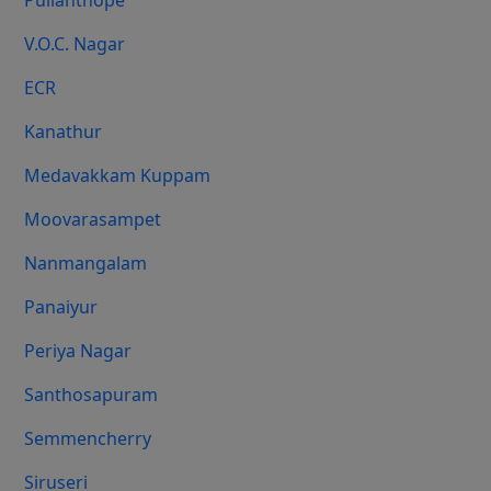
Pulianthope
V.O.C. Nagar
ECR
Kanathur
Medavakkam Kuppam
Moovarasampet
Nanmangalam
Panaiyur
Periya Nagar
Santhosapuram
Semmencherry
Siruseri