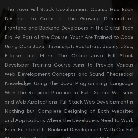
The Java Full Stack Development Course Has Been
Designed to Cater to the Growing Demand of
Frontend and Backend Developers in the Digital Tech
Era. As Part of the Course, Youth Are Trained to Code
Using Core Java, Javascript, Bootstrap, Jquery, J2ee,
Eclipse and More. The Online Java Full Stack
Developer Training Course Aims to Provide Various
Web Development Concepts and Sound Theoretical
Knowledge Using the Java Programming Language
With the Required Practice to Build Secure Websites
and Web Applications. Full Stack Web Development is
Nothing but Complete Designing of Both Websites
and Applications Where the Developers Need to Work
From Frontend to Backend Development. With Our Full