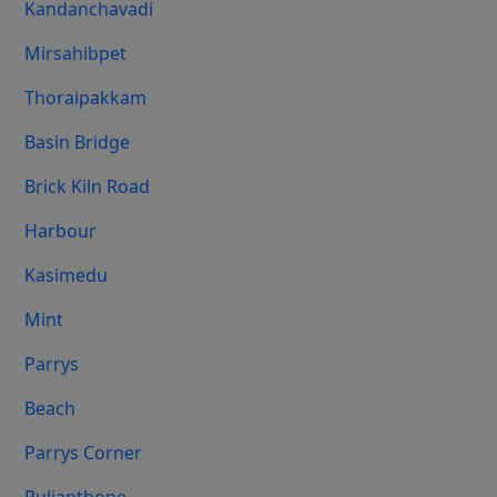
Kandanchavadi
Mirsahibpet
Thoraipakkam
Basin Bridge
Brick Kiln Road
Harbour
Kasimedu
Mint
Parrys
Beach
Parrys Corner