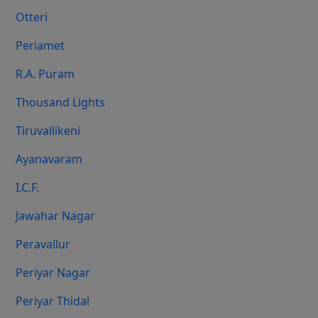
Otteri
Periamet
R.A. Puram
Thousand Lights
Tiruvallikeni
Ayanavaram
I.C.F.
Jawahar Nagar
Peravallur
Periyar Nagar
Periyar Thidal