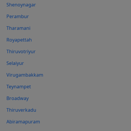
Shenoynagar
Perambur
Tharamani
Royapettah
Thiruvotriyur
Selaiyur
Virugambakkam
Teynampet
Broadway
Thiruverkadu
Abiramapuram