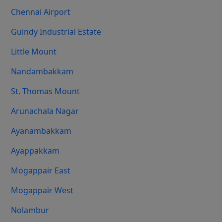
Chennai Airport
Guindy Industrial Estate
Little Mount
Nandambakkam
St. Thomas Mount
Arunachala Nagar
Ayanambakkam
Ayappakkam
Mogappair East
Mogappair West
Nolambur