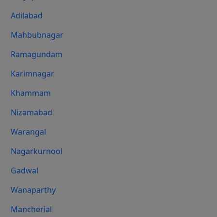
Adilabad
Mahbubnagar
Ramagundam
Karimnagar
Khammam
Nizamabad
Warangal
Nagarkurnool
Gadwal
Wanaparthy
Mancherial