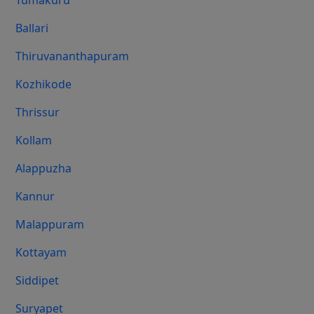
Tumakuru
Ballari
Thiruvananthapuram
Kozhikode
Thrissur
Kollam
Alappuzha
Kannur
Malappuram
Kottayam
Siddipet
Suryapet