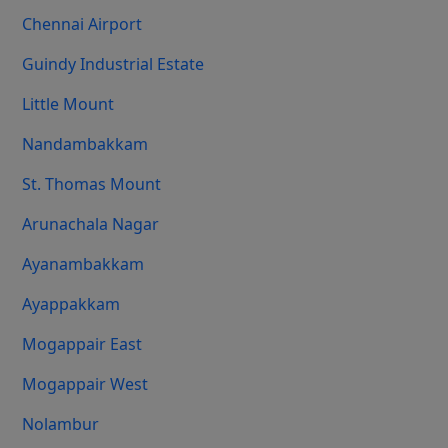
Chennai Airport
Guindy Industrial Estate
Little Mount
Nandambakkam
St. Thomas Mount
Arunachala Nagar
Ayanambakkam
Ayappakkam
Mogappair East
Mogappair West
Nolambur