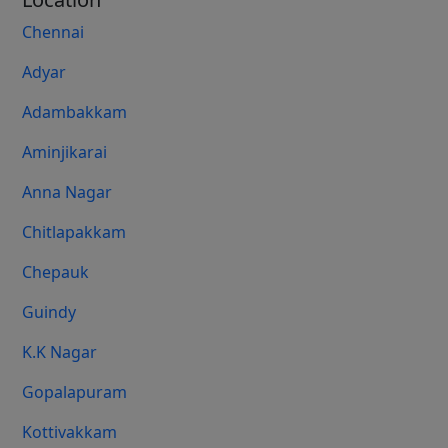
Chennai
Adyar
Adambakkam
Aminjikarai
Anna Nagar
Chitlapakkam
Chepauk
Guindy
K.K Nagar
Gopalapuram
Kottivakkam