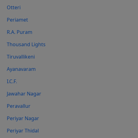
Otteri
Periamet
R.A. Puram
Thousand Lights
Tiruvallikeni
Ayanavaram
I.C.F.
Jawahar Nagar
Peravallur
Periyar Nagar
Periyar Thidal