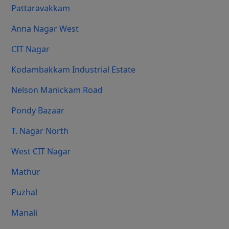
Pattaravakkam
Anna Nagar West
CIT Nagar
Kodambakkam Industrial Estate
Nelson Manickam Road
Pondy Bazaar
T. Nagar North
West CIT Nagar
Mathur
Puzhal
Manali