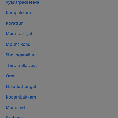
Vyasarpadi Jeeva
Karapakkam
Korattur
Maduravoyal
Mount Road
Sholinganallur
Thirumullaivoyal
Omr
Ekkaduthangal
Kodambakkam
Mandaveli