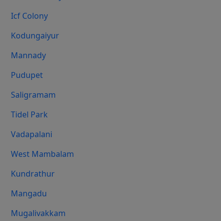
Icf Colony
Kodungaiyur
Mannady
Pudupet
Saligramam
Tidel Park
Vadapalani
West Mambalam
Kundrathur
Mangadu
Mugalivakkam