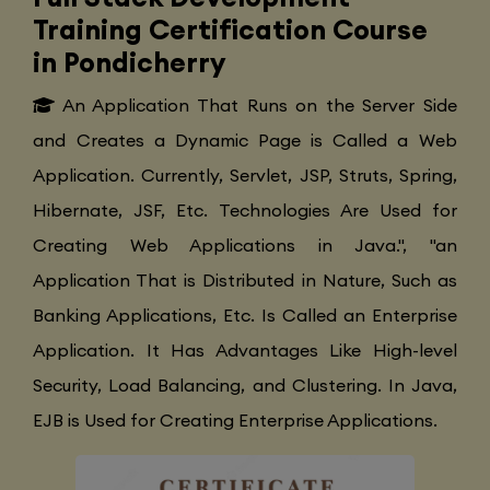
Training Certification Course
in Pondicherry
An Application That Runs on the Server Side
and Creates a Dynamic Page is Called a Web
Application. Currently, Servlet, JSP, Struts, Spring,
Hibernate, JSF, Etc. Technologies Are Used for
Creating Web Applications in Java.", "an
Application That is Distributed in Nature, Such as
Banking Applications, Etc. Is Called an Enterprise
Application. It Has Advantages Like High-level
Security, Load Balancing, and Clustering. In Java,
EJB is Used for Creating Enterprise Applications.