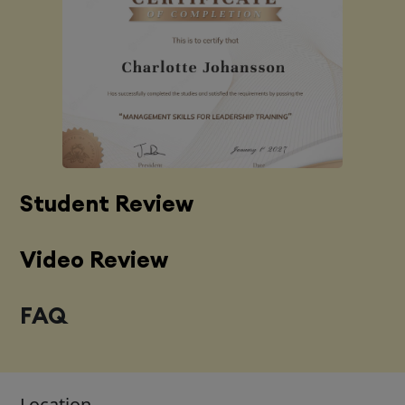
Student Review
Video Review
FAQ
Location