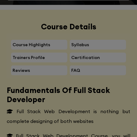
Course Details
Course Highlights
Syllabus
Trainers Profile
Certification
Reviews
FAQ
Fundamentals Of Full Stack
Developer
Full Stack Web Development is nothing but
complete designing of both websites
Full Stack Web Development Course, you will