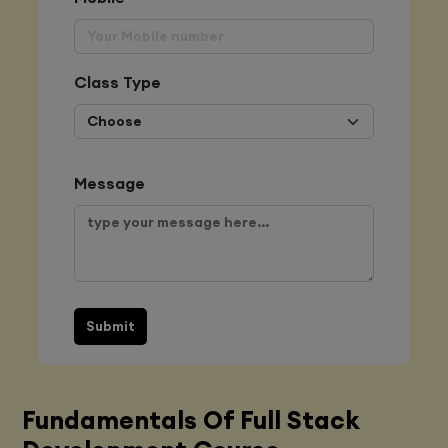
Class Type
Message
Submit
Fundamentals Of Full Stack