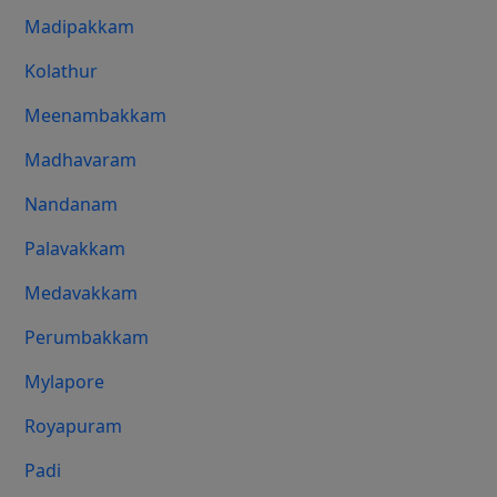
Madipakkam
Kolathur
Meenambakkam
Madhavaram
Nandanam
Palavakkam
Medavakkam
Perumbakkam
Mylapore
Royapuram
Padi