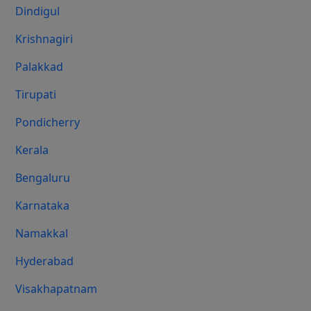
Dindigul
Krishnagiri
Palakkad
Tirupati
Pondicherry
Kerala
Bengaluru
Karnataka
Namakkal
Hyderabad
Visakhapatnam