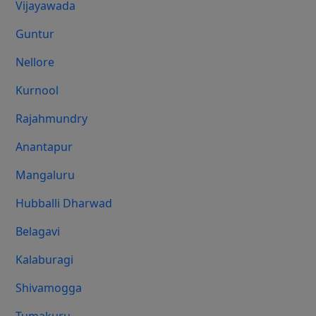
Vijayawada
Guntur
Nellore
Kurnool
Rajahmundry
Anantapur
Mangaluru
Hubballi Dharwad
Belagavi
Kalaburagi
Shivamogga