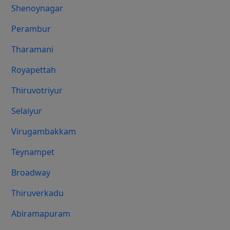
Shenoynagar
Perambur
Tharamani
Royapettah
Thiruvotriyur
Selaiyur
Virugambakkam
Teynampet
Broadway
Thiruverkadu
Abiramapuram