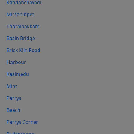
Kandanchavadi
Mirsahibpet
Thoraipakkam
Basin Bridge
Brick Kiln Road
Harbour
Kasimedu
Mint
Parrys
Beach
Parrys Corner