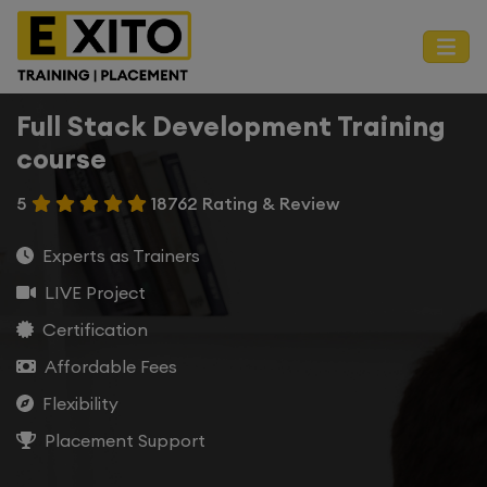
Full Stack Development Training
course
5
18762 Rating & Review
Experts as Trainers
LIVE Project
Certification
Affordable Fees
Flexibility
Placement Support