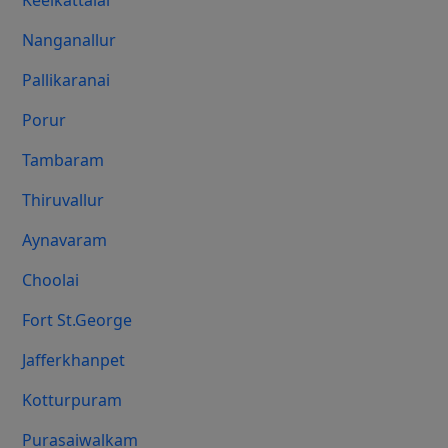
Keelkattalai
Nanganallur
Pallikaranai
Porur
Tambaram
Thiruvallur
Aynavaram
Choolai
Fort St.george
Jafferkhanpet
Kotturpuram
Purasaiwalkam