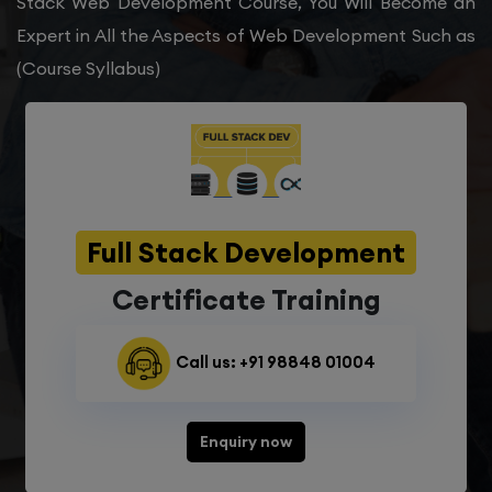
Stack Web Development Course, You Will Become an
Expert in All the Aspects of Web Development Such as
(Course Syllabus)
Full Stack Development
Certificate Training
Call us: +91 98848 01004
Enquiry now