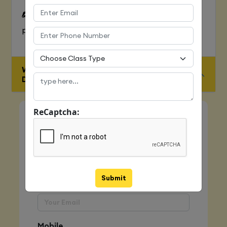
To Learn complete web development
process
WHO IS ELIGIBLE FOR JAVA FULL STACK
DEVELOPER COURSE
ReCaptcha:
Quick Enquiry
Name
Submit
Email
Mobile