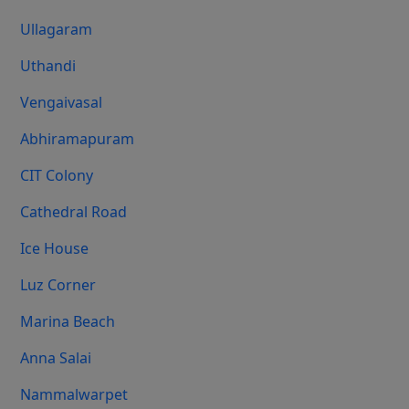
Ullagaram
Uthandi
Vengaivasal
Abhiramapuram
CIT Colony
Cathedral Road
Ice House
Luz Corner
Marina Beach
Anna Salai
Nammalwarpet