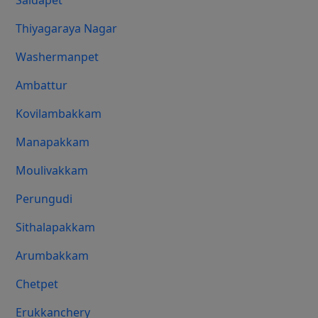
Saidapet
Thiyagaraya Nagar
Washermanpet
Ambattur
Kovilambakkam
Manapakkam
Moulivakkam
Perungudi
Sithalapakkam
Arumbakkam
Chetpet
Erukkanchery