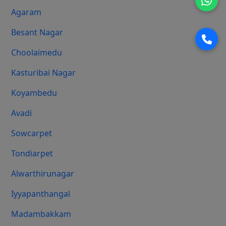
Agaram
Besant Nagar
Choolaimedu
Kasturibai Nagar
Koyambedu
Avadi
Sowcarpet
Tondiarpet
Alwarthirunagar
Iyyapanthangal
Madambakkam