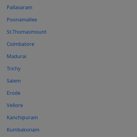
Pallavaram
Poonamallee
St.Thomasmount
Coimbatore
Madurai
Trichy
Salem
Erode
Vellore
Kanchipuram
Kumbakonam