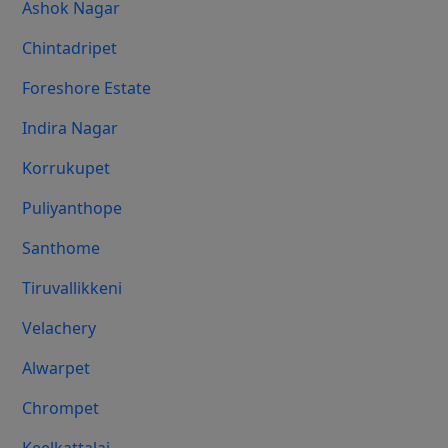
Ashok Nagar
Chintadripet
Foreshore Estate
Indira Nagar
Korrukupet
Puliyanthope
Santhome
Tiruvallikkeni
Velachery
Alwarpet
Chrompet