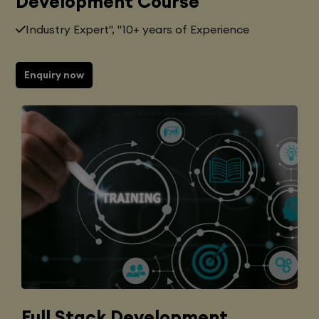
Development Course
Industry Expert", "10+ years of Experience
Enquiry now
Full Stack Development