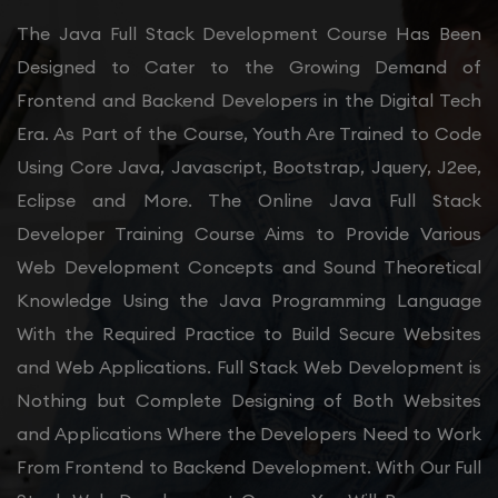
The Java Full Stack Development Course Has Been
Designed to Cater to the Growing Demand of
Frontend and Backend Developers in the Digital Tech
Era. As Part of the Course, Youth Are Trained to Code
Using Core Java, Javascript, Bootstrap, Jquery, J2ee,
Eclipse and More. The Online Java Full Stack
Developer Training Course Aims to Provide Various
Web Development Concepts and Sound Theoretical
Knowledge Using the Java Programming Language
With the Required Practice to Build Secure Websites
and Web Applications. Full Stack Web Development is
Nothing but Complete Designing of Both Websites
and Applications Where the Developers Need to Work
From Frontend to Backend Development. With Our Full