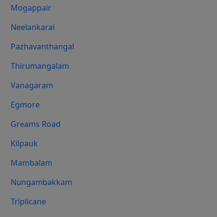
Mogappair
Neelankarai
Pazhavanthangal
Thirumangalam
Vanagaram
Egmore
Greams Road
Kilpauk
Mambalam
Nungambakkam
Triplicane