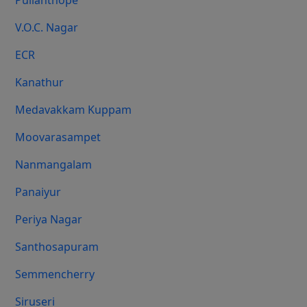
Pulianthope
V.O.C. Nagar
ECR
Kanathur
Medavakkam Kuppam
Moovarasampet
Nanmangalam
Panaiyur
Periya Nagar
Santhosapuram
Semmencherry
Siruseri