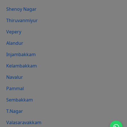
Shenoy Nagar
Thiruvanmiyur
Vepery
Alandur
Injambakkam
Kelambakkam
Navalur
Pammal
Sembakkam
T.Nagar
Valasaravakkam