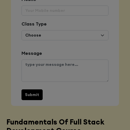
Class Type
Message
Submit
Fundamentals Of Full Stack