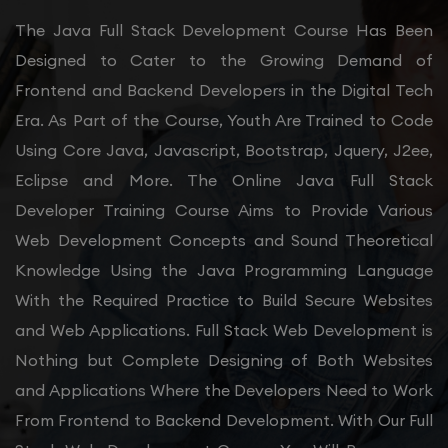
The Java Full Stack Development Course Has Been
Designed to Cater to the Growing Demand of
Frontend and Backend Developers in the Digital Tech
Era. As Part of the Course, Youth Are Trained to Code
Using Core Java, Javascript, Bootstrap, Jquery, J2ee,
Eclipse and More. The Online Java Full Stack
Developer Training Course Aims to Provide Various
Web Development Concepts and Sound Theoretical
Knowledge Using the Java Programming Language
With the Required Practice to Build Secure Websites
and Web Applications. Full Stack Web Development is
Nothing but Complete Designing of Both Websites
and Applications Where the Developers Need to Work
From Frontend to Backend Development. With Our Full