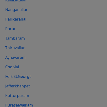
Keelkattalai
Nanganallur
Pallikaranai
Porur
Tambaram
Thiruvallur
Aynavaram
Choolai
Fort St.george
Jafferkhanpet
Kotturpuram
Purasaiwalkam