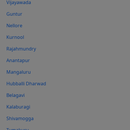
Vijayawada
Guntur
Nellore
Kurnool
Rajahmundry
Anantapur
Mangaluru
Hubballi Dharwad
Belagavi
Kalaburagi
Shivamogga