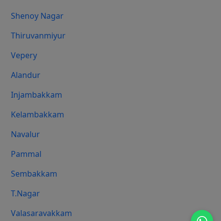
Shenoy Nagar
Thiruvanmiyur
Vepery
Alandur
Injambakkam
Kelambakkam
Navalur
Pammal
Sembakkam
T.Nagar
Valasaravakkam