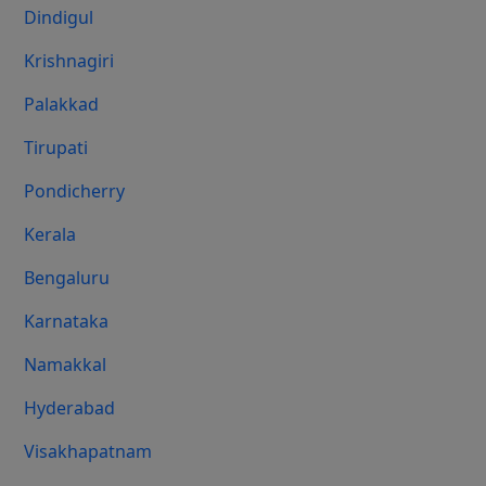
Dindigul
Krishnagiri
Palakkad
Tirupati
Pondicherry
Kerala
Bengaluru
Karnataka
Namakkal
Hyderabad
Visakhapatnam