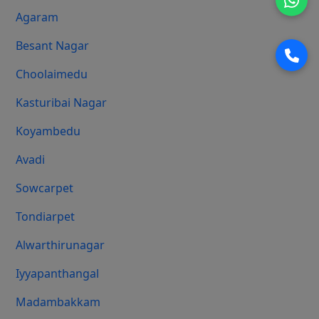
Agaram
Besant Nagar
Choolaimedu
Kasturibai Nagar
Koyambedu
Avadi
Sowcarpet
Tondiarpet
Alwarthirunagar
Iyyapanthangal
Madambakkam