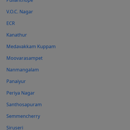
Pulianthope
V.O.C. Nagar
ECR
Kanathur
Medavakkam Kuppam
Moovarasampet
Nanmangalam
Panaiyur
Periya Nagar
Santhosapuram
Semmencherry
Siruseri