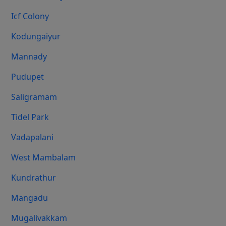
Icf Colony
Kodungaiyur
Mannady
Pudupet
Saligramam
Tidel Park
Vadapalani
West Mambalam
Kundrathur
Mangadu
Mugalivakkam