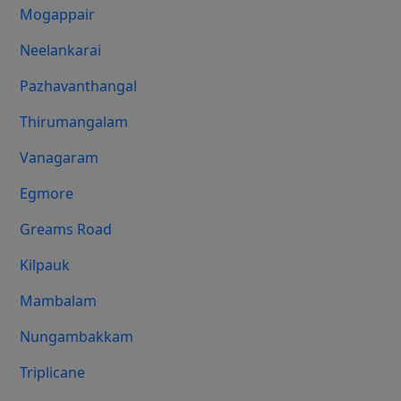
Mogappair
Neelankarai
Pazhavanthangal
Thirumangalam
Vanagaram
Egmore
Greams Road
Kilpauk
Mambalam
Nungambakkam
Triplicane