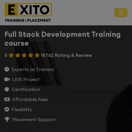
Full Stack Development Training
course
5
18762 Rating & Review
Experts as Trainers
LIVE Project
Certification
Affordable Fees
Flexibility
Placement Support