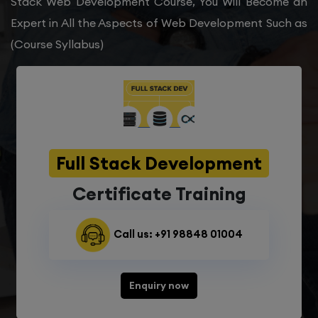
Stack Web Development Course, You Will Become an
Expert in All the Aspects of Web Development Such as
(Course Syllabus)
Full Stack Development
Certificate Training
Call us: +91 98848 01004
Enquiry now