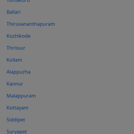
Tumakuru
Ballari
Thiruvananthapuram
Kozhikode
Thrissur
Kollam
Alappuzha
Kannur
Malappuram
Kottayam
Siddipet
Suryapet