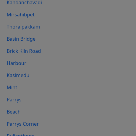
Kandanchavadi
Mirsahibpet
Thoraipakkam
Basin Bridge
Brick Kiln Road
Harbour
Kasimedu
Mint
Parrys
Beach
Parrys Corner