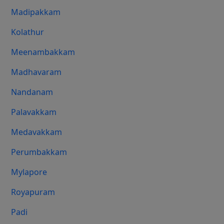
Madipakkam
Kolathur
Meenambakkam
Madhavaram
Nandanam
Palavakkam
Medavakkam
Perumbakkam
Mylapore
Royapuram
Padi