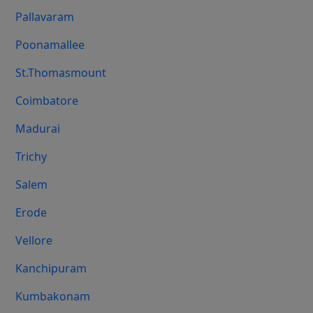
Pallavaram
Poonamallee
St.Thomasmount
Coimbatore
Madurai
Trichy
Salem
Erode
Vellore
Kanchipuram
Kumbakonam