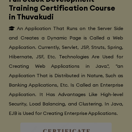
Training Certification Course
in Thuvakudi
An Application That Runs on the Server Side
and Creates a Dynamic Page is Called a Web
Application. Currently, Servlet, JSP, Struts, Spring,
Hibernate, JSF, Etc. Technologies Are Used for
Creating Web Applications in Java.", "an
Application That is Distributed in Nature, Such as
Banking Applications, Etc. Is Called an Enterprise
Application. It Has Advantages Like High-level
Security, Load Balancing, and Clustering. In Java,
EJB is Used for Creating Enterprise Applications.