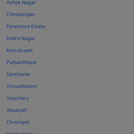
Ashok Nagar
Chintadripet
Foreshore Estate
Indira Nagar
Korrukupet
Puliyanthope
Santhome
Tiruvallikkeni
Velachery
Alwarpet
Chrompet