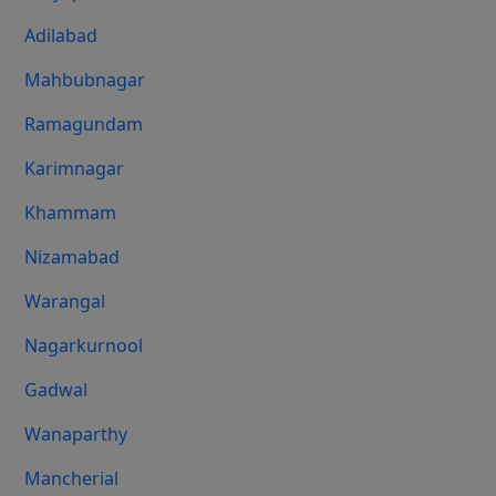
Adilabad
Mahbubnagar
Ramagundam
Karimnagar
Khammam
Nizamabad
Warangal
Nagarkurnool
Gadwal
Wanaparthy
Mancherial