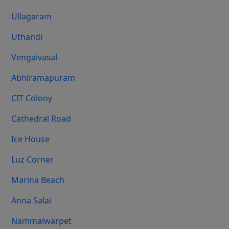
Ullagaram
Uthandi
Vengaivasal
Abhiramapuram
CIT Colony
Cathedral Road
Ice House
Luz Corner
Marina Beach
Anna Salai
Nammalwarpet