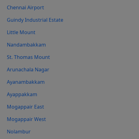
Chennai Airport
Guindy Industrial Estate
Little Mount
Nandambakkam
St. Thomas Mount
Arunachala Nagar
Ayanambakkam
Ayappakkam
Mogappair East
Mogappair West
Nolambur