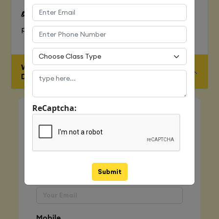
To Learn complete web development
process
WHO IS ELIGIBLE FOR JAVA FULL STACK
DEVELOPER COURSE
ReCaptcha:
Quick Enquiry
Name
Submit
Email
Mobile