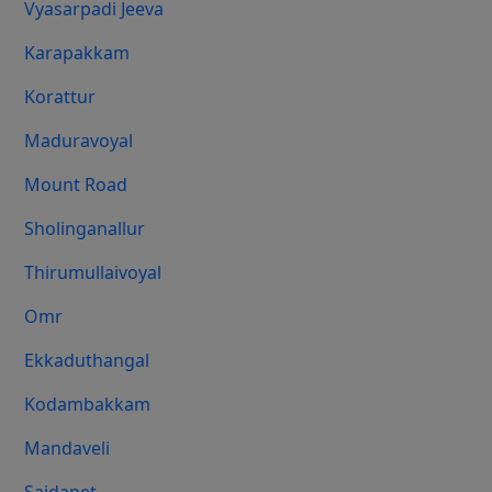
Vyasarpadi Jeeva
Karapakkam
Korattur
Maduravoyal
Mount Road
Sholinganallur
Thirumullaivoyal
Omr
Ekkaduthangal
Kodambakkam
Mandaveli