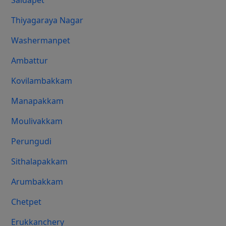
Saidapet
Thiyagaraya Nagar
Washermanpet
Ambattur
Kovilambakkam
Manapakkam
Moulivakkam
Perungudi
Sithalapakkam
Arumbakkam
Chetpet
Erukkanchery