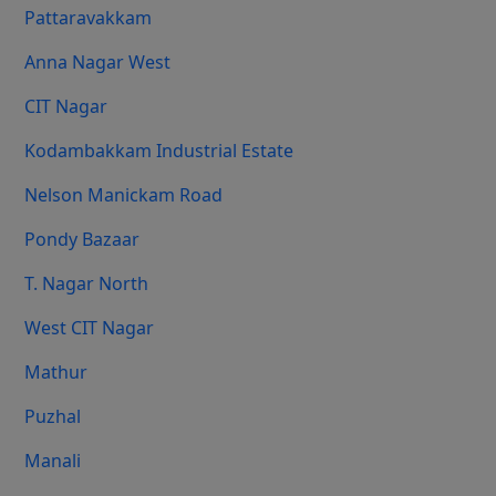
Pattaravakkam
Anna Nagar West
CIT Nagar
Kodambakkam Industrial Estate
Nelson Manickam Road
Pondy Bazaar
T. Nagar North
West CIT Nagar
Mathur
Puzhal
Manali