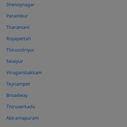
Shenoynagar
Perambur
Tharamani
Royapettah
Thiruvotriyur
Selaiyur
Virugambakkam
Teynampet
Broadway
Thiruverkadu
Abiramapuram