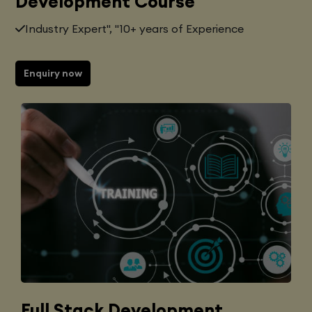
Development Course
Industry Expert", "10+ years of Experience
Enquiry now
Full Stack Development