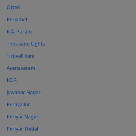
Otteri
Periamet
R.A. Puram
Thousand Lights
Tiruvallikeni
Ayanavaram
I.C.F.
Jawahar Nagar
Peravallur
Periyar Nagar
Periyar Thidal