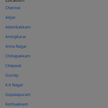
Chennai
Adyar
Adambakkam
Aminjikarai
Anna Nagar
Chitlapakkam
Chepauk
Guindy
K.K Nagar
Gopalapuram
Kottivakkam