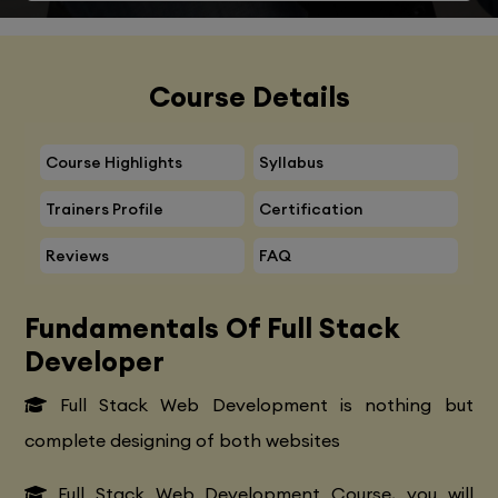
Course Details
Course Highlights
Syllabus
Trainers Profile
Certification
Reviews
FAQ
Fundamentals Of Full Stack
Developer
Full Stack Web Development is nothing but
complete designing of both websites
Full Stack Web Development Course, you will