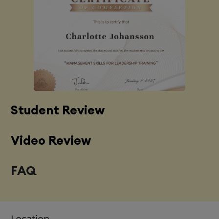
Student Review
Video Review
FAQ
Location