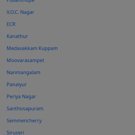
Pulianthope
V.O.C. Nagar
ECR
Kanathur
Medavakkam Kuppam
Moovarasampet
Nanmangalam
Panaiyur
Periya Nagar
Santhosapuram
Semmencherry
Siruseri