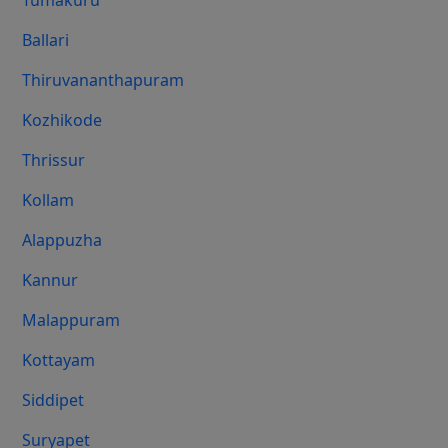
Tumakuru
Ballari
Thiruvananthapuram
Kozhikode
Thrissur
Kollam
Alappuzha
Kannur
Malappuram
Kottayam
Siddipet
Suryapet