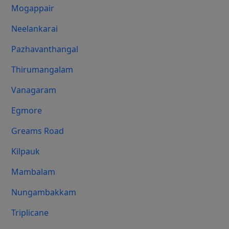
Mogappair
Neelankarai
Pazhavanthangal
Thirumangalam
Vanagaram
Egmore
Greams Road
Kilpauk
Mambalam
Nungambakkam
Triplicane