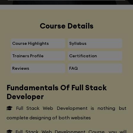
Course Details
Course Highlights
Syllabus
Trainers Profile
Certification
Reviews
FAQ
Fundamentals Of Full Stack
Developer
Full Stack Web Development is nothing but
complete designing of both websites
Full Stack Web Development Course, you will