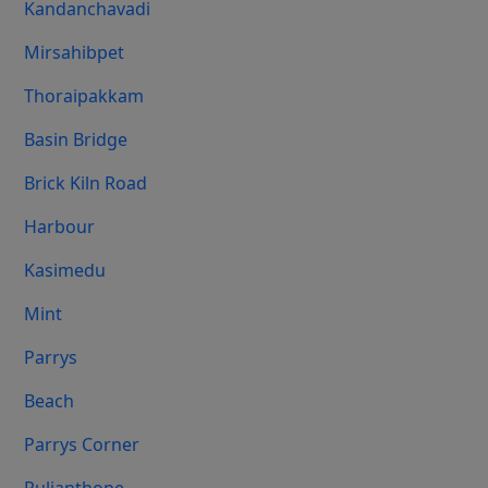
Kandanchavadi
Mirsahibpet
Thoraipakkam
Basin Bridge
Brick Kiln Road
Harbour
Kasimedu
Mint
Parrys
Beach
Parrys Corner