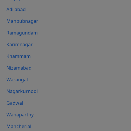
Adilabad
Mahbubnagar
Ramagundam
Karimnagar
Khammam
Nizamabad
Warangal
Nagarkurnool
Gadwal
Wanaparthy
Mancherial