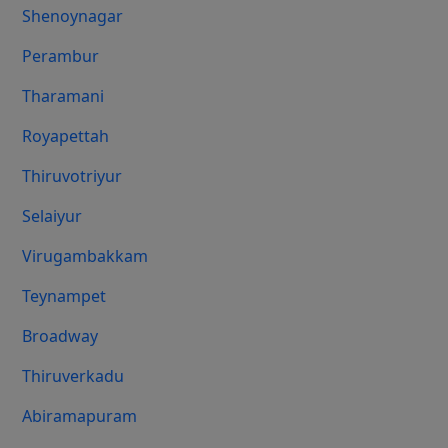
Shenoynagar
Perambur
Tharamani
Royapettah
Thiruvotriyur
Selaiyur
Virugambakkam
Teynampet
Broadway
Thiruverkadu
Abiramapuram