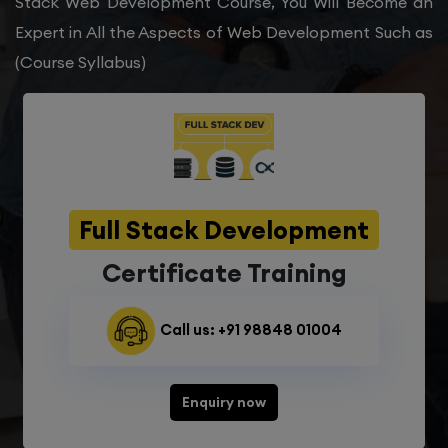
Stack Web Development Course, You Will Become an
Expert in All the Aspects of Web Development Such as
(Course Syllabus)
Full Stack Development
Certificate Training
Call us: +91 98848 01004
Enquiry now