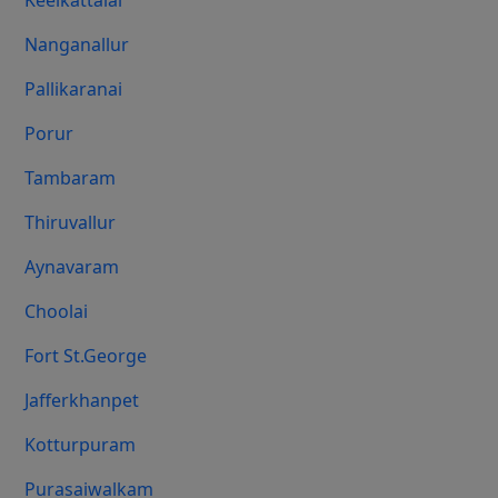
Keelkattalai
Nanganallur
Pallikaranai
Porur
Tambaram
Thiruvallur
Aynavaram
Choolai
Fort St.george
Jafferkhanpet
Kotturpuram
Purasaiwalkam