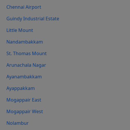
Chennai Airport
Guindy Industrial Estate
Little Mount
Nandambakkam
St. Thomas Mount
Arunachala Nagar
Ayanambakkam
Ayappakkam
Mogappair East
Mogappair West
Nolambur