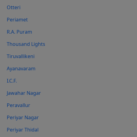
Otteri
Periamet
R.A. Puram
Thousand Lights
Tiruvallikeni
Ayanavaram
I.C.F.
Jawahar Nagar
Peravallur
Periyar Nagar
Periyar Thidal