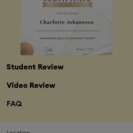
Student Review
Video Review
FAQ
Location