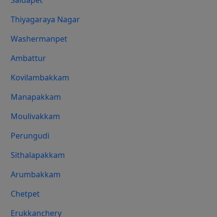
Saidapet
Thiyagaraya Nagar
Washermanpet
Ambattur
Kovilambakkam
Manapakkam
Moulivakkam
Perungudi
Sithalapakkam
Arumbakkam
Chetpet
Erukkanchery