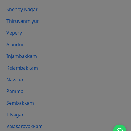
Shenoy Nagar
Thiruvanmiyur
Vepery
Alandur
Injambakkam
Kelambakkam
Navalur
Pammal
Sembakkam
T.Nagar
Valasaravakkam