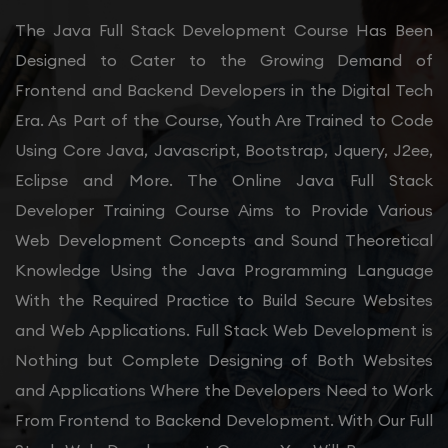
The Java Full Stack Development Course Has Been
Designed to Cater to the Growing Demand of
Frontend and Backend Developers in the Digital Tech
Era. As Part of the Course, Youth Are Trained to Code
Using Core Java, Javascript, Bootstrap, Jquery, J2ee,
Eclipse and More. The Online Java Full Stack
Developer Training Course Aims to Provide Various
Web Development Concepts and Sound Theoretical
Knowledge Using the Java Programming Language
With the Required Practice to Build Secure Websites
and Web Applications. Full Stack Web Development is
Nothing but Complete Designing of Both Websites
and Applications Where the Developers Need to Work
From Frontend to Backend Development. With Our Full