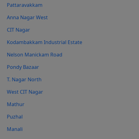
Pattaravakkam
Anna Nagar West
CIT Nagar
Kodambakkam Industrial Estate
Nelson Manickam Road
Pondy Bazaar
T. Nagar North
West CIT Nagar
Mathur
Puzhal
Manali