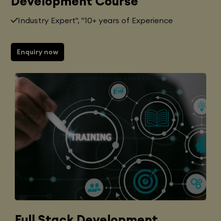
Development Course
Industry Expert", "10+ years of Experience
Enquiry now
Full Stack Development