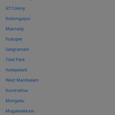
Icf Colony
Kodungaiyur
Mannady
Pudupet
Saligramam
Tidel Park
Vadapalani
West Mambalam
Kundrathur
Mangadu
Mugalivakkam