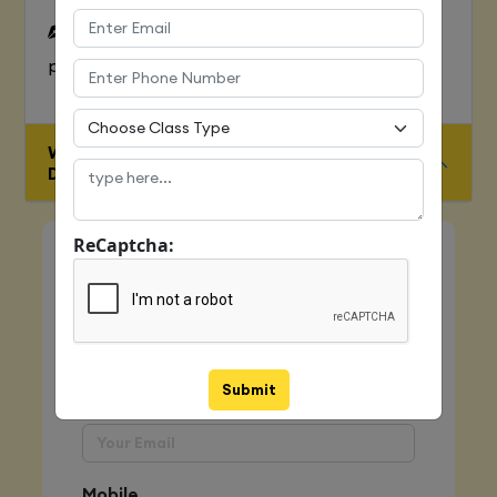
To Learn complete web development
process
WHO IS ELIGIBLE FOR JAVA FULL STACK
DEVELOPER COURSE
ReCaptcha:
Quick Enquiry
Name
Submit
Email
Mobile