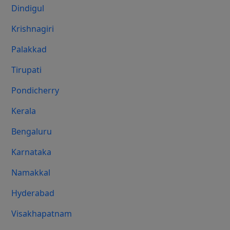
Dindigul
Krishnagiri
Palakkad
Tirupati
Pondicherry
Kerala
Bengaluru
Karnataka
Namakkal
Hyderabad
Visakhapatnam