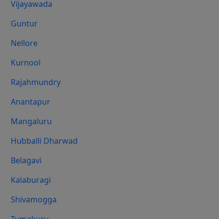
Vijayawada
Guntur
Nellore
Kurnool
Rajahmundry
Anantapur
Mangaluru
Hubballi Dharwad
Belagavi
Kalaburagi
Shivamogga