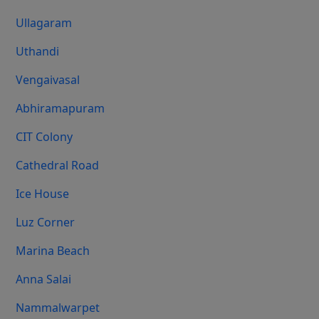
Ullagaram
Uthandi
Vengaivasal
Abhiramapuram
CIT Colony
Cathedral Road
Ice House
Luz Corner
Marina Beach
Anna Salai
Nammalwarpet