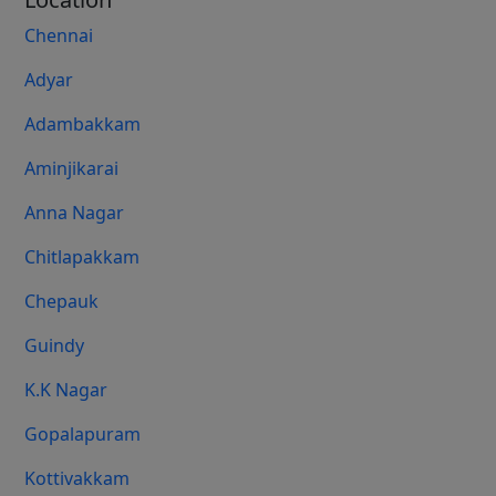
Chennai
Adyar
Adambakkam
Aminjikarai
Anna Nagar
Chitlapakkam
Chepauk
Guindy
K.K Nagar
Gopalapuram
Kottivakkam