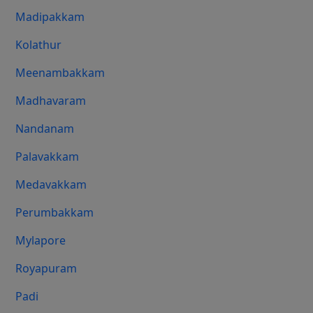
Madipakkam
Kolathur
Meenambakkam
Madhavaram
Nandanam
Palavakkam
Medavakkam
Perumbakkam
Mylapore
Royapuram
Padi