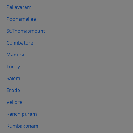
Pallavaram
Poonamallee
St.Thomasmount
Coimbatore
Madurai
Trichy
Salem
Erode
Vellore
Kanchipuram
Kumbakonam