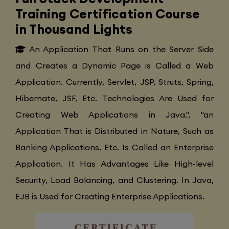
Training Certification Course
in Thousand Lights
An Application That Runs on the Server Side
and Creates a Dynamic Page is Called a Web
Application. Currently, Servlet, JSP, Struts, Spring,
Hibernate, JSF, Etc. Technologies Are Used for
Creating Web Applications in Java.", "an
Application That is Distributed in Nature, Such as
Banking Applications, Etc. Is Called an Enterprise
Application. It Has Advantages Like High-level
Security, Load Balancing, and Clustering. In Java,
EJB is Used for Creating Enterprise Applications.