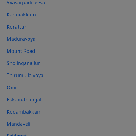
Vyasarpadi Jeeva
Karapakkam
Korattur
Maduravoyal
Mount Road
Sholinganallur
Thirumullaivoyal
Omr
Ekkaduthangal
Kodambakkam
Mandaveli