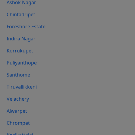
Ashok Nagar
Chintadripet
Foreshore Estate
Indira Nagar
Korrukupet
Puliyanthope
Santhome
Tiruvallikkeni
Velachery
Alwarpet
Chrompet