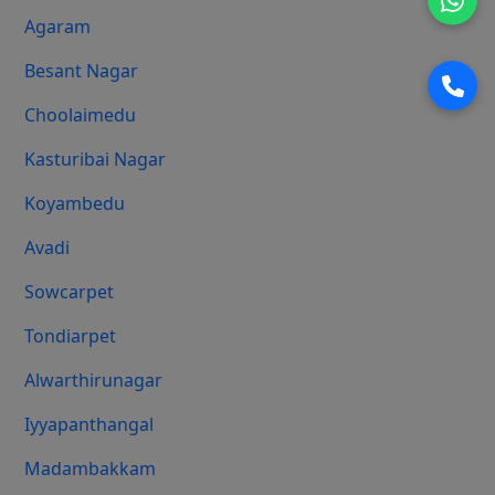
Agaram
Besant Nagar
Choolaimedu
Kasturibai Nagar
Koyambedu
Avadi
Sowcarpet
Tondiarpet
Alwarthirunagar
Iyyapanthangal
Madambakkam