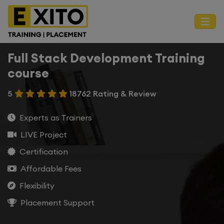
Full Stack Development Training
course
5
18762 Rating & Review
Experts as Trainers
LIVE Project
Certification
Affordable Fees
Flexibility
Placement Support