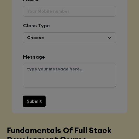
Class Type
Message
Submit
Fundamentals Of Full Stack