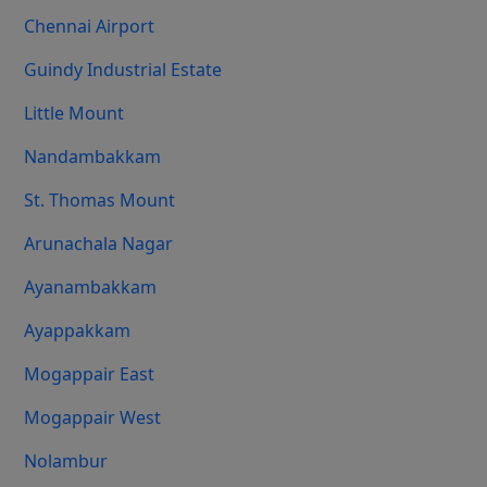
Chennai Airport
Guindy Industrial Estate
Little Mount
Nandambakkam
St. Thomas Mount
Arunachala Nagar
Ayanambakkam
Ayappakkam
Mogappair East
Mogappair West
Nolambur