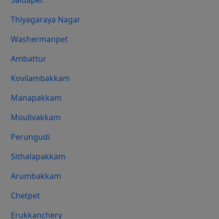
Saidapet
Thiyagaraya Nagar
Washermanpet
Ambattur
Kovilambakkam
Manapakkam
Moulivakkam
Perungudi
Sithalapakkam
Arumbakkam
Chetpet
Erukkanchery