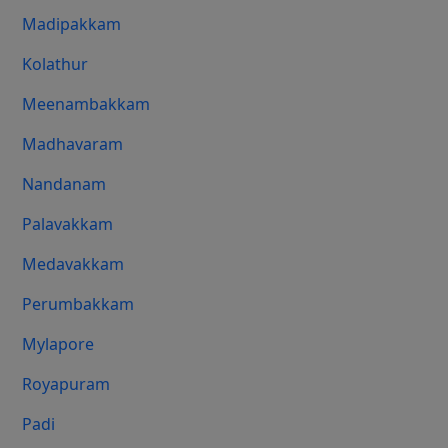
Madipakkam
Kolathur
Meenambakkam
Madhavaram
Nandanam
Palavakkam
Medavakkam
Perumbakkam
Mylapore
Royapuram
Padi