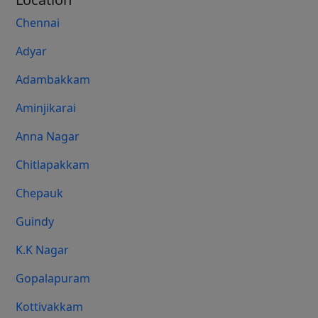
Chennai
Adyar
Adambakkam
Aminjikarai
Anna Nagar
Chitlapakkam
Chepauk
Guindy
K.K Nagar
Gopalapuram
Kottivakkam