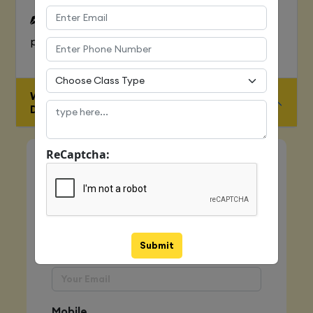
To Learn complete web development
process
WHO IS ELIGIBLE FOR JAVA FULL STACK
DEVELOPER COURSE
ReCaptcha:
Quick Enquiry
Name
Submit
Email
Mobile