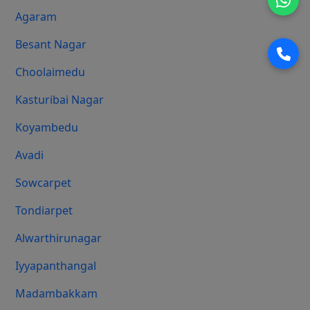
Agaram
Besant Nagar
Choolaimedu
Kasturibai Nagar
Koyambedu
Avadi
Sowcarpet
Tondiarpet
Alwarthirunagar
Iyyapanthangal
Madambakkam