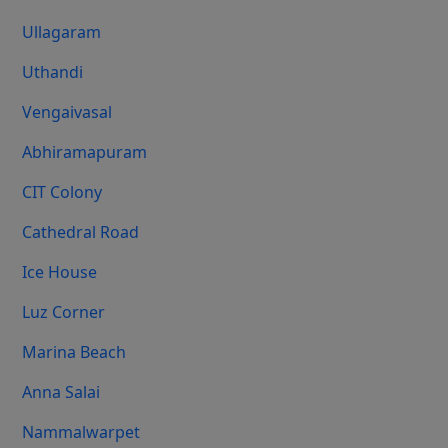
Ullagaram
Uthandi
Vengaivasal
Abhiramapuram
CIT Colony
Cathedral Road
Ice House
Luz Corner
Marina Beach
Anna Salai
Nammalwarpet