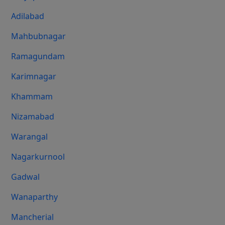
Adilabad
Mahbubnagar
Ramagundam
Karimnagar
Khammam
Nizamabad
Warangal
Nagarkurnool
Gadwal
Wanaparthy
Mancherial