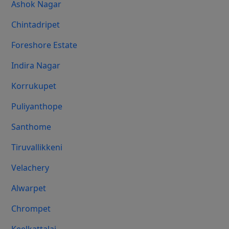
Ashok Nagar
Chintadripet
Foreshore Estate
Indira Nagar
Korrukupet
Puliyanthope
Santhome
Tiruvallikkeni
Velachery
Alwarpet
Chrompet