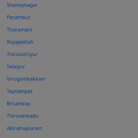
Shenoynagar
Perambur
Tharamani
Royapettah
Thiruvotriyur
Selaiyur
Virugambakkam
Teynampet
Broadway
Thiruverkadu
Abiramapuram