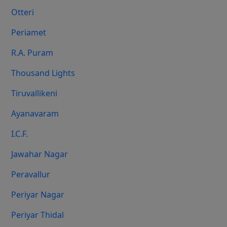
Otteri
Periamet
R.A. Puram
Thousand Lights
Tiruvallikeni
Ayanavaram
I.C.F.
Jawahar Nagar
Peravallur
Periyar Nagar
Periyar Thidal