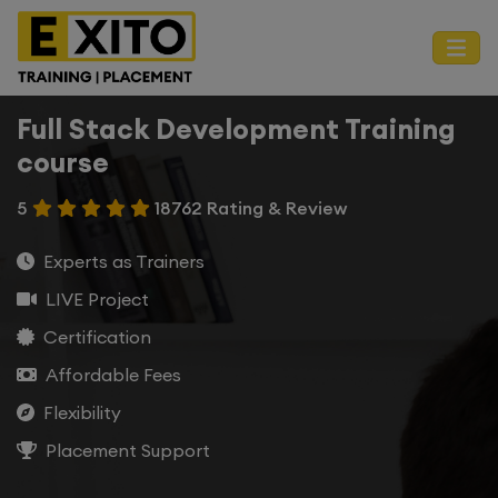
Full Stack Development Training
course
5
18762 Rating & Review
Experts as Trainers
LIVE Project
Certification
Affordable Fees
Flexibility
Placement Support