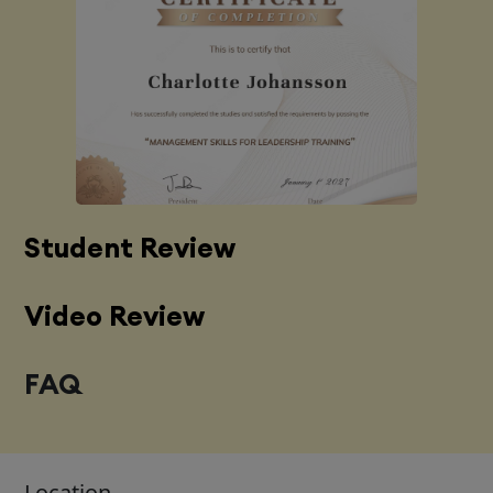
Student Review
Video Review
FAQ
Location