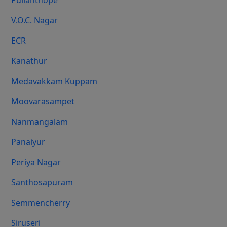
Pulianthope
V.O.C. Nagar
ECR
Kanathur
Medavakkam Kuppam
Moovarasampet
Nanmangalam
Panaiyur
Periya Nagar
Santhosapuram
Semmencherry
Siruseri