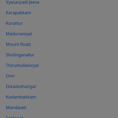
Vyasarpadi Jeeva
Karapakkam
Korattur
Maduravoyal
Mount Road
Sholinganallur
Thirumullaivoyal
Omr
Ekkaduthangal
Kodambakkam
Mandaveli