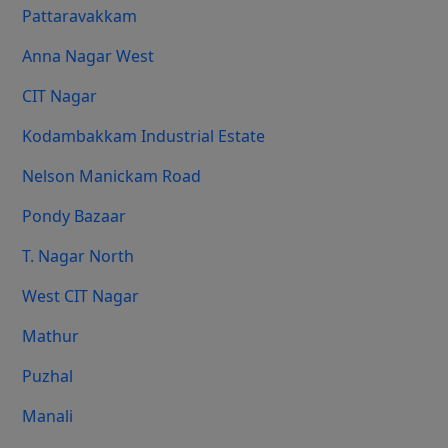
Pattaravakkam
Anna Nagar West
CIT Nagar
Kodambakkam Industrial Estate
Nelson Manickam Road
Pondy Bazaar
T. Nagar North
West CIT Nagar
Mathur
Puzhal
Manali