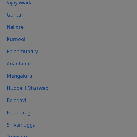
Vijayawada
Guntur
Nellore
Kurnool
Rajahmundry
Anantapur
Mangaluru
Hubballi Dharwad
Belagavi
Kalaburagi
Shivamogga