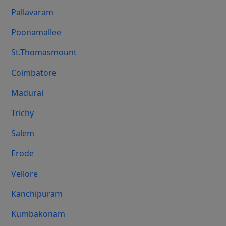
Pallavaram
Poonamallee
St.Thomasmount
Coimbatore
Madurai
Trichy
Salem
Erode
Vellore
Kanchipuram
Kumbakonam