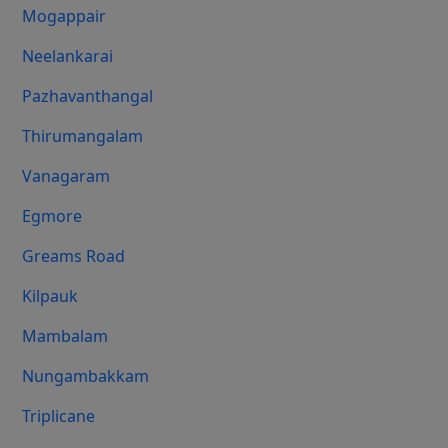
Mogappair
Neelankarai
Pazhavanthangal
Thirumangalam
Vanagaram
Egmore
Greams Road
Kilpauk
Mambalam
Nungambakkam
Triplicane