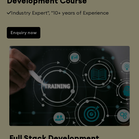
Development Course
Industry Expert", "10+ years of Experience
Enquiry now
Full Stack Development