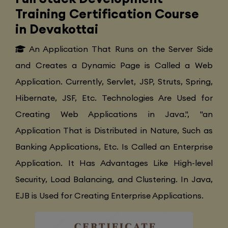
Training Certification Course
in Devakottai
An Application That Runs on the Server Side
and Creates a Dynamic Page is Called a Web
Application. Currently, Servlet, JSP, Struts, Spring,
Hibernate, JSF, Etc. Technologies Are Used for
Creating Web Applications in Java.", "an
Application That is Distributed in Nature, Such as
Banking Applications, Etc. Is Called an Enterprise
Application. It Has Advantages Like High-level
Security, Load Balancing, and Clustering. In Java,
EJB is Used for Creating Enterprise Applications.