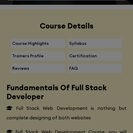
Course Details
Course Highlights
Syllabus
Trainers Profile
Certification
Reviews
FAQ
Fundamentals Of Full Stack
Developer
Full Stack Web Development is nothing but
complete designing of both websites
Full Stack Web Development Course, you will