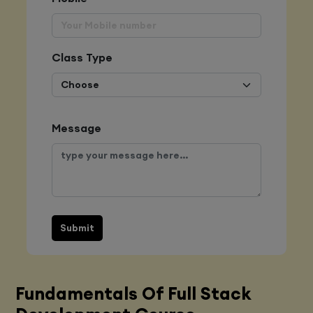
Class Type
Message
Submit
Fundamentals Of Full Stack