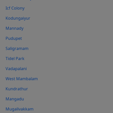
Icf Colony
Kodungaiyur
Mannady
Pudupet
Saligramam
Tidel Park
Vadapalani
West Mambalam
Kundrathur
Mangadu
Mugalivakkam