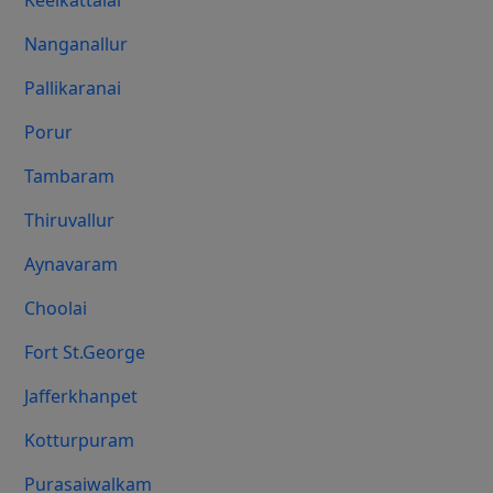
Keelkattalai
Nanganallur
Pallikaranai
Porur
Tambaram
Thiruvallur
Aynavaram
Choolai
Fort St.george
Jafferkhanpet
Kotturpuram
Purasaiwalkam