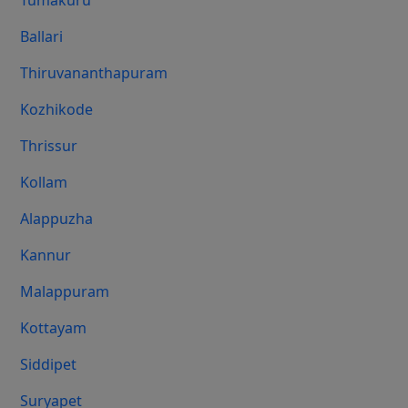
Tumakuru
Ballari
Thiruvananthapuram
Kozhikode
Thrissur
Kollam
Alappuzha
Kannur
Malappuram
Kottayam
Siddipet
Suryapet