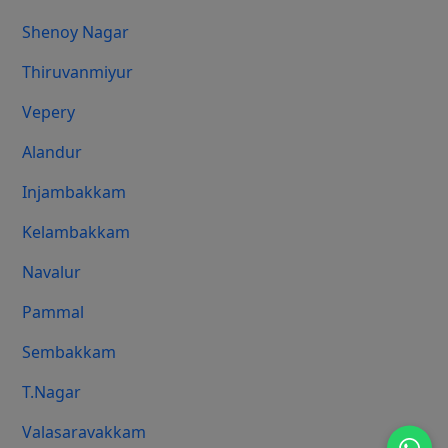
Shenoy Nagar
Thiruvanmiyur
Vepery
Alandur
Injambakkam
Kelambakkam
Navalur
Pammal
Sembakkam
T.Nagar
Valasaravakkam