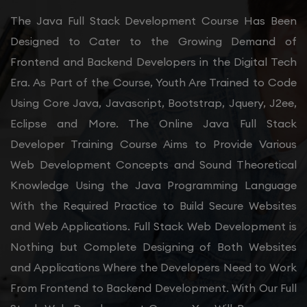
The Java Full Stack Development Course Has Been
Designed to Cater to the Growing Demand of
Frontend and Backend Developers in the Digital Tech
Era. As Part of the Course, Youth Are Trained to Code
Using Core Java, Javascript, Bootstrap, Jquery, J2ee,
Eclipse and More. The Online Java Full Stack
Developer Training Course Aims to Provide Various
Web Development Concepts and Sound Theoretical
Knowledge Using the Java Programming Language
With the Required Practice to Build Secure Websites
and Web Applications. Full Stack Web Development is
Nothing but Complete Designing of Both Websites
and Applications Where the Developers Need to Work
From Frontend to Backend Development. With Our Full