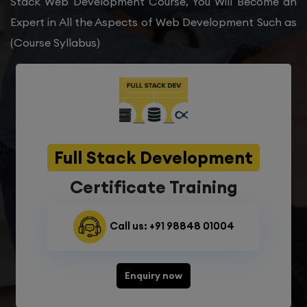
Stack Web Development Course, You Will Become an
Expert in All the Aspects of Web Development Such as
(Course Syllabus)
Full Stack Development
Certificate Training
Call us: +91 98848 01004
Enquiry now