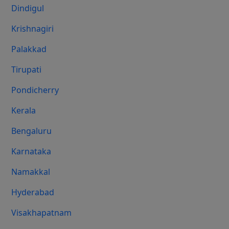
Dindigul
Krishnagiri
Palakkad
Tirupati
Pondicherry
Kerala
Bengaluru
Karnataka
Namakkal
Hyderabad
Visakhapatnam