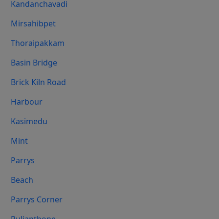
Kandanchavadi
Mirsahibpet
Thoraipakkam
Basin Bridge
Brick Kiln Road
Harbour
Kasimedu
Mint
Parrys
Beach
Parrys Corner