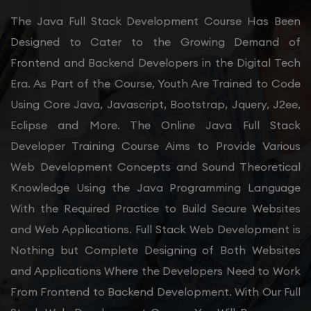
The Java Full Stack Development Course Has Been
Designed to Cater to the Growing Demand of
Frontend and Backend Developers in the Digital Tech
Era. As Part of the Course, Youth Are Trained to Code
Using Core Java, Javascript, Bootstrap, Jquery, J2ee,
Eclipse and More. The Online Java Full Stack
Developer Training Course Aims to Provide Various
Web Development Concepts and Sound Theoretical
Knowledge Using the Java Programming Language
With the Required Practice to Build Secure Websites
and Web Applications. Full Stack Web Development is
Nothing but Complete Designing of Both Websites
and Applications Where the Developers Need to Work
From Frontend to Backend Development. With Our Full