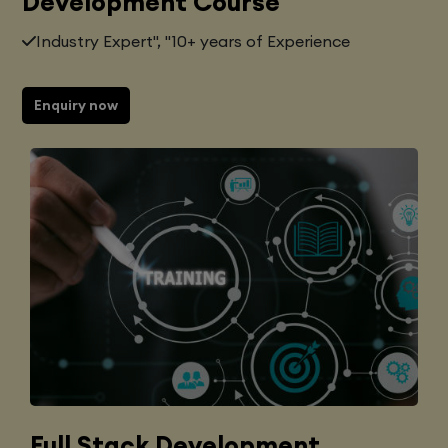
Development Course
Industry Expert", "10+ years of Experience
Enquiry now
Full Stack Development