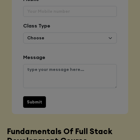
Class Type
Message
Submit
Fundamentals Of Full Stack