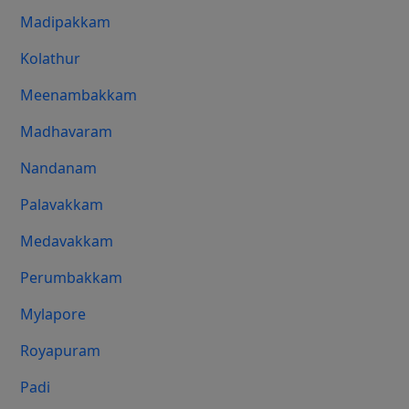
Madipakkam
Kolathur
Meenambakkam
Madhavaram
Nandanam
Palavakkam
Medavakkam
Perumbakkam
Mylapore
Royapuram
Padi