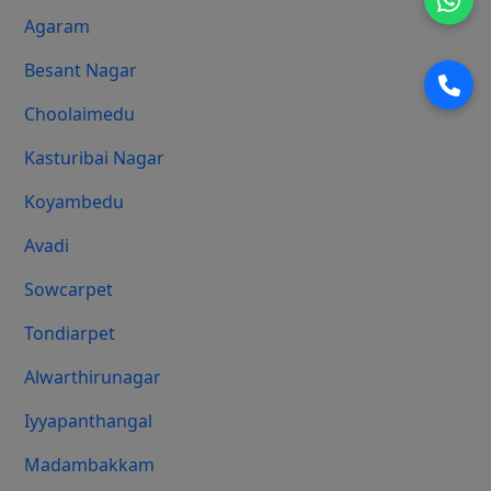
Agaram
Besant Nagar
Choolaimedu
Kasturibai Nagar
Koyambedu
Avadi
Sowcarpet
Tondiarpet
Alwarthirunagar
Iyyapanthangal
Madambakkam