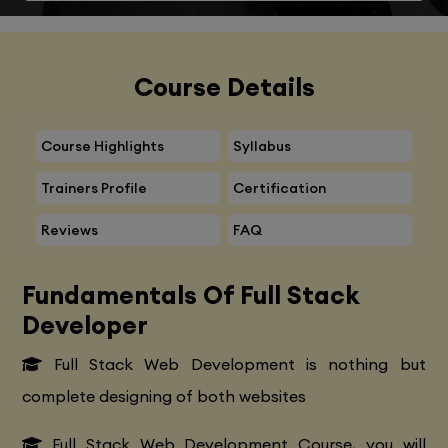
Course Details
Course Highlights
Syllabus
Trainers Profile
Certification
Reviews
FAQ
Fundamentals Of Full Stack
Developer
Full Stack Web Development is nothing but
complete designing of both websites
Full Stack Web Development Course, you will