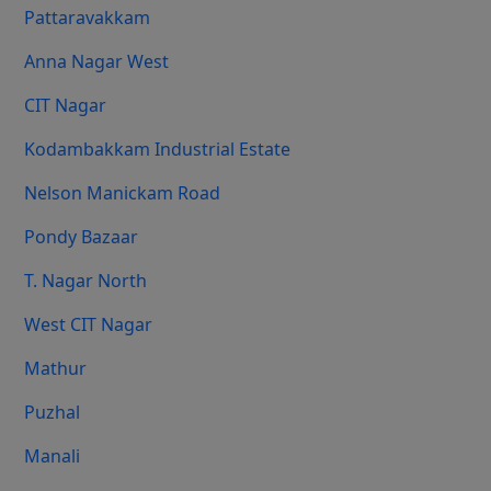
Pattaravakkam
Anna Nagar West
CIT Nagar
Kodambakkam Industrial Estate
Nelson Manickam Road
Pondy Bazaar
T. Nagar North
West CIT Nagar
Mathur
Puzhal
Manali