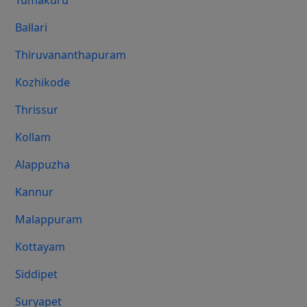
Tumakuru
Ballari
Thiruvananthapuram
Kozhikode
Thrissur
Kollam
Alappuzha
Kannur
Malappuram
Kottayam
Siddipet
Suryapet