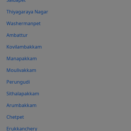
Saidapet
Thiyagaraya Nagar
Washermanpet
Ambattur
Kovilambakkam
Manapakkam
Moulivakkam
Perungudi
Sithalapakkam
Arumbakkam
Chetpet
Erukkanchery