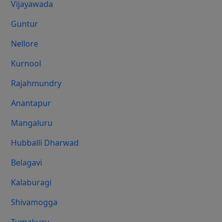
Vijayawada
Guntur
Nellore
Kurnool
Rajahmundry
Anantapur
Mangaluru
Hubballi Dharwad
Belagavi
Kalaburagi
Shivamogga