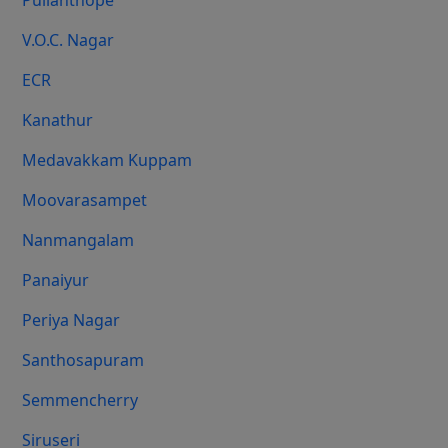
Pulianthope
V.O.C. Nagar
ECR
Kanathur
Medavakkam Kuppam
Moovarasampet
Nanmangalam
Panaiyur
Periya Nagar
Santhosapuram
Semmencherry
Siruseri