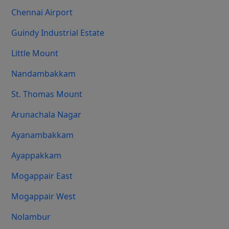
Chennai Airport
Guindy Industrial Estate
Little Mount
Nandambakkam
St. Thomas Mount
Arunachala Nagar
Ayanambakkam
Ayappakkam
Mogappair East
Mogappair West
Nolambur