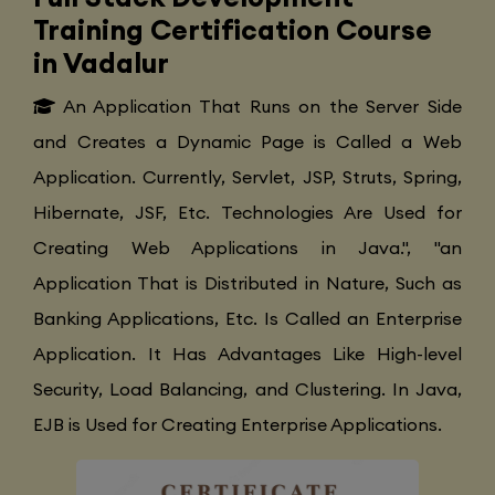
Training Certification Course
in Vadalur
An Application That Runs on the Server Side
and Creates a Dynamic Page is Called a Web
Application. Currently, Servlet, JSP, Struts, Spring,
Hibernate, JSF, Etc. Technologies Are Used for
Creating Web Applications in Java.", "an
Application That is Distributed in Nature, Such as
Banking Applications, Etc. Is Called an Enterprise
Application. It Has Advantages Like High-level
Security, Load Balancing, and Clustering. In Java,
EJB is Used for Creating Enterprise Applications.