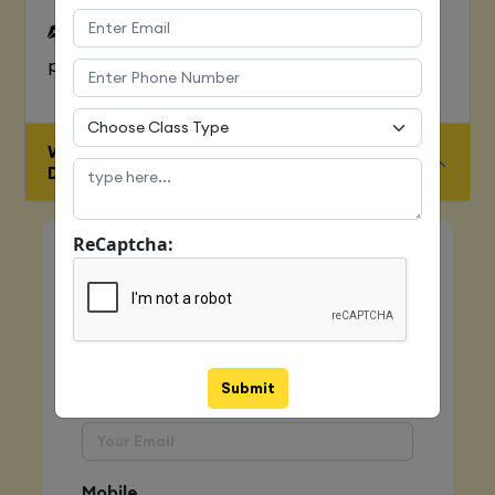
To Learn complete web development
process
WHO IS ELIGIBLE FOR JAVA FULL STACK
DEVELOPER COURSE
ReCaptcha:
Quick Enquiry
Name
Submit
Email
Mobile