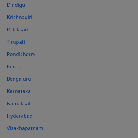
Dindigul
Krishnagiri
Palakkad
Tirupati
Pondicherry
Kerala
Bengaluru
Karnataka
Namakkal
Hyderabad
Visakhapatnam