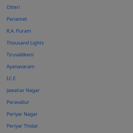
Otteri
Periamet
R.A. Puram
Thousand Lights
Tiruvallikeni
Ayanavaram
I.C.F.
Jawahar Nagar
Peravallur
Periyar Nagar
Periyar Thidal