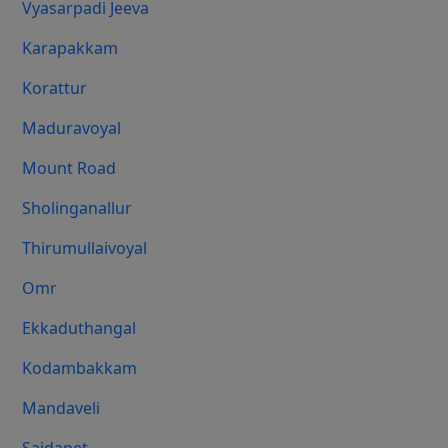
Vyasarpadi Jeeva
Karapakkam
Korattur
Maduravoyal
Mount Road
Sholinganallur
Thirumullaivoyal
Omr
Ekkaduthangal
Kodambakkam
Mandaveli