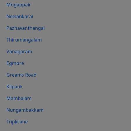
Mogappair
Neelankarai
Pazhavanthangal
Thirumangalam
Vanagaram
Egmore
Greams Road
Kilpauk
Mambalam
Nungambakkam
Triplicane