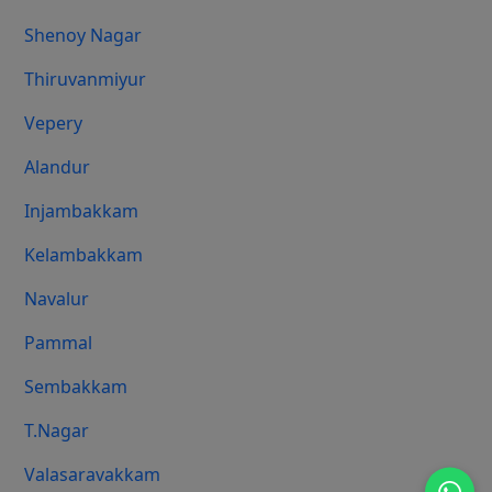
Shenoy Nagar
Thiruvanmiyur
Vepery
Alandur
Injambakkam
Kelambakkam
Navalur
Pammal
Sembakkam
T.Nagar
Valasaravakkam