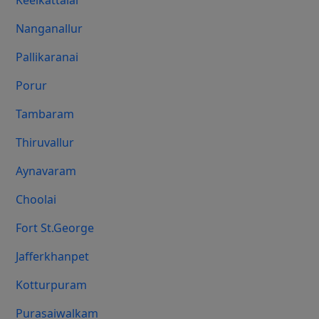
Keelkattalai
Nanganallur
Pallikaranai
Porur
Tambaram
Thiruvallur
Aynavaram
Choolai
Fort St.george
Jafferkhanpet
Kotturpuram
Purasaiwalkam