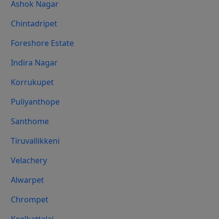
Ashok Nagar
Chintadripet
Foreshore Estate
Indira Nagar
Korrukupet
Puliyanthope
Santhome
Tiruvallikkeni
Velachery
Alwarpet
Chrompet