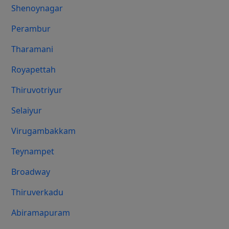
Shenoynagar
Perambur
Tharamani
Royapettah
Thiruvotriyur
Selaiyur
Virugambakkam
Teynampet
Broadway
Thiruverkadu
Abiramapuram