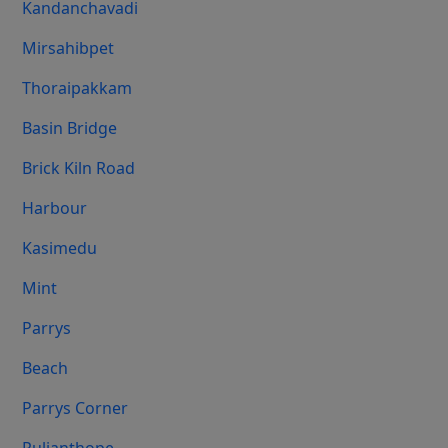
Kandanchavadi
Mirsahibpet
Thoraipakkam
Basin Bridge
Brick Kiln Road
Harbour
Kasimedu
Mint
Parrys
Beach
Parrys Corner