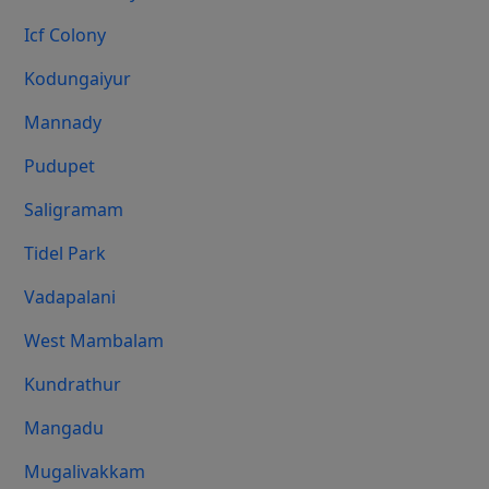
Icf Colony
Kodungaiyur
Mannady
Pudupet
Saligramam
Tidel Park
Vadapalani
West Mambalam
Kundrathur
Mangadu
Mugalivakkam