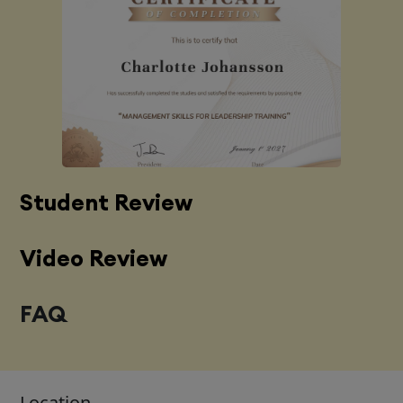
Student Review
Video Review
FAQ
Location