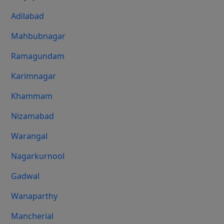
Adilabad
Mahbubnagar
Ramagundam
Karimnagar
Khammam
Nizamabad
Warangal
Nagarkurnool
Gadwal
Wanaparthy
Mancherial