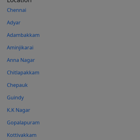
Chennai
Adyar
Adambakkam
Aminjikarai
Anna Nagar
Chitlapakkam
Chepauk
Guindy
K.K Nagar
Gopalapuram
Kottivakkam