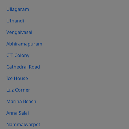
Ullagaram
Uthandi
Vengaivasal
Abhiramapuram
CIT Colony
Cathedral Road
Ice House
Luz Corner
Marina Beach
Anna Salai
Nammalwarpet