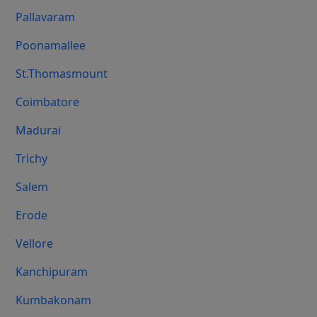
Pallavaram
Poonamallee
St.Thomasmount
Coimbatore
Madurai
Trichy
Salem
Erode
Vellore
Kanchipuram
Kumbakonam