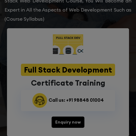
Stack Web Development Course, You Will Become an
Expert in All the Aspects of Web Development Such as
(Course Syllabus)
Full Stack Development
Certificate Training
Call us: +91 98848 01004
Enquiry now