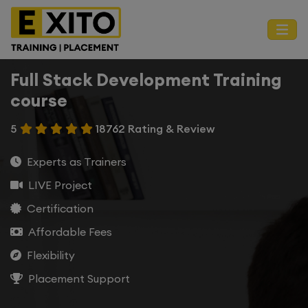
Full Stack Development Training
course
5
18762 Rating & Review
Experts as Trainers
LIVE Project
Certification
Affordable Fees
Flexibility
Placement Support