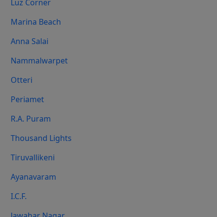
Luz Corner
Marina Beach
Anna Salai
Nammalwarpet
Otteri
Periamet
R.A. Puram
Thousand Lights
Tiruvallikeni
Ayanavaram
I.C.F.
Jawahar Nagar