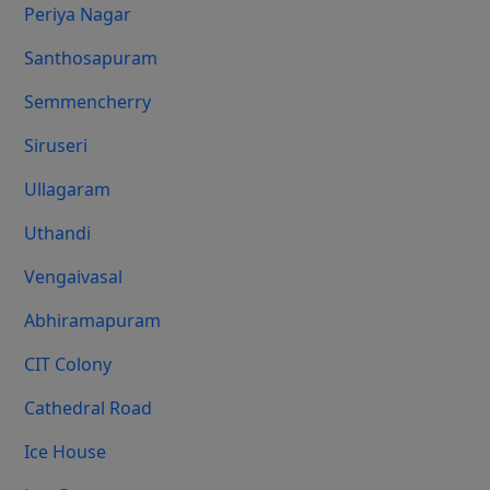
Periya Nagar
Santhosapuram
Semmencherry
Siruseri
Ullagaram
Uthandi
Vengaivasal
Abhiramapuram
CIT Colony
Cathedral Road
Ice House