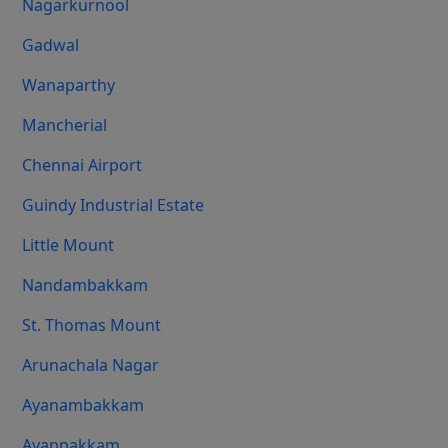
Nagarkurnool
Gadwal
Wanaparthy
Mancherial
Chennai Airport
Guindy Industrial Estate
Little Mount
Nandambakkam
St. Thomas Mount
Arunachala Nagar
Ayanambakkam
Ayappakkam