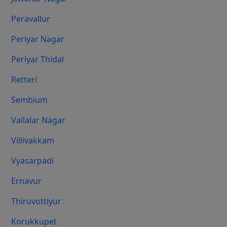
Peravallur
Periyar Nagar
Periyar Thidal
Retteri
Sembium
Vallalar Nagar
Villivakkam
Vyasarpadi
Ernavur
Thiruvottiyur
Korukkupet