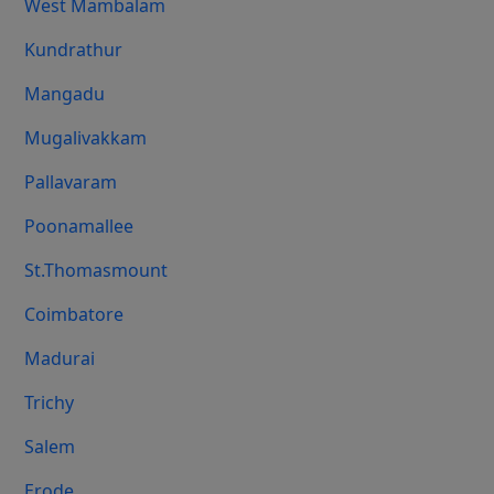
West Mambalam
Kundrathur
Mangadu
Mugalivakkam
Pallavaram
Poonamallee
St.Thomasmount
Coimbatore
Madurai
Trichy
Salem
Erode