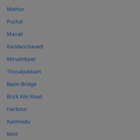
Mathur
Puzhal
Manali
Kandanchavadi
Mirsahibpet
Thoraipakkam
Basin Bridge
Brick Kiln Road
Harbour
Kasimedu
Mint