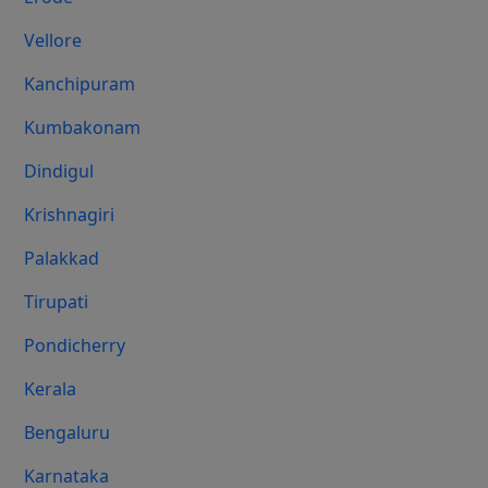
Vellore
Kanchipuram
Kumbakonam
Dindigul
Krishnagiri
Palakkad
Tirupati
Pondicherry
Kerala
Bengaluru
Karnataka