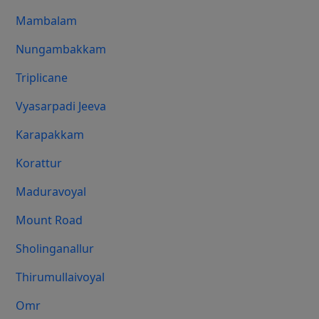
Mambalam
Nungambakkam
Triplicane
Vyasarpadi Jeeva
Karapakkam
Korattur
Maduravoyal
Mount Road
Sholinganallur
Thirumullaivoyal
Omr