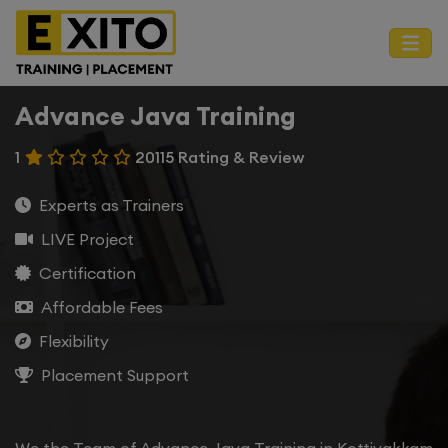
Advance Java Training
1
20115 Rating & Review
Experts as Trainers
LIVE Project
Certification
Affordable Fees
Flexibility
Placement Support