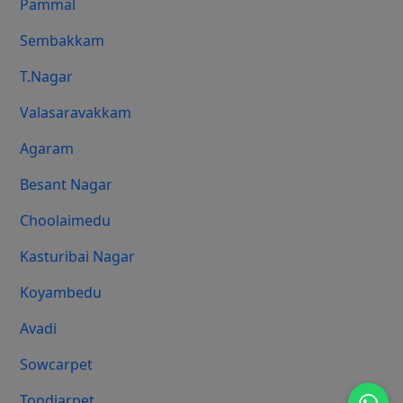
Pammal
Sembakkam
T.Nagar
Valasaravakkam
Agaram
Besant Nagar
Choolaimedu
Kasturibai Nagar
Koyambedu
Avadi
Sowcarpet
Tondiarpet