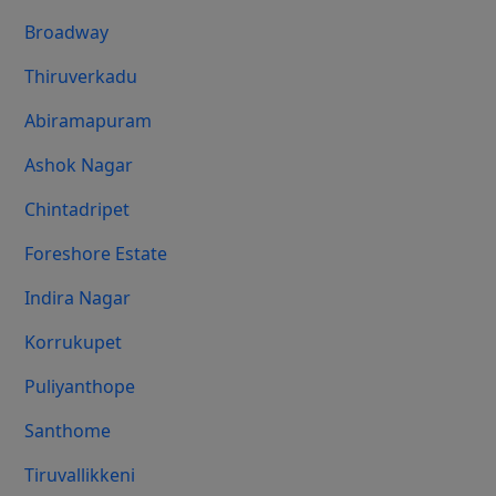
Broadway
Thiruverkadu
Abiramapuram
Ashok Nagar
Chintadripet
Foreshore Estate
Indira Nagar
Korrukupet
Puliyanthope
Santhome
Tiruvallikkeni