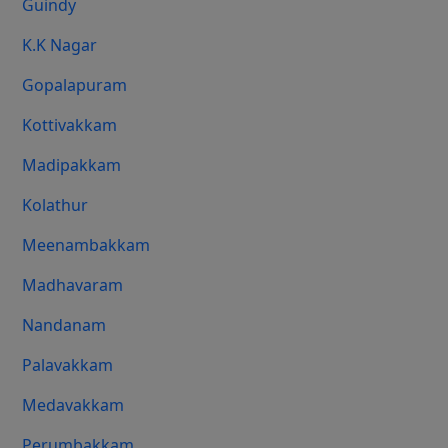
Guindy
K.K Nagar
Gopalapuram
Kottivakkam
Madipakkam
Kolathur
Meenambakkam
Madhavaram
Nandanam
Palavakkam
Medavakkam
Perumbakkam