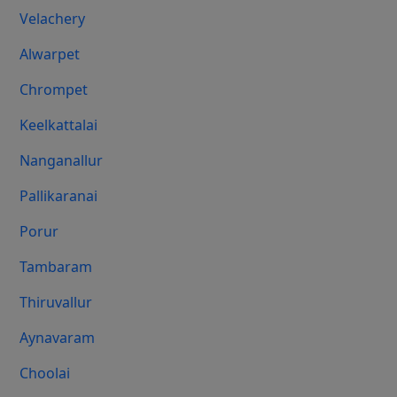
Velachery
Alwarpet
Chrompet
Keelkattalai
Nanganallur
Pallikaranai
Porur
Tambaram
Thiruvallur
Aynavaram
Choolai