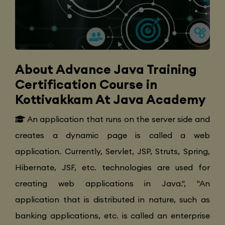
About Advance Java Training
Certification Course in
Kottivakkam At Java Academy
An application that runs on the server side and
creates a dynamic page is called a web
application. Currently, Servlet, JSP, Struts, Spring,
Hibernate, JSF, etc. technologies are used for
creating web applications in Java.", "An
application that is distributed in nature, such as
banking applications, etc. is called an enterprise