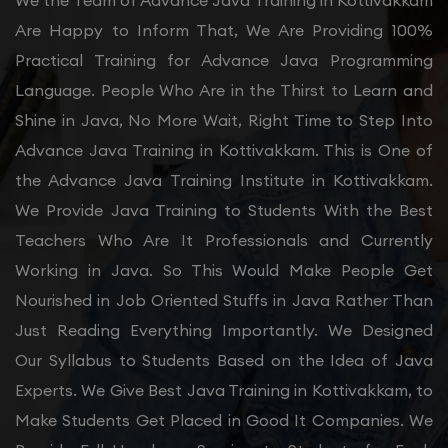
We the Team of Advance Java Training in Kottivakkam
Are Happy to Inform That, We Are Providing 100%
Practical Training for Advance Java Programming
Language. People Who Are in the Thirst to Learn and
Shine in Java, No More Wait, Right Time to Step Into
Advance Java Training in Kottivakkam. This is One of
the Advance Java Training Institute in Kottivakkam.
We Provide Java Training to Students With the Best
Teachers Who Are It Professionals and Currently
Working in Java. So This Would Make People Get
Nourished in Job Oriented Stuffs in Java Rather Than
Just Reading Everything Importantly. We Designed
Our Syllabus to Students Based on the Idea of Java
Experts. We Give Best Java Training in Kottivakkam, to
Make Students Get Placed in Good It Companies. We