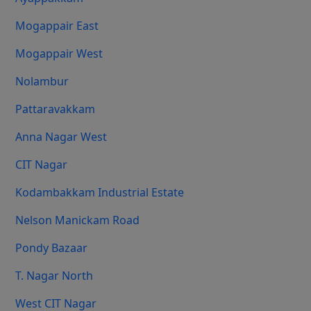
Mogappair East
Mogappair West
Nolambur
Pattaravakkam
Anna Nagar West
CIT Nagar
Kodambakkam Industrial Estate
Nelson Manickam Road
Pondy Bazaar
T. Nagar North
West CIT Nagar