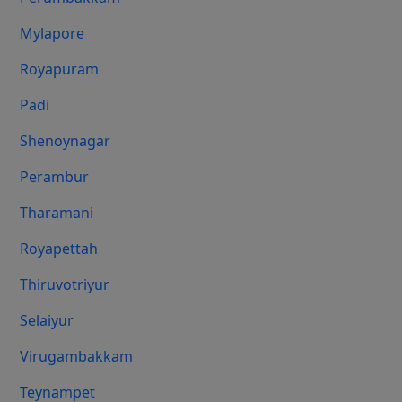
Mylapore
Royapuram
Padi
Shenoynagar
Perambur
Tharamani
Royapettah
Thiruvotriyur
Selaiyur
Virugambakkam
Teynampet