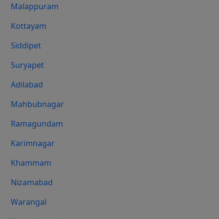
Malappuram
Kottayam
Siddipet
Suryapet
Adilabad
Mahbubnagar
Ramagundam
Karimnagar
Khammam
Nizamabad
Warangal