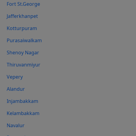
Fort St.george
Jafferkhanpet
Kotturpuram
Purasaiwalkam
Shenoy Nagar
Thiruvanmiyur
Vepery
Alandur
Injambakkam
Kelambakkam
Navalur