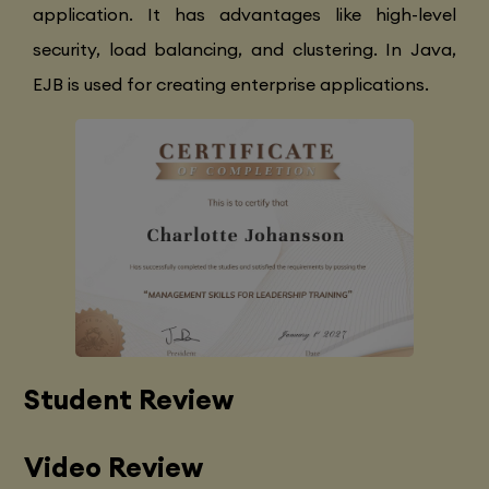
application. It has advantages like high-level
security, load balancing, and clustering. In Java,
EJB is used for creating enterprise applications.
Student Review
Video Review