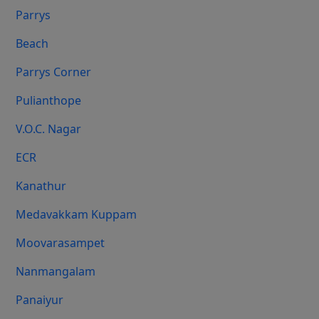
Parrys
Beach
Parrys Corner
Pulianthope
V.O.C. Nagar
ECR
Kanathur
Medavakkam Kuppam
Moovarasampet
Nanmangalam
Panaiyur