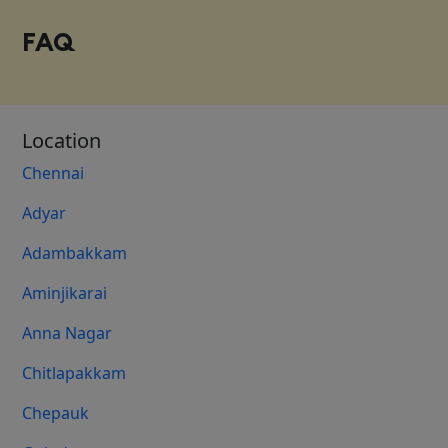
FAQ
Location
Chennai
Adyar
Adambakkam
Aminjikarai
Anna Nagar
Chitlapakkam
Chepauk