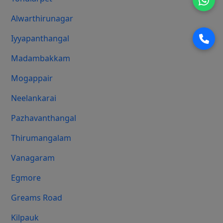
Alwarthirunagar
Iyyapanthangal
Madambakkam
Mogappair
Neelankarai
Pazhavanthangal
Thirumangalam
Vanagaram
Egmore
Greams Road
Kilpauk