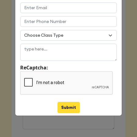
Email
Mobile
ReCaptcha:
Class Type
Message
Submit