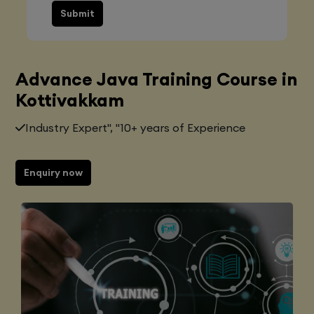
Submit
Advance Java Training Course in
Kottivakkam
Industry Expert", "10+ years of Experience
Enquiry now