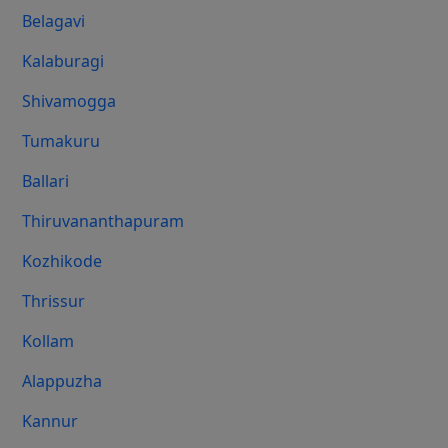
Belagavi
Kalaburagi
Shivamogga
Tumakuru
Ballari
Thiruvananthapuram
Kozhikode
Thrissur
Kollam
Alappuzha
Kannur