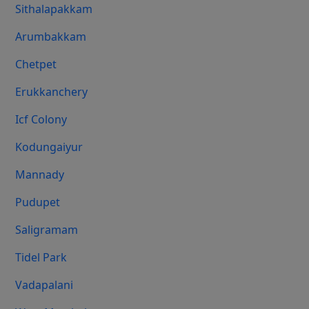
Sithalapakkam
Arumbakkam
Chetpet
Erukkanchery
Icf Colony
Kodungaiyur
Mannady
Pudupet
Saligramam
Tidel Park
Vadapalani