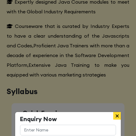
Expertly designed Java Course modules to meet
with the Global Industry Requirements
Courseware that is curated by Industry Experts
to have a clear understanding of the Javascripts
and Codes,Proficient Java Trainers with more than a
decade of experience in the Software Development
Platform,Extensive Java Training to make you
equipped with various marketing strategies
Syllabus
Quick Enquiry
Enquiry Now
Name