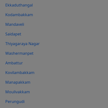
Ekkaduthangal
Kodambakkam
Mandaveli
Saidapet
Thiyagaraya Nagar
Washermanpet
Ambattur
Kovilambakkam
Manapakkam
Moulivakkam
Perungudi