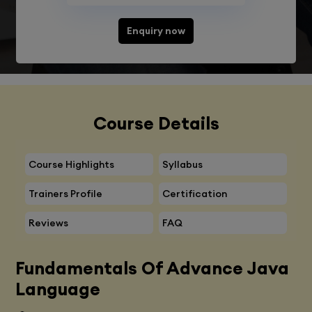
Enquiry now
Course Details
Course Highlights
Syllabus
Trainers Profile
Certification
Reviews
FAQ
Fundamentals Of Advance Java
Language