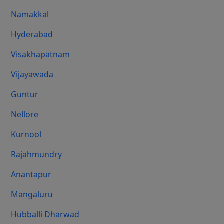
Namakkal
Hyderabad
Visakhapatnam
Vijayawada
Guntur
Nellore
Kurnool
Rajahmundry
Anantapur
Mangaluru
Hubballi Dharwad