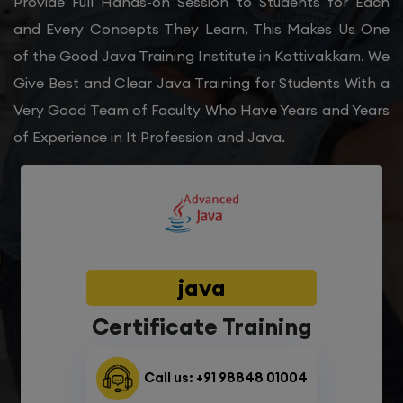
Provide Full Hands-on Session to Students for Each
and Every Concepts They Learn, This Makes Us One
of the Good Java Training Institute in Kottivakkam. We
Give Best and Clear Java Training for Students With a
Very Good Team of Faculty Who Have Years and Years
of Experience in It Profession and Java.
java
Certificate Training
Call us: +91 98848 01004