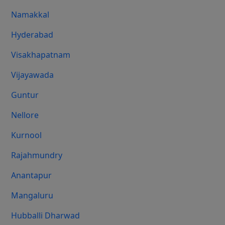
Namakkal
Hyderabad
Visakhapatnam
Vijayawada
Guntur
Nellore
Kurnool
Rajahmundry
Anantapur
Mangaluru
Hubballi Dharwad