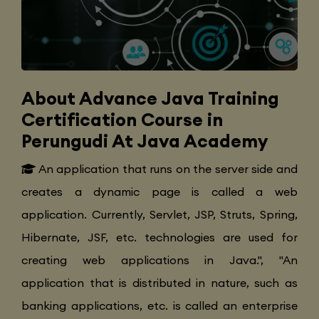
About Advance Java Training
Certification Course in
Perungudi At Java Academy
An application that runs on the server side and
creates a dynamic page is called a web
application. Currently, Servlet, JSP, Struts, Spring,
Hibernate, JSF, etc. technologies are used for
creating web applications in Java.", "An
application that is distributed in nature, such as
banking applications, etc. is called an enterprise