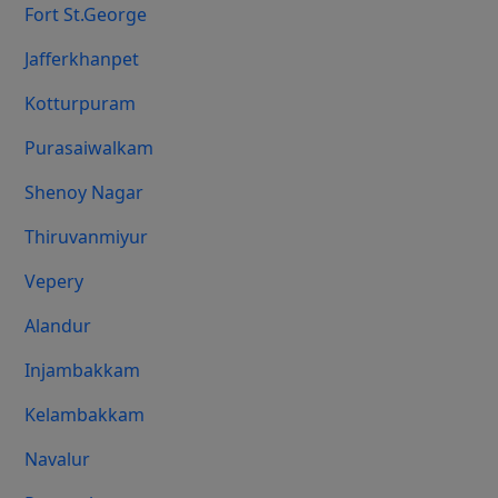
Fort St.george
Jafferkhanpet
Kotturpuram
Purasaiwalkam
Shenoy Nagar
Thiruvanmiyur
Vepery
Alandur
Injambakkam
Kelambakkam
Navalur