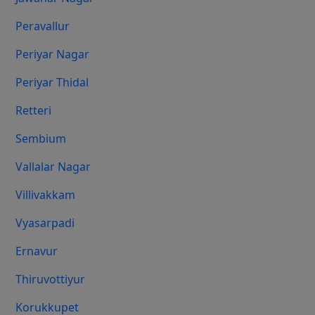
Peravallur
Periyar Nagar
Periyar Thidal
Retteri
Sembium
Vallalar Nagar
Villivakkam
Vyasarpadi
Ernavur
Thiruvottiyur
Korukkupet