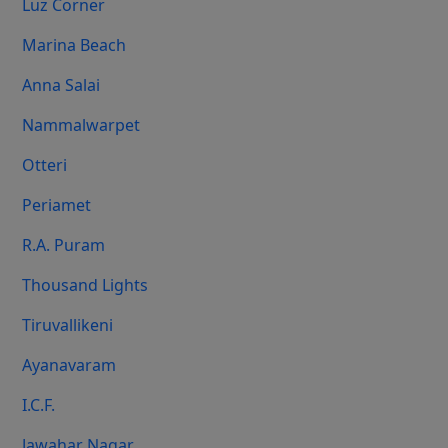
Luz Corner
Marina Beach
Anna Salai
Nammalwarpet
Otteri
Periamet
R.A. Puram
Thousand Lights
Tiruvallikeni
Ayanavaram
I.C.F.
Jawahar Nagar