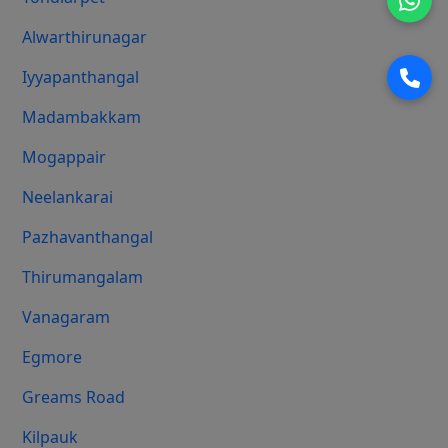
Alwarthirunagar
Iyyapanthangal
Madambakkam
Mogappair
Neelankarai
Pazhavanthangal
Thirumangalam
Vanagaram
Egmore
Greams Road
Kilpauk