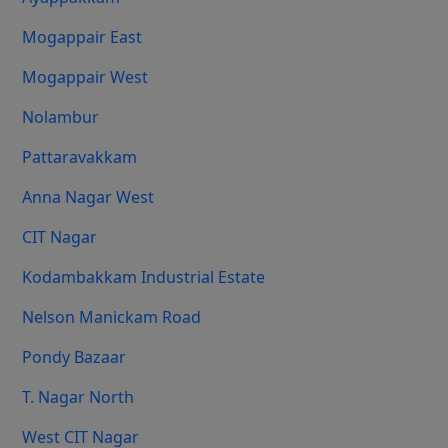
Mogappair East
Mogappair West
Nolambur
Pattaravakkam
Anna Nagar West
CIT Nagar
Kodambakkam Industrial Estate
Nelson Manickam Road
Pondy Bazaar
T. Nagar North
West CIT Nagar