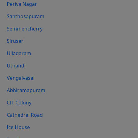
Periya Nagar
Santhosapuram
Semmencherry
Siruseri
Ullagaram
Uthandi
Vengaivasal
Abhiramapuram
CIT Colony
Cathedral Road
Ice House