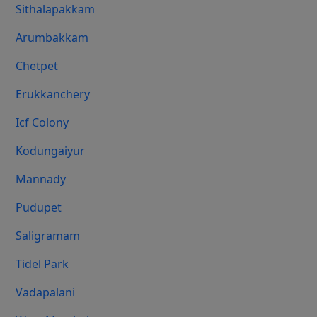
Sithalapakkam
Arumbakkam
Chetpet
Erukkanchery
Icf Colony
Kodungaiyur
Mannady
Pudupet
Saligramam
Tidel Park
Vadapalani