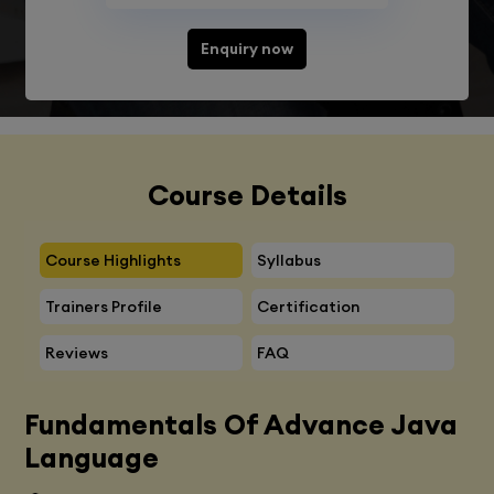
Enquiry now
Course Details
Course Highlights
Syllabus
Trainers Profile
Certification
Reviews
FAQ
Fundamentals Of Advance Java
Language