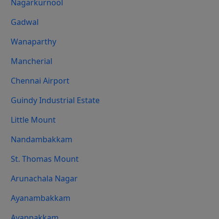
Nagarkurnool
Gadwal
Wanaparthy
Mancherial
Chennai Airport
Guindy Industrial Estate
Little Mount
Nandambakkam
St. Thomas Mount
Arunachala Nagar
Ayanambakkam
Ayappakkam