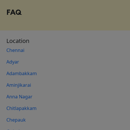
FAQ
Location
Chennai
Adyar
Adambakkam
Aminjikarai
Anna Nagar
Chitlapakkam
Chepauk