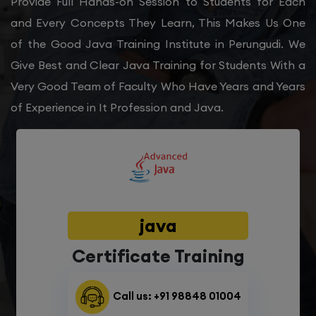
Provide Full Hands-on Session to Students for Each
and Every Concepts They Learn, This Makes Us One
of the Good Java Training Institute in Perungudi. We
Give Best and Clear Java Training for Students With a
Very Good Team of Faculty Who Have Years and Years
of Experience in It Profession and Java.
java
Certificate Training
Call us: +91 98848 01004