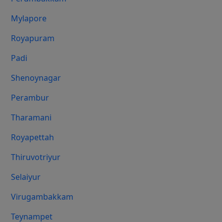
Mylapore
Royapuram
Padi
Shenoynagar
Perambur
Tharamani
Royapettah
Thiruvotriyur
Selaiyur
Virugambakkam
Teynampet