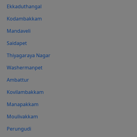
Ekkaduthangal
Kodambakkam
Mandaveli
Saidapet
Thiyagaraya Nagar
Washermanpet
Ambattur
Kovilambakkam
Manapakkam
Moulivakkam
Perungudi