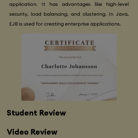
application. It has advantages like high-level
security, load balancing, and clustering. In Java,
EJB is used for creating enterprise applications.
Student Review
Video Review