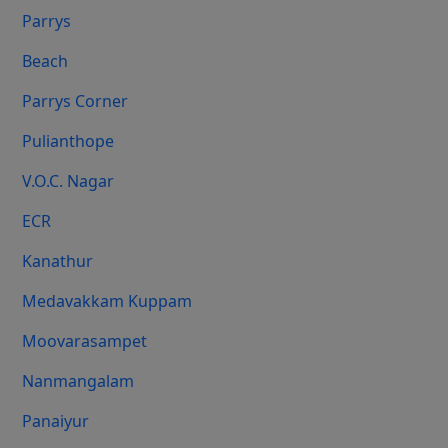
Parrys
Beach
Parrys Corner
Pulianthope
V.O.C. Nagar
ECR
Kanathur
Medavakkam Kuppam
Moovarasampet
Nanmangalam
Panaiyur