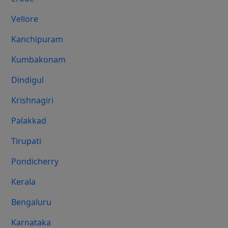
Vellore
Kanchipuram
Kumbakonam
Dindigul
Krishnagiri
Palakkad
Tirupati
Pondicherry
Kerala
Bengaluru
Karnataka