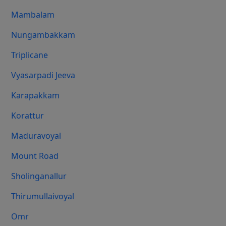
Mambalam
Nungambakkam
Triplicane
Vyasarpadi Jeeva
Karapakkam
Korattur
Maduravoyal
Mount Road
Sholinganallur
Thirumullaivoyal
Omr