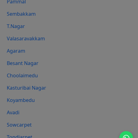
Pammal
Sembakkam
T.Nagar
Valasaravakkam
Agaram
Besant Nagar
Choolaimedu
Kasturibai Nagar
Koyambedu
Avadi
Sowcarpet
Tondiarpet