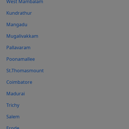
West Mambalam
Kundrathur
Mangadu
Mugalivakkam
Pallavaram
Poonamallee
St.Thomasmount
Coimbatore
Madurai
Trichy
Salem
Erode