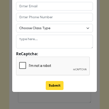
Email
Mobile
ReCaptcha:
Class Type
Message
Submit