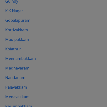
Guindy
K.K Nagar
Gopalapuram
Kottivakkam
Madipakkam
Kolathur
Meenambakkam
Madhavaram
Nandanam
Palavakkam
Medavakkam
Perumbakkam