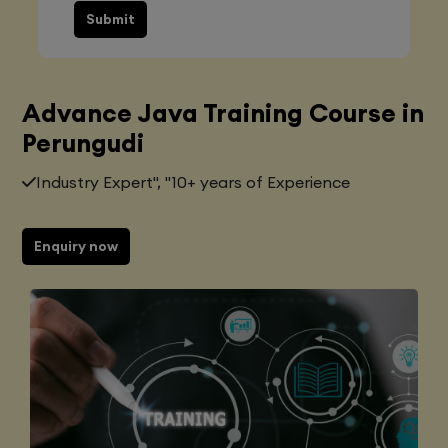
Submit
Advance Java Training Course in
Perungudi
Industry Expert", "10+ years of Experience
Enquiry now