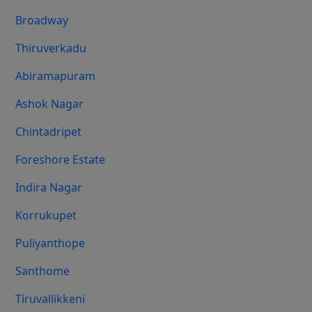
Broadway
Thiruverkadu
Abiramapuram
Ashok Nagar
Chintadripet
Foreshore Estate
Indira Nagar
Korrukupet
Puliyanthope
Santhome
Tiruvallikkeni