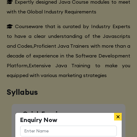
Expertly designed Java Course modules to meet
with the Global Industry Requirements
Courseware that is curated by Industry Experts
to have a clear understanding of the Javascripts
and Codes,Proficient Java Trainers with more than a
decade of experience in the Software Development
Platform,Extensive Java Training to make you
equipped with various marketing strategies
Syllabus
Quick Enquiry
Enquiry Now
Name