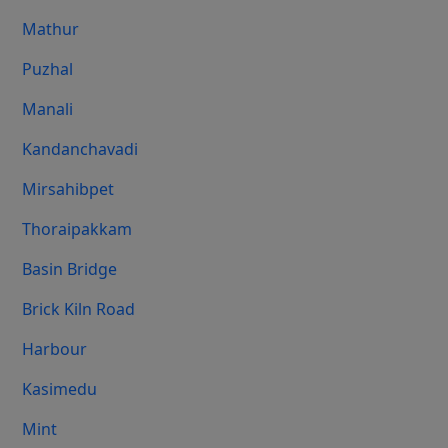
Mathur
Puzhal
Manali
Kandanchavadi
Mirsahibpet
Thoraipakkam
Basin Bridge
Brick Kiln Road
Harbour
Kasimedu
Mint