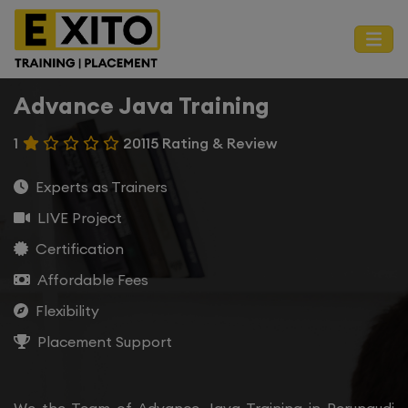
Advance Java Training
1
20115 Rating & Review
Experts as Trainers
LIVE Project
Certification
Affordable Fees
Flexibility
Placement Support