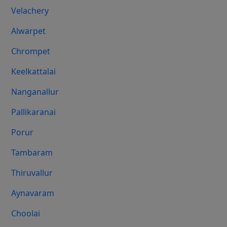
Velachery
Alwarpet
Chrompet
Keelkattalai
Nanganallur
Pallikaranai
Porur
Tambaram
Thiruvallur
Aynavaram
Choolai