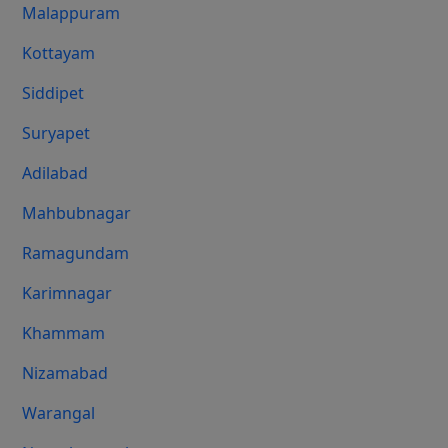
Malappuram
Kottayam
Siddipet
Suryapet
Adilabad
Mahbubnagar
Ramagundam
Karimnagar
Khammam
Nizamabad
Warangal