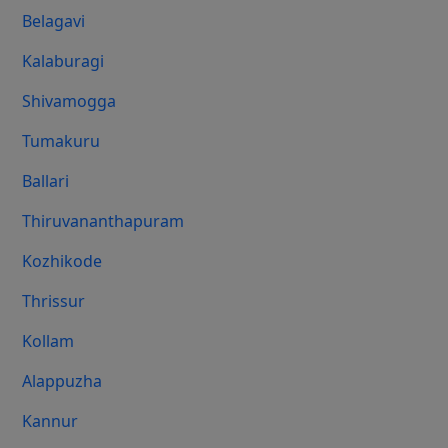
Belagavi
Kalaburagi
Shivamogga
Tumakuru
Ballari
Thiruvananthapuram
Kozhikode
Thrissur
Kollam
Alappuzha
Kannur