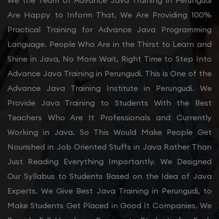
We the Team of Advance Java Training in Perungudi
Are Happy to Inform That, We Are Providing 100%
Practical Training for Advance Java Programming
Language. People Who Are in the Thirst to Learn and
Shine in Java, No More Wait, Right Time to Step Into
Advance Java Training in Perungudi. This is One of the
Advance Java Training Institute in Perungudi. We
Provide Java Training to Students With the Best
Teachers Who Are It Professionals and Currently
Working in Java. So This Would Make People Get
Nourished in Job Oriented Stuffs in Java Rather Than
Just Reading Everything Importantly. We Designed
Our Syllabus to Students Based on the Idea of Java
Experts. We Give Best Java Training in Perungudi, to
Make Students Get Placed in Good It Companies. We