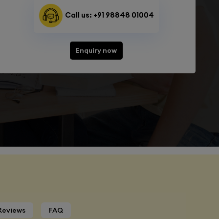
Call us: +91 98848 01004
Enquiry now
Reviews
FAQ