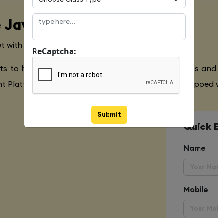
 Java Language
t with the Global Industry Requirements
ReCaptcha:
ts to have a clear understanding of the Javascripts and
 Platform,Extensive Java Training to make you equipped w
Submit
Quick 
Name
Mobile