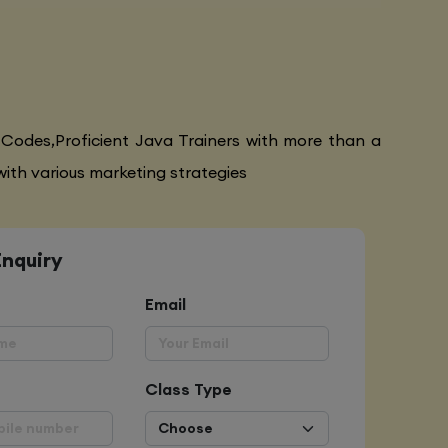
 Codes,Proficient Java Trainers with more than a
ith various marketing strategies
Enquiry
Email
Class Type