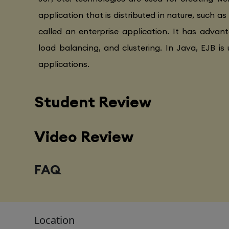
application that is distributed in nature, such as
called an enterprise application. It has advanta
load balancing, and clustering. In Java, EJB is 
applications.
Student Review
Video Review
FAQ
Location