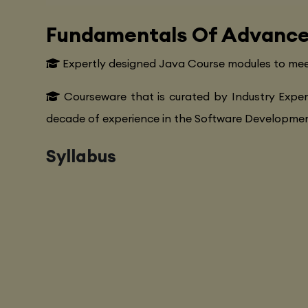
Fundamentals Of Advance
Expertly designed Java Course modules to mee
Courseware that is curated by Industry Exper
decade of experience in the Software Development
Syllabus