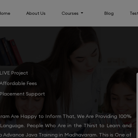
Home
About Us
Courses
Blog
Tes
LIVE Project
Affordable Fees
Placement Support
ram Are Happy to Inform That, We Are Providing 100%
 Language. People Who Are in the Thirst to Learn and
to Advance Java Training in Madhavaram. This is One of