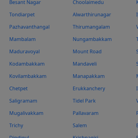
Besant Nagar
Choolaimedu
Tondiarpet
Alwarthirunagar
Pazhavanthangal
Thirumangalam
Mambalam
Nungambakkam
Maduravoyal
Mount Road
Kodambakkam
Mandaveli
Kovilambakkam
Manapakkam
Chetpet
Erukkanchery
Saligramam
Tidel Park
Mugalivakkam
Pallavaram
Trichy
Salem
Dindigul
Krishnagiri