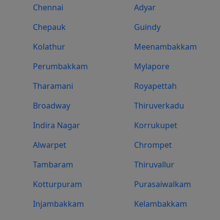
Chennai
Adyar
Chepauk
Guindy
Kolathur
Meenambakkam
Perumbakkam
Mylapore
Tharamani
Royapettah
Broadway
Thiruverkadu
Indira Nagar
Korrukupet
Alwarpet
Chrompet
Tambaram
Thiruvallur
Kotturpuram
Purasaiwalkam
Injambakkam
Kelambakkam