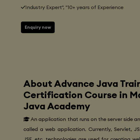
Industry Expert", "10+ years of Experience
Enquiry now
About Advance Java Trai
Certification Course in 
Java Academy
An application that runs on the server side a
called a web application. Currently, Servlet, JS
JSF, etc. technologies are used for creating web