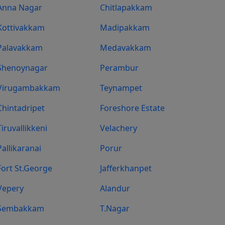
Anna Nagar
Chitlapakkam
Kottivakkam
Madipakkam
Palavakkam
Medavakkam
Shenoynagar
Perambur
Virugambakkam
Teynampet
Chintadripet
Foreshore Estate
Tiruvallikkeni
Velachery
Pallikaranai
Porur
Fort St.george
Jafferkhanpet
Vepery
Alandur
Sembakkam
T.Nagar