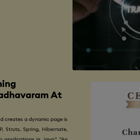
ning
Madhavaram At
nd creates a dynamic page is
P, Struts, Spring, Hibernate,
 applications in Java.", "An