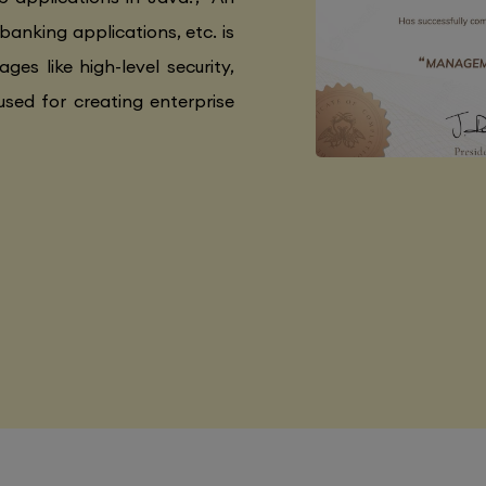
 banking applications, etc. is
ges like high-level security,
used for creating enterprise