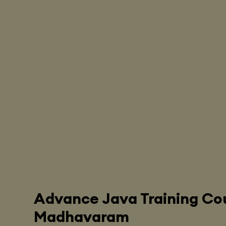
Advance Java Training Cou
Madhavaram