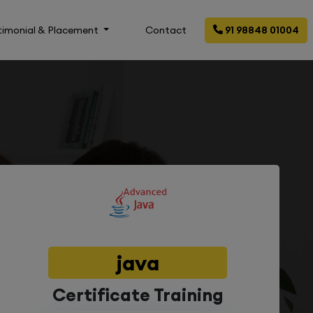
timonial & Placement
Contact
91 98848 01004
java
Certificate Training