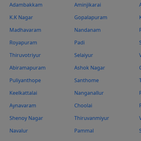
Adambakkam
Aminjikarai
K.K Nagar
Gopalapuram
Madhavaram
Nandanam
Royapuram
Padi
Thiruvotriyur
Selaiyur
Abiramapuram
Ashok Nagar
Puliyanthope
Santhome
Keelkattalai
Nanganallur
Aynavaram
Choolai
Shenoy Nagar
Thiruvanmiyur
Navalur
Pammal