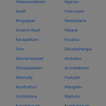
Valasaravakkam
Agaram
Avadi
Sowcarpet
Mogappair
Neelankarai
Greams Road
Kilpauk
Karapakkam
Korattur
Omr
Ekkaduthangal
Washermanpet
Ambattur
Sithalapakkam
Arumbakkam
Mannady
Pudupet
Kundrathur
Mangadu
Coimbatore
Madurai
Kanchipuram
Kumbakonam