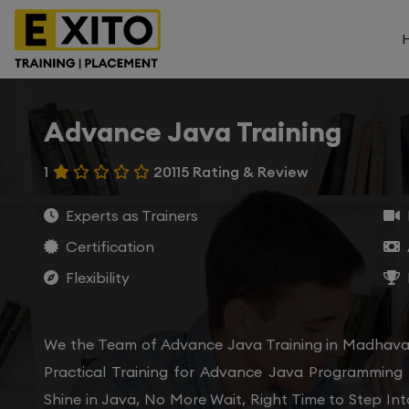
Advance Java Training
1
20115 Rating & Review
Experts as Trainers
Certification
Flexibility
We the Team of Advance Java Training in Madhava
Practical Training for Advance Java Programming
Shine in Java, No More Wait, Right Time to Step In