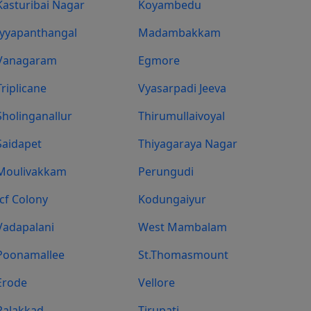
Kasturibai Nagar
Koyambedu
Iyyapanthangal
Madambakkam
Vanagaram
Egmore
Triplicane
Vyasarpadi Jeeva
Sholinganallur
Thirumullaivoyal
Saidapet
Thiyagaraya Nagar
Moulivakkam
Perungudi
Icf Colony
Kodungaiyur
Vadapalani
West Mambalam
Poonamallee
St.Thomasmount
Erode
Vellore
Palakkad
Tirupati