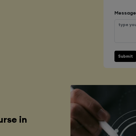
Message
Submit
rse in