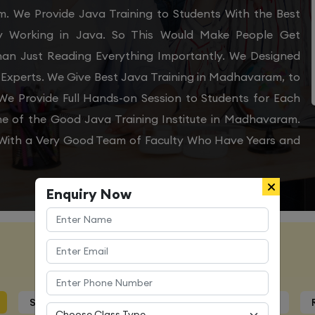
m. We Provide Java Training to Students With the Best
ly Working in Java. So This Would Make People Get
Than Just Reading Everything Importantly. We Designed
 Experts. We Give Best Java Training in Madhavaram, to
e Provide Full Hands-on Session to Students for Each
e of the Good Java Training Institute in Madhavaram.
s With a Very Good Team of Faculty Who Have Years and
Enquiry Now
Course Details
Syllabus
Trainers Profile
Certification