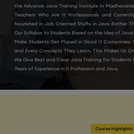
the Advance Java Training Institute in Madhavara
Teachers Who Are It Professionals and Current
Nourished in Job Oriented Stuffs in Java Rather 
Our Syllabus to Students Based on the Idea of Java
Make Students Get Placed in Good It Companies. W
and Every Concepts They Learn, This Makes Us On
We Give Best and Clear Java Training for Student
Years of Experience in It Profession and Java.
Course Highlights