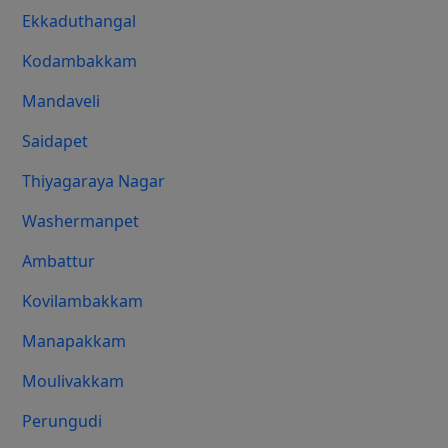
Ekkaduthangal
Kodambakkam
Mandaveli
Saidapet
Thiyagaraya Nagar
Washermanpet
Ambattur
Kovilambakkam
Manapakkam
Moulivakkam
Perungudi