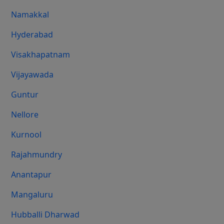
Namakkal
Hyderabad
Visakhapatnam
Vijayawada
Guntur
Nellore
Kurnool
Rajahmundry
Anantapur
Mangaluru
Hubballi Dharwad