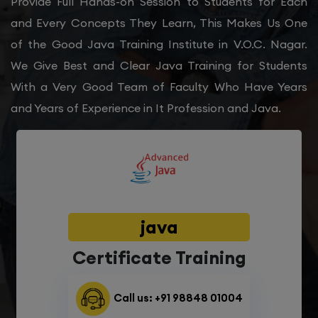
Provide Full Hands-on Session to Students for Each
and Every Concepts They Learn, This Makes Us One
of the Good Java Training Institute in V.O.C. Nagar.
We Give Best and Clear Java Training for Students
With a Very Good Team of Faculty Who Have Years
and Years of Experience in It Profession and Java.
java
Certificate Training
Call us: +91 98848 01004