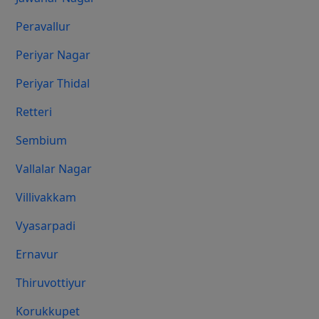
Peravallur
Periyar Nagar
Periyar Thidal
Retteri
Sembium
Vallalar Nagar
Villivakkam
Vyasarpadi
Ernavur
Thiruvottiyur
Korukkupet