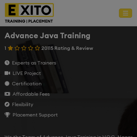
Advance Java Training
1
20115 Rating & Review
Experts as Trainers
LIVE Project
Certification
Affordable Fees
Flexibility
Placement Support