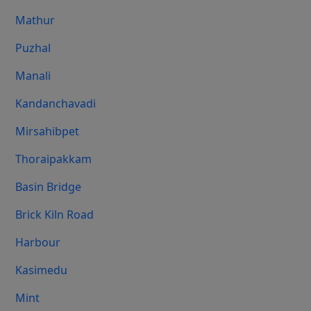
Mathur
Puzhal
Manali
Kandanchavadi
Mirsahibpet
Thoraipakkam
Basin Bridge
Brick Kiln Road
Harbour
Kasimedu
Mint