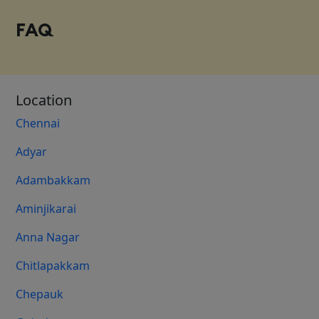
FAQ
Location
Chennai
Adyar
Adambakkam
Aminjikarai
Anna Nagar
Chitlapakkam
Chepauk