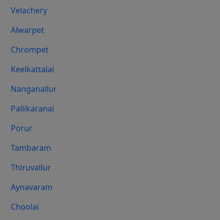
Velachery
Alwarpet
Chrompet
Keelkattalai
Nanganallur
Pallikaranai
Porur
Tambaram
Thiruvallur
Aynavaram
Choolai