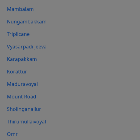
Mambalam
Nungambakkam
Triplicane
Vyasarpadi Jeeva
Karapakkam
Korattur
Maduravoyal
Mount Road
Sholinganallur
Thirumullaivoyal
Omr