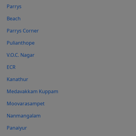
Parrys
Beach
Parrys Corner
Pulianthope
V.O.C. Nagar
ECR
Kanathur
Medavakkam Kuppam
Moovarasampet
Nanmangalam
Panaiyur