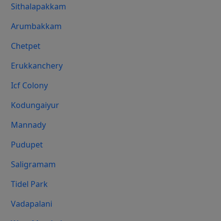
Sithalapakkam
Arumbakkam
Chetpet
Erukkanchery
Icf Colony
Kodungaiyur
Mannady
Pudupet
Saligramam
Tidel Park
Vadapalani