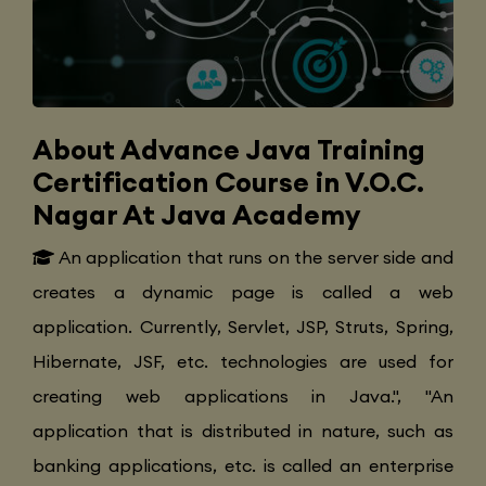
About Advance Java Training
Certification Course in V.O.C.
Nagar At Java Academy
An application that runs on the server side and
creates a dynamic page is called a web
application. Currently, Servlet, JSP, Struts, Spring,
Hibernate, JSF, etc. technologies are used for
creating web applications in Java.", "An
application that is distributed in nature, such as
banking applications, etc. is called an enterprise