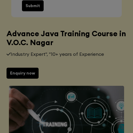
Submit
Advance Java Training Course in
V.O.C. Nagar
Industry Expert", "10+ years of Experience
Enquiry now