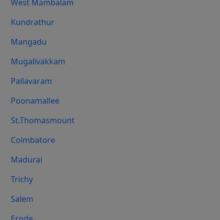
West Mambalam
Kundrathur
Mangadu
Mugalivakkam
Pallavaram
Poonamallee
St.Thomasmount
Coimbatore
Madurai
Trichy
Salem
Erode