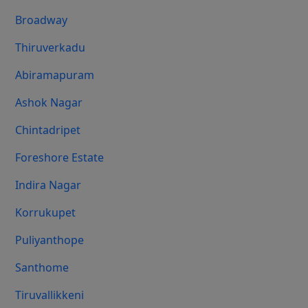
Broadway
Thiruverkadu
Abiramapuram
Ashok Nagar
Chintadripet
Foreshore Estate
Indira Nagar
Korrukupet
Puliyanthope
Santhome
Tiruvallikkeni