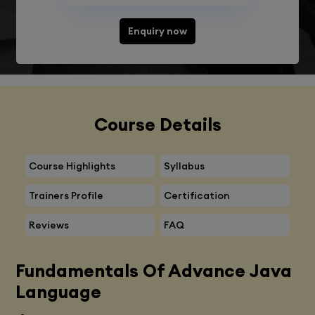
Enquiry now
Course Details
Course Highlights
Syllabus
Trainers Profile
Certification
Reviews
FAQ
Fundamentals Of Advance Java
Language