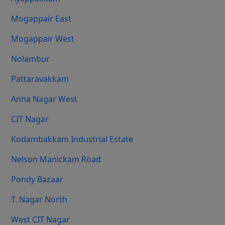
Mogappair East
Mogappair West
Nolambur
Pattaravakkam
Anna Nagar West
CIT Nagar
Kodambakkam Industrial Estate
Nelson Manickam Road
Pondy Bazaar
T. Nagar North
West CIT Nagar