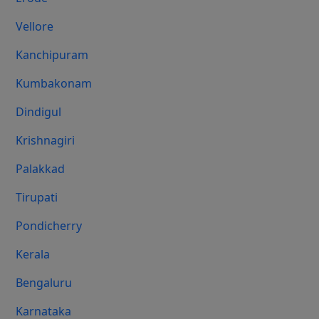
Vellore
Kanchipuram
Kumbakonam
Dindigul
Krishnagiri
Palakkad
Tirupati
Pondicherry
Kerala
Bengaluru
Karnataka