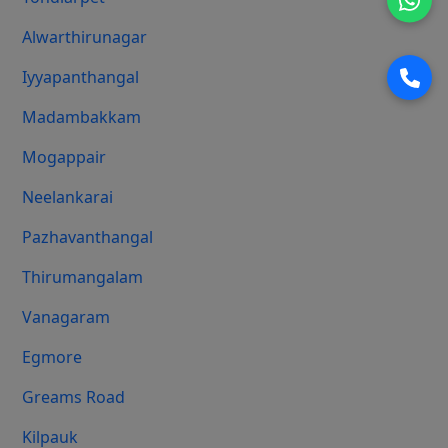
Alwarthirunagar
Iyyapanthangal
Madambakkam
Mogappair
Neelankarai
Pazhavanthangal
Thirumangalam
Vanagaram
Egmore
Greams Road
Kilpauk