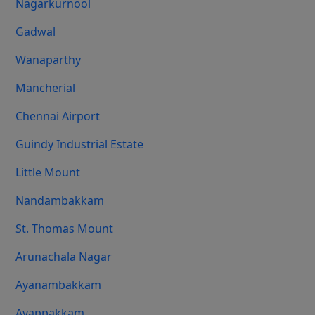
Nagarkurnool
Gadwal
Wanaparthy
Mancherial
Chennai Airport
Guindy Industrial Estate
Little Mount
Nandambakkam
St. Thomas Mount
Arunachala Nagar
Ayanambakkam
Ayappakkam