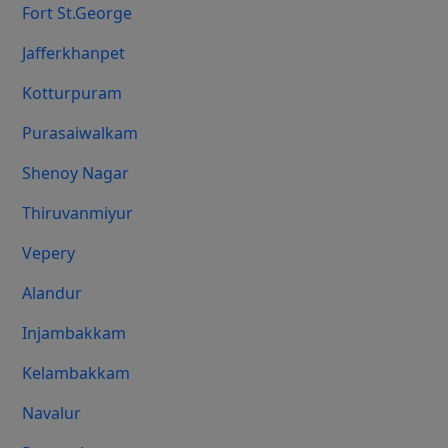
Fort St.george
Jafferkhanpet
Kotturpuram
Purasaiwalkam
Shenoy Nagar
Thiruvanmiyur
Vepery
Alandur
Injambakkam
Kelambakkam
Navalur