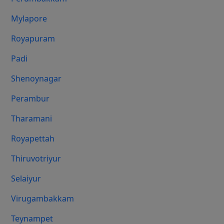
Mylapore
Royapuram
Padi
Shenoynagar
Perambur
Tharamani
Royapettah
Thiruvotriyur
Selaiyur
Virugambakkam
Teynampet