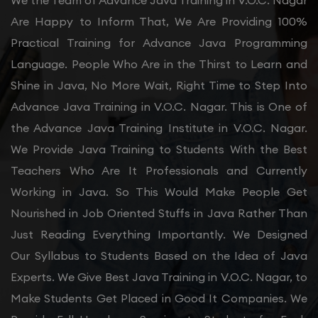
We the Team of Advance Java Training in V.O.C. Nagar
Are Happy to Inform That, We Are Providing 100%
Practical Training for Advance Java Programming
Language. People Who Are in the Thirst to Learn and
Shine in Java, No More Wait, Right Time to Step Into
Advance Java Training in V.O.C. Nagar. This is One of
the Advance Java Training Institute in V.O.C. Nagar.
We Provide Java Training to Students With the Best
Teachers Who Are It Professionals and Currently
Working in Java. So This Would Make People Get
Nourished in Job Oriented Stuffs in Java Rather Than
Just Reading Everything Importantly. We Designed
Our Syllabus to Students Based on the Idea of Java
Experts. We Give Best Java Training in V.O.C. Nagar, to
Make Students Get Placed in Good It Companies. We