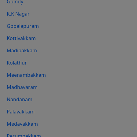
Guindy
K.K Nagar
Gopalapuram
Kottivakkam
Madipakkam
Kolathur
Meenambakkam
Madhavaram
Nandanam
Palavakkam
Medavakkam
Perumbakkam