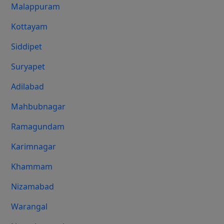
Malappuram
Kottayam
Siddipet
Suryapet
Adilabad
Mahbubnagar
Ramagundam
Karimnagar
Khammam
Nizamabad
Warangal