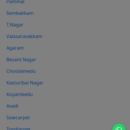
Pammal
Sembakkam
T.Nagar
Valasaravakkam
Agaram
Besant Nagar
Choolaimedu
Kasturibai Nagar
Koyambedu
Avadi
Sowcarpet
Tondiarpet