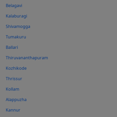
Belagavi
Kalaburagi
Shivamogga
Tumakuru
Ballari
Thiruvananthapuram
Kozhikode
Thrissur
Kollam
Alappuzha
Kannur