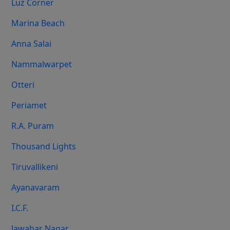
Luz Corner
Marina Beach
Anna Salai
Nammalwarpet
Otteri
Periamet
R.A. Puram
Thousand Lights
Tiruvallikeni
Ayanavaram
I.C.F.
Jawahar Nagar