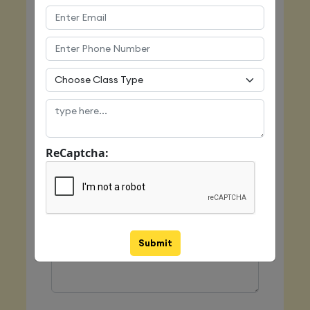
Email
Mobile
ReCaptcha:
Class Type
Message
Submit