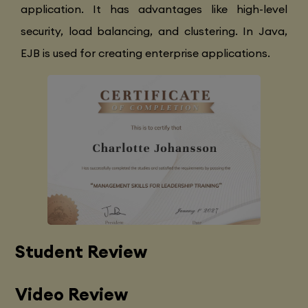
application. It has advantages like high-level
security, load balancing, and clustering. In Java,
EJB is used for creating enterprise applications.
Student Review
Video Review