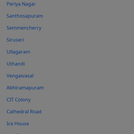
Periya Nagar
Santhosapuram
Semmencherry
Siruseri
Ullagaram
Uthandi
Vengaivasal
Abhiramapuram
CIT Colony
Cathedral Road
Ice House