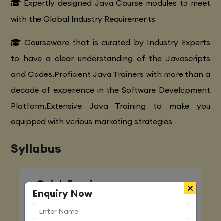
Expertly designed Java Course modules to meet
with the Global Industry Requirements
Courseware that is curated by Industry Experts
to have a clear understanding of the Javascripts
and Codes,Proficient Java Trainers with more than a
decade of experience in the Software Development
Platform,Extensive Java Training to make you
equipped with various marketing strategies
Syllabus
Quick Enquiry
Enquiry Now
Name