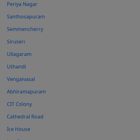
Periya Nagar
Santhosapuram
Semmencherry
Siruseri
Ullagaram
Uthandi
Vengaivasal
Abhiramapuram
CIT Colony
Cathedral Road
Ice House