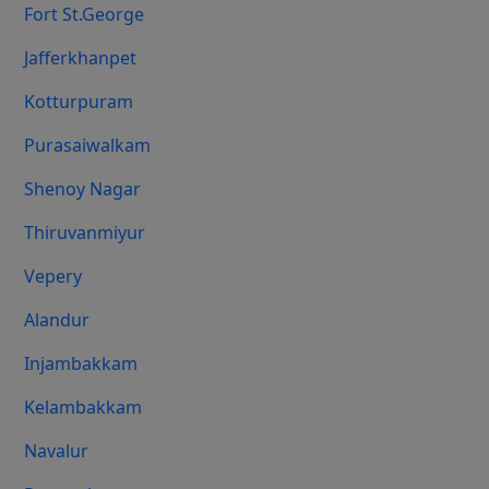
Fort St.george
Jafferkhanpet
Kotturpuram
Purasaiwalkam
Shenoy Nagar
Thiruvanmiyur
Vepery
Alandur
Injambakkam
Kelambakkam
Navalur