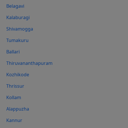
Belagavi
Kalaburagi
Shivamogga
Tumakuru
Ballari
Thiruvananthapuram
Kozhikode
Thrissur
Kollam
Alappuzha
Kannur