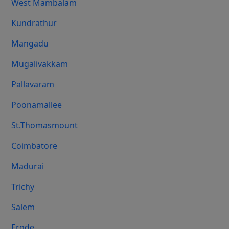
West Mambalam
Kundrathur
Mangadu
Mugalivakkam
Pallavaram
Poonamallee
St.Thomasmount
Coimbatore
Madurai
Trichy
Salem
Erode