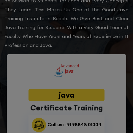
on Session to Students for Each and Every Concepts
They Learn, This Makes Us One of the Good Java
Training Institute in Beach. We Give Best and Clear
Java Training for Students With a Very Good Team of
Faculty Who Have Years and Years of Experience in It
Profession and Java.
java
Certificate Training
Call us: +91 98848 01004