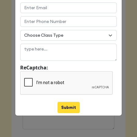
Email
Mobile
ReCaptcha:
Class Type
Message
Submit