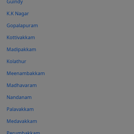
Guindy
K.K Nagar
Gopalapuram
Kottivakkam
Madipakkam
Kolathur
Meenambakkam
Madhavaram
Nandanam
Palavakkam
Medavakkam
Perumbakkam