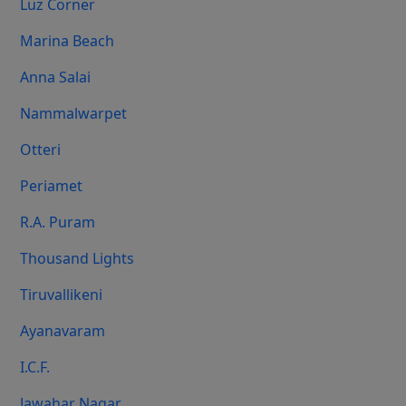
Luz Corner
Marina Beach
Anna Salai
Nammalwarpet
Otteri
Periamet
R.A. Puram
Thousand Lights
Tiruvallikeni
Ayanavaram
I.C.F.
Jawahar Nagar