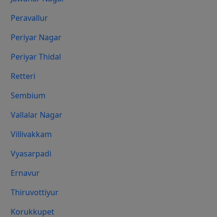
Peravallur
Periyar Nagar
Periyar Thidal
Retteri
Sembium
Vallalar Nagar
Villivakkam
Vyasarpadi
Ernavur
Thiruvottiyur
Korukkupet