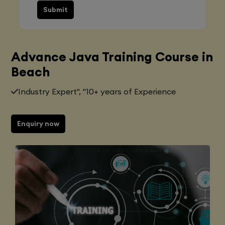
Submit
Advance Java Training Course in
Beach
Industry Expert", "10+ years of Experience
Enquiry now