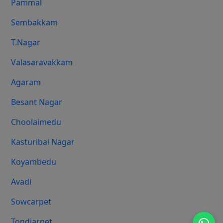
Pammal
Sembakkam
T.Nagar
Valasaravakkam
Agaram
Besant Nagar
Choolaimedu
Kasturibai Nagar
Koyambedu
Avadi
Sowcarpet
Tondiarpet