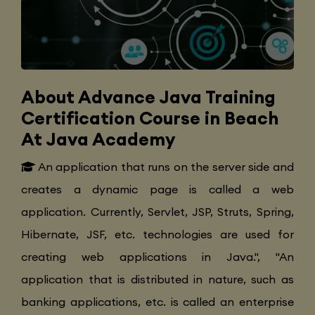
About Advance Java Training
Certification Course in Beach
At Java Academy
An application that runs on the server side and
creates a dynamic page is called a web
application. Currently, Servlet, JSP, Struts, Spring,
Hibernate, JSF, etc. technologies are used for
creating web applications in Java.", "An
application that is distributed in nature, such as
banking applications, etc. is called an enterprise