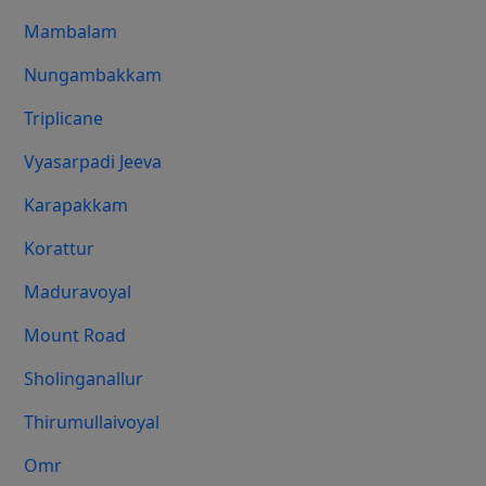
Mambalam
Nungambakkam
Triplicane
Vyasarpadi Jeeva
Karapakkam
Korattur
Maduravoyal
Mount Road
Sholinganallur
Thirumullaivoyal
Omr