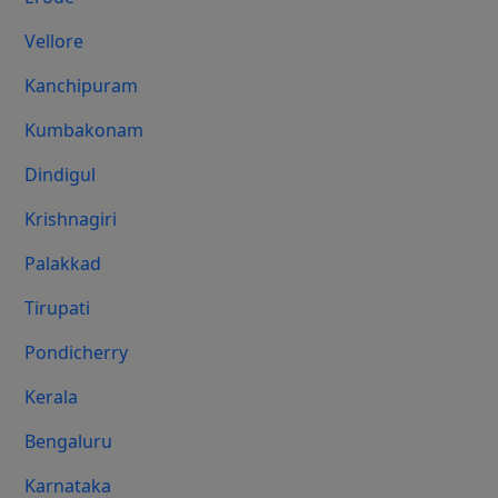
Vellore
Kanchipuram
Kumbakonam
Dindigul
Krishnagiri
Palakkad
Tirupati
Pondicherry
Kerala
Bengaluru
Karnataka