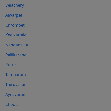
Velachery
Alwarpet
Chrompet
Keelkattalai
Nanganallur
Pallikaranai
Porur
Tambaram
Thiruvallur
Aynavaram
Choolai