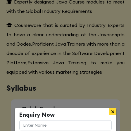
Expertly designed Java Course modules to meet
with the Global Industry Requirements
Courseware that is curated by Industry Experts
to have a clear understanding of the Javascripts
and Codes,Proficient Java Trainers with more than a
decade of experience in the Software Development
Platform,Extensive Java Training to make you
equipped with various marketing strategies
Syllabus
Quick Enquiry
Enquiry Now
Name