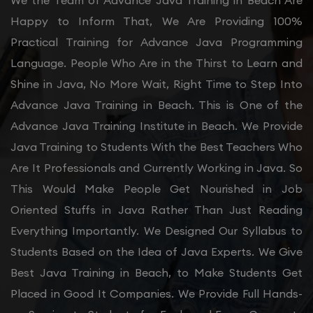
We the Team of Advance Java Training in Beach Are
Happy to Inform That, We Are Providing 100%
Practical Training for Advance Java Programming
Language. People Who Are in the Thirst to Learn and
Shine in Java, No More Wait, Right Time to Step Into
Advance Java Training in Beach. This is One of the
Advance Java Training Institute in Beach. We Provide
Java Training to Students With the Best Teachers Who
Are It Professionals and Currently Working in Java. So
This Would Make People Get Nourished in Job
Oriented Stuffs in Java Rather Than Just Reading
Everything Importantly. We Designed Our Syllabus to
Students Based on the Idea of Java Experts. We Give
Best Java Training in Beach, to Make Students Get
Placed in Good It Companies. We Provide Full Hands-