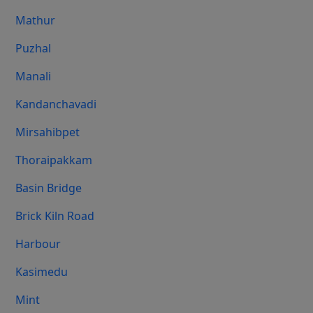
Mathur
Puzhal
Manali
Kandanchavadi
Mirsahibpet
Thoraipakkam
Basin Bridge
Brick Kiln Road
Harbour
Kasimedu
Mint