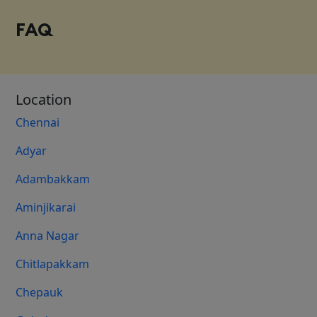
FAQ
Location
Chennai
Adyar
Adambakkam
Aminjikarai
Anna Nagar
Chitlapakkam
Chepauk