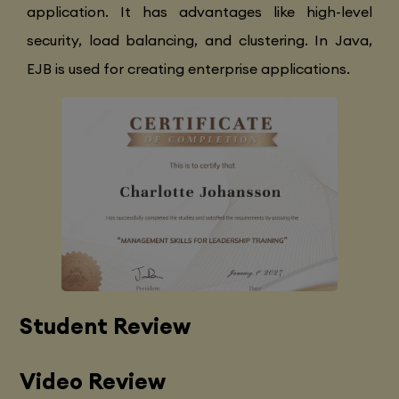
application. It has advantages like high-level
security, load balancing, and clustering. In Java,
EJB is used for creating enterprise applications.
Student Review
Video Review