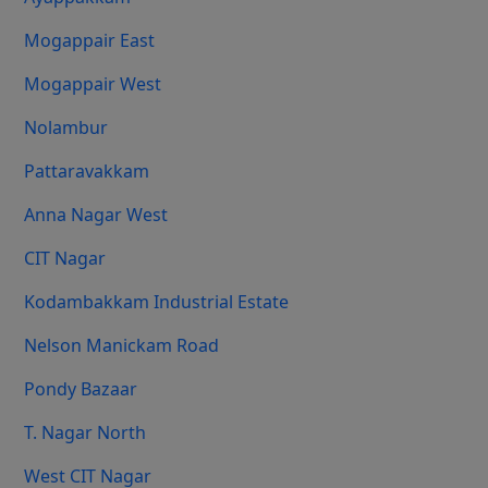
Mogappair East
Mogappair West
Nolambur
Pattaravakkam
Anna Nagar West
CIT Nagar
Kodambakkam Industrial Estate
Nelson Manickam Road
Pondy Bazaar
T. Nagar North
West CIT Nagar