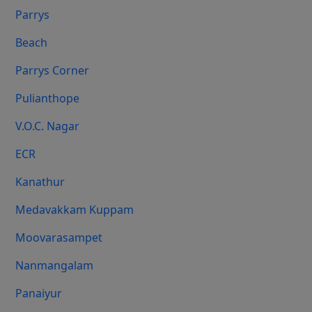
Parrys
Beach
Parrys Corner
Pulianthope
V.O.C. Nagar
ECR
Kanathur
Medavakkam Kuppam
Moovarasampet
Nanmangalam
Panaiyur