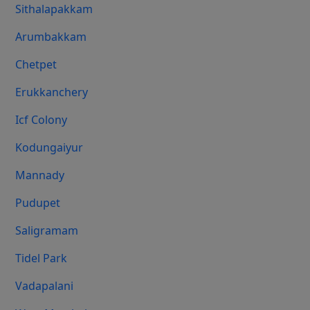
Sithalapakkam
Arumbakkam
Chetpet
Erukkanchery
Icf Colony
Kodungaiyur
Mannady
Pudupet
Saligramam
Tidel Park
Vadapalani