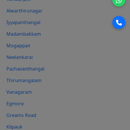
Alwarthirunagar
Iyyapanthangal
Madambakkam
Mogappair
Neelankarai
Pazhavanthangal
Thirumangalam
Vanagaram
Egmore
Greams Road
Kilpauk