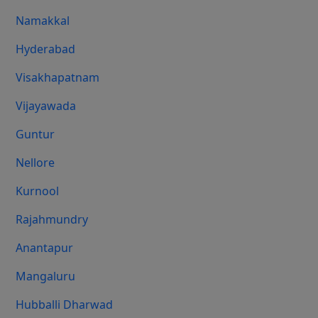
Namakkal
Hyderabad
Visakhapatnam
Vijayawada
Guntur
Nellore
Kurnool
Rajahmundry
Anantapur
Mangaluru
Hubballi Dharwad