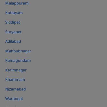
Malappuram
Kottayam
Siddipet
Suryapet
Adilabad
Mahbubnagar
Ramagundam
Karimnagar
Khammam
Nizamabad
Warangal