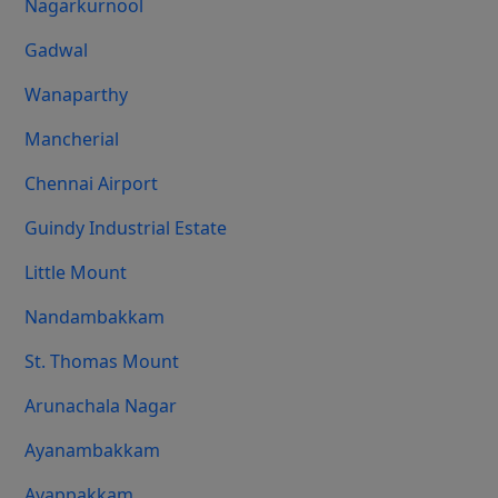
Nagarkurnool
Gadwal
Wanaparthy
Mancherial
Chennai Airport
Guindy Industrial Estate
Little Mount
Nandambakkam
St. Thomas Mount
Arunachala Nagar
Ayanambakkam
Ayappakkam