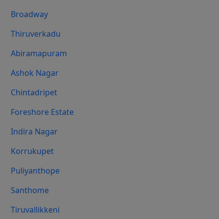
Broadway
Thiruverkadu
Abiramapuram
Ashok Nagar
Chintadripet
Foreshore Estate
Indira Nagar
Korrukupet
Puliyanthope
Santhome
Tiruvallikkeni