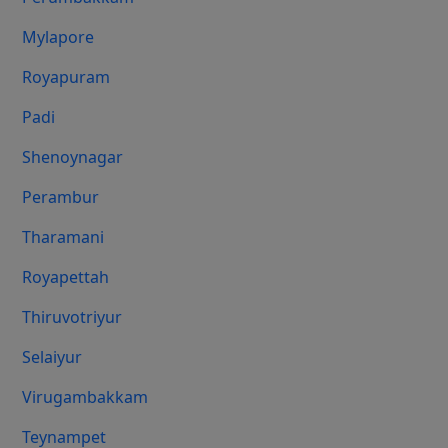
Mylapore
Royapuram
Padi
Shenoynagar
Perambur
Tharamani
Royapettah
Thiruvotriyur
Selaiyur
Virugambakkam
Teynampet