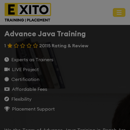
Advance Java Training
1
20115 Rating & Review
Experts as Trainers
LIVE Project
Certification
Affordable Fees
Flexibility
Placement Support