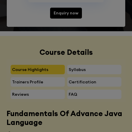
Enquiry now
Course Details
Course Highlights
Syllabus
Trainers Profile
Certification
Reviews
FAQ
Fundamentals Of Advance Java
Language