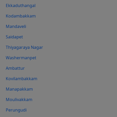
Ekkaduthangal
Kodambakkam
Mandaveli
Saidapet
Thiyagaraya Nagar
Washermanpet
Ambattur
Kovilambakkam
Manapakkam
Moulivakkam
Perungudi