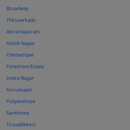
Broadway
Thiruverkadu
Abiramapuram
Ashok Nagar
Chintadripet
Foreshore Estate
Indira Nagar
Korrukupet
Puliyanthope
Santhome
Tiruvallikkeni