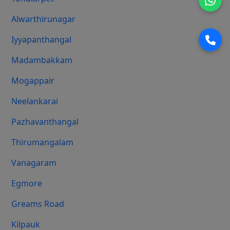
Alwarthirunagar
Iyyapanthangal
Madambakkam
Mogappair
Neelankarai
Pazhavanthangal
Thirumangalam
Vanagaram
Egmore
Greams Road
Kilpauk