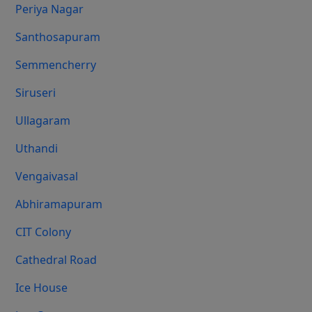
Periya Nagar
Santhosapuram
Semmencherry
Siruseri
Ullagaram
Uthandi
Vengaivasal
Abhiramapuram
CIT Colony
Cathedral Road
Ice House