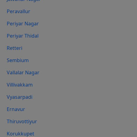
Peravallur
Periyar Nagar
Periyar Thidal
Retteri
Sembium
Vallalar Nagar
Villivakkam
Vyasarpadi
Ernavur
Thiruvottiyur
Korukkupet