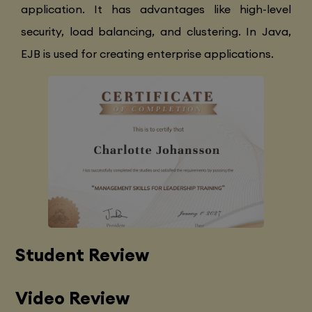
application. It has advantages like high-level
security, load balancing, and clustering. In Java,
EJB is used for creating enterprise applications.
Student Review
Video Review