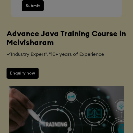
Submit
Advance Java Training Course in
Melvisharam
Industry Expert", "10+ years of Experience
Enquiry now