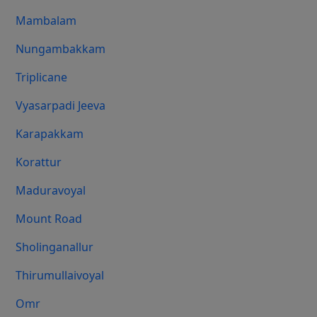
Mambalam
Nungambakkam
Triplicane
Vyasarpadi Jeeva
Karapakkam
Korattur
Maduravoyal
Mount Road
Sholinganallur
Thirumullaivoyal
Omr