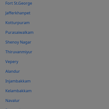
Fort St.george
Jafferkhanpet
Kotturpuram
Purasaiwalkam
Shenoy Nagar
Thiruvanmiyur
Vepery
Alandur
Injambakkam
Kelambakkam
Navalur