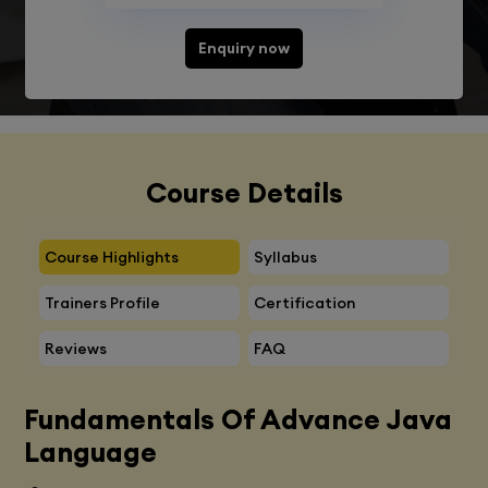
Enquiry now
Course Details
Course Highlights
Syllabus
Trainers Profile
Certification
Reviews
FAQ
Fundamentals Of Advance Java
Language