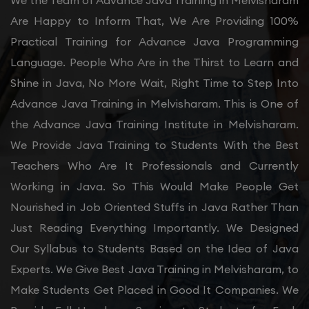
We the Team of Advance Java Training in Melvisharam
Are Happy to Inform That, We Are Providing 100%
Practical Training for Advance Java Programming
Language. People Who Are in the Thirst to Learn and
Shine in Java, No More Wait, Right Time to Step Into
Advance Java Training in Melvisharam. This is One of
the Advance Java Training Institute in Melvisharam.
We Provide Java Training to Students With the Best
Teachers Who Are It Professionals and Currently
Working in Java. So This Would Make People Get
Nourished in Job Oriented Stuffs in Java Rather Than
Just Reading Everything Importantly. We Designed
Our Syllabus to Students Based on the Idea of Java
Experts. We Give Best Java Training in Melvisharam, to
Make Students Get Placed in Good It Companies. We