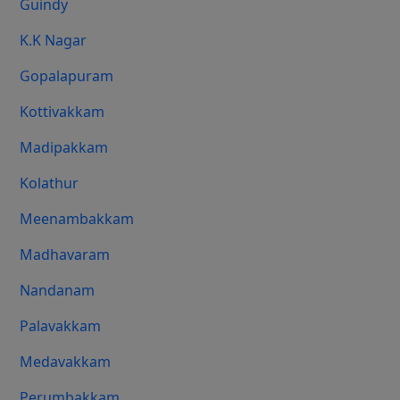
Guindy
K.K Nagar
Gopalapuram
Kottivakkam
Madipakkam
Kolathur
Meenambakkam
Madhavaram
Nandanam
Palavakkam
Medavakkam
Perumbakkam