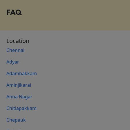
FAQ
Location
Chennai
Adyar
Adambakkam
Aminjikarai
Anna Nagar
Chitlapakkam
Chepauk