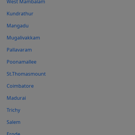
West Mambalam
Kundrathur
Mangadu
Mugalivakkam
Pallavaram
Poonamallee
St.Thomasmount
Coimbatore
Madurai
Trichy
Salem
Erode