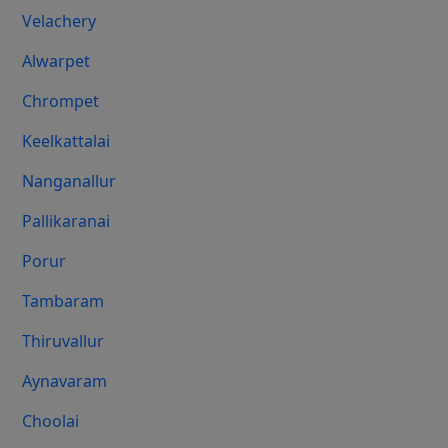
Velachery
Alwarpet
Chrompet
Keelkattalai
Nanganallur
Pallikaranai
Porur
Tambaram
Thiruvallur
Aynavaram
Choolai