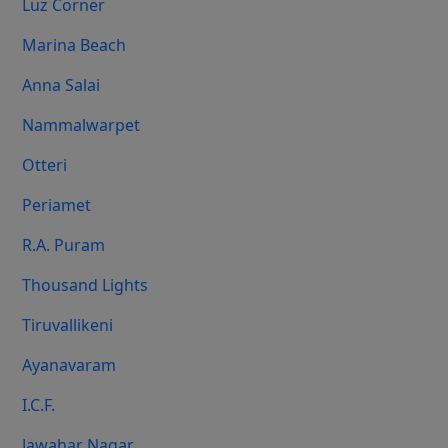
Luz Corner
Marina Beach
Anna Salai
Nammalwarpet
Otteri
Periamet
R.A. Puram
Thousand Lights
Tiruvallikeni
Ayanavaram
I.C.F.
Jawahar Nagar