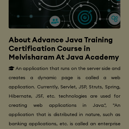
About Advance Java Training
Certification Course in
Melvisharam At Java Academy
An application that runs on the server side and
creates a dynamic page is called a web
application. Currently, Servlet, JSP, Struts, Spring,
Hibernate, JSF, etc. technologies are used for
creating web applications in Java.", "An
application that is distributed in nature, such as
banking applications, etc. is called an enterprise