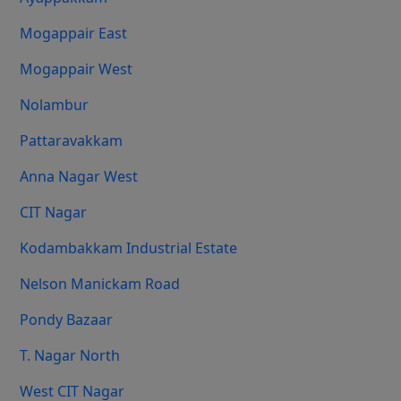
Mogappair East
Mogappair West
Nolambur
Pattaravakkam
Anna Nagar West
CIT Nagar
Kodambakkam Industrial Estate
Nelson Manickam Road
Pondy Bazaar
T. Nagar North
West CIT Nagar