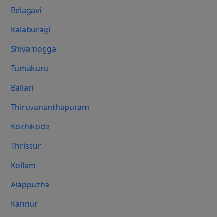
Belagavi
Kalaburagi
Shivamogga
Tumakuru
Ballari
Thiruvananthapuram
Kozhikode
Thrissur
Kollam
Alappuzha
Kannur