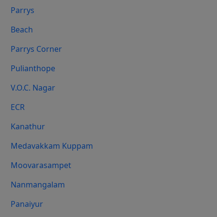
Parrys
Beach
Parrys Corner
Pulianthope
V.O.C. Nagar
ECR
Kanathur
Medavakkam Kuppam
Moovarasampet
Nanmangalam
Panaiyur