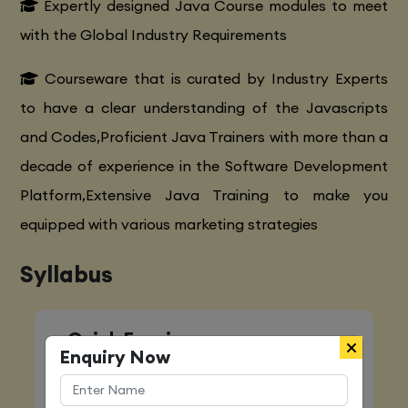
Expertly designed Java Course modules to meet
with the Global Industry Requirements
Courseware that is curated by Industry Experts
to have a clear understanding of the Javascripts
and Codes,Proficient Java Trainers with more than a
decade of experience in the Software Development
Platform,Extensive Java Training to make you
equipped with various marketing strategies
Syllabus
Quick Enquiry
Enquiry Now
Name