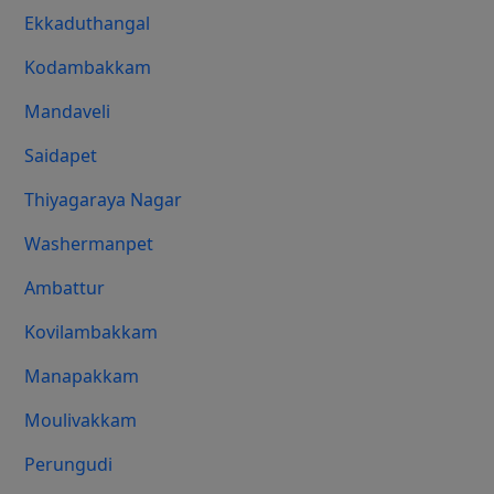
Ekkaduthangal
Kodambakkam
Mandaveli
Saidapet
Thiyagaraya Nagar
Washermanpet
Ambattur
Kovilambakkam
Manapakkam
Moulivakkam
Perungudi