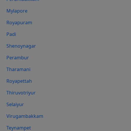
Mylapore
Royapuram
Padi
Shenoynagar
Perambur
Tharamani
Royapettah
Thiruvotriyur
Selaiyur
Virugambakkam
Teynampet