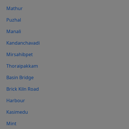
Mathur
Puzhal
Manali
Kandanchavadi
Mirsahibpet
Thoraipakkam
Basin Bridge
Brick Kiln Road
Harbour
Kasimedu
Mint