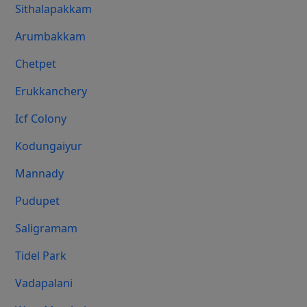
Sithalapakkam
Arumbakkam
Chetpet
Erukkanchery
Icf Colony
Kodungaiyur
Mannady
Pudupet
Saligramam
Tidel Park
Vadapalani