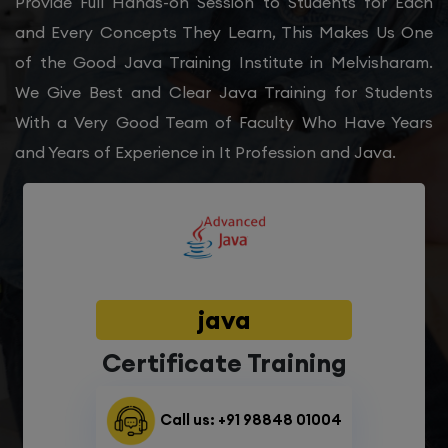
Provide Full Hands-on Session to Students for Each
and Every Concepts They Learn, This Makes Us One
of the Good Java Training Institute in Melvisharam.
We Give Best and Clear Java Training for Students
With a Very Good Team of Faculty Who Have Years
and Years of Experience in It Profession and Java.
java
Certificate Training
Call us: +91 98848 01004