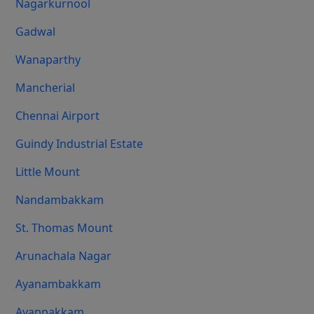
Nagarkurnool
Gadwal
Wanaparthy
Mancherial
Chennai Airport
Guindy Industrial Estate
Little Mount
Nandambakkam
St. Thomas Mount
Arunachala Nagar
Ayanambakkam
Ayappakkam