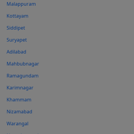
Malappuram
Kottayam
Siddipet
Suryapet
Adilabad
Mahbubnagar
Ramagundam
Karimnagar
Khammam
Nizamabad
Warangal