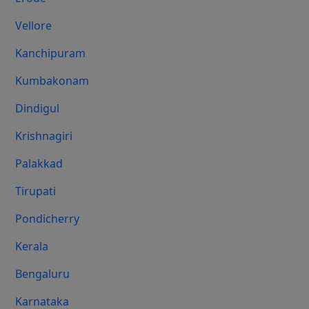
Vellore
Kanchipuram
Kumbakonam
Dindigul
Krishnagiri
Palakkad
Tirupati
Pondicherry
Kerala
Bengaluru
Karnataka