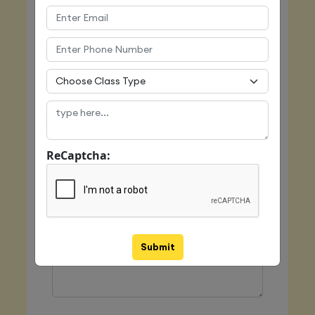
Email
Mobile
ReCaptcha:
Class Type
Message
Submit