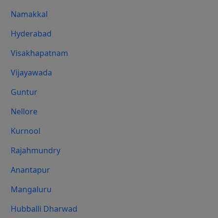
Namakkal
Hyderabad
Visakhapatnam
Vijayawada
Guntur
Nellore
Kurnool
Rajahmundry
Anantapur
Mangaluru
Hubballi Dharwad