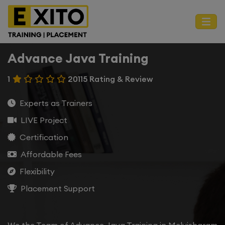
Advance Java Training
1
20115 Rating & Review
Experts as Trainers
LIVE Project
Certification
Affordable Fees
Flexibility
Placement Support