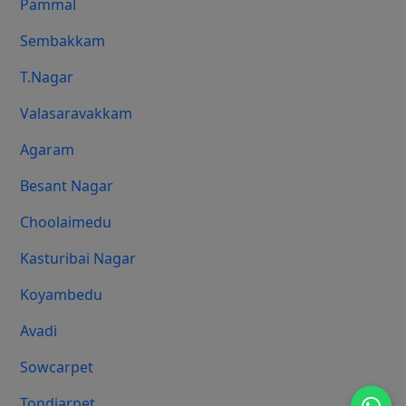
Pammal
Sembakkam
T.Nagar
Valasaravakkam
Agaram
Besant Nagar
Choolaimedu
Kasturibai Nagar
Koyambedu
Avadi
Sowcarpet
Tondiarpet