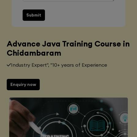
Submit
Advance Java Training Course in
Chidambaram
Industry Expert", "10+ years of Experience
Enquiry now