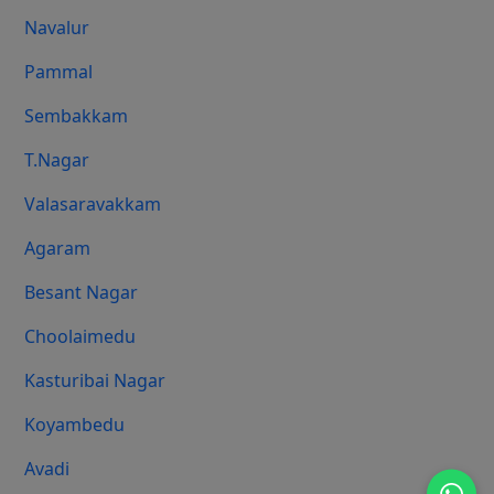
Navalur
Pammal
Sembakkam
T.Nagar
Valasaravakkam
Agaram
Besant Nagar
Choolaimedu
Kasturibai Nagar
Koyambedu
Avadi