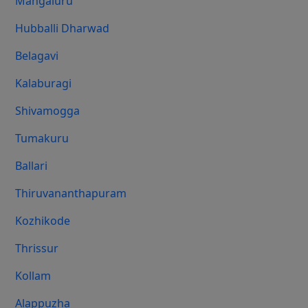
Mangaluru
Hubballi Dharwad
Belagavi
Kalaburagi
Shivamogga
Tumakuru
Ballari
Thiruvananthapuram
Kozhikode
Thrissur
Kollam
Alappuzha