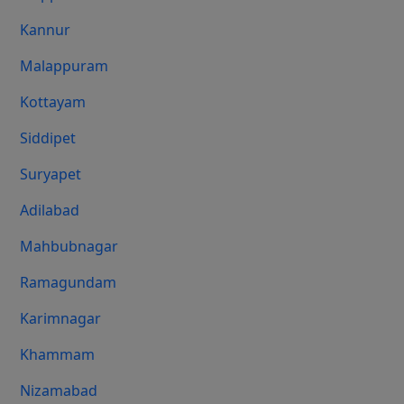
Kannur
Malappuram
Kottayam
Siddipet
Suryapet
Adilabad
Mahbubnagar
Ramagundam
Karimnagar
Khammam
Nizamabad