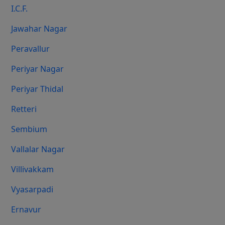
I.C.F.
Jawahar Nagar
Peravallur
Periyar Nagar
Periyar Thidal
Retteri
Sembium
Vallalar Nagar
Villivakkam
Vyasarpadi
Ernavur