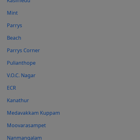
Kasimedu
Mint
Parrys
Beach
Parrys Corner
Pulianthope
V.O.C. Nagar
ECR
Kanathur
Medavakkam Kuppam
Moovarasampet
Nanmangalam