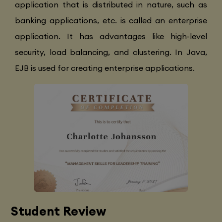
application that is distributed in nature, such as
banking applications, etc. is called an enterprise
application. It has advantages like high-level
security, load balancing, and clustering. In Java,
EJB is used for creating enterprise applications.
Student Review