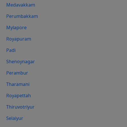
Medavakkam
Perumbakkam
Mylapore
Royapuram
Padi
Shenoynagar
Perambur
Tharamani
Royapettah
Thiruvotriyur
Selaiyur