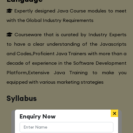
Expertly designed Java Course modules to meet
with the Global Industry Requirements
Courseware that is curated by Industry Experts
to have a clear understanding of the Javascripts
and Codes,Proficient Java Trainers with more than a
decade of experience in the Software Development
Platform,Extensive Java Training to make you
equipped with various marketing strategies
Syllabus
Enquiry Now
Quick Enquiry
Name