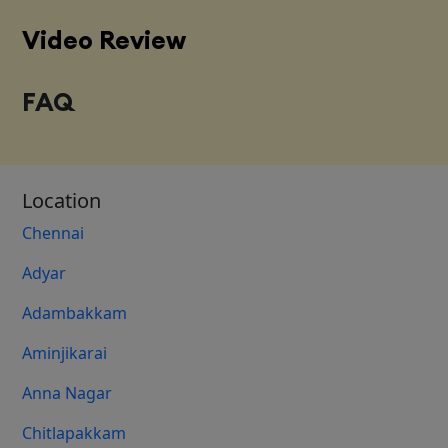
Video Review
FAQ
Location
Chennai
Adyar
Adambakkam
Aminjikarai
Anna Nagar
Chitlapakkam