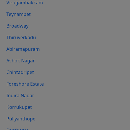
Virugambakkam
Teynampet
Broadway
Thiruverkadu
Abiramapuram
Ashok Nagar
Chintadripet
Foreshore Estate
Indira Nagar
Korrukupet
Puliyanthope