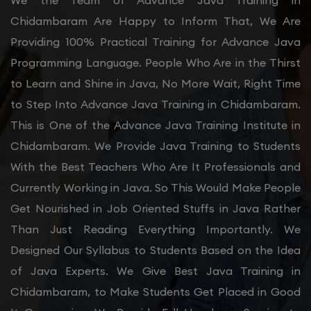
We the Team of Advance Java Training in
Chidambaram Are Happy to Inform That, We Are
Providing 100% Practical Training for Advance Java
Programming Language. People Who Are in the Thirst
to Learn and Shine in Java, No More Wait, Right Time
to Step Into Advance Java Training in Chidambaram.
This is One of the Advance Java Training Institute in
Chidambaram. We Provide Java Training to Students
With the Best Teachers Who Are It Professionals and
Currently Working in Java. So This Would Make People
Get Nourished in Job Oriented Stuffs in Java Rather
Than Just Reading Everything Importantly. We
Designed Our Syllabus to Students Based on the Idea
of Java Experts. We Give Best Java Training in
Chidambaram, to Make Students Get Placed in Good