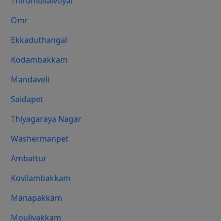
Thirumullaivoyal
Omr
Ekkaduthangal
Kodambakkam
Mandaveli
Saidapet
Thiyagaraya Nagar
Washermanpet
Ambattur
Kovilambakkam
Manapakkam
Moulivakkam