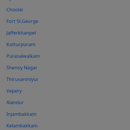
Choolai
Fort St.george
Jafferkhanpet
Kotturpuram
Purasaiwalkam
Shenoy Nagar
Thiruvanmiyur
Vepery
Alandur
Injambakkam
Kelambakkam