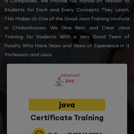
It Companies. We Provide Full Hands-on Session to
Students for Each and Every Concepts They Learn,
This Makes Us One of the Good Java Training Institute
in Chidambaram. We Give Best and Clear Java
Training for Students With a Very Good Team of
Faculty Who Have Years and Years of Experience in It
Profession and Java.
java
Certificate Training