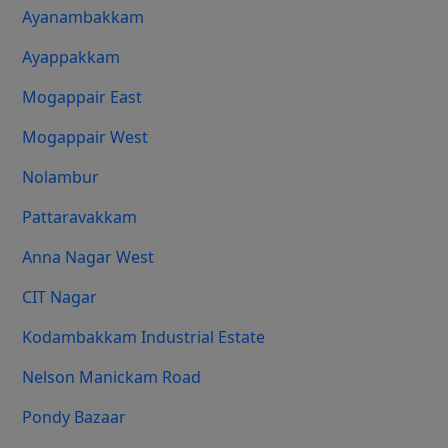
Ayanambakkam
Ayappakkam
Mogappair East
Mogappair West
Nolambur
Pattaravakkam
Anna Nagar West
CIT Nagar
Kodambakkam Industrial Estate
Nelson Manickam Road
Pondy Bazaar