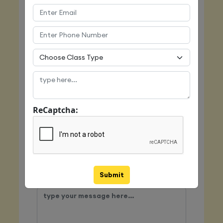
Email
Mobile
ReCaptcha:
Class Type
Submit
Message