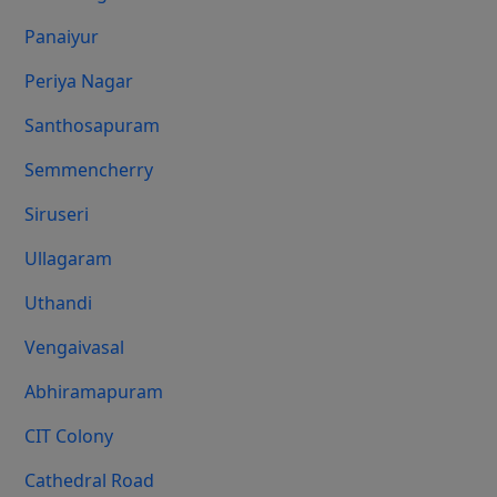
Panaiyur
Periya Nagar
Santhosapuram
Semmencherry
Siruseri
Ullagaram
Uthandi
Vengaivasal
Abhiramapuram
CIT Colony
Cathedral Road