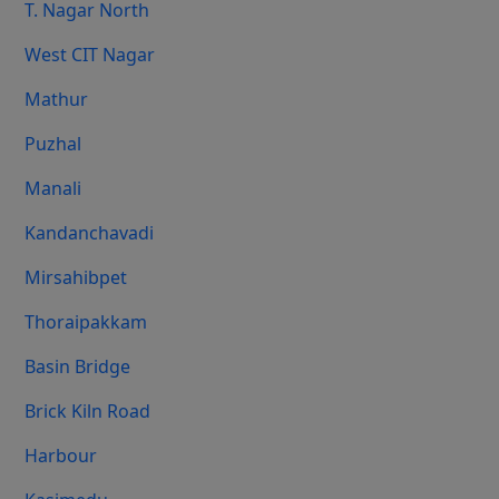
T. Nagar North
West CIT Nagar
Mathur
Puzhal
Manali
Kandanchavadi
Mirsahibpet
Thoraipakkam
Basin Bridge
Brick Kiln Road
Harbour