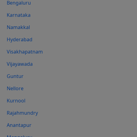
Bengaluru
Karnataka
Namakkal
Hyderabad
Visakhapatnam
Vijayawada
Guntur
Nellore
Kurnool
Rajahmundry
Anantapur