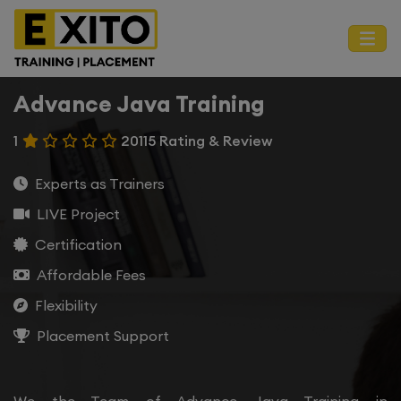
Advance Java Training
1
20115 Rating & Review
Experts as Trainers
LIVE Project
Certification
Affordable Fees
Flexibility
Placement Support