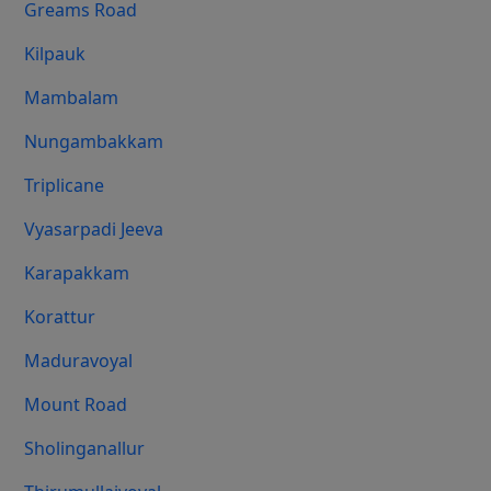
Greams Road
Kilpauk
Mambalam
Nungambakkam
Triplicane
Vyasarpadi Jeeva
Karapakkam
Korattur
Maduravoyal
Mount Road
Sholinganallur