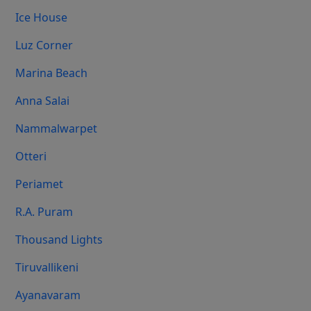
Ice House
Luz Corner
Marina Beach
Anna Salai
Nammalwarpet
Otteri
Periamet
R.A. Puram
Thousand Lights
Tiruvallikeni
Ayanavaram