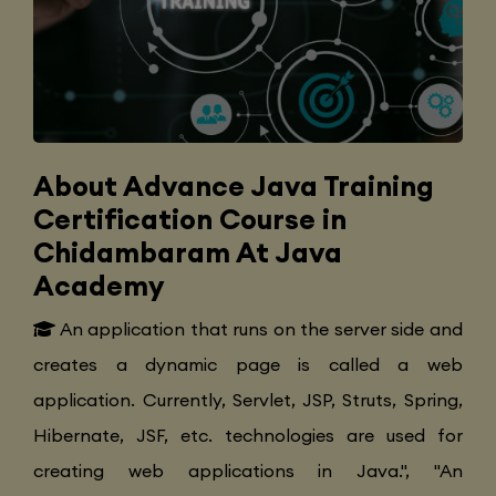
About Advance Java Training
Certification Course in
Chidambaram At Java
Academy
An application that runs on the server side and
creates a dynamic page is called a web
application. Currently, Servlet, JSP, Struts, Spring,
Hibernate, JSF, etc. technologies are used for
creating web applications in Java.", "An