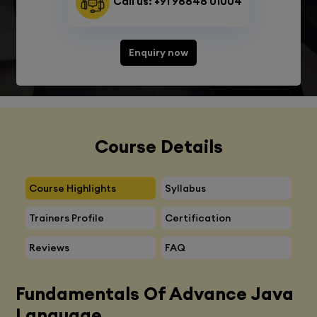
Call us: +91 98848 01004
Enquiry now
Course Details
Course Highlights
Syllabus
Trainers Profile
Certification
Reviews
FAQ
Fundamentals Of Advance Java
Language