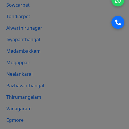
Sowcarpet
Tondiarpet
Alwarthirunagar
Iyyapanthangal
Madambakkam
Mogappair
Neelankarai
Pazhavanthangal
Thirumangalam
Vanagaram
Egmore