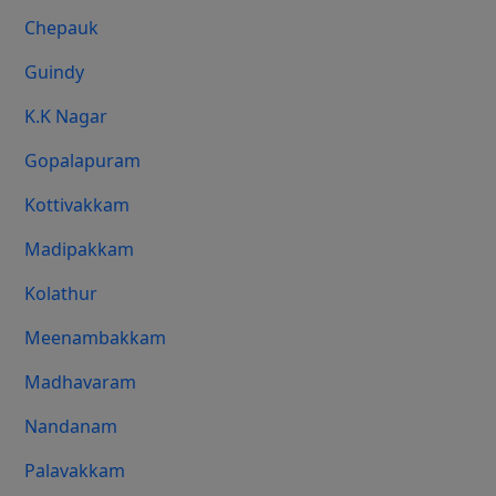
Chepauk
Guindy
K.K Nagar
Gopalapuram
Kottivakkam
Madipakkam
Kolathur
Meenambakkam
Madhavaram
Nandanam
Palavakkam