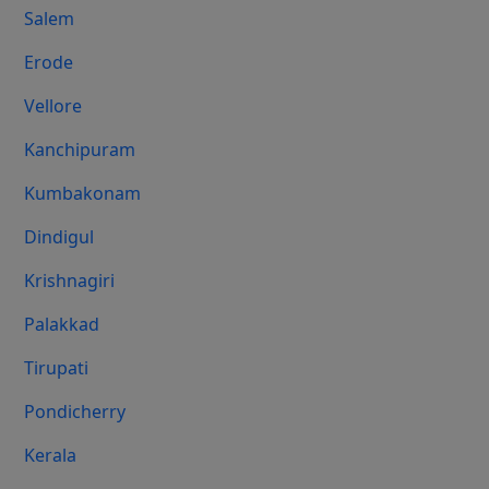
Salem
Erode
Vellore
Kanchipuram
Kumbakonam
Dindigul
Krishnagiri
Palakkad
Tirupati
Pondicherry
Kerala