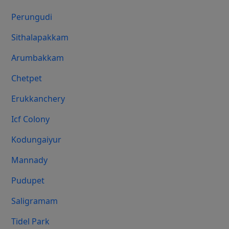
Perungudi
Sithalapakkam
Arumbakkam
Chetpet
Erukkanchery
Icf Colony
Kodungaiyur
Mannady
Pudupet
Saligramam
Tidel Park