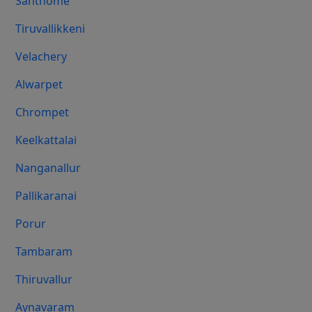
Santhome
Tiruvallikkeni
Velachery
Alwarpet
Chrompet
Keelkattalai
Nanganallur
Pallikaranai
Porur
Tambaram
Thiruvallur
Aynavaram