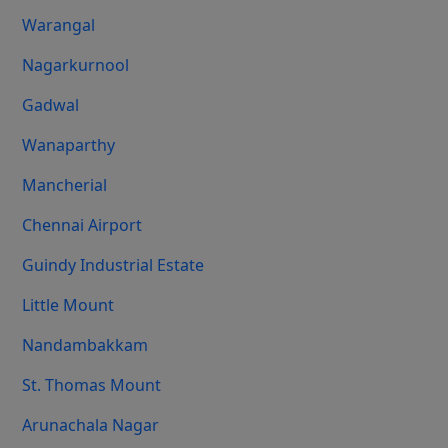
Warangal
Nagarkurnool
Gadwal
Wanaparthy
Mancherial
Chennai Airport
Guindy Industrial Estate
Little Mount
Nandambakkam
St. Thomas Mount
Arunachala Nagar