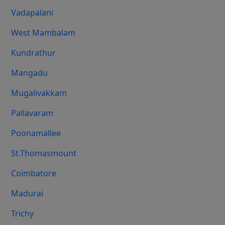
Vadapalani
West Mambalam
Kundrathur
Mangadu
Mugalivakkam
Pallavaram
Poonamallee
St.Thomasmount
Coimbatore
Madurai
Trichy