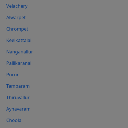
Velachery
Alwarpet
Chrompet
Keelkattalai
Nanganallur
Pallikaranai
Porur
Tambaram
Thiruvallur
Aynavaram
Choolai