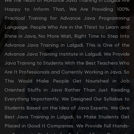
We the Team of Advance Java Training in Lalgudi Are
Happy to Inform That, We Are Providing 100%
Practical Training for Advance Java Programming
Language. People Who Are in the Thirst to Learn and
Shine in Java, No More Wait, Right Time to Step Into
Advance Java Training in Lalgudi. This is One of the
Advance Java Training Institute in Lalgudi. We Provide
Java Training to Students With the Best Teachers Who
Are It Professionals and Currently Working in Java. So
This Would Make People Get Nourished in Job
Oriented Stuffs in Java Rather Than Just Reading
Everything Importantly. We Designed Our Syllabus to
Students Based on the Idea of Java Experts. We Give
Best Java Training in Lalgudi, to Make Students Get
Placed in Good It Companies. We Provide Full Hands-