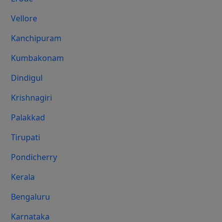
Vellore
Kanchipuram
Kumbakonam
Dindigul
Krishnagiri
Palakkad
Tirupati
Pondicherry
Kerala
Bengaluru
Karnataka