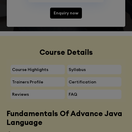
Enquiry now
Course Details
Course Highlights
Syllabus
Trainers Profile
Certification
Reviews
FAQ
Fundamentals Of Advance Java
Language