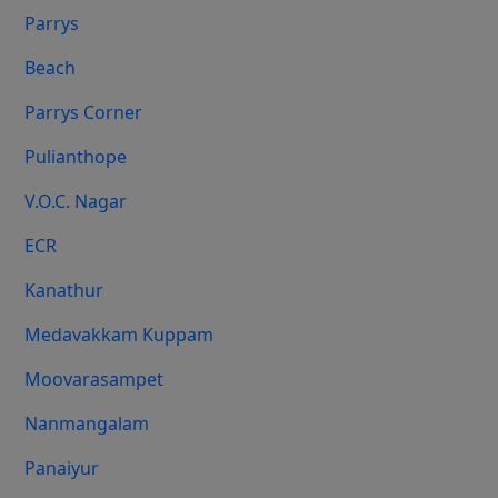
Parrys
Beach
Parrys Corner
Pulianthope
V.O.C. Nagar
ECR
Kanathur
Medavakkam Kuppam
Moovarasampet
Nanmangalam
Panaiyur