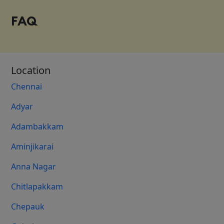
FAQ
Location
Chennai
Adyar
Adambakkam
Aminjikarai
Anna Nagar
Chitlapakkam
Chepauk