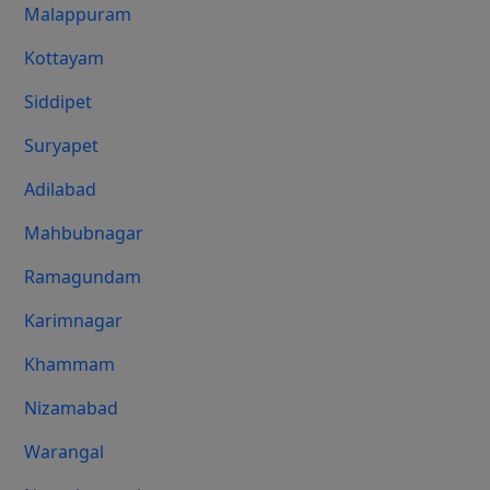
Malappuram
Kottayam
Siddipet
Suryapet
Adilabad
Mahbubnagar
Ramagundam
Karimnagar
Khammam
Nizamabad
Warangal