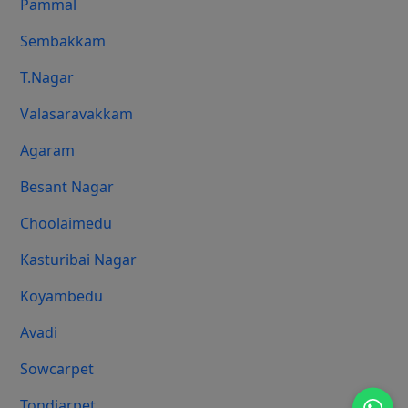
Pammal
Sembakkam
T.Nagar
Valasaravakkam
Agaram
Besant Nagar
Choolaimedu
Kasturibai Nagar
Koyambedu
Avadi
Sowcarpet
Tondiarpet