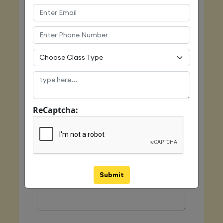
Email
Mobile
ReCaptcha:
Class Type
Message
Submit