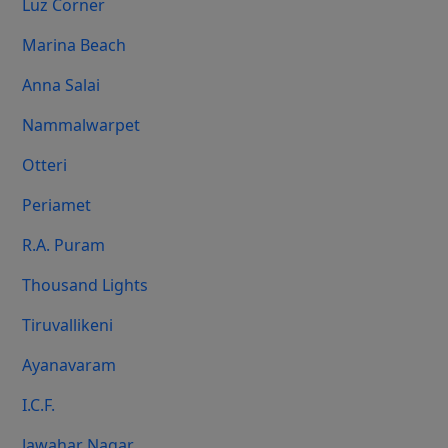
Luz Corner
Marina Beach
Anna Salai
Nammalwarpet
Otteri
Periamet
R.A. Puram
Thousand Lights
Tiruvallikeni
Ayanavaram
I.C.F.
Jawahar Nagar