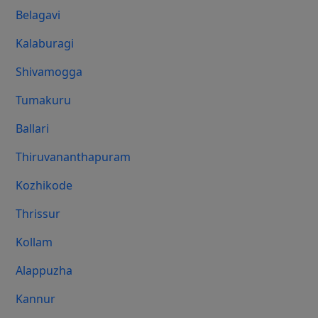
Belagavi
Kalaburagi
Shivamogga
Tumakuru
Ballari
Thiruvananthapuram
Kozhikode
Thrissur
Kollam
Alappuzha
Kannur