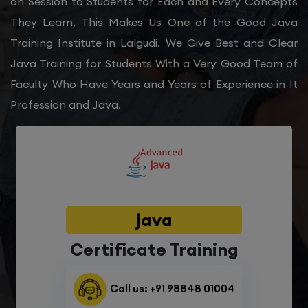
on Session to Students for Each and Every Concepts
They Learn, This Makes Us One of the Good Java
Training Institute in Lalgudi. We Give Best and Clear
Java Training for Students With a Very Good Team of
Faculty Who Have Years and Years of Experience in It
Profession and Java.
java
Certificate Training
Call us: +91 98848 01004