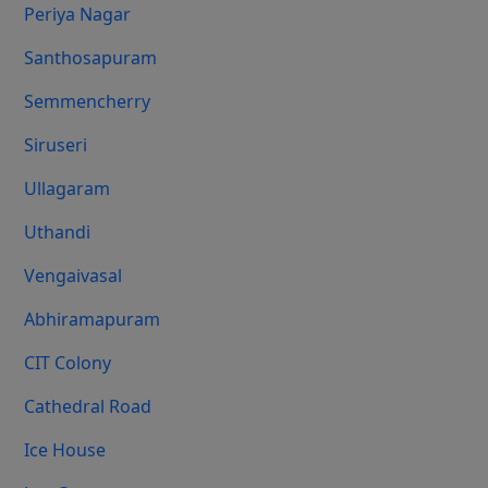
Periya Nagar
Santhosapuram
Semmencherry
Siruseri
Ullagaram
Uthandi
Vengaivasal
Abhiramapuram
CIT Colony
Cathedral Road
Ice House