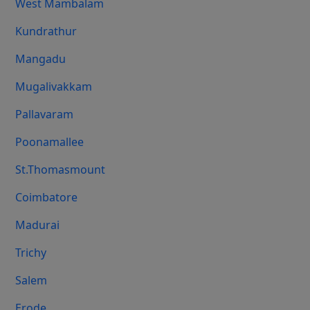
West Mambalam
Kundrathur
Mangadu
Mugalivakkam
Pallavaram
Poonamallee
St.Thomasmount
Coimbatore
Madurai
Trichy
Salem
Erode