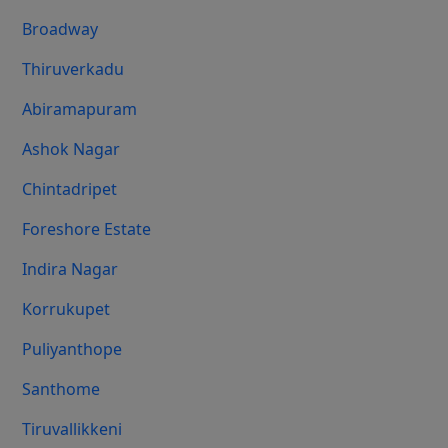
Broadway
Thiruverkadu
Abiramapuram
Ashok Nagar
Chintadripet
Foreshore Estate
Indira Nagar
Korrukupet
Puliyanthope
Santhome
Tiruvallikkeni