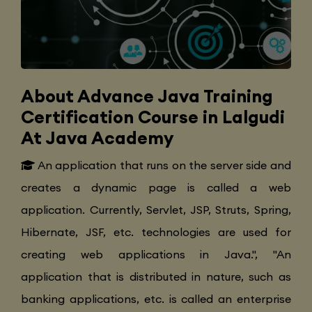
About Advance Java Training
Certification Course in Lalgudi
At Java Academy
An application that runs on the server side and
creates a dynamic page is called a web
application. Currently, Servlet, JSP, Struts, Spring,
Hibernate, JSF, etc. technologies are used for
creating web applications in Java.", "An
application that is distributed in nature, such as
banking applications, etc. is called an enterprise