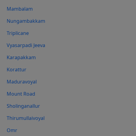
Mambalam
Nungambakkam
Triplicane
Vyasarpadi Jeeva
Karapakkam
Korattur
Maduravoyal
Mount Road
Sholinganallur
Thirumullaivoyal
Omr