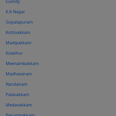
Guindy
K.K Nagar
Gopalapuram
Kottivakkam
Madipakkam
Kolathur
Meenambakkam
Madhavaram
Nandanam
Palavakkam
Medavakkam
Perumbakkam