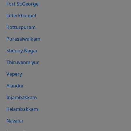
Fort St.george
Jafferkhanpet
Kotturpuram
Purasaiwalkam
Shenoy Nagar
Thiruvanmiyur
Vepery
Alandur
Injambakkam
Kelambakkam
Navalur