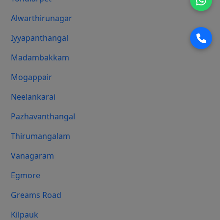
Alwarthirunagar
Iyyapanthangal
Madambakkam
Mogappair
Neelankarai
Pazhavanthangal
Thirumangalam
Vanagaram
Egmore
Greams Road
Kilpauk