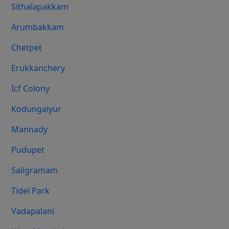
Sithalapakkam
Arumbakkam
Chetpet
Erukkanchery
Icf Colony
Kodungaiyur
Mannady
Pudupet
Saligramam
Tidel Park
Vadapalani