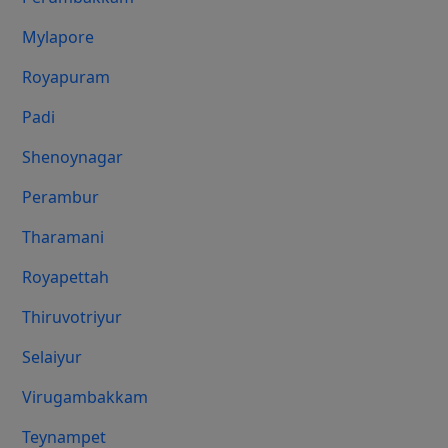
Mylapore
Royapuram
Padi
Shenoynagar
Perambur
Tharamani
Royapettah
Thiruvotriyur
Selaiyur
Virugambakkam
Teynampet