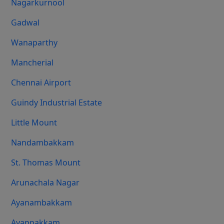
Nagarkurnool
Gadwal
Wanaparthy
Mancherial
Chennai Airport
Guindy Industrial Estate
Little Mount
Nandambakkam
St. Thomas Mount
Arunachala Nagar
Ayanambakkam
Ayappakkam