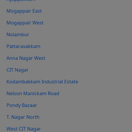
Mogappair East
Mogappair West
Nolambur
Pattaravakkam
Anna Nagar West
CIT Nagar
Kodambakkam Industrial Estate
Nelson Manickam Road
Pondy Bazaar
T. Nagar North
West CIT Nagar