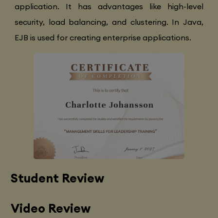
application. It has advantages like high-level
security, load balancing, and clustering. In Java,
EJB is used for creating enterprise applications.
Student Review
Video Review