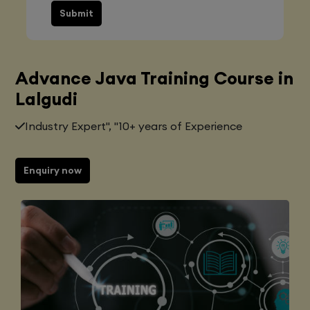
Submit
Advance Java Training Course in
Lalgudi
Industry Expert", "10+ years of Experience
Enquiry now