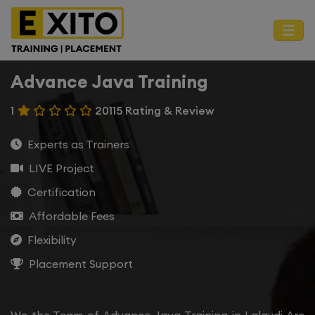
Advance Java Training
1
20115 Rating & Review
Experts as Trainers
LIVE Project
Certification
Affordable Fees
Flexibility
Placement Support