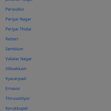
Peravallur
Periyar Nagar
Periyar Thidal
Retteri
Sembium
Vallalar Nagar
Villivakkam
Vyasarpadi
Ernavur
Thiruvottiyur
Korukkupet