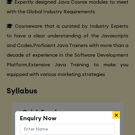
Expertly designed Java Course modules to meet
with the Global Industry Requirements
Courseware that is curated by Industry Experts
to have a clear understanding of the Javascripts
and Codes,Proficient Java Trainers with more than a
decade of experience in the Software Development
Platform,Extensive Java Training to make you
equipped with various marketing strategies
Syllabus
Quick Enquiry
Enquiry Now
Name