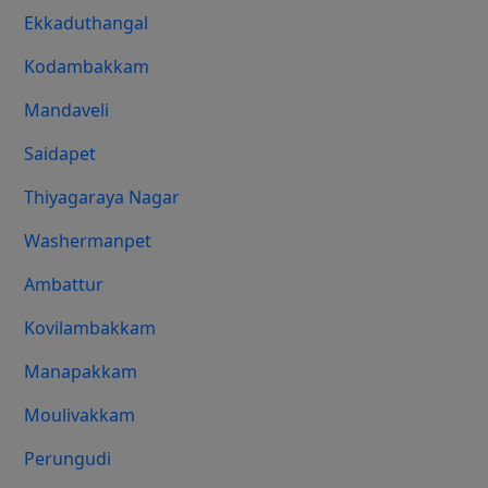
Ekkaduthangal
Kodambakkam
Mandaveli
Saidapet
Thiyagaraya Nagar
Washermanpet
Ambattur
Kovilambakkam
Manapakkam
Moulivakkam
Perungudi