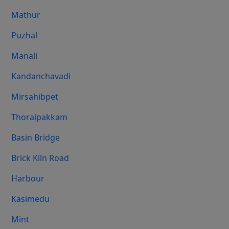
Mathur
Puzhal
Manali
Kandanchavadi
Mirsahibpet
Thoraipakkam
Basin Bridge
Brick Kiln Road
Harbour
Kasimedu
Mint