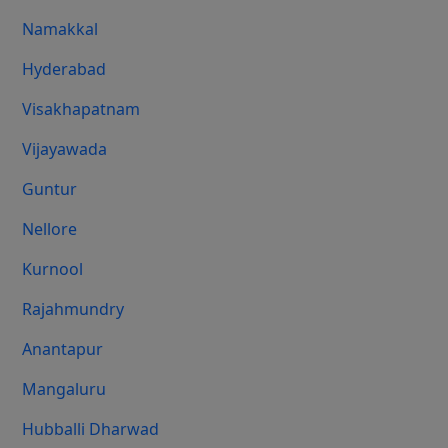
Namakkal
Hyderabad
Visakhapatnam
Vijayawada
Guntur
Nellore
Kurnool
Rajahmundry
Anantapur
Mangaluru
Hubballi Dharwad