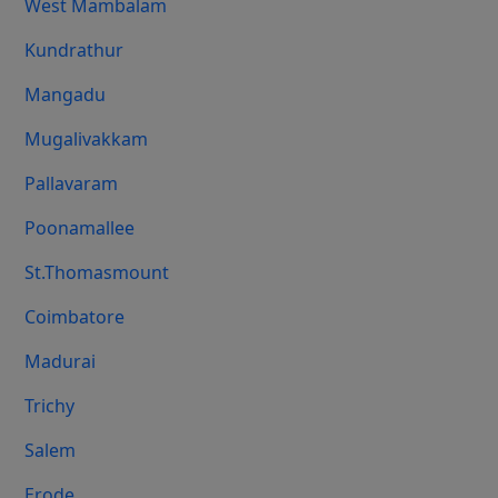
West Mambalam
Kundrathur
Mangadu
Mugalivakkam
Pallavaram
Poonamallee
St.Thomasmount
Coimbatore
Madurai
Trichy
Salem
Erode