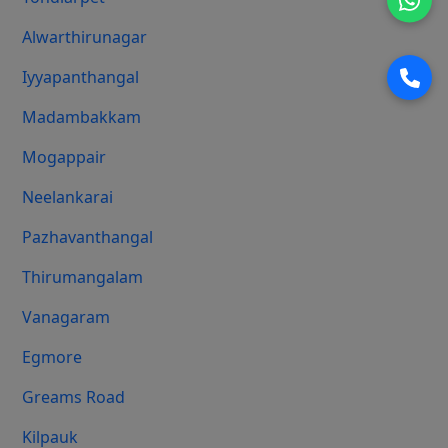
Alwarthirunagar
Iyyapanthangal
Madambakkam
Mogappair
Neelankarai
Pazhavanthangal
Thirumangalam
Vanagaram
Egmore
Greams Road
Kilpauk