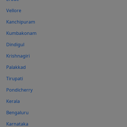
Vellore
Kanchipuram
Kumbakonam
Dindigul
Krishnagiri
Palakkad
Tirupati
Pondicherry
Kerala
Bengaluru
Karnataka