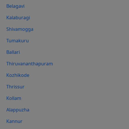
Belagavi
Kalaburagi
Shivamogga
Tumakuru
Ballari
Thiruvananthapuram
Kozhikode
Thrissur
Kollam
Alappuzha
Kannur