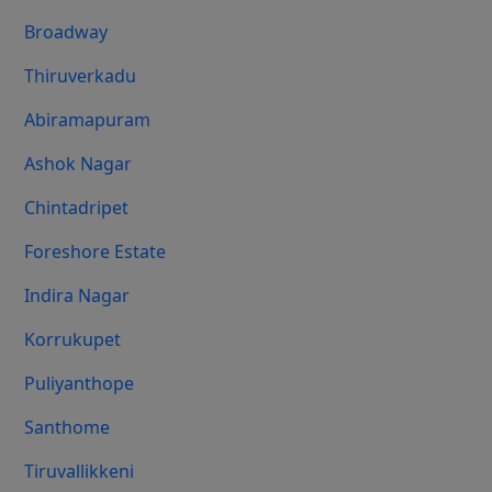
Broadway
Thiruverkadu
Abiramapuram
Ashok Nagar
Chintadripet
Foreshore Estate
Indira Nagar
Korrukupet
Puliyanthope
Santhome
Tiruvallikkeni