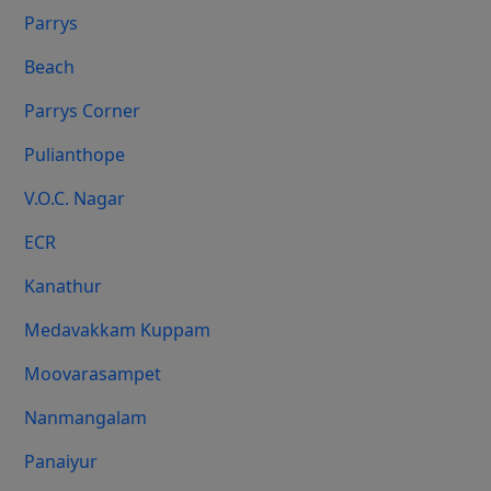
Parrys
Beach
Parrys Corner
Pulianthope
V.O.C. Nagar
ECR
Kanathur
Medavakkam Kuppam
Moovarasampet
Nanmangalam
Panaiyur