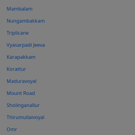
Mambalam
Nungambakkam
Triplicane
Vyasarpadi Jeeva
Karapakkam
Korattur
Maduravoyal
Mount Road
Sholinganallur
Thirumullaivoyal
Omr