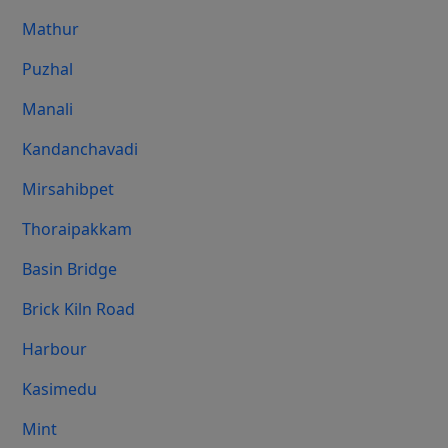
Mathur
Puzhal
Manali
Kandanchavadi
Mirsahibpet
Thoraipakkam
Basin Bridge
Brick Kiln Road
Harbour
Kasimedu
Mint