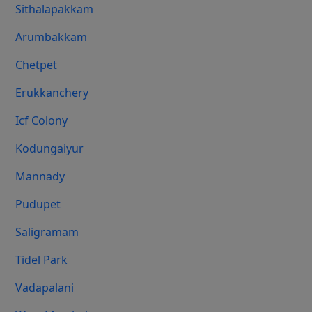
Sithalapakkam
Arumbakkam
Chetpet
Erukkanchery
Icf Colony
Kodungaiyur
Mannady
Pudupet
Saligramam
Tidel Park
Vadapalani