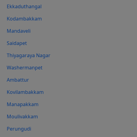
Ekkaduthangal
Kodambakkam
Mandaveli
Saidapet
Thiyagaraya Nagar
Washermanpet
Ambattur
Kovilambakkam
Manapakkam
Moulivakkam
Perungudi