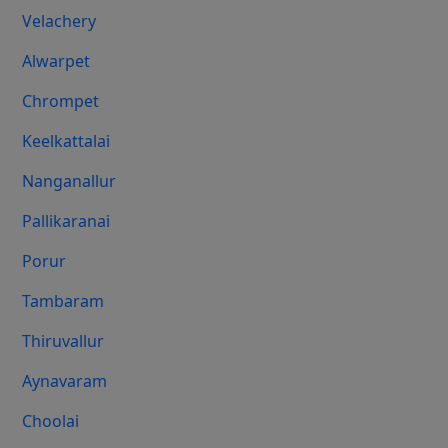
Velachery
Alwarpet
Chrompet
Keelkattalai
Nanganallur
Pallikaranai
Porur
Tambaram
Thiruvallur
Aynavaram
Choolai