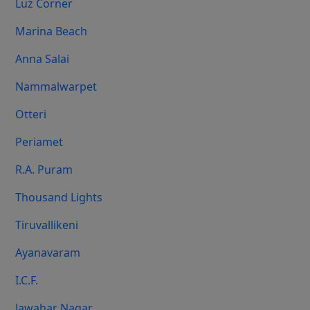
Luz Corner
Marina Beach
Anna Salai
Nammalwarpet
Otteri
Periamet
R.A. Puram
Thousand Lights
Tiruvallikeni
Ayanavaram
I.C.F.
Jawahar Nagar