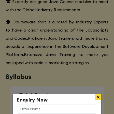
Expertly designed Java Course modules to meet
with the Global Industry Requirements
Courseware that is curated by Industry Experts
to have a clear understanding of the Javascripts
and Codes,Proficient Java Trainers with more than a
decade of experience in the Software Development
Platform,Extensive Java Training to make you
equipped with various marketing strategies
Syllabus
Quick Enquiry
Enquiry Now
Name