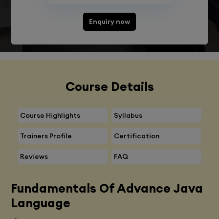
Enquiry now
Course Details
Course Highlights
Syllabus
Trainers Profile
Certification
Reviews
FAQ
Fundamentals Of Advance Java
Language