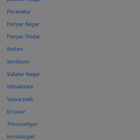
Peravallur
Periyar Nagar
Periyar Thidal
Retteri
Sembium
Vallalar Nagar
Villivakkam
Vyasarpadi
Ernavur
Thiruvottiyur
Korukkupet