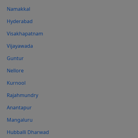
Namakkal
Hyderabad
Visakhapatnam
Vijayawada
Guntur
Nellore
Kurnool
Rajahmundry
Anantapur
Mangaluru
Hubballi Dharwad