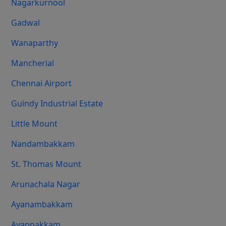
Nagarkurnool
Gadwal
Wanaparthy
Mancherial
Chennai Airport
Guindy Industrial Estate
Little Mount
Nandambakkam
St. Thomas Mount
Arunachala Nagar
Ayanambakkam
Ayappakkam