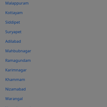
Malappuram
Kottayam
Siddipet
Suryapet
Adilabad
Mahbubnagar
Ramagundam
Karimnagar
Khammam
Nizamabad
Warangal