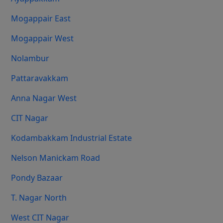
Mogappair East
Mogappair West
Nolambur
Pattaravakkam
Anna Nagar West
CIT Nagar
Kodambakkam Industrial Estate
Nelson Manickam Road
Pondy Bazaar
T. Nagar North
West CIT Nagar