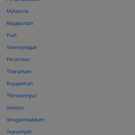
Mylapore
Royapuram
Padi
Shenoynagar
Perambur
Tharamani
Royapettah
Thiruvotriyur
Selaiyur
Virugambakkam
Teynampet