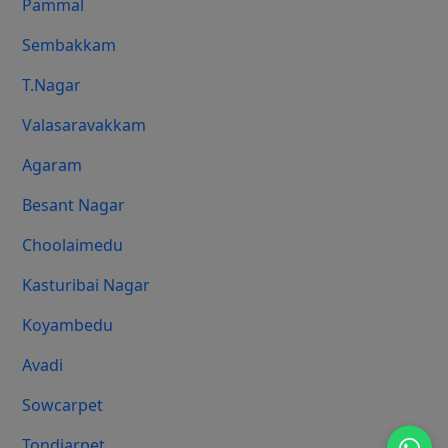
Pammal
Sembakkam
T.Nagar
Valasaravakkam
Agaram
Besant Nagar
Choolaimedu
Kasturibai Nagar
Koyambedu
Avadi
Sowcarpet
Tondiarpet