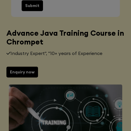
Submit
Advance Java Training Course in
Chrompet
Industry Expert", "10+ years of Experience
Enquiry now