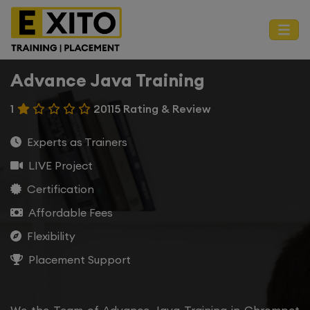
Advance Java Training
1
20115 Rating & Review
Experts as Trainers
LIVE Project
Certification
Affordable Fees
Flexibility
Placement Support