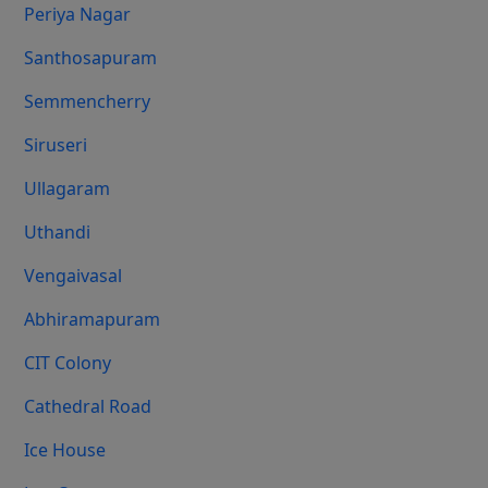
Periya Nagar
Santhosapuram
Semmencherry
Siruseri
Ullagaram
Uthandi
Vengaivasal
Abhiramapuram
CIT Colony
Cathedral Road
Ice House