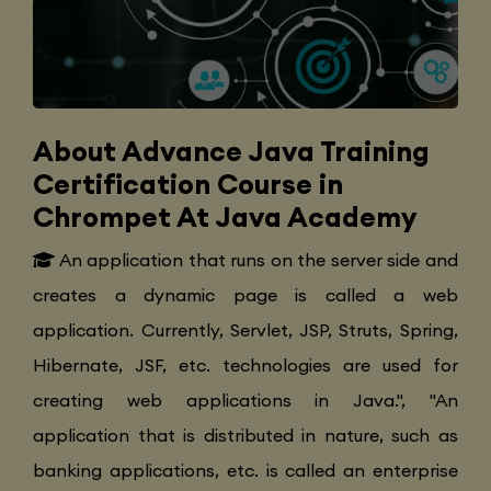
About Advance Java Training
Certification Course in
Chrompet At Java Academy
An application that runs on the server side and
creates a dynamic page is called a web
application. Currently, Servlet, JSP, Struts, Spring,
Hibernate, JSF, etc. technologies are used for
creating web applications in Java.", "An
application that is distributed in nature, such as
banking applications, etc. is called an enterprise