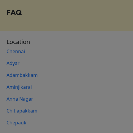
FAQ
Location
Chennai
Adyar
Adambakkam
Aminjikarai
Anna Nagar
Chitlapakkam
Chepauk