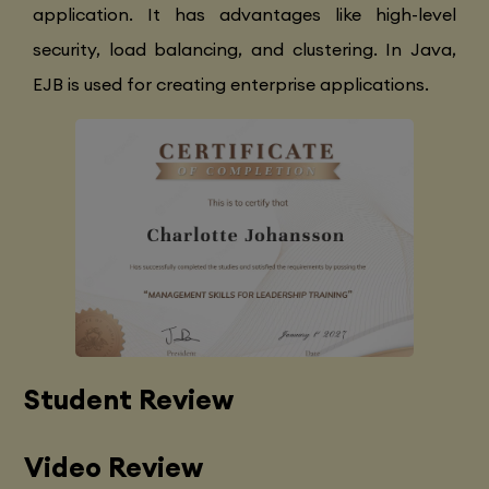
application. It has advantages like high-level
security, load balancing, and clustering. In Java,
EJB is used for creating enterprise applications.
Student Review
Video Review