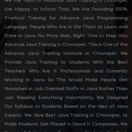
We the Team of Advance Java Training in Chrompet
Are Happy to Inform That, We Are Providing 100%
Practical Training for Advance Java Programming
Language. People Who Are in the Thirst to Learn and
Shine in Java, No More Wait, Right Time to Step Into
Advance Java Training in Chrompet. This is One of the
Advance Java Training Institute in Chrompet. We
Provide Java Training to Students With the Best
Teachers Who Are It Professionals and Currently
Working in Java. So This Would Make People Get
Nourished in Job Oriented Stuffs in Java Rather Than
Just Reading Everything Importantly. We Designed
Our Syllabus to Students Based on the Idea of Java
Experts. We Give Best Java Training in Chrompet, to
Make Students Get Placed in Good It Companies. We