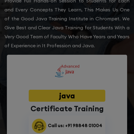
Provide Full Hands-on Session to Students for Each
and Every Concepts They Learn, This Makes Us One
of the Good Java Training Institute in Chrompet. We
Give Best and Clear Java Training for Students With a
Very Good Team of Faculty Who Have Years and Years
of Experience in It Profession and Java.
java
Certificate Training
Call us: +91 98848 01004