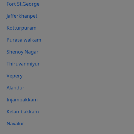
Fort St.george
Jafferkhanpet
Kotturpuram
Purasaiwalkam
Shenoy Nagar
Thiruvanmiyur
Vepery
Alandur
Injambakkam
Kelambakkam
Navalur