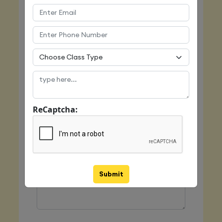
Email
Mobile
ReCaptcha:
Class Type
Message
Submit