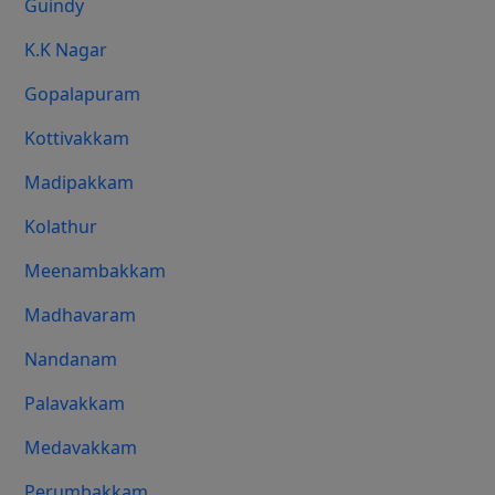
Guindy
K.K Nagar
Gopalapuram
Kottivakkam
Madipakkam
Kolathur
Meenambakkam
Madhavaram
Nandanam
Palavakkam
Medavakkam
Perumbakkam