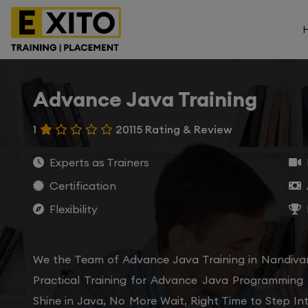
Advance Java Training
1
20115 Rating & Review
Experts as Trainers
Certification
Flexibility
We the Team of Advance Java Training in Nandiva
Practical Training for Advance Java Programming
Shine in Java, No More Wait, Right Time to Step In