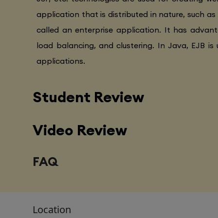
application that is distributed in nature, such as
called an enterprise application. It has advanta
load balancing, and clustering. In Java, EJB is 
applications.
Student Review
Video Review
FAQ
Location