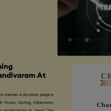
ning
Nandivaram At
nd creates a dynamic page is
P, Struts, Spring, Hibernate,
 applications in Java.", "An