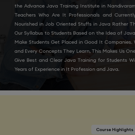
the Advance Java Training Institute in Nandivara
Teachers Who Are It Professionals and Current
Nourished in Job Oriented Stuffs in Java Rather 
Our Syllabus to Students Based on the Idea of Java
Make Students Get Placed in Good It Companies. W
and Every Concepts They Learn, This Makes Us One 
Give Best and Clear Java Training for Students 
Years of Experience in It Profession and Java.
Course Highlights