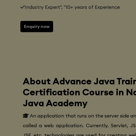
Industry Expert", "10+ years of Experience
Enquiry now
About Advance Java Trai
Certification Course in 
Java Academy
An application that runs on the server side a
called a web application. Currently, Servlet, JS
JSF, etc. technologies are used for creating web