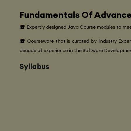
Fundamentals Of Advance
Expertly designed Java Course modules to mee
Courseware that is curated by Industry Exper
decade of experience in the Software Development
Syllabus