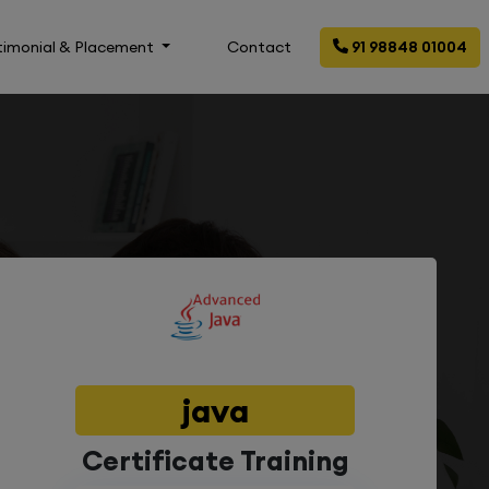
timonial & Placement
Contact
91 98848 01004
java
Certificate Training