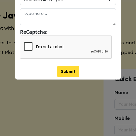
 Java Language
t with the Global Industry Requirements
ReCaptcha:
ts to have a clear understanding of the Javascripts and
 Platform,Extensive Java Training to make you equipped w
Submit
Quick 
Name
Mobile