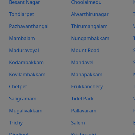
Besant Nagar
Choolaimedu
Tondiarpet
Alwarthirunagar
Pazhavanthangal
Thirumangalam
Mambalam
Nungambakkam
Maduravoyal
Mount Road
Kodambakkam
Mandaveli
Kovilambakkam
Manapakkam
Chetpet
Erukkanchery
Saligramam
Tidel Park
Mugalivakkam
Pallavaram
Trichy
Salem
Dindigul
Krishnagiri