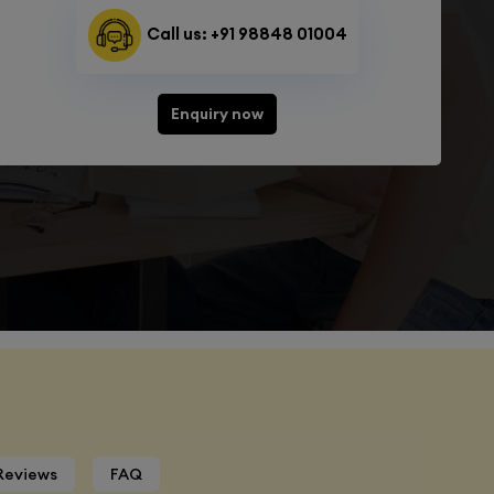
Call us: +91 98848 01004
Enquiry now
Reviews
FAQ