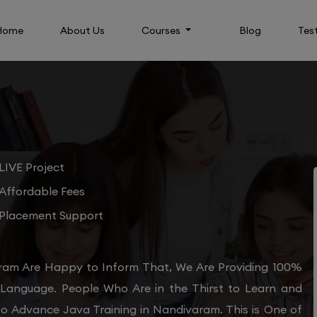
Home
About Us
Courses
Blog
Tes
LIVE Project
Affordable Fees
Placement Support
ram Are Happy to Inform That, We Are Providing 100%
 Language. People Who Are in the Thirst to Learn and
to Advance Java Training in Nandivaram. This is One of