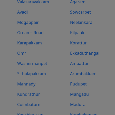
Valasaravakkam
Agaram
Avadi
Sowcarpet
Mogappair
Neelankarai
Greams Road
Kilpauk
Karapakkam
Korattur
Omr
Ekkaduthangal
Washermanpet
Ambattur
Sithalapakkam
Arumbakkam
Mannady
Pudupet
Kundrathur
Mangadu
Coimbatore
Madurai
Kanchipuram
Kumbakonam