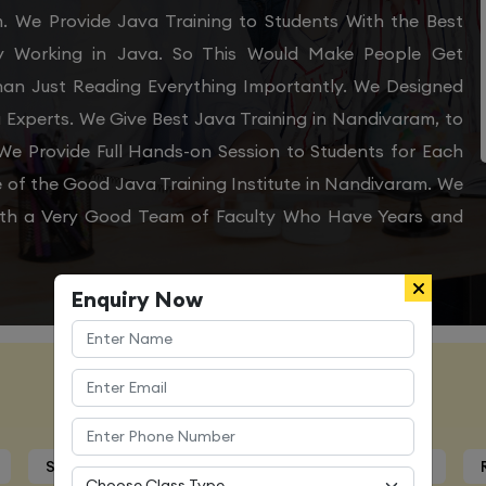
m. We Provide Java Training to Students With the Best
ly Working in Java. So This Would Make People Get
Than Just Reading Everything Importantly. We Designed
 Experts. We Give Best Java Training in Nandivaram, to
e Provide Full Hands-on Session to Students for Each
of the Good Java Training Institute in Nandivaram. We
With a Very Good Team of Faculty Who Have Years and
Enquiry Now
Course Details
Syllabus
Trainers Profile
Certification