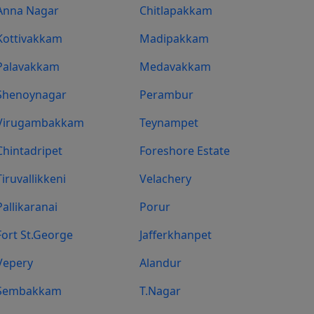
Anna Nagar
Chitlapakkam
Kottivakkam
Madipakkam
Palavakkam
Medavakkam
Shenoynagar
Perambur
Virugambakkam
Teynampet
Chintadripet
Foreshore Estate
Tiruvallikkeni
Velachery
Pallikaranai
Porur
Fort St.george
Jafferkhanpet
Vepery
Alandur
Sembakkam
T.Nagar