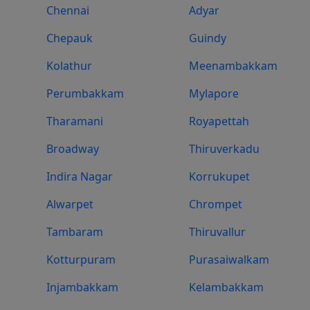
Chennai
Adyar
Chepauk
Guindy
Kolathur
Meenambakkam
Perumbakkam
Mylapore
Tharamani
Royapettah
Broadway
Thiruverkadu
Indira Nagar
Korrukupet
Alwarpet
Chrompet
Tambaram
Thiruvallur
Kotturpuram
Purasaiwalkam
Injambakkam
Kelambakkam