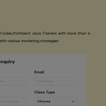
 Codes,Proficient Java Trainers with more than a
ith various marketing strategies
Enquiry
Email
Class Type