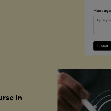
Message
Submit
rse in