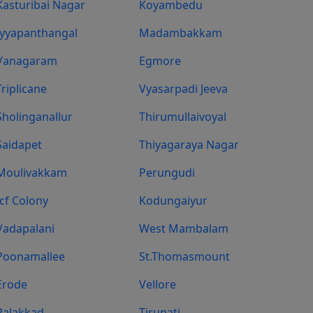
Kasturibai Nagar
Koyambedu
Iyyapanthangal
Madambakkam
Vanagaram
Egmore
Triplicane
Vyasarpadi Jeeva
Sholinganallur
Thirumullaivoyal
Saidapet
Thiyagaraya Nagar
Moulivakkam
Perungudi
Icf Colony
Kodungaiyur
Vadapalani
West Mambalam
Poonamallee
St.Thomasmount
Erode
Vellore
Palakkad
Tirupati