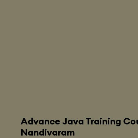
Advance Java Training Cou
Nandivaram