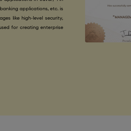
 banking applications, etc. is
ges like high-level security,
used for creating enterprise