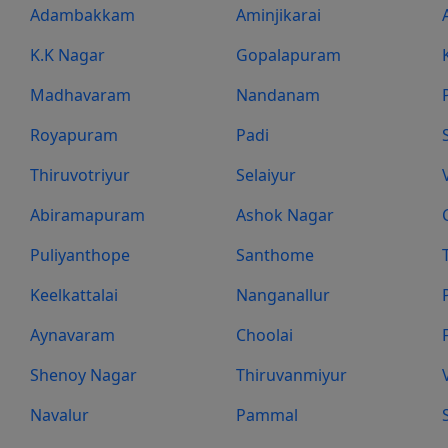
Adambakkam
Aminjikarai
K.K Nagar
Gopalapuram
Madhavaram
Nandanam
Royapuram
Padi
Thiruvotriyur
Selaiyur
Abiramapuram
Ashok Nagar
Puliyanthope
Santhome
Keelkattalai
Nanganallur
Aynavaram
Choolai
Shenoy Nagar
Thiruvanmiyur
Navalur
Pammal