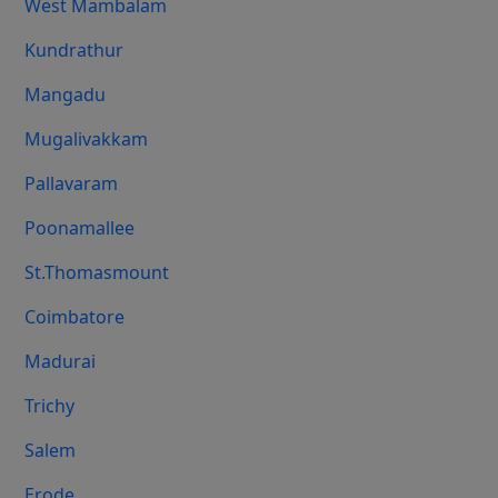
West Mambalam
Kundrathur
Mangadu
Mugalivakkam
Pallavaram
Poonamallee
St.Thomasmount
Coimbatore
Madurai
Trichy
Salem
Erode