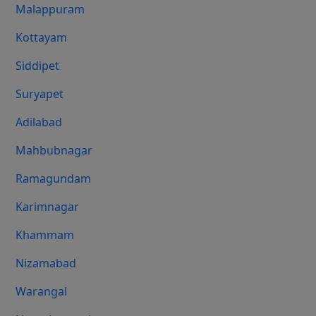
Malappuram
Kottayam
Siddipet
Suryapet
Adilabad
Mahbubnagar
Ramagundam
Karimnagar
Khammam
Nizamabad
Warangal