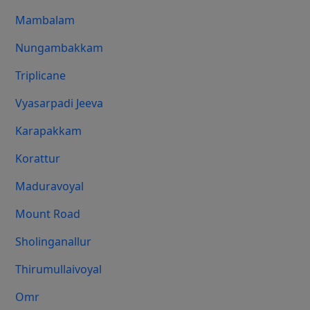
Mambalam
Nungambakkam
Triplicane
Vyasarpadi Jeeva
Karapakkam
Korattur
Maduravoyal
Mount Road
Sholinganallur
Thirumullaivoyal
Omr