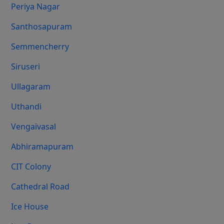
Periya Nagar
Santhosapuram
Semmencherry
Siruseri
Ullagaram
Uthandi
Vengaivasal
Abhiramapuram
CIT Colony
Cathedral Road
Ice House