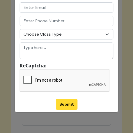
Email
Mobile
ReCaptcha:
Class Type
Message
Submit