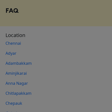
FAQ
Location
Chennai
Adyar
Adambakkam
Aminjikarai
Anna Nagar
Chitlapakkam
Chepauk