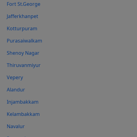
Fort St.george
Jafferkhanpet
Kotturpuram
Purasaiwalkam
Shenoy Nagar
Thiruvanmiyur
Vepery
Alandur
Injambakkam
Kelambakkam
Navalur