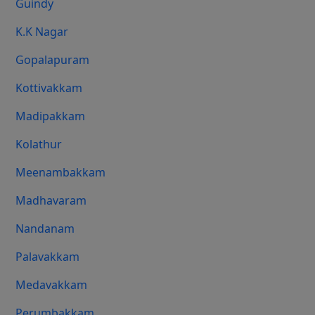
Guindy
K.K Nagar
Gopalapuram
Kottivakkam
Madipakkam
Kolathur
Meenambakkam
Madhavaram
Nandanam
Palavakkam
Medavakkam
Perumbakkam