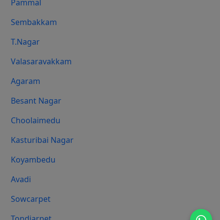
Pammal
Sembakkam
T.Nagar
Valasaravakkam
Agaram
Besant Nagar
Choolaimedu
Kasturibai Nagar
Koyambedu
Avadi
Sowcarpet
Tondiarpet