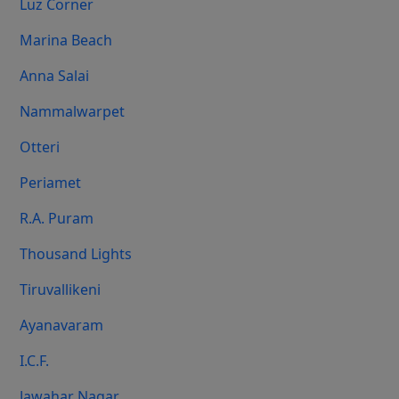
Luz Corner
Marina Beach
Anna Salai
Nammalwarpet
Otteri
Periamet
R.A. Puram
Thousand Lights
Tiruvallikeni
Ayanavaram
I.C.F.
Jawahar Nagar