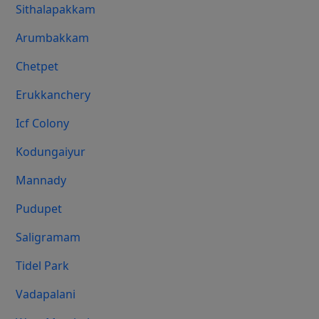
Sithalapakkam
Arumbakkam
Chetpet
Erukkanchery
Icf Colony
Kodungaiyur
Mannady
Pudupet
Saligramam
Tidel Park
Vadapalani