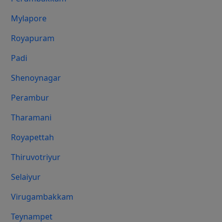
Mylapore
Royapuram
Padi
Shenoynagar
Perambur
Tharamani
Royapettah
Thiruvotriyur
Selaiyur
Virugambakkam
Teynampet