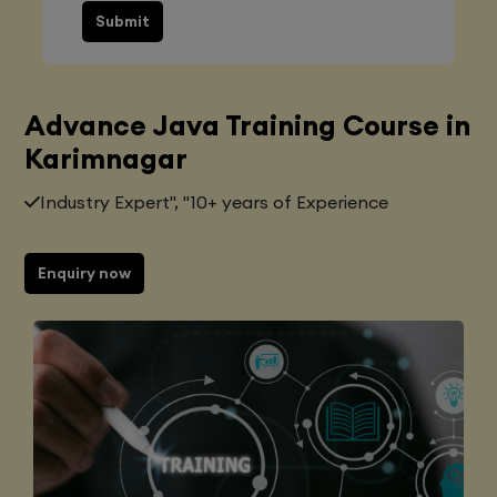
Submit
Advance Java Training Course in
Karimnagar
Industry Expert", "10+ years of Experience
Enquiry now