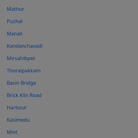
Mathur
Puzhal
Manali
Kandanchavadi
Mirsahibpet
Thoraipakkam
Basin Bridge
Brick Kiln Road
Harbour
Kasimedu
Mint