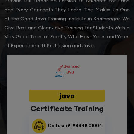
Provide Full Hands-on Session to Students for Each
and Every Concepts They Learn, This Makes Us One
of the Good Java Training Institute in Karimnagar. We
Give Best and Clear Java Training for Students With a
Very Good Team of Faculty Who Have Years and Years
of Experience in It Profession and Java.
java
Certificate Training
Call us: +91 98848 01004