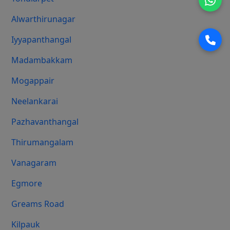
Alwarthirunagar
Iyyapanthangal
Madambakkam
Mogappair
Neelankarai
Pazhavanthangal
Thirumangalam
Vanagaram
Egmore
Greams Road
Kilpauk