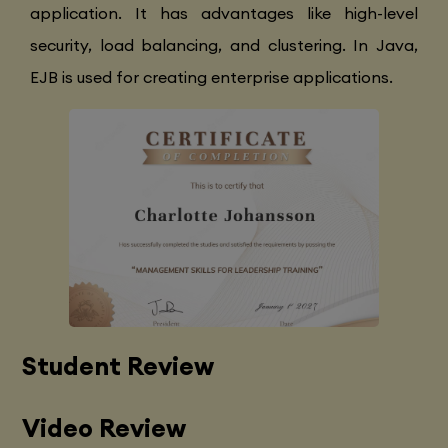
application. It has advantages like high-level
security, load balancing, and clustering. In Java,
EJB is used for creating enterprise applications.
Student Review
Video Review