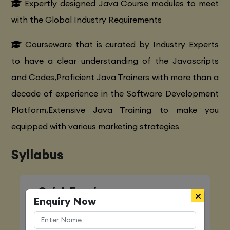
Expertly designed Java Course modules to meet
with the Global Industry Requirements
Courseware that is curated by Industry Experts
to have a clear understanding of the Javascripts
and Codes,Proficient Java Trainers with more than a
decade of experience in the Software Development
Platform,Extensive Java Training to make you
equipped with various marketing strategies
Syllabus
Quick Enquiry
Enquiry Now
Name