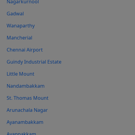
Nagarkurnool
Gadwal
Wanaparthy
Mancherial
Chennai Airport
Guindy Industrial Estate
Little Mount
Nandambakkam
St. Thomas Mount
Arunachala Nagar
Ayanambakkam
Ayappakkam