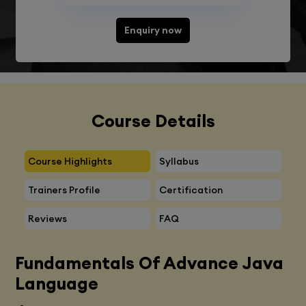
Enquiry now
Course Details
Course Highlights
Syllabus
Trainers Profile
Certification
Reviews
FAQ
Fundamentals Of Advance Java
Language