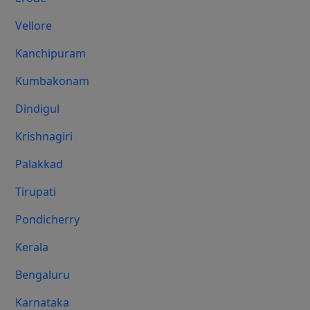
Vellore
Kanchipuram
Kumbakonam
Dindigul
Krishnagiri
Palakkad
Tirupati
Pondicherry
Kerala
Bengaluru
Karnataka