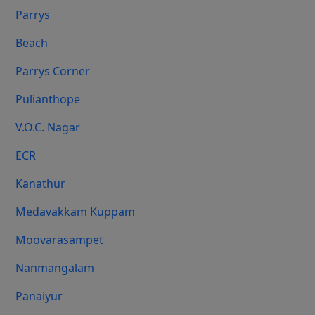
Parrys
Beach
Parrys Corner
Pulianthope
V.O.C. Nagar
ECR
Kanathur
Medavakkam Kuppam
Moovarasampet
Nanmangalam
Panaiyur