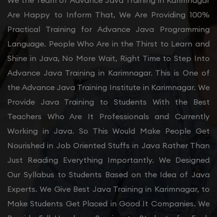
We the Team of Advance Java Training in Karimnagar
Are Happy to Inform That, We Are Providing 100%
Practical Training for Advance Java Programming
Language. People Who Are in the Thirst to Learn and
Shine in Java, No More Wait, Right Time to Step Into
Advance Java Training in Karimnagar. This is One of
the Advance Java Training Institute in Karimnagar. We
Provide Java Training to Students With the Best
Teachers Who Are It Professionals and Currently
Working in Java. So This Would Make People Get
Nourished in Job Oriented Stuffs in Java Rather Than
Just Reading Everything Importantly. We Designed
Our Syllabus to Students Based on the Idea of Java
Experts. We Give Best Java Training in Karimnagar, to
Make Students Get Placed in Good It Companies. We