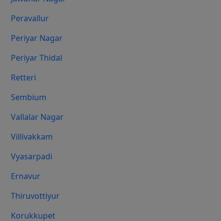
Peravallur
Periyar Nagar
Periyar Thidal
Retteri
Sembium
Vallalar Nagar
Villivakkam
Vyasarpadi
Ernavur
Thiruvottiyur
Korukkupet