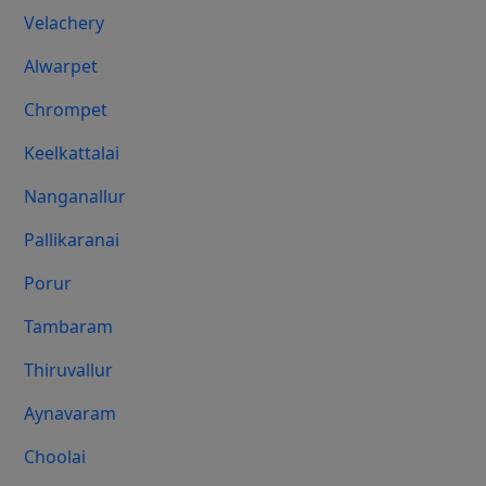
Velachery
Alwarpet
Chrompet
Keelkattalai
Nanganallur
Pallikaranai
Porur
Tambaram
Thiruvallur
Aynavaram
Choolai