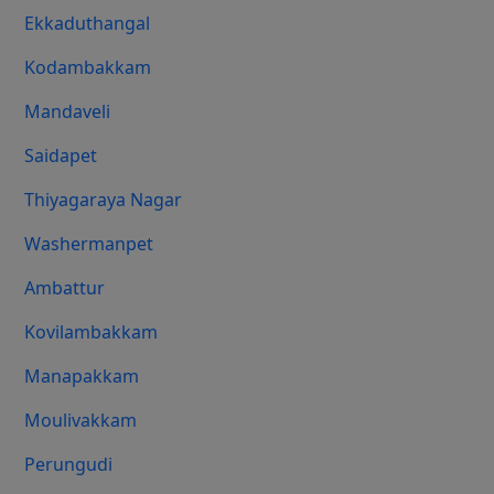
Ekkaduthangal
Kodambakkam
Mandaveli
Saidapet
Thiyagaraya Nagar
Washermanpet
Ambattur
Kovilambakkam
Manapakkam
Moulivakkam
Perungudi