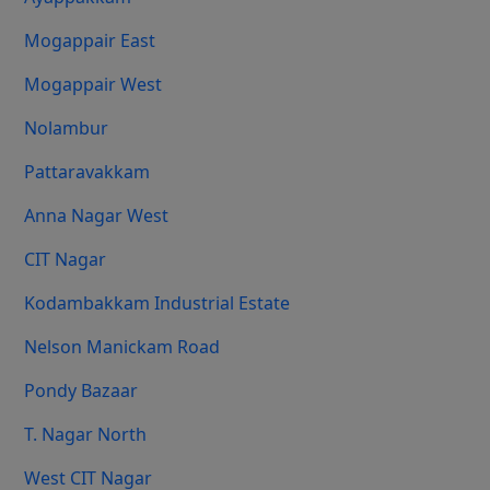
Mogappair East
Mogappair West
Nolambur
Pattaravakkam
Anna Nagar West
CIT Nagar
Kodambakkam Industrial Estate
Nelson Manickam Road
Pondy Bazaar
T. Nagar North
West CIT Nagar