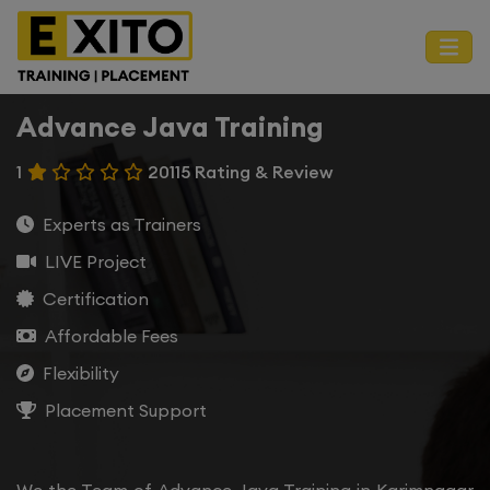
Advance Java Training
1
20115 Rating & Review
Experts as Trainers
LIVE Project
Certification
Affordable Fees
Flexibility
Placement Support