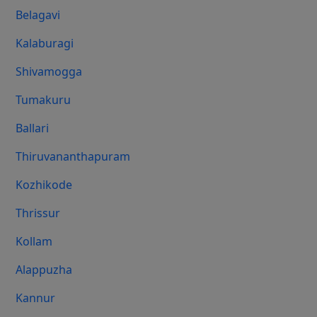
Belagavi
Kalaburagi
Shivamogga
Tumakuru
Ballari
Thiruvananthapuram
Kozhikode
Thrissur
Kollam
Alappuzha
Kannur