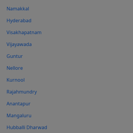
Namakkal
Hyderabad
Visakhapatnam
Vijayawada
Guntur
Nellore
Kurnool
Rajahmundry
Anantapur
Mangaluru
Hubballi Dharwad