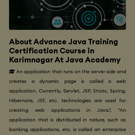
About Advance Java Training
Certification Course in
Karimnagar At Java Academy
An application that runs on the server side and
creates a dynamic page is called a web
application. Currently, Servlet, JSP, Struts, Spring,
Hibernate, JSF, etc. technologies are used for
creating web applications in Java.", "An
application that is distributed in nature, such as
banking applications, etc. is called an enterprise