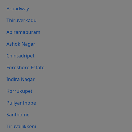
Broadway
Thiruverkadu
Abiramapuram
Ashok Nagar
Chintadripet
Foreshore Estate
Indira Nagar
Korrukupet
Puliyanthope
Santhome
Tiruvallikkeni