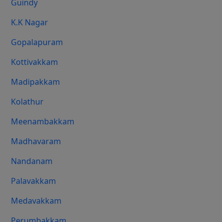
Guindy
K.K Nagar
Gopalapuram
Kottivakkam
Madipakkam
Kolathur
Meenambakkam
Madhavaram
Nandanam
Palavakkam
Medavakkam
Perumbakkam