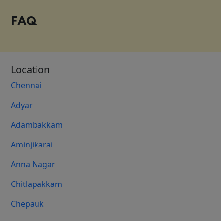
FAQ
Location
Chennai
Adyar
Adambakkam
Aminjikarai
Anna Nagar
Chitlapakkam
Chepauk