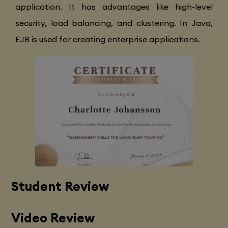
application. It has advantages like high-level
security, load balancing, and clustering. In Java,
EJB is used for creating enterprise applications.
Student Review
Video Review