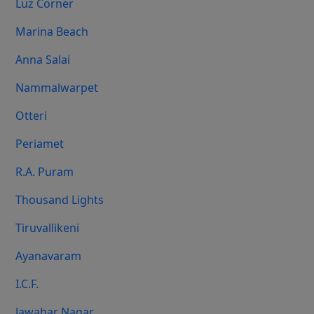
Luz Corner
Marina Beach
Anna Salai
Nammalwarpet
Otteri
Periamet
R.A. Puram
Thousand Lights
Tiruvallikeni
Ayanavaram
I.C.F.
Jawahar Nagar