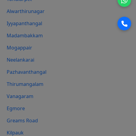
Alwarthirunagar
Iyyapanthangal
Madambakkam
Mogappair
Neelankarai
Pazhavanthangal
Thirumangalam
Vanagaram
Egmore
Greams Road
Kilpauk