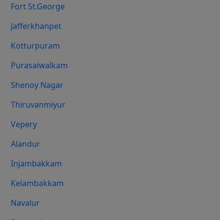
Fort St.george
Jafferkhanpet
Kotturpuram
Purasaiwalkam
Shenoy Nagar
Thiruvanmiyur
Vepery
Alandur
Injambakkam
Kelambakkam
Navalur