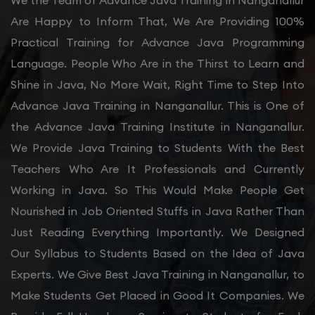
We the Team of Advance Java Training in Nanganallur
Are Happy to Inform That, We Are Providing 100%
Practical Training for Advance Java Programming
Language. People Who Are in the Thirst to Learn and
Shine in Java, No More Wait, Right Time to Step Into
Advance Java Training in Nanganallur. This is One of
the Advance Java Training Institute in Nanganallur.
We Provide Java Training to Students With the Best
Teachers Who Are It Professionals and Currently
Working in Java. So This Would Make People Get
Nourished in Job Oriented Stuffs in Java Rather Than
Just Reading Everything Importantly. We Designed
Our Syllabus to Students Based on the Idea of Java
Experts. We Give Best Java Training in Nanganallur, to
Make Students Get Placed in Good It Companies. We