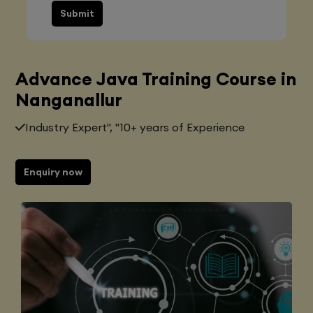
Submit
Advance Java Training Course in
Nanganallur
Industry Expert", "10+ years of Experience
Enquiry now