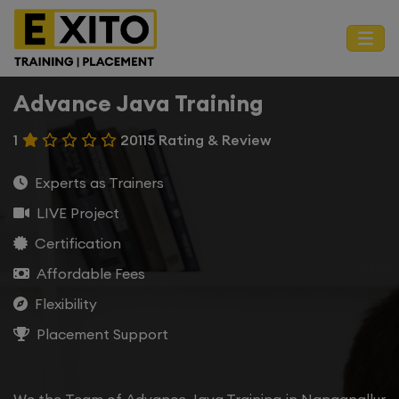
Advance Java Training
1
20115 Rating & Review
Experts as Trainers
LIVE Project
Certification
Affordable Fees
Flexibility
Placement Support