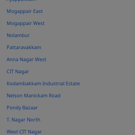
Mogappair East
Mogappair West
Nolambur
Pattaravakkam
Anna Nagar West
CIT Nagar
Kodambakkam Industrial Estate
Nelson Manickam Road
Pondy Bazaar
T. Nagar North
West CIT Nagar