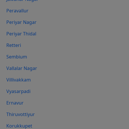
Peravallur
Periyar Nagar
Periyar Thidal
Retteri
Sembium
Vallalar Nagar
Villivakkam
Vyasarpadi
Ernavur
Thiruvottiyur
Korukkupet