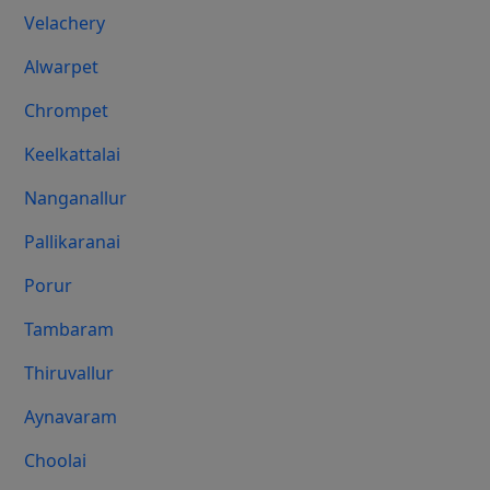
Velachery
Alwarpet
Chrompet
Keelkattalai
Nanganallur
Pallikaranai
Porur
Tambaram
Thiruvallur
Aynavaram
Choolai