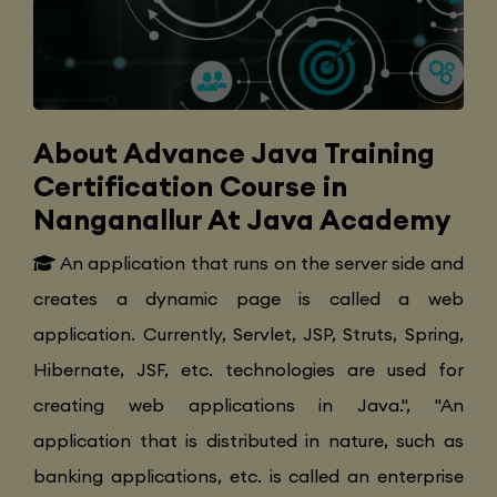
About Advance Java Training
Certification Course in
Nanganallur At Java Academy
An application that runs on the server side and
creates a dynamic page is called a web
application. Currently, Servlet, JSP, Struts, Spring,
Hibernate, JSF, etc. technologies are used for
creating web applications in Java.", "An
application that is distributed in nature, such as
banking applications, etc. is called an enterprise