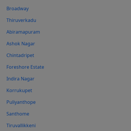
Broadway
Thiruverkadu
Abiramapuram
Ashok Nagar
Chintadripet
Foreshore Estate
Indira Nagar
Korrukupet
Puliyanthope
Santhome
Tiruvallikkeni