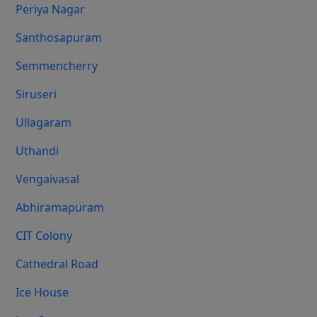
Periya Nagar
Santhosapuram
Semmencherry
Siruseri
Ullagaram
Uthandi
Vengaivasal
Abhiramapuram
CIT Colony
Cathedral Road
Ice House