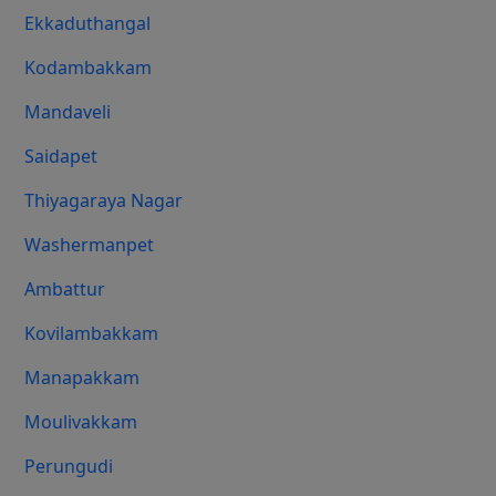
Ekkaduthangal
Kodambakkam
Mandaveli
Saidapet
Thiyagaraya Nagar
Washermanpet
Ambattur
Kovilambakkam
Manapakkam
Moulivakkam
Perungudi