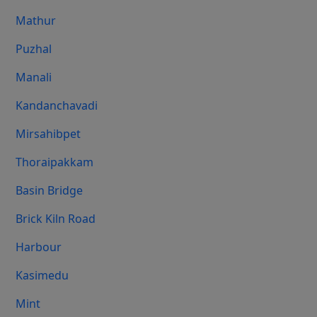
Mathur
Puzhal
Manali
Kandanchavadi
Mirsahibpet
Thoraipakkam
Basin Bridge
Brick Kiln Road
Harbour
Kasimedu
Mint