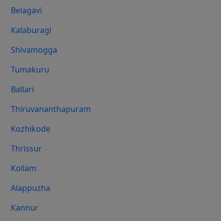
Belagavi
Kalaburagi
Shivamogga
Tumakuru
Ballari
Thiruvananthapuram
Kozhikode
Thrissur
Kollam
Alappuzha
Kannur