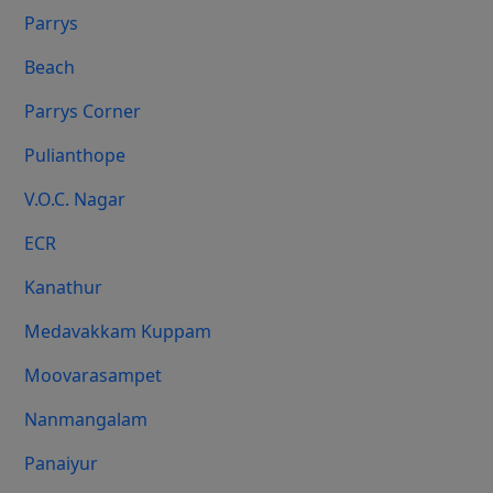
Parrys
Beach
Parrys Corner
Pulianthope
V.O.C. Nagar
ECR
Kanathur
Medavakkam Kuppam
Moovarasampet
Nanmangalam
Panaiyur