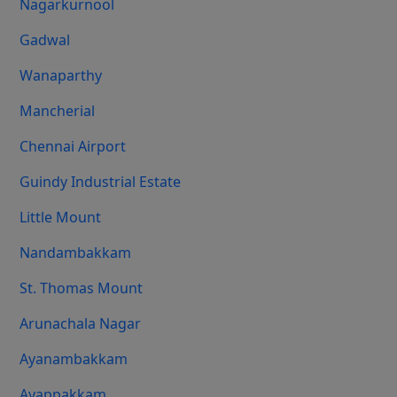
Nagarkurnool
Gadwal
Wanaparthy
Mancherial
Chennai Airport
Guindy Industrial Estate
Little Mount
Nandambakkam
St. Thomas Mount
Arunachala Nagar
Ayanambakkam
Ayappakkam