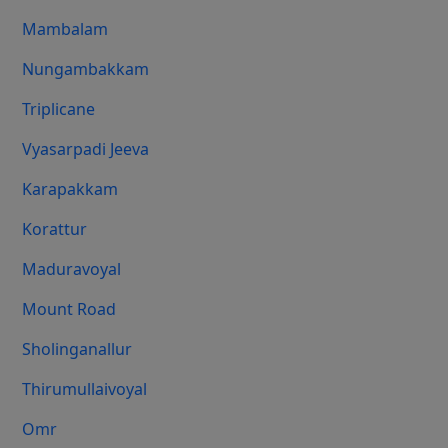
Mambalam
Nungambakkam
Triplicane
Vyasarpadi Jeeva
Karapakkam
Korattur
Maduravoyal
Mount Road
Sholinganallur
Thirumullaivoyal
Omr