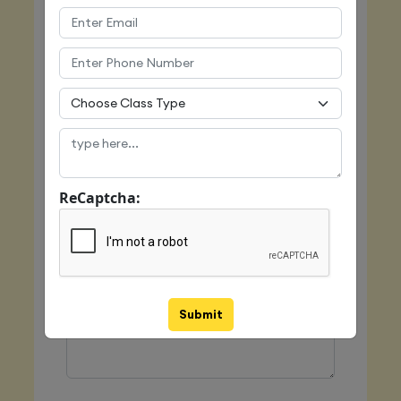
Email
Mobile
ReCaptcha:
Class Type
Message
Submit