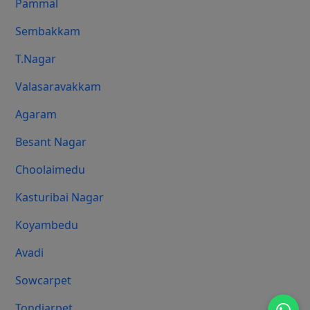
Pammal
Sembakkam
T.Nagar
Valasaravakkam
Agaram
Besant Nagar
Choolaimedu
Kasturibai Nagar
Koyambedu
Avadi
Sowcarpet
Tondiarpet