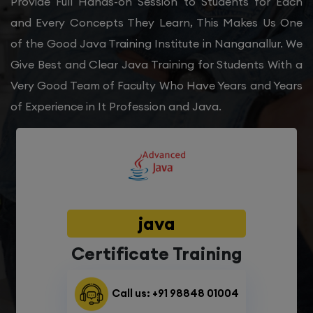
Provide Full Hands-on Session to Students for Each
and Every Concepts They Learn, This Makes Us One
of the Good Java Training Institute in Nanganallur. We
Give Best and Clear Java Training for Students With a
Very Good Team of Faculty Who Have Years and Years
of Experience in It Profession and Java.
java
Certificate Training
Call us: +91 98848 01004