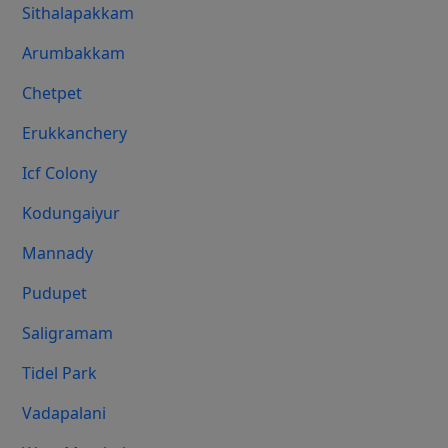
Sithalapakkam
Arumbakkam
Chetpet
Erukkanchery
Icf Colony
Kodungaiyur
Mannady
Pudupet
Saligramam
Tidel Park
Vadapalani