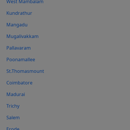
West Mambalam
Kundrathur
Mangadu
Mugalivakkam
Pallavaram
Poonamallee
St.Thomasmount
Coimbatore
Madurai
Trichy
Salem
Erode