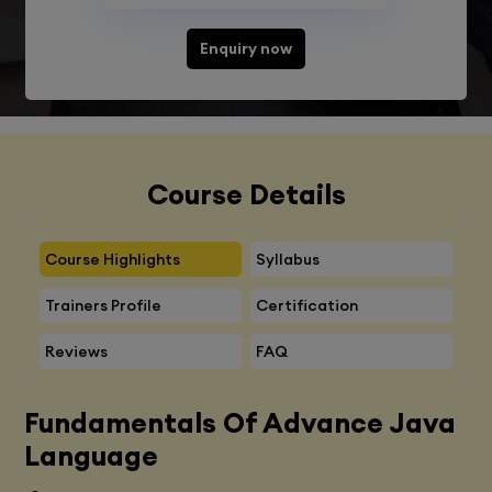
Enquiry now
Course Details
Course Highlights
Syllabus
Trainers Profile
Certification
Reviews
FAQ
Fundamentals Of Advance Java
Language