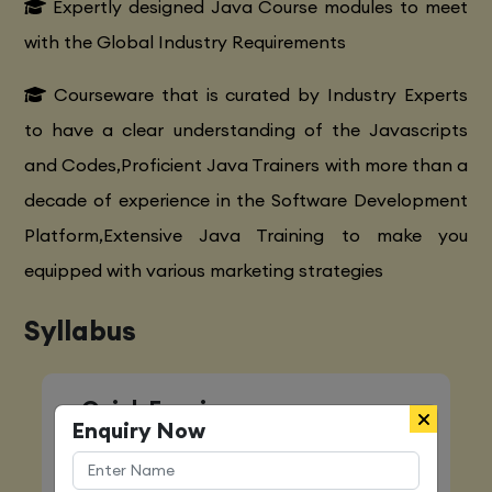
Expertly designed Java Course modules to meet
with the Global Industry Requirements
Courseware that is curated by Industry Experts
to have a clear understanding of the Javascripts
and Codes,Proficient Java Trainers with more than a
decade of experience in the Software Development
Platform,Extensive Java Training to make you
equipped with various marketing strategies
Syllabus
Quick Enquiry
Enquiry Now
Name