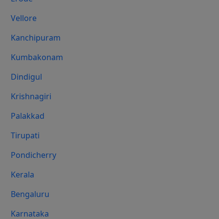
Vellore
Kanchipuram
Kumbakonam
Dindigul
Krishnagiri
Palakkad
Tirupati
Pondicherry
Kerala
Bengaluru
Karnataka