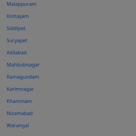
Malappuram
Kottayam
Siddipet
Suryapet
Adilabad
Mahbubnagar
Ramagundam
Karimnagar
Khammam
Nizamabad
Warangal