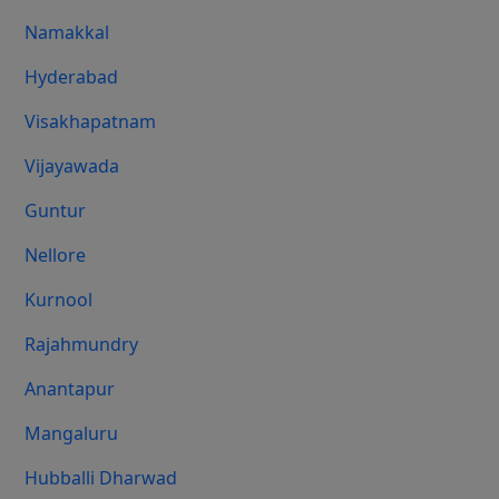
Namakkal
Hyderabad
Visakhapatnam
Vijayawada
Guntur
Nellore
Kurnool
Rajahmundry
Anantapur
Mangaluru
Hubballi Dharwad