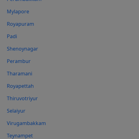
Mylapore
Royapuram
Padi
Shenoynagar
Perambur
Tharamani
Royapettah
Thiruvotriyur
Selaiyur
Virugambakkam
Teynampet