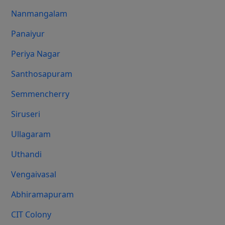
Nanmangalam
Panaiyur
Periya Nagar
Santhosapuram
Semmencherry
Siruseri
Ullagaram
Uthandi
Vengaivasal
Abhiramapuram
CIT Colony