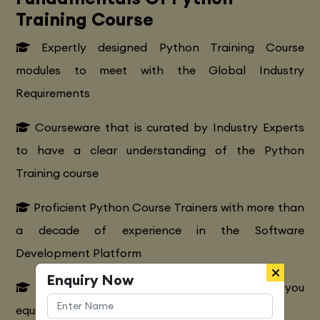
Training Course
Expertly designed Python Training Course
modules to meet with the Global Industry
Requirements
Courseware that is curated by Industry Experts
to have a clear understanding of the Python
Training course
Proficient Python Course Trainers with more than
a decade of experience in the Software
Development Platform
Enquiry Now
Extensive Python CourseTraining to make you
equipped with various marketing strategies