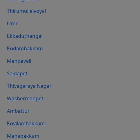
Thirumullaivoyal
Omr
Ekkaduthangal
Kodambakkam
Mandaveli
Saidapet
Thiyagaraya Nagar
Washermanpet
Ambattur
Kovilambakkam
Manapakkam