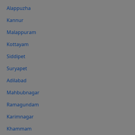
Alappuzha
Kannur
Malappuram
Kottayam
Siddipet
Suryapet
Adilabad
Mahbubnagar
Ramagundam
Karimnagar
Khammam