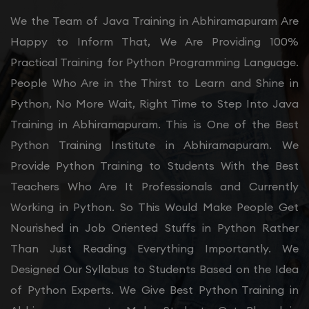
We the Team of Java Training in Abhiramapuram Are
Happy to Inform That, We Are Providing 100%
Practical Training for Python Programming Language.
People Who Are in the Thirst to Learn and Shine in
Python, No More Wait, Right Time to Step Into Java
Training in Abhiramapuram. This is One of the Best
Python Training Institute in Abhiramapuram. We
Provide Python Training to Students With the Best
Teachers Who Are It Professionals and Currently
Working in Python. So This Would Make People Get
Nourished in Job Oriented Stuffs in Python Rather
Than Just Reading Everything Importantly. We
Designed Our Syllabus to Students Based on the Idea
of Python Experts. We Give Best Python Training in