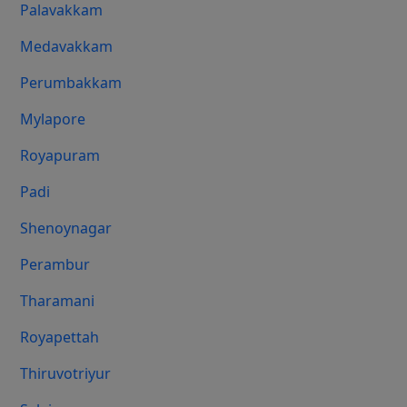
Palavakkam
Medavakkam
Perumbakkam
Mylapore
Royapuram
Padi
Shenoynagar
Perambur
Tharamani
Royapettah
Thiruvotriyur