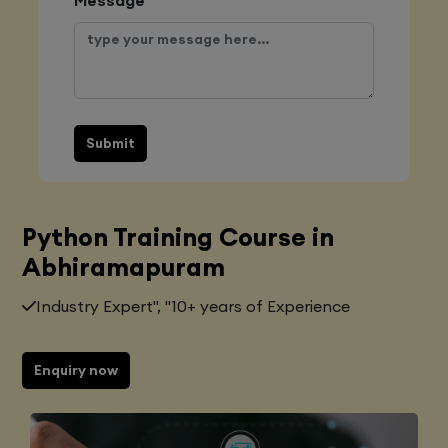
Submit
Python Training Course in
Abhiramapuram
Industry Expert", "10+ years of Experience
Enquiry now