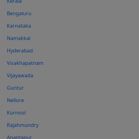
Kerala
Bengaluru
Karnataka
Namakkal
Hyderabad
Visakhapatnam
Vijayawada
Guntur
Nellore
Kurnool
Rajahmundry
Anantapur