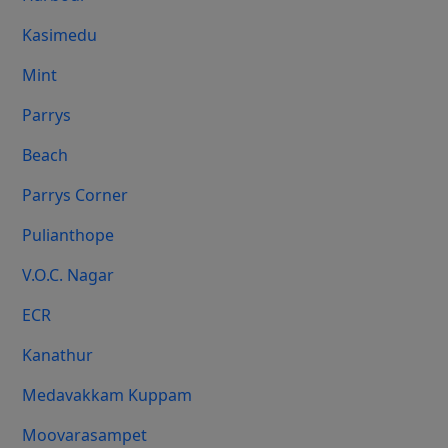
Kasimedu
Mint
Parrys
Beach
Parrys Corner
Pulianthope
V.O.C. Nagar
ECR
Kanathur
Medavakkam Kuppam
Moovarasampet