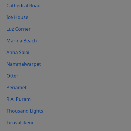
Cathedral Road
Ice House
Luz Corner
Marina Beach
Anna Salai
Nammalwarpet
Otteri
Periamet
R.A. Puram
Thousand Lights
Tiruvallikeni