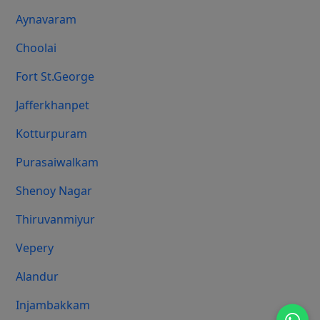
Aynavaram
Choolai
Fort St.george
Jafferkhanpet
Kotturpuram
Purasaiwalkam
Shenoy Nagar
Thiruvanmiyur
Vepery
Alandur
Injambakkam