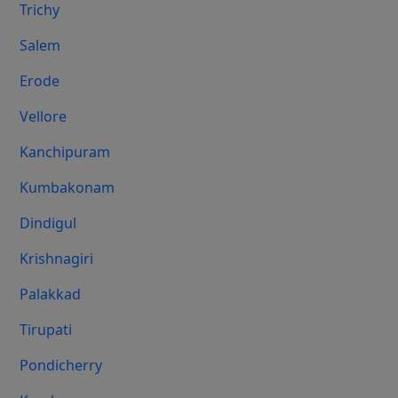
Trichy
Salem
Erode
Vellore
Kanchipuram
Kumbakonam
Dindigul
Krishnagiri
Palakkad
Tirupati
Pondicherry