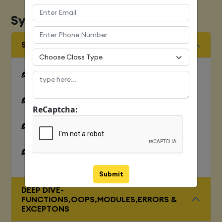
Syllabus
SQUENCES AND FILE OPERATION
Python files I/O Functions
Numbers
ReCaptcha:
Strings and related operations
Tuples and related operations
Submit
DEEP DIVE-
FUNCTIONS,OOPS,MODULES,ERRORS &
EXCEPTONS