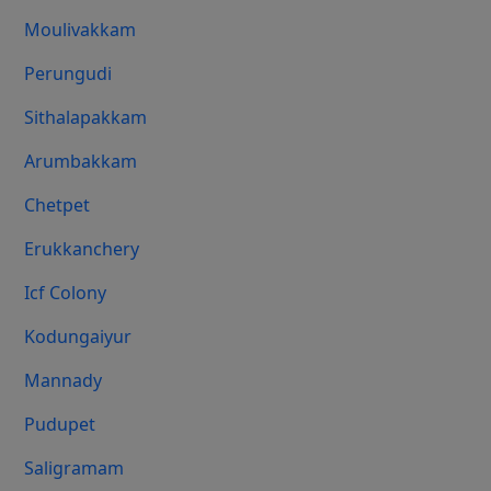
Moulivakkam
Perungudi
Sithalapakkam
Arumbakkam
Chetpet
Erukkanchery
Icf Colony
Kodungaiyur
Mannady
Pudupet
Saligramam