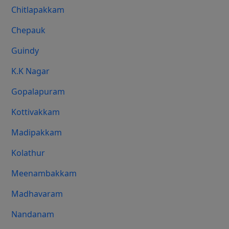
Chitlapakkam
Chepauk
Guindy
K.K Nagar
Gopalapuram
Kottivakkam
Madipakkam
Kolathur
Meenambakkam
Madhavaram
Nandanam