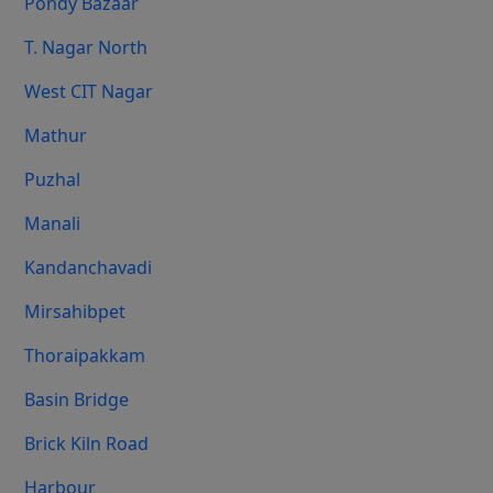
Pondy Bazaar
T. Nagar North
West CIT Nagar
Mathur
Puzhal
Manali
Kandanchavadi
Mirsahibpet
Thoraipakkam
Basin Bridge
Brick Kiln Road
Harbour