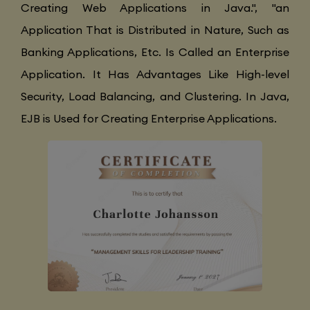
Creating Web Applications in Java.", "an
Application That is Distributed in Nature, Such as
Banking Applications, Etc. Is Called an Enterprise
Application. It Has Advantages Like High-level
Security, Load Balancing, and Clustering. In Java,
EJB is Used for Creating Enterprise Applications.