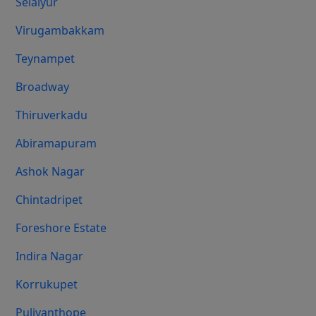
Selaiyur
Virugambakkam
Teynampet
Broadway
Thiruverkadu
Abiramapuram
Ashok Nagar
Chintadripet
Foreshore Estate
Indira Nagar
Korrukupet
Puliyanthope