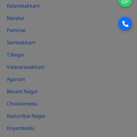
Kelambakkam
Navalur
Pammal
Sembakkam
T.Nagar
Valasaravakkam
Agaram
Besant Nagar
Choolaimedu
Kasturibai Nagar
Koyambedu