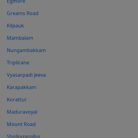
Egmore
Greams Road
Kilpauk
Mambalam
Nungambakkam
Triplicane
Vyasarpadi Jeeva
Karapakkam
Korattur
Maduravoyal
Mount Road
Sholinganallur