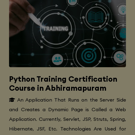
Python Training Certification
Course in Abhiramapuram
An Application That Runs on the Server Side
and Creates a Dynamic Page is Called a Web
Application. Currently, Servlet, JSP, Struts, Spring,
Hibernate, JSF, Etc. Technologies Are Used for