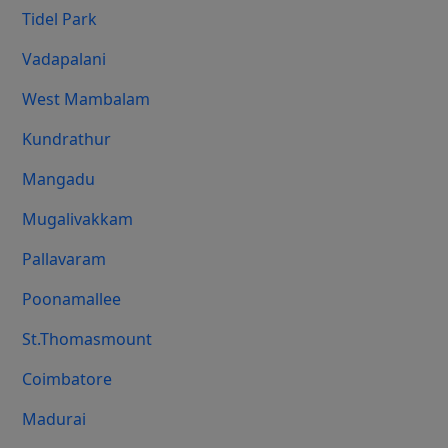
Tidel Park
Vadapalani
West Mambalam
Kundrathur
Mangadu
Mugalivakkam
Pallavaram
Poonamallee
St.Thomasmount
Coimbatore
Madurai