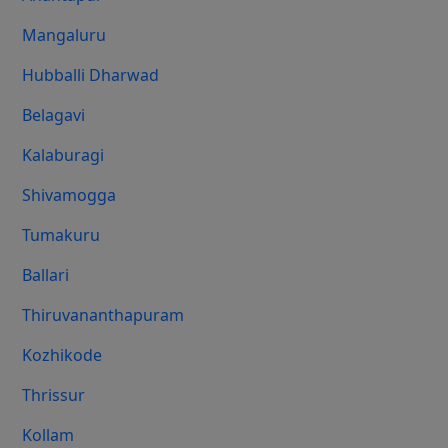
Mangaluru
Hubballi Dharwad
Belagavi
Kalaburagi
Shivamogga
Tumakuru
Ballari
Thiruvananthapuram
Kozhikode
Thrissur
Kollam