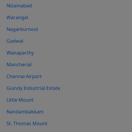
Nizamabad
Warangal
Nagarkurnool
Gadwal
Wanaparthy
Mancherial
Chennai Airport
Guindy Industrial Estate
Little Mount
Nandambakkam
St. Thomas Mount