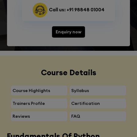
Call us: +91 98848 01004
Enquiry now
Course Details
Course Highlights
Syllabus
Trainers Profile
Certification
Reviews
FAQ
Fundamentals Of Python