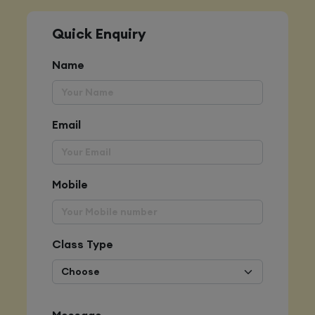
Quick Enquiry
Name
Email
Mobile
Class Type
Message