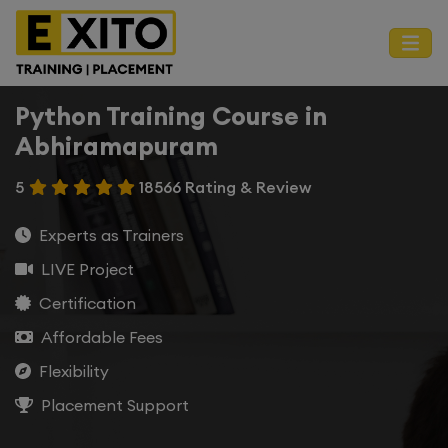
Python Training Course in
Abhiramapuram
5
18566 Rating & Review
Experts as Trainers
LIVE Project
Certification
Affordable Fees
Flexibility
Placement Support