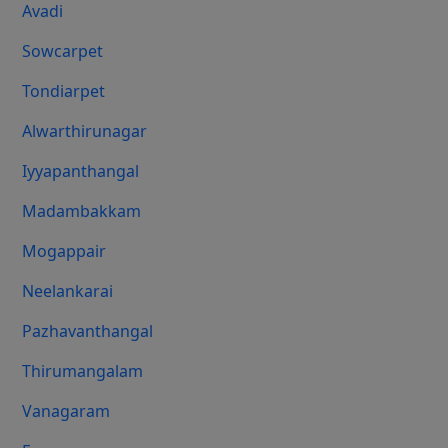
Avadi
Sowcarpet
Tondiarpet
Alwarthirunagar
Iyyapanthangal
Madambakkam
Mogappair
Neelankarai
Pazhavanthangal
Thirumangalam
Vanagaram