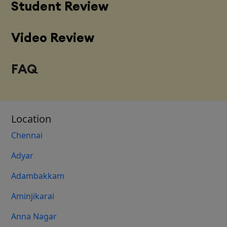
Student Review
Video Review
FAQ
Location
Chennai
Adyar
Adambakkam
Aminjikarai
Anna Nagar