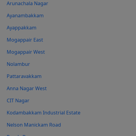
Arunachala Nagar
Ayanambakkam
Ayappakkam
Mogappair East
Mogappair West
Nolambur
Pattaravakkam
Anna Nagar West
CIT Nagar
Kodambakkam Industrial Estate
Nelson Manickam Road