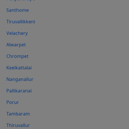
Santhome
Tiruvallikkeni
Velachery
Alwarpet
Chrompet
Keelkattalai
Nanganallur
Pallikaranai
Porur
Tambaram
Thiruvallur