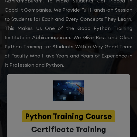
Abhiramapuram, to Make Students Get Placed in
Good It Companies. We Provide Full Hands-on Session
to Students for Each and Every Concepts They Learn,
This Makes Us One of the Good Python Training
Institute in Abhiramapuram. We Give Best and Clear
Python Training for Students With a Very Good Team
of Faculty Who Have Years and Years of Experience in
It Profession and Python.
Python Training Course
Certificate Training