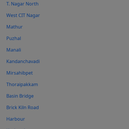
T. Nagar North
West CIT Nagar
Mathur
Puzhal
Manali
Kandanchavadi
Mirsahibpet
Thoraipakkam
Basin Bridge
Brick Kiln Road
Harbour