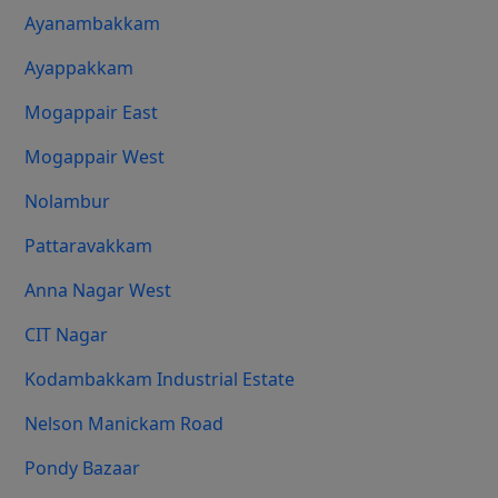
Ayanambakkam
Ayappakkam
Mogappair East
Mogappair West
Nolambur
Pattaravakkam
Anna Nagar West
CIT Nagar
Kodambakkam Industrial Estate
Nelson Manickam Road
Pondy Bazaar