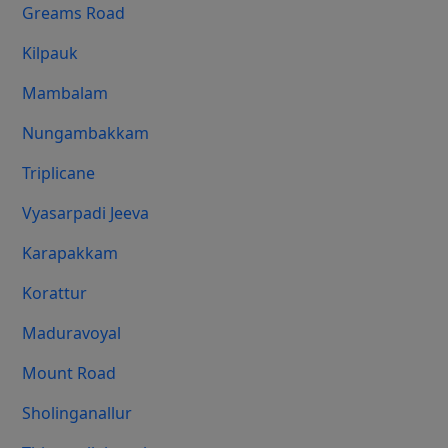
Greams Road
Kilpauk
Mambalam
Nungambakkam
Triplicane
Vyasarpadi Jeeva
Karapakkam
Korattur
Maduravoyal
Mount Road
Sholinganallur