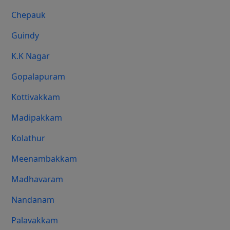
Chepauk
Guindy
K.K Nagar
Gopalapuram
Kottivakkam
Madipakkam
Kolathur
Meenambakkam
Madhavaram
Nandanam
Palavakkam