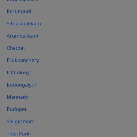
Perungudi
Sithalapakkam
Arumbakkam
Chetpet
Erukkanchery
Icf Colony
Kodungaiyur
Mannady
Pudupet
Saligramam
Tidel Park