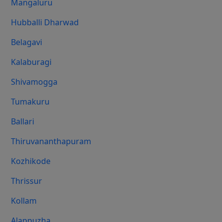
Mangaluru
Hubballi Dharwad
Belagavi
Kalaburagi
Shivamogga
Tumakuru
Ballari
Thiruvananthapuram
Kozhikode
Thrissur
Kollam
Alappuzha