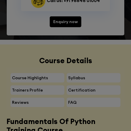
Call us: +91 98848 01004
Enquiry now
Course Details
Course Highlights
Syllabus
Trainers Profile
Certification
Reviews
FAQ
Fundamentals Of Python
Training Course