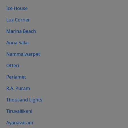
Ice House
Luz Corner
Marina Beach
Anna Salai
Nammalwarpet
Otteri
Periamet
R.A. Puram
Thousand Lights
Tiruvallikeni
Ayanavaram