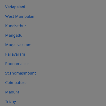
Vadapalani
West Mambalam
Kundrathur
Mangadu
Mugalivakkam
Pallavaram
Poonamallee
St.Thomasmount
Coimbatore
Madurai
Trichy