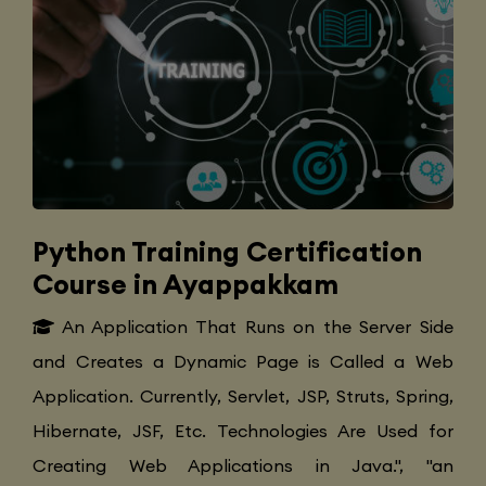
Python Training Certification
Course in Ayappakkam
An Application That Runs on the Server Side
and Creates a Dynamic Page is Called a Web
Application. Currently, Servlet, JSP, Struts, Spring,
Hibernate, JSF, Etc. Technologies Are Used for
Creating Web Applications in Java.", "an