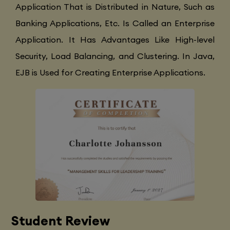
Application That is Distributed in Nature, Such as
Banking Applications, Etc. Is Called an Enterprise
Application. It Has Advantages Like High-level
Security, Load Balancing, and Clustering. In Java,
EJB is Used for Creating Enterprise Applications.
Student Review