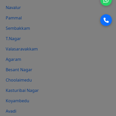
Navalur
Pammal
Sembakkam
T.Nagar
Valasaravakkam
Agaram
Besant Nagar
Choolaimedu
Kasturibai Nagar
Koyambedu
Avadi