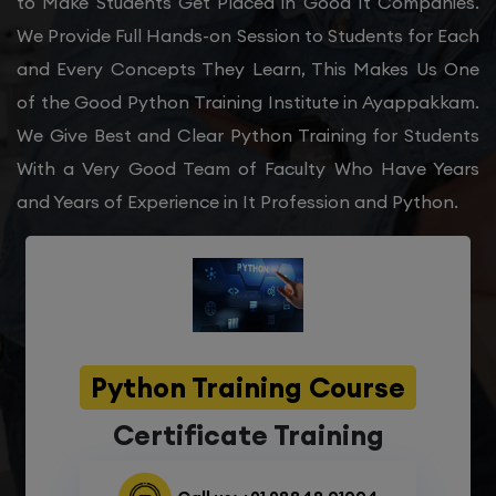
to Make Students Get Placed in Good It Companies.
We Provide Full Hands-on Session to Students for Each
and Every Concepts They Learn, This Makes Us One
of the Good Python Training Institute in Ayappakkam.
We Give Best and Clear Python Training for Students
With a Very Good Team of Faculty Who Have Years
and Years of Experience in It Profession and Python.
Python Training Course
Certificate Training