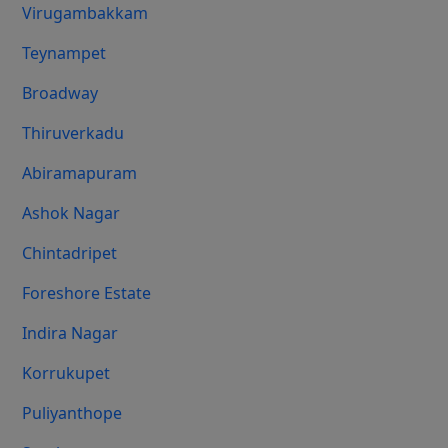
Virugambakkam
Teynampet
Broadway
Thiruverkadu
Abiramapuram
Ashok Nagar
Chintadripet
Foreshore Estate
Indira Nagar
Korrukupet
Puliyanthope