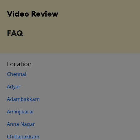
Video Review
FAQ
Location
Chennai
Adyar
Adambakkam
Aminjikarai
Anna Nagar
Chitlapakkam