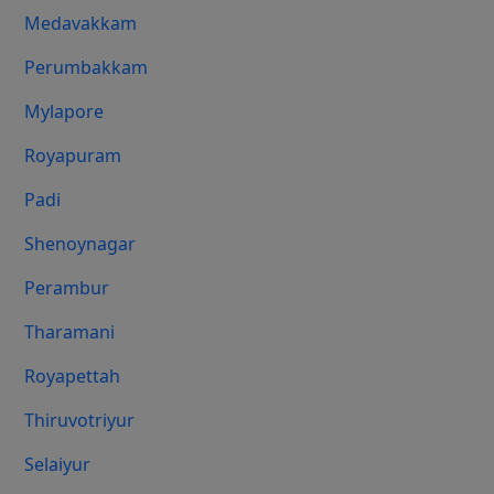
Medavakkam
Perumbakkam
Mylapore
Royapuram
Padi
Shenoynagar
Perambur
Tharamani
Royapettah
Thiruvotriyur
Selaiyur