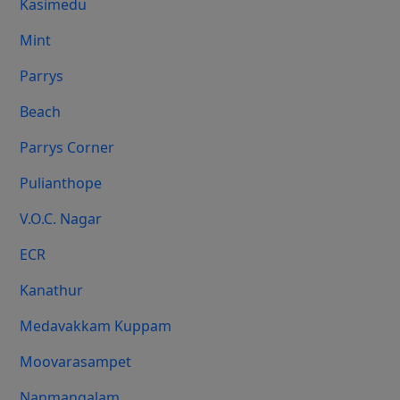
Kasimedu
Mint
Parrys
Beach
Parrys Corner
Pulianthope
V.O.C. Nagar
ECR
Kanathur
Medavakkam Kuppam
Moovarasampet
Nanmangalam