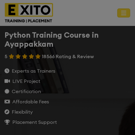
Python Training Course in
Ayappakkam
5
18566 Rating & Review
Experts as Trainers
LIVE Project
Certification
Affordable Fees
Flexibility
Placement Support