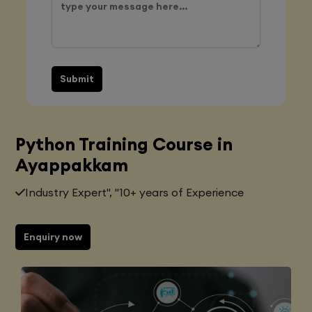
Submit
Python Training Course in
Ayappakkam
Industry Expert", "10+ years of Experience
Enquiry now