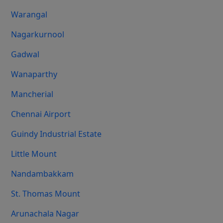
Warangal
Nagarkurnool
Gadwal
Wanaparthy
Mancherial
Chennai Airport
Guindy Industrial Estate
Little Mount
Nandambakkam
St. Thomas Mount
Arunachala Nagar