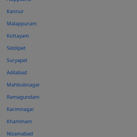
Kannur
Malappuram
Kottayam
Siddipet
Suryapet
Adilabad
Mahbubnagar
Ramagundam
Karimnagar
Khammam
Nizamabad