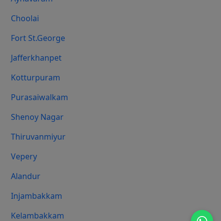
Choolai
Fort St.george
Jafferkhanpet
Kotturpuram
Purasaiwalkam
Shenoy Nagar
Thiruvanmiyur
Vepery
Alandur
Injambakkam
Kelambakkam