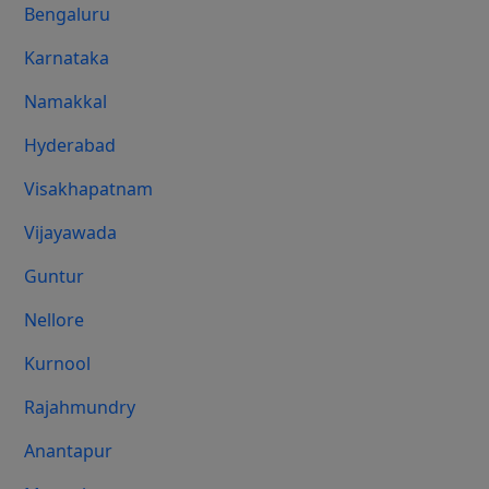
Bengaluru
Karnataka
Namakkal
Hyderabad
Visakhapatnam
Vijayawada
Guntur
Nellore
Kurnool
Rajahmundry
Anantapur