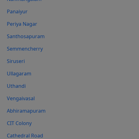
Panaiyur
Periya Nagar
Santhosapuram
Semmencherry
Siruseri
Ullagaram
Uthandi
Vengaivasal
Abhiramapuram
CIT Colony
Cathedral Road