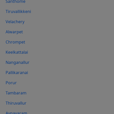
Santhome
Tiruvallikkeni
Velachery
Alwarpet
Chrompet
Keelkattalai
Nanganallur
Pallikaranai
Porur
Tambaram
Thiruvallur
Aynavaram