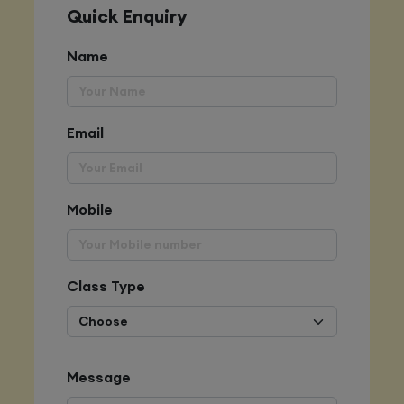
Quick Enquiry
Name
Email
Mobile
Class Type
Message