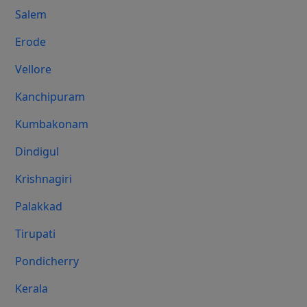
Salem
Erode
Vellore
Kanchipuram
Kumbakonam
Dindigul
Krishnagiri
Palakkad
Tirupati
Pondicherry
Kerala