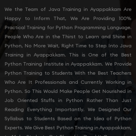
We the Team of Java Training in Ayappakkam Are
Happy to Inform That, We Are Providing 100%
Practical Training for Python Programming Language.
People Who Are in the Thirst to Learn and Shine in
Python, No More Wait, Right Time to Step Into Java
Training in Ayappakkam. This is One of the Best
Python Training Institute in Ayappakkam. We Provide
Python Training to Students With the Best Teachers
Who Are It Professionals and Currently Working in
Python. So This Would Make People Get Nourished in
Job Oriented Stuffs in Python Rather Than Just
Reading Everything Importantly. We Designed Our
Syllabus to Students Based on the Idea of Python
Experts. We Give Best Python Training in Ayappakkam,