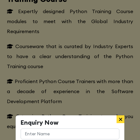
Expertly designed Python Training Course
modules to meet with the Global Industry
Requirements
Courseware that is curated by Industry Experts
to have a clear understanding of the Python
Training course
Proficient Python Course Trainers with more than
a decade of experience in the Software
Development Platform
Extensive Python CourseTraining to make you
Enquiry Now
equipped with various marketing strategies