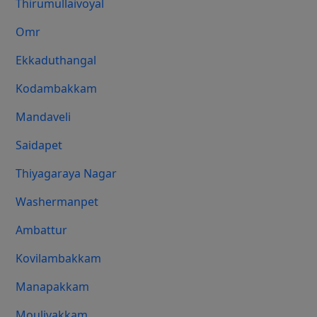
Thirumullaivoyal
Omr
Ekkaduthangal
Kodambakkam
Mandaveli
Saidapet
Thiyagaraya Nagar
Washermanpet
Ambattur
Kovilambakkam
Manapakkam
Moulivakkam