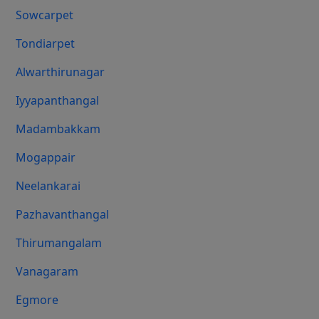
Sowcarpet
Tondiarpet
Alwarthirunagar
Iyyapanthangal
Madambakkam
Mogappair
Neelankarai
Pazhavanthangal
Thirumangalam
Vanagaram
Egmore