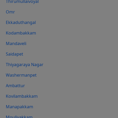
Thirumullaivoyal
Omr
Ekkaduthangal
Kodambakkam
Mandaveli
Saidapet
Thiyagaraya Nagar
Washermanpet
Ambattur
Kovilambakkam
Manapakkam
Moulivakkam