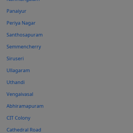
Panaiyur
Periya Nagar
Santhosapuram
Semmencherry
Siruseri
Ullagaram
Uthandi
Vengaivasal
Abhiramapuram
CIT Colony
Cathedral Road