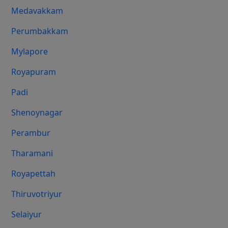
Medavakkam
Perumbakkam
Mylapore
Royapuram
Padi
Shenoynagar
Perambur
Tharamani
Royapettah
Thiruvotriyur
Selaiyur