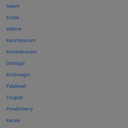
Salem
Erode
Vellore
Kanchipuram
Kumbakonam
Dindigul
Krishnagiri
Palakkad
Tirupati
Pondicherry
Kerala