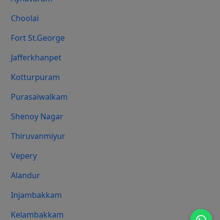
Choolai
Fort St.george
Jafferkhanpet
Kotturpuram
Purasaiwalkam
Shenoy Nagar
Thiruvanmiyur
Vepery
Alandur
Injambakkam
Kelambakkam