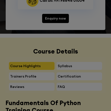
Call us: +91 98848 01004
Enquiry now
Course Details
Course Highlights
Syllabus
Trainers Profile
Certification
Reviews
FAQ
Fundamentals Of Python
Training Course