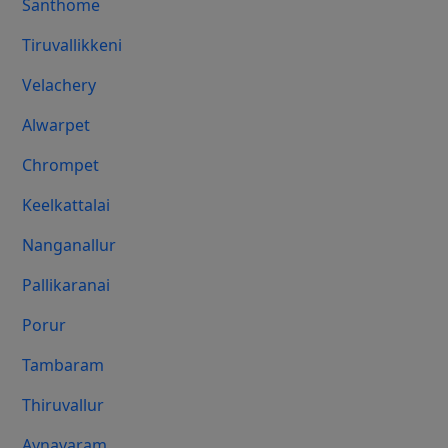
Santhome
Tiruvallikkeni
Velachery
Alwarpet
Chrompet
Keelkattalai
Nanganallur
Pallikaranai
Porur
Tambaram
Thiruvallur
Aynavaram