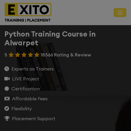
Python Training Course in
Alwarpet
5
18566 Rating & Review
Experts as Trainers
LIVE Project
Certification
Affordable Fees
Flexibility
Placement Support