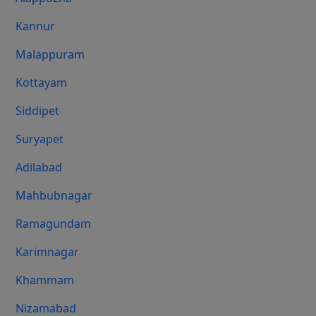
Kannur
Malappuram
Kottayam
Siddipet
Suryapet
Adilabad
Mahbubnagar
Ramagundam
Karimnagar
Khammam
Nizamabad