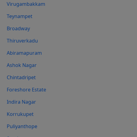
Virugambakkam
Teynampet
Broadway
Thiruverkadu
Abiramapuram
Ashok Nagar
Chintadripet
Foreshore Estate
Indira Nagar
Korrukupet
Puliyanthope