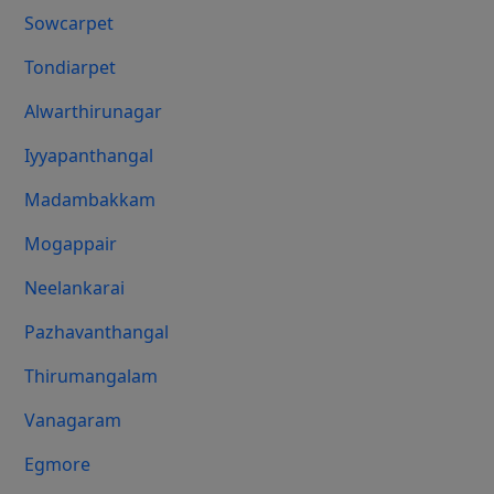
Sowcarpet
Tondiarpet
Alwarthirunagar
Iyyapanthangal
Madambakkam
Mogappair
Neelankarai
Pazhavanthangal
Thirumangalam
Vanagaram
Egmore