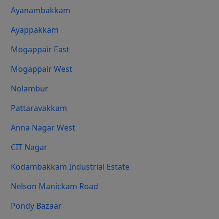
Ayanambakkam
Ayappakkam
Mogappair East
Mogappair West
Nolambur
Pattaravakkam
Anna Nagar West
CIT Nagar
Kodambakkam Industrial Estate
Nelson Manickam Road
Pondy Bazaar