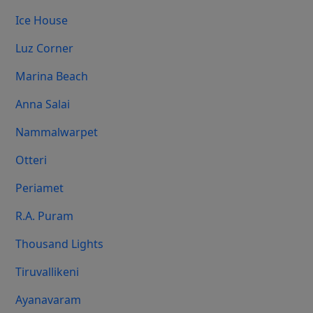
Ice House
Luz Corner
Marina Beach
Anna Salai
Nammalwarpet
Otteri
Periamet
R.A. Puram
Thousand Lights
Tiruvallikeni
Ayanavaram