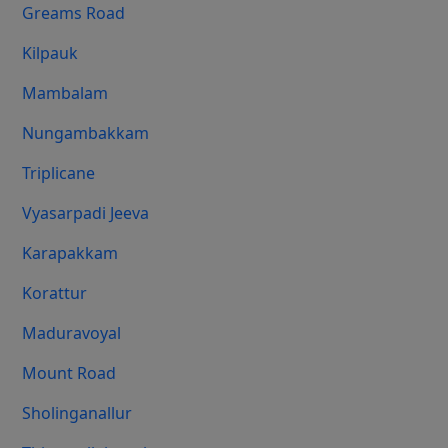
Greams Road
Kilpauk
Mambalam
Nungambakkam
Triplicane
Vyasarpadi Jeeva
Karapakkam
Korattur
Maduravoyal
Mount Road
Sholinganallur