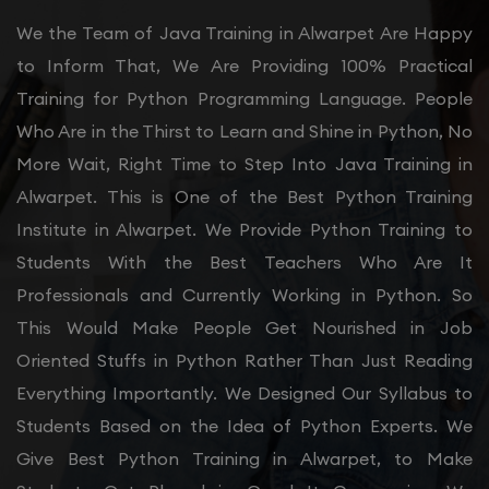
We the Team of Java Training in Alwarpet Are Happy
to Inform That, We Are Providing 100% Practical
Training for Python Programming Language. People
Who Are in the Thirst to Learn and Shine in Python, No
More Wait, Right Time to Step Into Java Training in
Alwarpet. This is One of the Best Python Training
Institute in Alwarpet. We Provide Python Training to
Students With the Best Teachers Who Are It
Professionals and Currently Working in Python. So
This Would Make People Get Nourished in Job
Oriented Stuffs in Python Rather Than Just Reading
Everything Importantly. We Designed Our Syllabus to
Students Based on the Idea of Python Experts. We
Give Best Python Training in Alwarpet, to Make