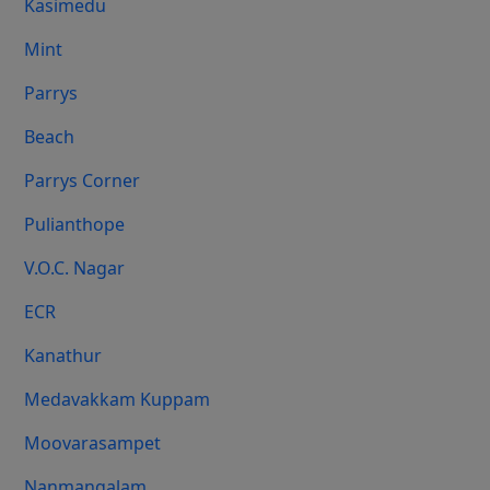
Kasimedu
Mint
Parrys
Beach
Parrys Corner
Pulianthope
V.O.C. Nagar
ECR
Kanathur
Medavakkam Kuppam
Moovarasampet
Nanmangalam