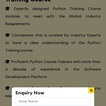
Expertly designed Python Training Course
modules to meet with the Global Industry
Requirements
Courseware that is curated by Industry Experts
to have a clear understanding of the Python
Training course
Proficient Python Course Trainers with more than
a decade of experience in the Software
Development Platform
Extensive Python CourseTraining to make you
Enquiry Now
equipped with various marketing strategies