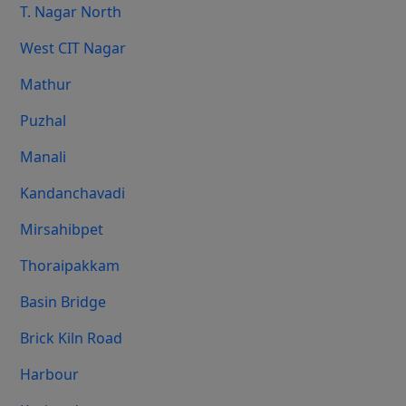
T. Nagar North
West CIT Nagar
Mathur
Puzhal
Manali
Kandanchavadi
Mirsahibpet
Thoraipakkam
Basin Bridge
Brick Kiln Road
Harbour