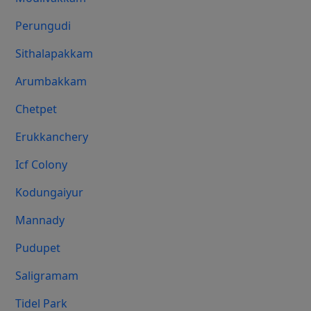
Perungudi
Sithalapakkam
Arumbakkam
Chetpet
Erukkanchery
Icf Colony
Kodungaiyur
Mannady
Pudupet
Saligramam
Tidel Park