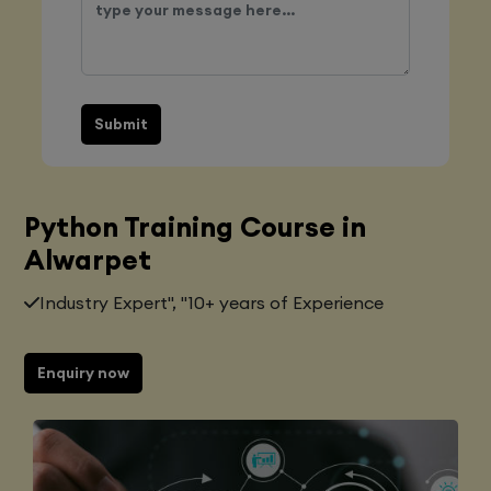
Submit
Python Training Course in
Alwarpet
Industry Expert", "10+ years of Experience
Enquiry now