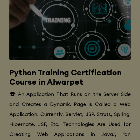
Python Training Certification
Course in Alwarpet
An Application That Runs on the Server Side
and Creates a Dynamic Page is Called a Web
Application. Currently, Servlet, JSP, Struts, Spring,
Hibernate, JSF, Etc. Technologies Are Used for
Creating Web Applications in Java.", "an