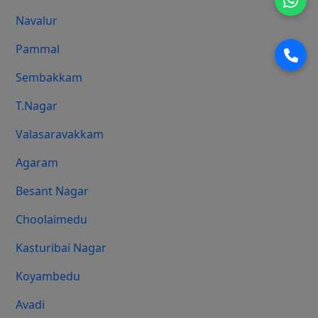
Navalur
Pammal
Sembakkam
T.Nagar
Valasaravakkam
Agaram
Besant Nagar
Choolaimedu
Kasturibai Nagar
Koyambedu
Avadi