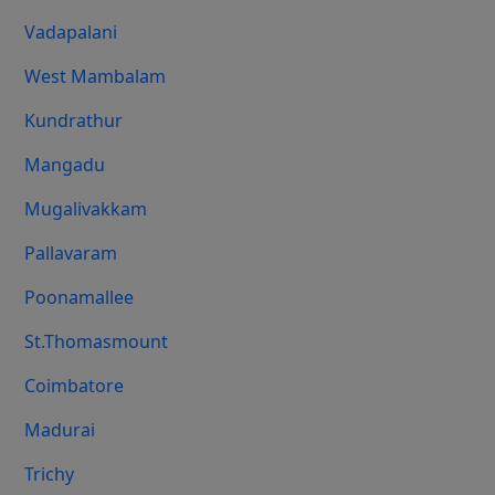
Vadapalani
West Mambalam
Kundrathur
Mangadu
Mugalivakkam
Pallavaram
Poonamallee
St.Thomasmount
Coimbatore
Madurai
Trichy