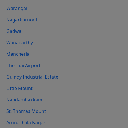
Warangal
Nagarkurnool
Gadwal
Wanaparthy
Mancherial
Chennai Airport
Guindy Industrial Estate
Little Mount
Nandambakkam
St. Thomas Mount
Arunachala Nagar