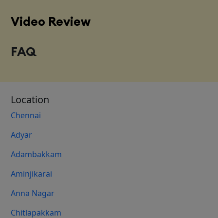
Video Review
FAQ
Location
Chennai
Adyar
Adambakkam
Aminjikarai
Anna Nagar
Chitlapakkam