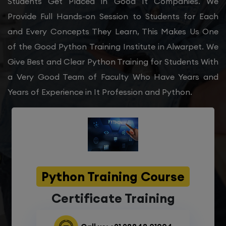
Students Get Placed in Good It Companies. We
Provide Full Hands-on Session to Students for Each
and Every Concepts They Learn, This Makes Us One
of the Good Python Training Institute in Alwarpet. We
Give Best and Clear Python Training for Students With
a Very Good Team of Faculty Who Have Years and
Years of Experience in It Profession and Python.
Python Training Course
Certificate Training