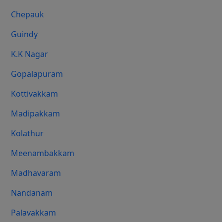
Chepauk
Guindy
K.K Nagar
Gopalapuram
Kottivakkam
Madipakkam
Kolathur
Meenambakkam
Madhavaram
Nandanam
Palavakkam