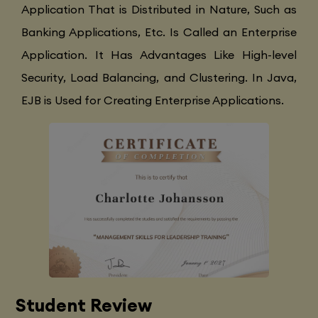
Application That is Distributed in Nature, Such as
Banking Applications, Etc. Is Called an Enterprise
Application. It Has Advantages Like High-level
Security, Load Balancing, and Clustering. In Java,
EJB is Used for Creating Enterprise Applications.
Student Review