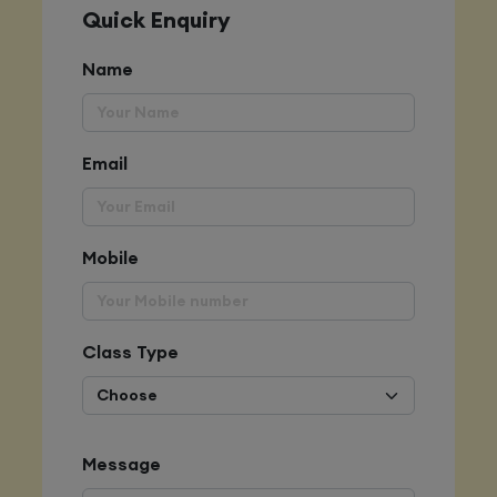
Quick Enquiry
Name
Email
Mobile
Class Type
Message