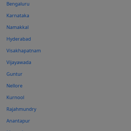
Bengaluru
Karnataka
Namakkal
Hyderabad
Visakhapatnam
Vijayawada
Guntur
Nellore
Kurnool
Rajahmundry
Anantapur