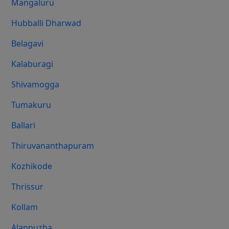
Mangaluru
Hubballi Dharwad
Belagavi
Kalaburagi
Shivamogga
Tumakuru
Ballari
Thiruvananthapuram
Kozhikode
Thrissur
Kollam
Alappuzha