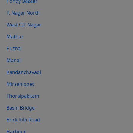
Pondy Bazaar
T. Nagar North
West CIT Nagar
Mathur
Puzhal
Manali
Kandanchavadi
Mirsahibpet
Thoraipakkam
Basin Bridge
Brick Kiln Road
Harbour