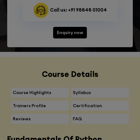
Call us: +91 98848 01004
Enquiry now
Course Details
Course Highlights
Syllabus
Trainers Profile
Certification
Reviews
FAQ
Fundamentals Of Python