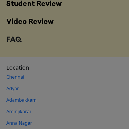
Student Review
Video Review
FAQ
Location
Chennai
Adyar
Adambakkam
Aminjikarai
Anna Nagar