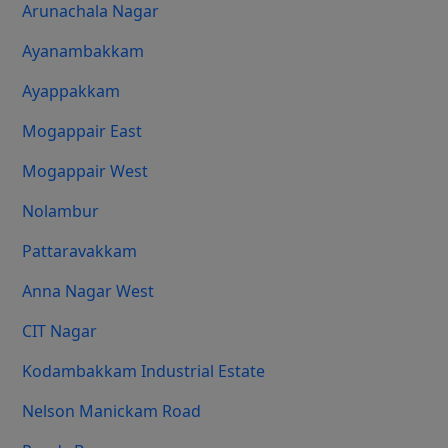
Arunachala Nagar
Ayanambakkam
Ayappakkam
Mogappair East
Mogappair West
Nolambur
Pattaravakkam
Anna Nagar West
CIT Nagar
Kodambakkam Industrial Estate
Nelson Manickam Road