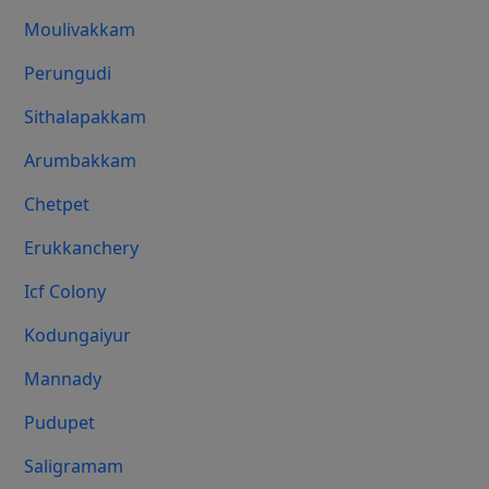
Moulivakkam
Perungudi
Sithalapakkam
Arumbakkam
Chetpet
Erukkanchery
Icf Colony
Kodungaiyur
Mannady
Pudupet
Saligramam