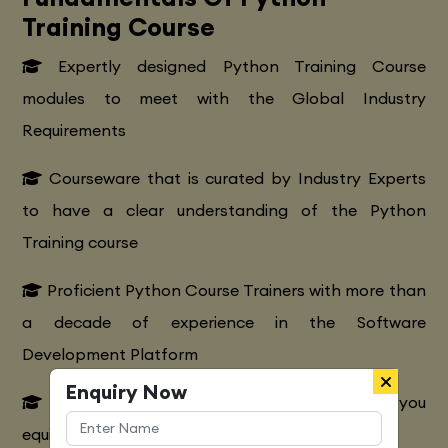
Training Course
Expertly designed Python Training Course
modules to meet with the Global Industry
Requirements
Courseware that is curated by Industry Experts
to have a clear understanding of the Python
Training course
Proficient Python Course Trainers with more than
a decade of experience in the Software
Development Platform
Enquiry Now
Extensive Python CourseTraining to make you
equipped with various marketing strategies