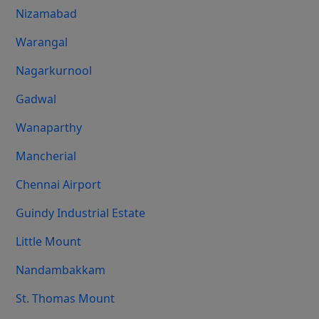
Nizamabad
Warangal
Nagarkurnool
Gadwal
Wanaparthy
Mancherial
Chennai Airport
Guindy Industrial Estate
Little Mount
Nandambakkam
St. Thomas Mount