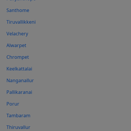
Santhome
Tiruvallikkeni
Velachery
Alwarpet
Chrompet
Keelkattalai
Nanganallur
Pallikaranai
Porur
Tambaram
Thiruvallur