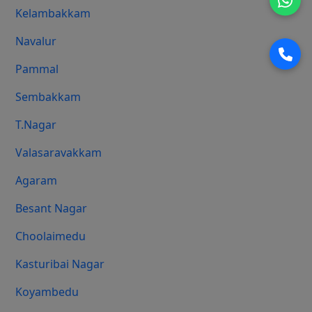
Kelambakkam
Navalur
Pammal
Sembakkam
T.Nagar
Valasaravakkam
Agaram
Besant Nagar
Choolaimedu
Kasturibai Nagar
Koyambedu