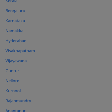
Kerala
Bengaluru
Karnataka
Namakkal
Hyderabad
Visakhapatnam
Vijayawada
Guntur
Nellore
Kurnool
Rajahmundry
Anantapur