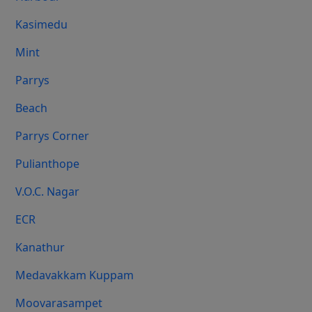
Kasimedu
Mint
Parrys
Beach
Parrys Corner
Pulianthope
V.O.C. Nagar
ECR
Kanathur
Medavakkam Kuppam
Moovarasampet