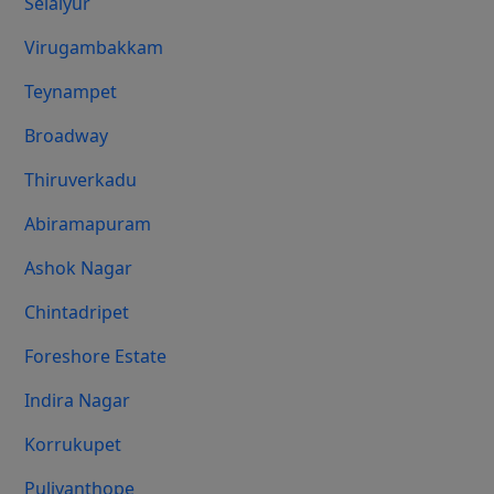
Selaiyur
Virugambakkam
Teynampet
Broadway
Thiruverkadu
Abiramapuram
Ashok Nagar
Chintadripet
Foreshore Estate
Indira Nagar
Korrukupet
Puliyanthope