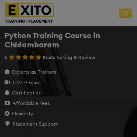
Python Training Course in
Chidambaram
5
18566 Rating & Review
Experts as Trainers
LIVE Project
Certification
Affordable Fees
Flexibility
Placement Support