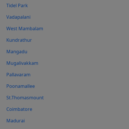
Tidel Park
Vadapalani
West Mambalam
Kundrathur
Mangadu
Mugalivakkam
Pallavaram
Poonamallee
St.Thomasmount
Coimbatore
Madurai