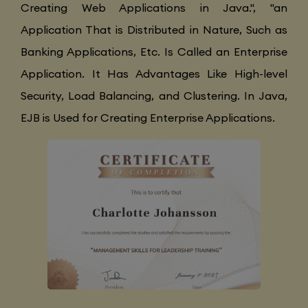
Creating Web Applications in Java.", "an
Application That is Distributed in Nature, Such as
Banking Applications, Etc. Is Called an Enterprise
Application. It Has Advantages Like High-level
Security, Load Balancing, and Clustering. In Java,
EJB is Used for Creating Enterprise Applications.