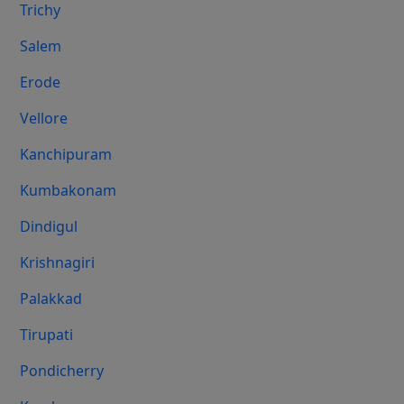
Trichy
Salem
Erode
Vellore
Kanchipuram
Kumbakonam
Dindigul
Krishnagiri
Palakkad
Tirupati
Pondicherry