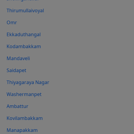
Thirumullaivoyal
Omr
Ekkaduthangal
Kodambakkam
Mandaveli
Saidapet
Thiyagaraya Nagar
Washermanpet
Ambattur
Kovilambakkam
Manapakkam