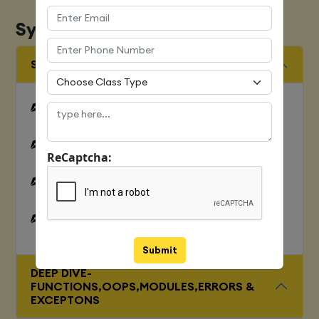
Syllabus
SQUENCES AND FILE OPERATION
Python files I/O Functions
Numbers
ReCaptcha:
Strings and related operations
Tuples and related operations
Submit
DEEP DIVE-
FUNCTIONS,OOPS,MODULES,ERRORS &
EXCEPTONS