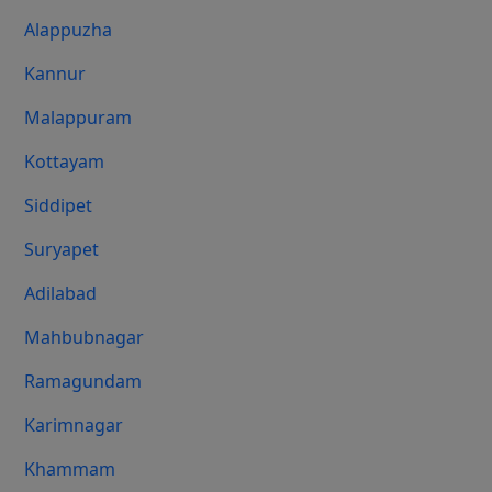
Alappuzha
Kannur
Malappuram
Kottayam
Siddipet
Suryapet
Adilabad
Mahbubnagar
Ramagundam
Karimnagar
Khammam