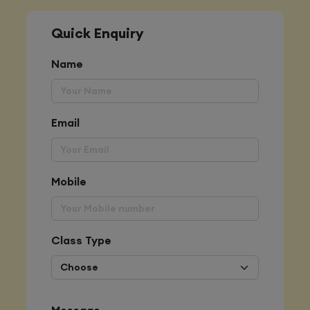
Quick Enquiry
Name
Email
Mobile
Class Type
Message