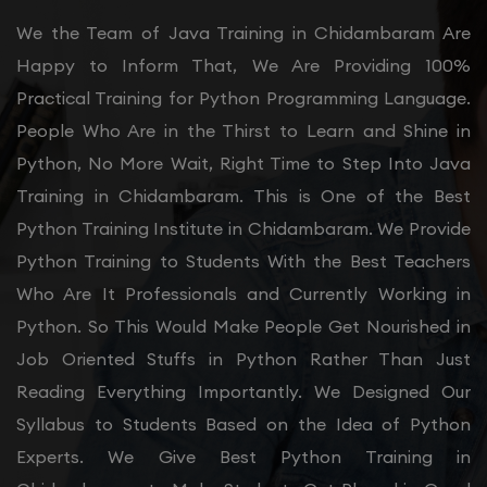
We the Team of Java Training in Chidambaram Are
Happy to Inform That, We Are Providing 100%
Practical Training for Python Programming Language.
People Who Are in the Thirst to Learn and Shine in
Python, No More Wait, Right Time to Step Into Java
Training in Chidambaram. This is One of the Best
Python Training Institute in Chidambaram. We Provide
Python Training to Students With the Best Teachers
Who Are It Professionals and Currently Working in
Python. So This Would Make People Get Nourished in
Job Oriented Stuffs in Python Rather Than Just
Reading Everything Importantly. We Designed Our
Syllabus to Students Based on the Idea of Python
Experts. We Give Best Python Training in