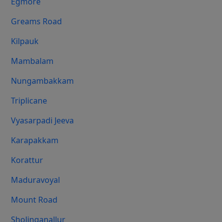
Egmore
Greams Road
Kilpauk
Mambalam
Nungambakkam
Triplicane
Vyasarpadi Jeeva
Karapakkam
Korattur
Maduravoyal
Mount Road
Sholinganallur