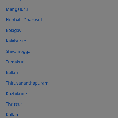
Mangaluru
Hubballi Dharwad
Belagavi
Kalaburagi
Shivamogga
Tumakuru
Ballari
Thiruvananthapuram
Kozhikode
Thrissur
Kollam