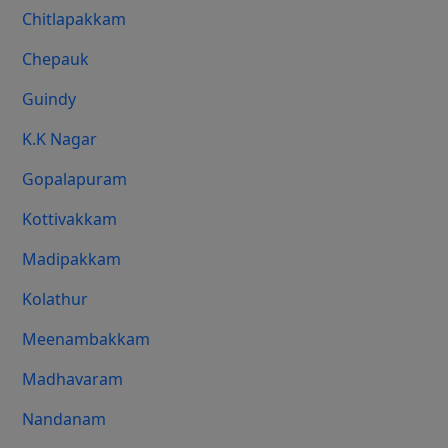
Chitlapakkam
Chepauk
Guindy
K.K Nagar
Gopalapuram
Kottivakkam
Madipakkam
Kolathur
Meenambakkam
Madhavaram
Nandanam