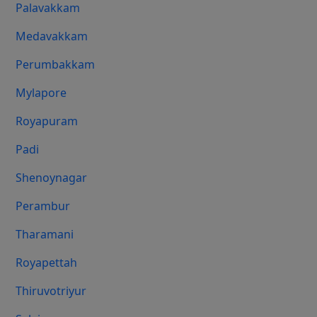
Palavakkam
Medavakkam
Perumbakkam
Mylapore
Royapuram
Padi
Shenoynagar
Perambur
Tharamani
Royapettah
Thiruvotriyur