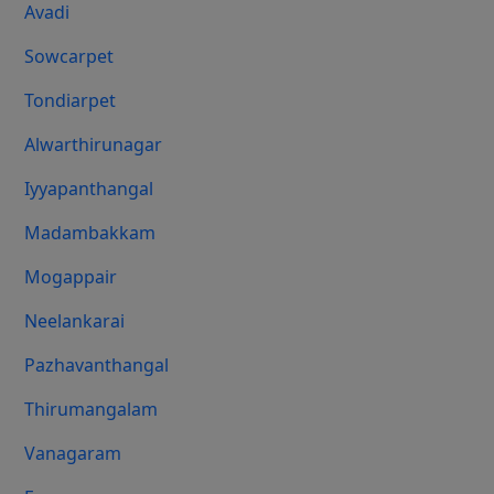
Avadi
Sowcarpet
Tondiarpet
Alwarthirunagar
Iyyapanthangal
Madambakkam
Mogappair
Neelankarai
Pazhavanthangal
Thirumangalam
Vanagaram