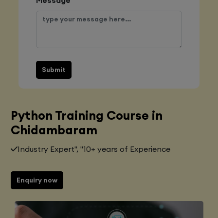
Submit
Python Training Course in
Chidambaram
Industry Expert", "10+ years of Experience
Enquiry now