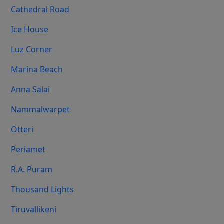
Cathedral Road
Ice House
Luz Corner
Marina Beach
Anna Salai
Nammalwarpet
Otteri
Periamet
R.A. Puram
Thousand Lights
Tiruvallikeni