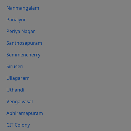
Nanmangalam
Panaiyur
Periya Nagar
Santhosapuram
Semmencherry
Siruseri
Ullagaram
Uthandi
Vengaivasal
Abhiramapuram
CIT Colony