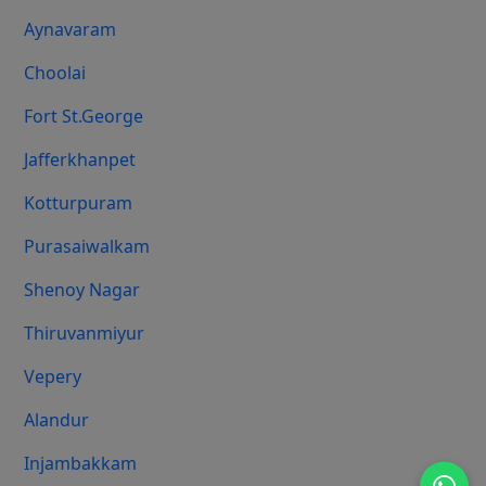
Aynavaram
Choolai
Fort St.george
Jafferkhanpet
Kotturpuram
Purasaiwalkam
Shenoy Nagar
Thiruvanmiyur
Vepery
Alandur
Injambakkam