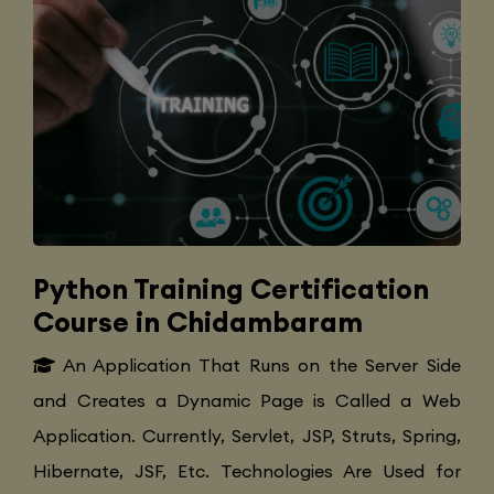
Python Training Certification
Course in Chidambaram
An Application That Runs on the Server Side
and Creates a Dynamic Page is Called a Web
Application. Currently, Servlet, JSP, Struts, Spring,
Hibernate, JSF, Etc. Technologies Are Used for