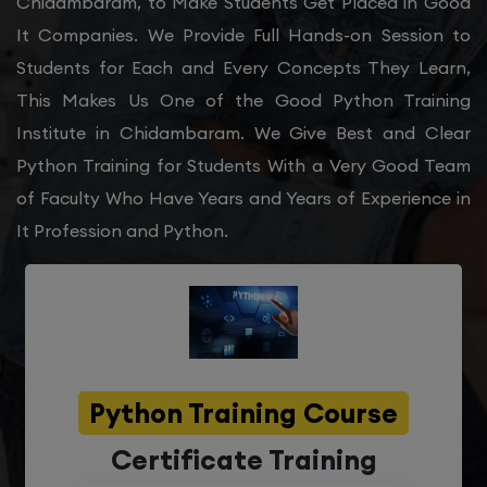
Chidambaram, to Make Students Get Placed in Good
It Companies. We Provide Full Hands-on Session to
Students for Each and Every Concepts They Learn,
This Makes Us One of the Good Python Training
Institute in Chidambaram. We Give Best and Clear
Python Training for Students With a Very Good Team
of Faculty Who Have Years and Years of Experience in
It Profession and Python.
Python Training Course
Certificate Training