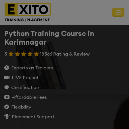
Python Training Course in
Karimnagar
5
18566 Rating & Review
Experts as Trainers
LIVE Project
Certification
Affordable Fees
Flexibility
Placement Support