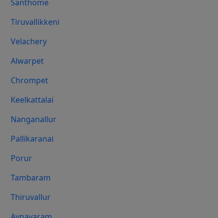
Santhome
Tiruvallikkeni
Velachery
Alwarpet
Chrompet
Keelkattalai
Nanganallur
Pallikaranai
Porur
Tambaram
Thiruvallur
Aynavaram