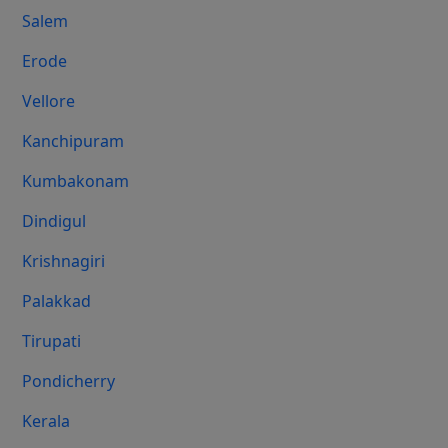
Salem
Erode
Vellore
Kanchipuram
Kumbakonam
Dindigul
Krishnagiri
Palakkad
Tirupati
Pondicherry
Kerala