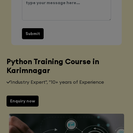
Submit
Python Training Course in
Karimnagar
Industry Expert", "10+ years of Experience
Enquiry now