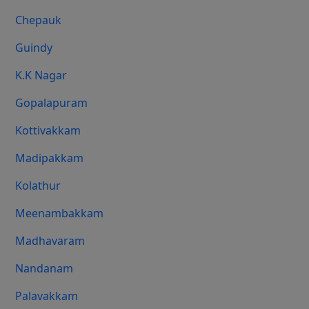
Chepauk
Guindy
K.K Nagar
Gopalapuram
Kottivakkam
Madipakkam
Kolathur
Meenambakkam
Madhavaram
Nandanam
Palavakkam