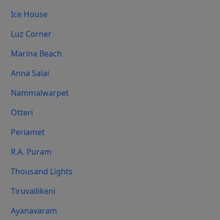
Ice House
Luz Corner
Marina Beach
Anna Salai
Nammalwarpet
Otteri
Periamet
R.A. Puram
Thousand Lights
Tiruvallikeni
Ayanavaram