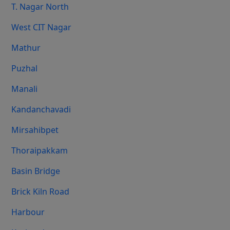
T. Nagar North
West CIT Nagar
Mathur
Puzhal
Manali
Kandanchavadi
Mirsahibpet
Thoraipakkam
Basin Bridge
Brick Kiln Road
Harbour