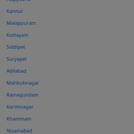
Kannur
Malappuram
Kottayam
Siddipet
Suryapet
Adilabad
Mahbubnagar
Ramagundam
Karimnagar
Khammam
Nizamabad