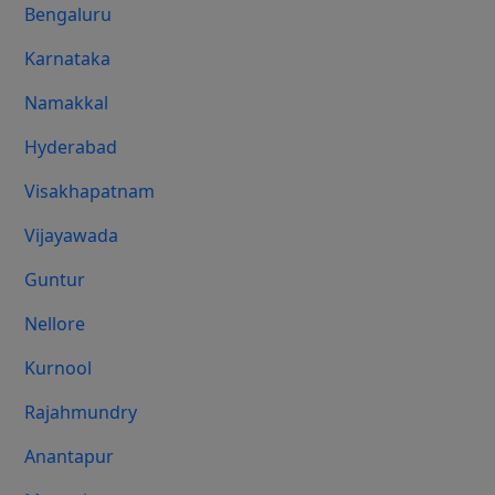
Bengaluru
Karnataka
Namakkal
Hyderabad
Visakhapatnam
Vijayawada
Guntur
Nellore
Kurnool
Rajahmundry
Anantapur