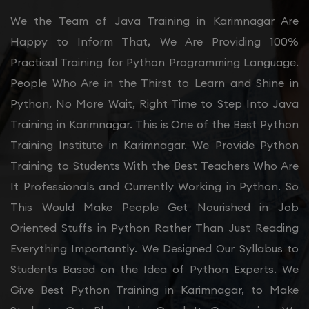
We the Team of Java Training in Karimnagar Are
Happy to Inform That, We Are Providing 100%
Practical Training for Python Programming Language.
People Who Are in the Thirst to Learn and Shine in
Python, No More Wait, Right Time to Step Into Java
Training in Karimnagar. This is One of the Best Python
Training Institute in Karimnagar. We Provide Python
Training to Students With the Best Teachers Who Are
It Professionals and Currently Working in Python. So
This Would Make People Get Nourished in Job
Oriented Stuffs in Python Rather Than Just Reading
Everything Importantly. We Designed Our Syllabus to
Students Based on the Idea of Python Experts. We
Give Best Python Training in Karimnagar, to Make