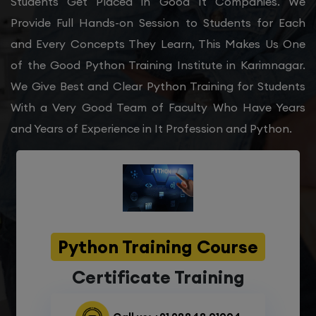
Students Get Placed in Good It Companies. We
Provide Full Hands-on Session to Students for Each
and Every Concepts They Learn, This Makes Us One
of the Good Python Training Institute in Karimnagar.
We Give Best and Clear Python Training for Students
With a Very Good Team of Faculty Who Have Years
and Years of Experience in It Profession and Python.
Python Training Course
Certificate Training