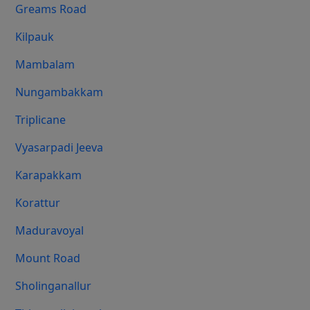
Greams Road
Kilpauk
Mambalam
Nungambakkam
Triplicane
Vyasarpadi Jeeva
Karapakkam
Korattur
Maduravoyal
Mount Road
Sholinganallur