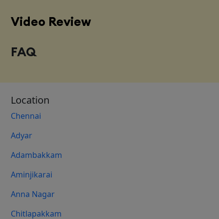
Video Review
FAQ
Location
Chennai
Adyar
Adambakkam
Aminjikarai
Anna Nagar
Chitlapakkam