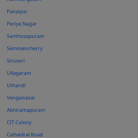
Panaiyur
Periya Nagar
Santhosapuram
Semmencherry
Siruseri
Ullagaram
Uthandi
Vengaivasal
Abhiramapuram
CIT Colony
Cathedral Road