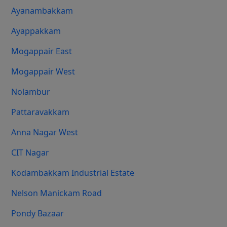
Ayanambakkam
Ayappakkam
Mogappair East
Mogappair West
Nolambur
Pattaravakkam
Anna Nagar West
CIT Nagar
Kodambakkam Industrial Estate
Nelson Manickam Road
Pondy Bazaar