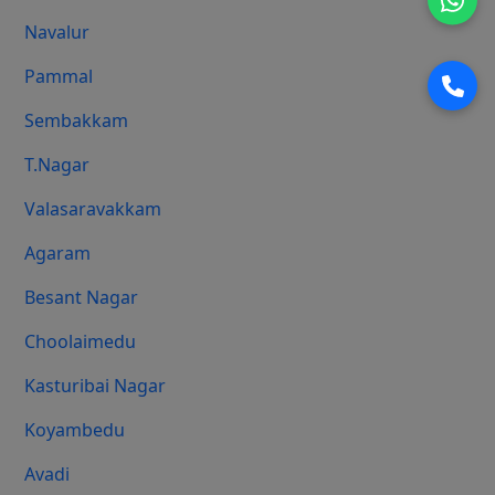
Navalur
Pammal
Sembakkam
T.Nagar
Valasaravakkam
Agaram
Besant Nagar
Choolaimedu
Kasturibai Nagar
Koyambedu
Avadi