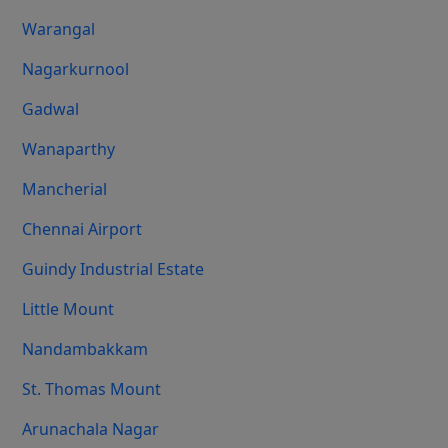
Warangal
Nagarkurnool
Gadwal
Wanaparthy
Mancherial
Chennai Airport
Guindy Industrial Estate
Little Mount
Nandambakkam
St. Thomas Mount
Arunachala Nagar