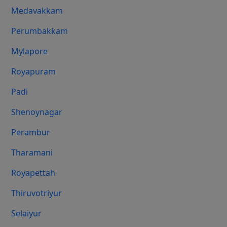
Medavakkam
Perumbakkam
Mylapore
Royapuram
Padi
Shenoynagar
Perambur
Tharamani
Royapettah
Thiruvotriyur
Selaiyur