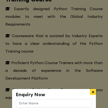
Expertly designed Python Training Course
modules to meet with the Global Industry
Requirements
Courseware that is curated by Industry Experts
to have a clear understanding of the Python
Training course
Proficient Python Course Trainers with more than
a decade of experience in the Software
Development Platform
Extensive Python CourseTraining to make you
Enquiry Now
equipped with various marketing strategies