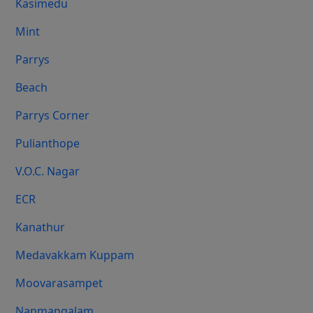
Kasimedu
Mint
Parrys
Beach
Parrys Corner
Pulianthope
V.O.C. Nagar
ECR
Kanathur
Medavakkam Kuppam
Moovarasampet
Nanmangalam