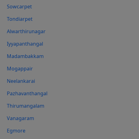
Sowcarpet
Tondiarpet
Alwarthirunagar
Iyyapanthangal
Madambakkam
Mogappair
Neelankarai
Pazhavanthangal
Thirumangalam
Vanagaram
Egmore