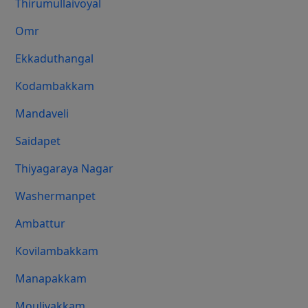
Thirumullaivoyal
Omr
Ekkaduthangal
Kodambakkam
Mandaveli
Saidapet
Thiyagaraya Nagar
Washermanpet
Ambattur
Kovilambakkam
Manapakkam
Moulivakkam