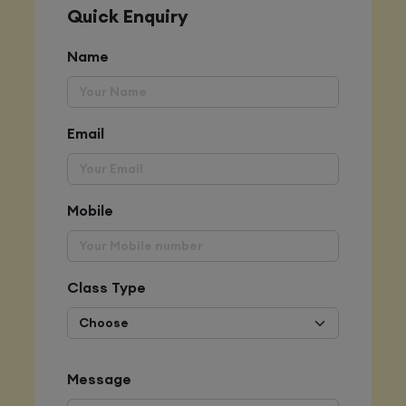
Quick Enquiry
Name
Email
Mobile
Class Type
Message