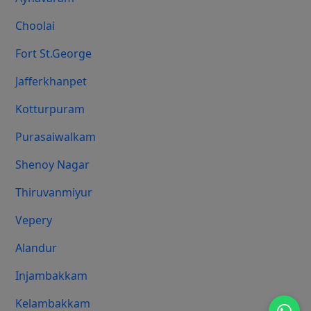
Choolai
Fort St.george
Jafferkhanpet
Kotturpuram
Purasaiwalkam
Shenoy Nagar
Thiruvanmiyur
Vepery
Alandur
Injambakkam
Kelambakkam