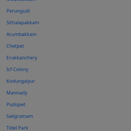
Perungudi
Sithalapakkam
Arumbakkam
Chetpet
Erukkanchery
Icf Colony
Kodungaiyur
Mannady
Pudupet
Saligramam
Tidel Park