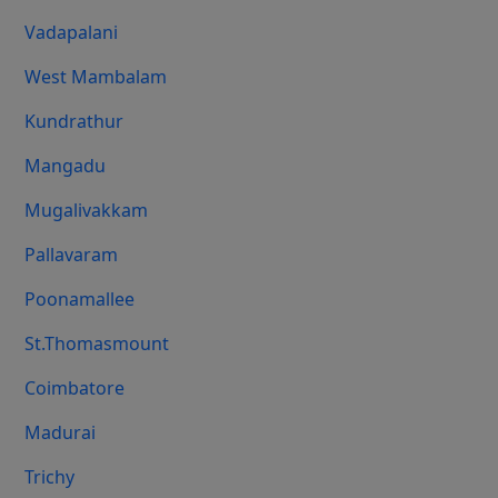
Vadapalani
West Mambalam
Kundrathur
Mangadu
Mugalivakkam
Pallavaram
Poonamallee
St.Thomasmount
Coimbatore
Madurai
Trichy