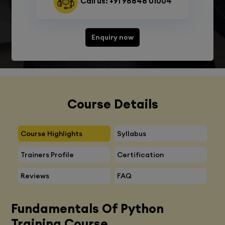
Call us: +91 98848 01004
Enquiry now
Course Details
Course Highlights
Syllabus
Trainers Profile
Certification
Reviews
FAQ
Fundamentals Of Python
Training Course