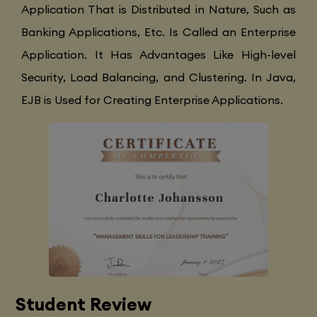
Application That is Distributed in Nature, Such as
Banking Applications, Etc. Is Called an Enterprise
Application. It Has Advantages Like High-level
Security, Load Balancing, and Clustering. In Java,
EJB is Used for Creating Enterprise Applications.
Student Review