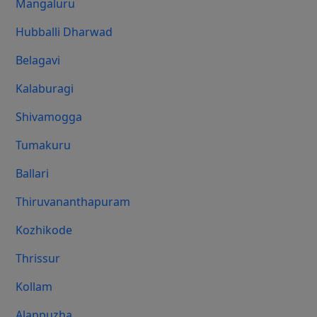
Mangaluru
Hubballi Dharwad
Belagavi
Kalaburagi
Shivamogga
Tumakuru
Ballari
Thiruvananthapuram
Kozhikode
Thrissur
Kollam
Alappuzha