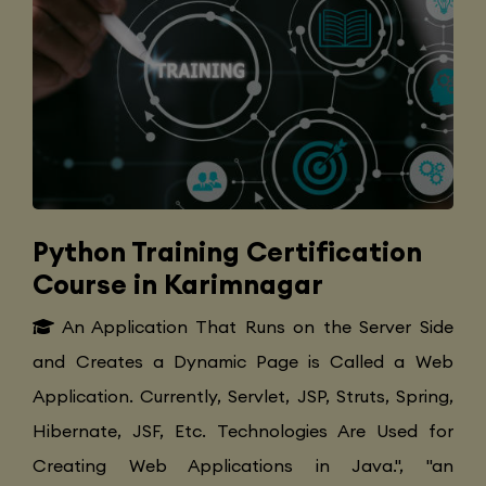
Python Training Certification
Course in Karimnagar
An Application That Runs on the Server Side
and Creates a Dynamic Page is Called a Web
Application. Currently, Servlet, JSP, Struts, Spring,
Hibernate, JSF, Etc. Technologies Are Used for
Creating Web Applications in Java.", "an