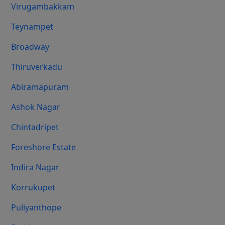
Virugambakkam
Teynampet
Broadway
Thiruverkadu
Abiramapuram
Ashok Nagar
Chintadripet
Foreshore Estate
Indira Nagar
Korrukupet
Puliyanthope