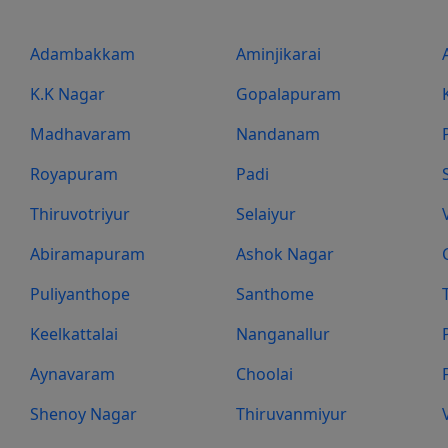
Adambakkam
Aminjikarai
K.K Nagar
Gopalapuram
Madhavaram
Nandanam
Royapuram
Padi
Thiruvotriyur
Selaiyur
Abiramapuram
Ashok Nagar
Puliyanthope
Santhome
Keelkattalai
Nanganallur
Aynavaram
Choolai
Shenoy Nagar
Thiruvanmiyur