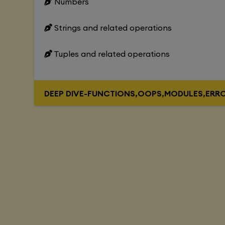
Numbers
Strings and related operations
Tuples and related operations
DEEP DIVE-FUNCTIONS,OOPS,MODULES,ERR