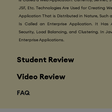
JSF, Etc. Technologies Are Used for Creating Web
Application That is Distributed in Nature, Such 
Is Called an Enterprise Application. It Has 
Security, Load Balancing, and Clustering. In Ja
Enterprise Applications.
Student Review
Video Review
FAQ