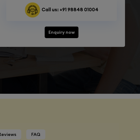
Call us: +91 98848 01004
Enquiry now
Reviews
FAQ