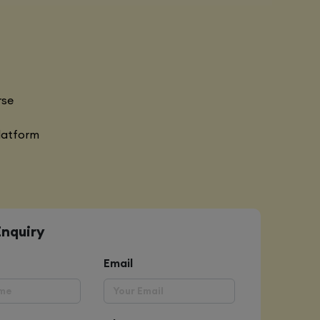
rse
latform
Enquiry
Email