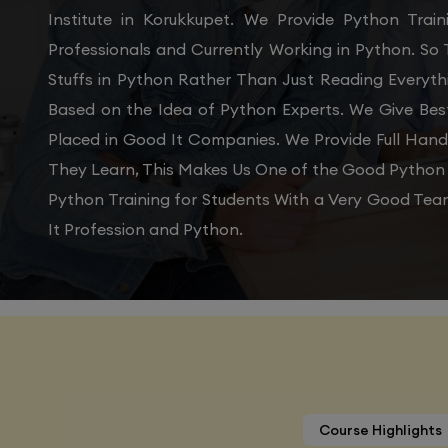
Institute in Korukkupet. We Provide Python Tra
Professionals and Currently Working in Python. So
Stuffs in Python Rather Than Just Reading Everyth
Based on the Idea of Python Experts. We Give Bes
Placed in Good It Companies. We Provide Full Han
They Learn, This Makes Us One of the Good Python T
Python Training for Students With a Very Good Tea
It Profession and Python.
Course Highlights