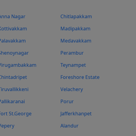
Anna Nagar
Chitlapakkam
Kottivakkam
Madipakkam
Palavakkam
Medavakkam
Shenoynagar
Perambur
Virugambakkam
Teynampet
Chintadripet
Foreshore Estate
Tiruvallikkeni
Velachery
Pallikaranai
Porur
Fort St.george
Jafferkhanpet
Vepery
Alandur