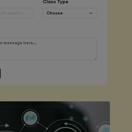
Class Type