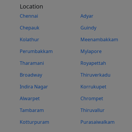
Location
Chennai
Adyar
Chepauk
Guindy
Kolathur
Meenambakkam
Perumbakkam
Mylapore
Tharamani
Royapettah
Broadway
Thiruverkadu
Indira Nagar
Korrukupet
Alwarpet
Chrompet
Tambaram
Thiruvallur
Kotturpuram
Purasaiwalkam