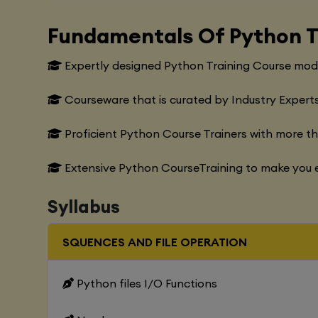
Fundamentals Of Python T
Expertly designed Python Training Course modu
Courseware that is curated by Industry Experts
Proficient Python Course Trainers with more t
Extensive Python CourseTraining to make you e
Syllabus
SQUENCES AND FILE OPERATION
Python files I/O Functions