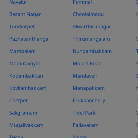
Navalur
Pammal
Besant Nagar
Choolaimedu
Tondiarpet
Alwarthirunagar
Pazhavanthangal
Thirumangalam
Mambalam
Nungambakkam
Maduravoyal
Mount Road
Kodambakkam
Mandaveli
Kovilambakkam
Manapakkam
Chetpet
Erukkanchery
Saligramam
Tidel Park
Mugalivakkam
Pallavaram
Trichy
Salem