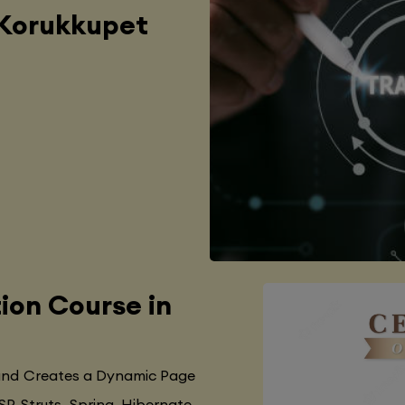
 Korukkupet
tion Course in
 and Creates a Dynamic Page
SP, Struts, Spring, Hibernate,