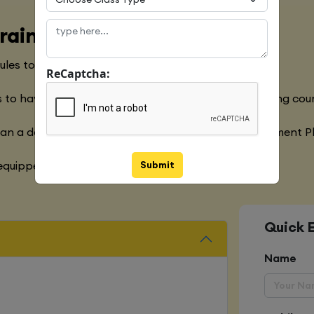
raining Course
les to meet with the Global Industry Requirements
ReCaptcha:
 to have a clear understanding of the Python Training cou
han a decade of experience in the Software Development P
Submit
quipped with various marketing strategies
Quick 
Name