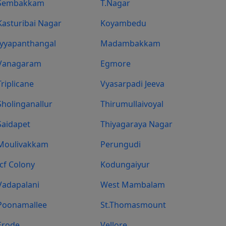
Sembakkam
T.Nagar
Kasturibai Nagar
Koyambedu
Iyyapanthangal
Madambakkam
Vanagaram
Egmore
Triplicane
Vyasarpadi Jeeva
Sholinganallur
Thirumullaivoyal
Saidapet
Thiyagaraya Nagar
Moulivakkam
Perungudi
Icf Colony
Kodungaiyur
Vadapalani
West Mambalam
Poonamallee
St.Thomasmount
Erode
Vellore