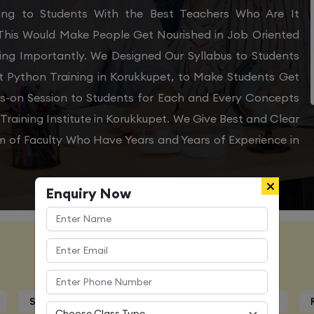
ining to Students With the Best Teachers Who Are It
 This Would Make People Get Nourished in Job Oriented
ing Importantly. We Designed Our Syllabus to Students
t Python Training in Korukkupet, to Make Students Get
ds-on Session to Students for Each and Every Concepts
raining Institute in Korukkupet. We Give Best and Clear
m of Faculty Who Have Years and Years of Experience in
Enquiry Now
Course Details
Syllabus
Trainers Profile
Certification