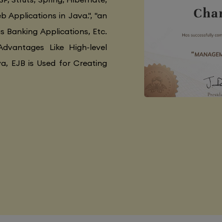
 Applications in Java.", "an
as Banking Applications, Etc.
Advantages Like High-level
va, EJB is Used for Creating