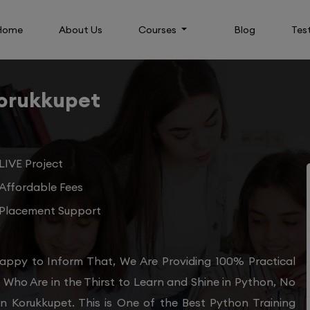
Home
About Us
Courses
Blog
Tes
Korukkupet
LIVE Project
Affordable Fees
Placement Support
appy to Inform That, We Are Providing 100% Practical
Who Are in the Thirst to Learn and Shine in Python, No
in Korukkupet. This is One of the Best Python Training