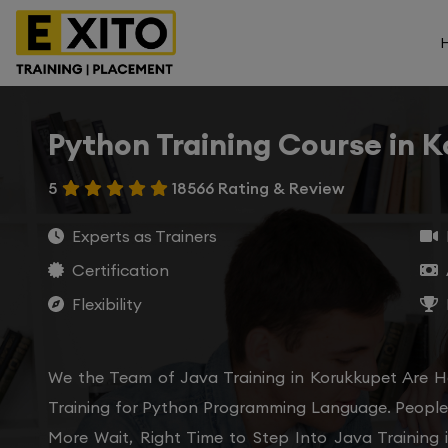
Python Training Course in 
5
18566 Rating & Review
Experts as Trainers
Certification
Flexibility
We the Team of Java Training in Korukkupet Are H
Training for Python Programming Language. People 
More Wait, Right Time to Step Into Java Training 