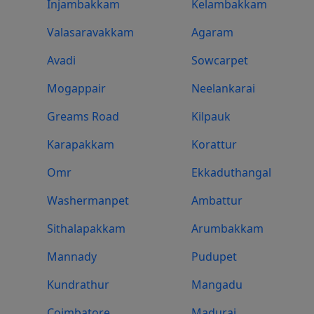
Injambakkam
Kelambakkam
Valasaravakkam
Agaram
Avadi
Sowcarpet
Mogappair
Neelankarai
Greams Road
Kilpauk
Karapakkam
Korattur
Omr
Ekkaduthangal
Washermanpet
Ambattur
Sithalapakkam
Arumbakkam
Mannady
Pudupet
Kundrathur
Mangadu
Coimbatore
Madurai