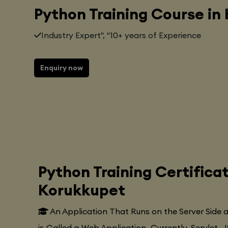
Python Training Course in
Industry Expert", "10+ years of Experience
Enquiry now
Python Training Certifica
Korukkupet
An Application That Runs on the Server Side
is Called a Web Application. Currently, Servlet, J