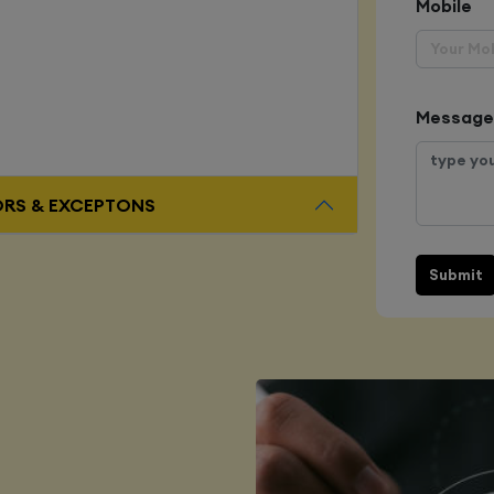
Mobile
Message
ORS & EXCEPTONS
Submit