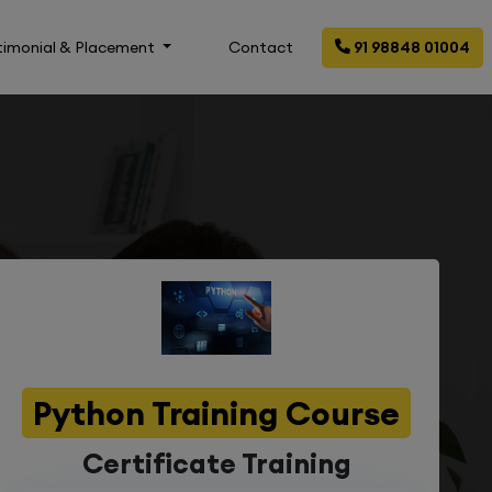
timonial & Placement
Contact
91 98848 01004
Python Training Course
Certificate Training