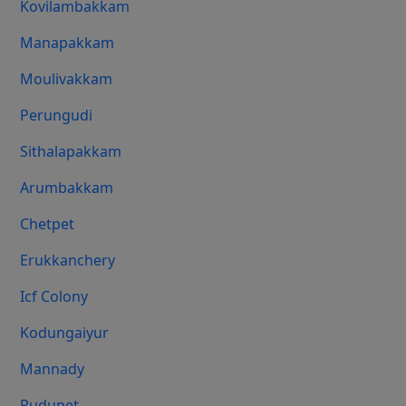
Kovilambakkam
Manapakkam
Moulivakkam
Perungudi
Sithalapakkam
Arumbakkam
Chetpet
Erukkanchery
Icf Colony
Kodungaiyur
Mannady
Pudupet