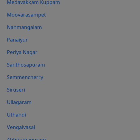
Medavakkam Kuppam
Moovarasampet
Nanmangalam
Panaiyur
Periya Nagar
Santhosapuram
Semmencherry
Siruseri
Ullagaram
Uthandi
Vengaivasal
Abhiramapuram