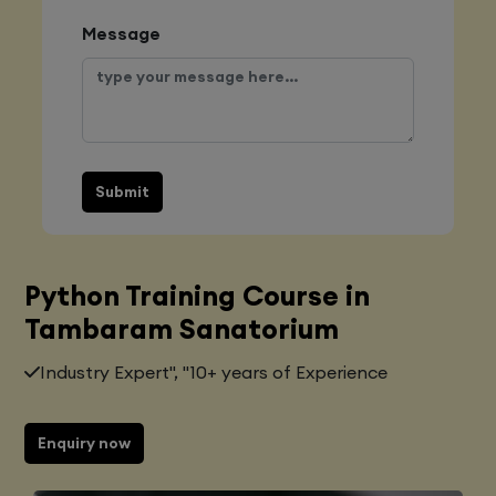
Message
Submit
Python Training Course in
Tambaram Sanatorium
Industry Expert", "10+ years of Experience
Enquiry now