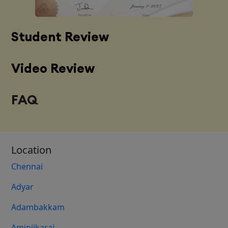
Student Review
Video Review
FAQ
Location
Chennai
Adyar
Adambakkam
Aminjikarai