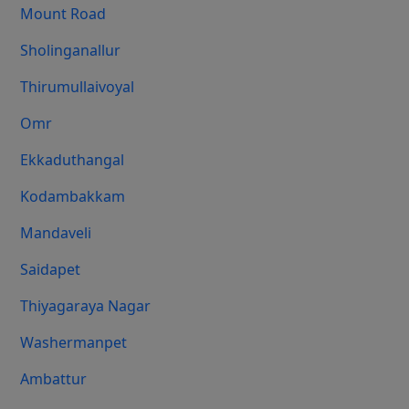
Mount Road
Sholinganallur
Thirumullaivoyal
Omr
Ekkaduthangal
Kodambakkam
Mandaveli
Saidapet
Thiyagaraya Nagar
Washermanpet
Ambattur