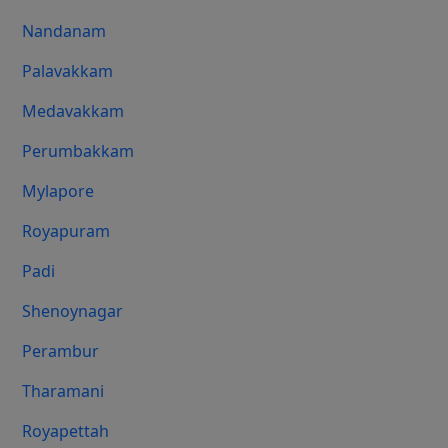
Nandanam
Palavakkam
Medavakkam
Perumbakkam
Mylapore
Royapuram
Padi
Shenoynagar
Perambur
Tharamani
Royapettah