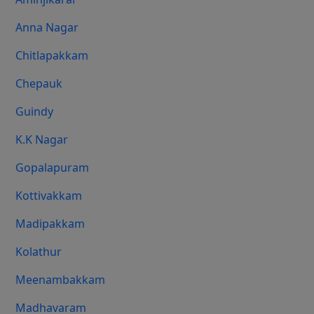
Anna Nagar
Chitlapakkam
Chepauk
Guindy
K.K Nagar
Gopalapuram
Kottivakkam
Madipakkam
Kolathur
Meenambakkam
Madhavaram