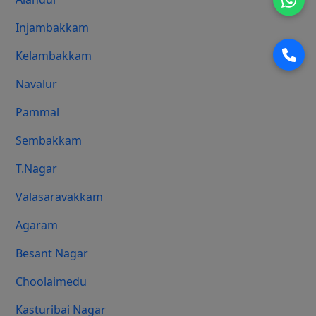
Injambakkam
Kelambakkam
Navalur
Pammal
Sembakkam
T.Nagar
Valasaravakkam
Agaram
Besant Nagar
Choolaimedu
Kasturibai Nagar