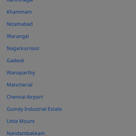
Khammam
Nizamabad
Warangal
Nagarkurnool
Gadwal
Wanaparthy
Mancherial
Chennai Airport
Guindy Industrial Estate
Little Mount
Nandambakkam