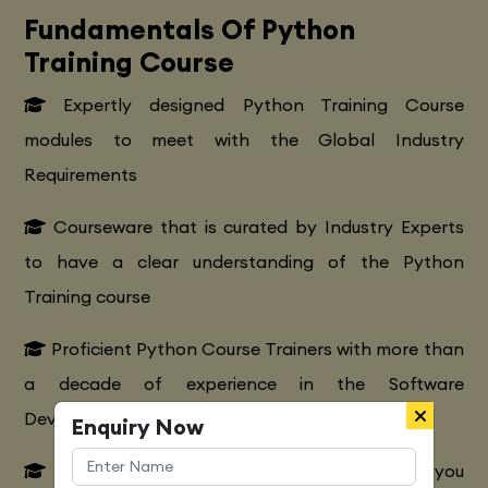
Fundamentals Of Python
Training Course
Expertly designed Python Training Course
modules to meet with the Global Industry
Requirements
Courseware that is curated by Industry Experts
to have a clear understanding of the Python
Training course
Proficient Python Course Trainers with more than
a decade of experience in the Software
Development Platform
Enquiry Now
Extensive Python CourseTraining to make you