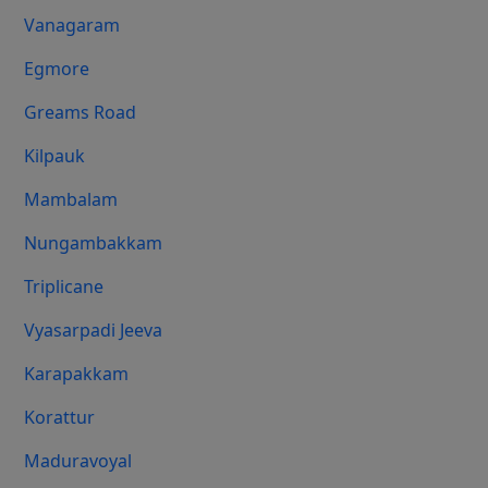
Vanagaram
Egmore
Greams Road
Kilpauk
Mambalam
Nungambakkam
Triplicane
Vyasarpadi Jeeva
Karapakkam
Korattur
Maduravoyal