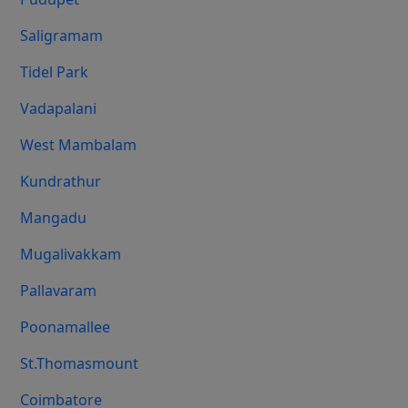
Saligramam
Tidel Park
Vadapalani
West Mambalam
Kundrathur
Mangadu
Mugalivakkam
Pallavaram
Poonamallee
St.Thomasmount
Coimbatore