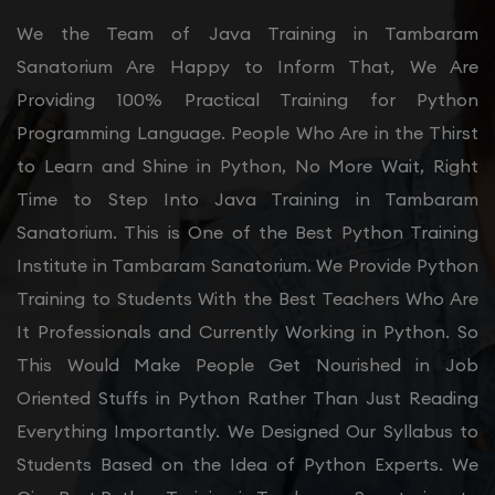
We the Team of Java Training in Tambaram
Sanatorium Are Happy to Inform That, We Are
Providing 100% Practical Training for Python
Programming Language. People Who Are in the Thirst
to Learn and Shine in Python, No More Wait, Right
Time to Step Into Java Training in Tambaram
Sanatorium. This is One of the Best Python Training
Institute in Tambaram Sanatorium. We Provide Python
Training to Students With the Best Teachers Who Are
It Professionals and Currently Working in Python. So
This Would Make People Get Nourished in Job
Oriented Stuffs in Python Rather Than Just Reading
Everything Importantly. We Designed Our Syllabus to
Students Based on the Idea of Python Experts. We