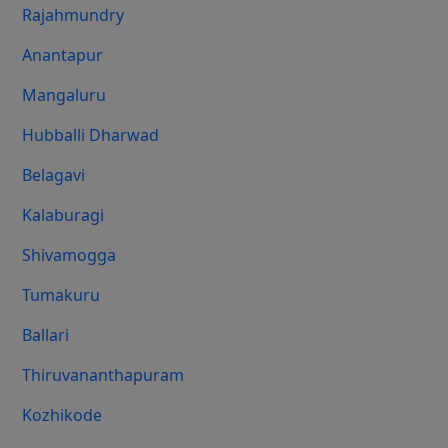
Rajahmundry
Anantapur
Mangaluru
Hubballi Dharwad
Belagavi
Kalaburagi
Shivamogga
Tumakuru
Ballari
Thiruvananthapuram
Kozhikode