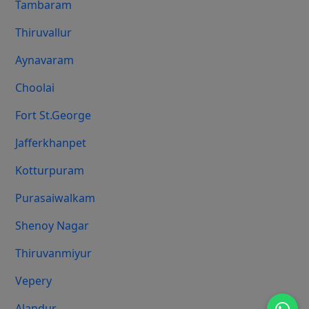
Tambaram
Thiruvallur
Aynavaram
Choolai
Fort St.george
Jafferkhanpet
Kotturpuram
Purasaiwalkam
Shenoy Nagar
Thiruvanmiyur
Vepery
Alandur