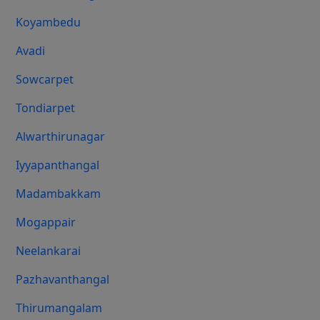
Koyambedu
Avadi
Sowcarpet
Tondiarpet
Alwarthirunagar
Iyyapanthangal
Madambakkam
Mogappair
Neelankarai
Pazhavanthangal
Thirumangalam