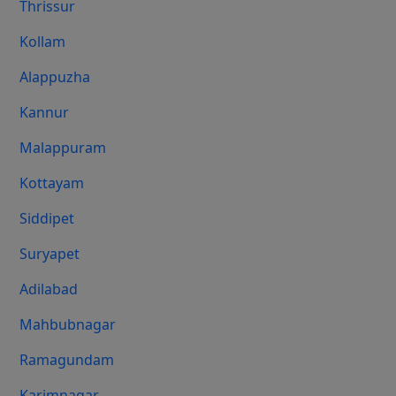
Thrissur
Kollam
Alappuzha
Kannur
Malappuram
Kottayam
Siddipet
Suryapet
Adilabad
Mahbubnagar
Ramagundam
Karimnagar