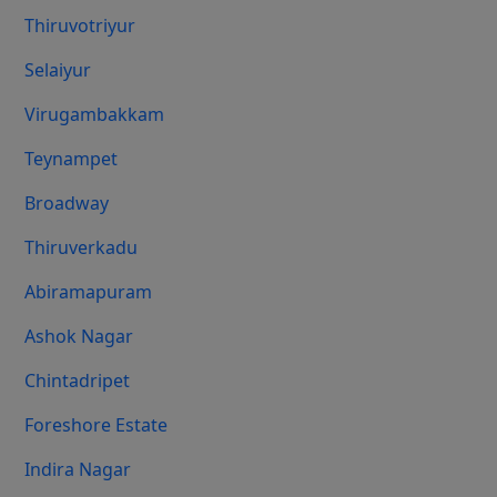
Thiruvotriyur
Selaiyur
Virugambakkam
Teynampet
Broadway
Thiruverkadu
Abiramapuram
Ashok Nagar
Chintadripet
Foreshore Estate
Indira Nagar