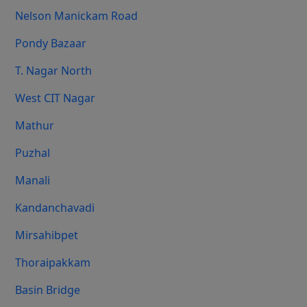
Nelson Manickam Road
Pondy Bazaar
T. Nagar North
West CIT Nagar
Mathur
Puzhal
Manali
Kandanchavadi
Mirsahibpet
Thoraipakkam
Basin Bridge