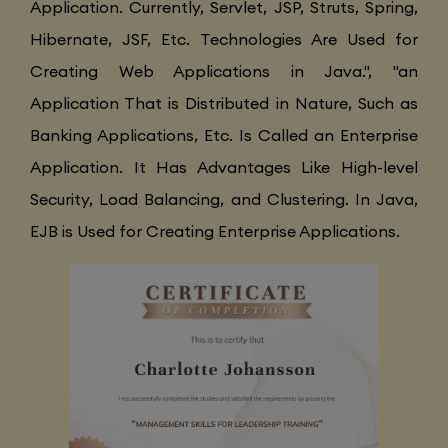
Application. Currently, Servlet, JSP, Struts, Spring,
Hibernate, JSF, Etc. Technologies Are Used for
Creating Web Applications in Java.", "an
Application That is Distributed in Nature, Such as
Banking Applications, Etc. Is Called an Enterprise
Application. It Has Advantages Like High-level
Security, Load Balancing, and Clustering. In Java,
EJB is Used for Creating Enterprise Applications.