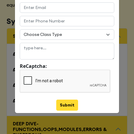
equipped with various marketing strategies
Syllabus
SQUENCES AND FILE OPERATION
Python files I/O Functions
ReCaptcha:
Numbers
Strings and related operations
Tuples and related operations
Submit
DEEP DIVE-
FUNCTIONS,OOPS,MODULES,ERRORS &