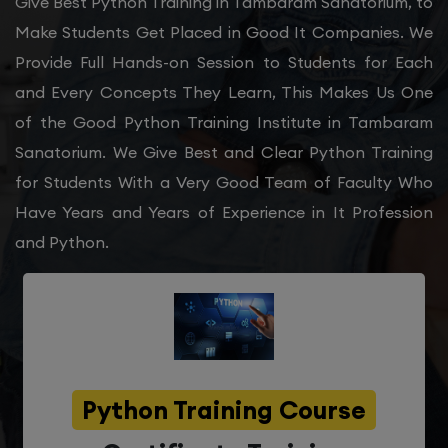
Give Best Python Training in Tambaram Sanatorium, to
Make Students Get Placed in Good It Companies. We
Provide Full Hands-on Session to Students for Each
and Every Concepts They Learn, This Makes Us One
of the Good Python Training Institute in Tambaram
Sanatorium. We Give Best and Clear Python Training
for Students With a Very Good Team of Faculty Who
Have Years and Years of Experience in It Profession
and Python.
Python Training Course