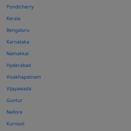
Pondicherry
Kerala
Bengaluru
Karnataka
Namakkal
Hyderabad
Visakhapatnam
Vijayawada
Guntur
Nellore
Kurnool