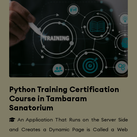
Python Training Certification
Course in Tambaram
Sanatorium
An Application That Runs on the Server Side
and Creates a Dynamic Page is Called a Web