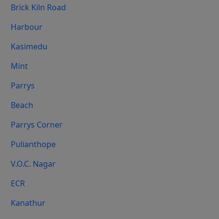
Brick Kiln Road
Harbour
Kasimedu
Mint
Parrys
Beach
Parrys Corner
Pulianthope
V.O.C. Nagar
ECR
Kanathur