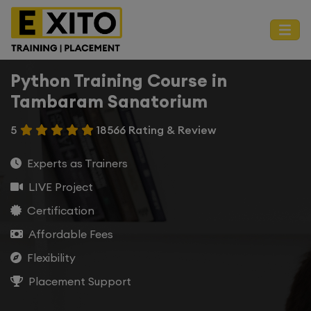
Python Training Course in
Tambaram Sanatorium
5
18566 Rating & Review
Experts as Trainers
LIVE Project
Certification
Affordable Fees
Flexibility
Placement Support