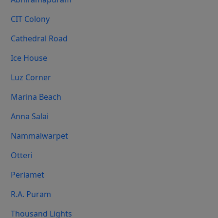
CIT Colony
Cathedral Road
Ice House
Luz Corner
Marina Beach
Anna Salai
Nammalwarpet
Otteri
Periamet
R.A. Puram
Thousand Lights