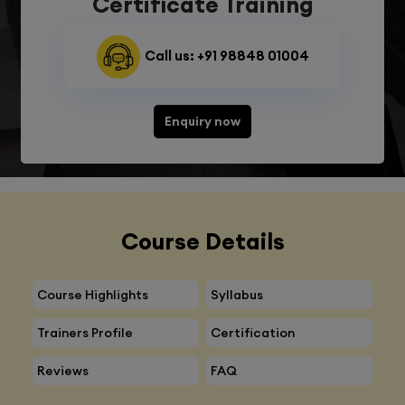
Certificate Training
Call us: +91 98848 01004
Enquiry now
Course Details
Course Highlights
Syllabus
Trainers Profile
Certification
Reviews
FAQ