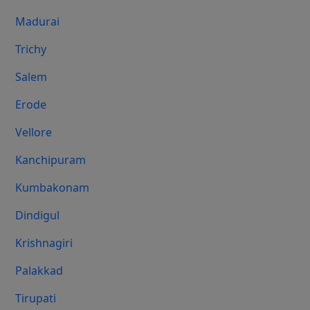
Madurai
Trichy
Salem
Erode
Vellore
Kanchipuram
Kumbakonam
Dindigul
Krishnagiri
Palakkad
Tirupati