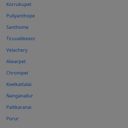
Korrukupet
Puliyanthope
Santhome
Tiruvallikkeni
Velachery
Alwarpet
Chrompet
Keelkattalai
Nanganallur
Pallikaranai
Porur