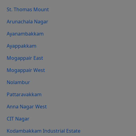
St. Thomas Mount
Arunachala Nagar
Ayanambakkam
Ayappakkam
Mogappair East
Mogappair West
Nolambur
Pattaravakkam
Anna Nagar West
CIT Nagar
Kodambakkam Industrial Estate