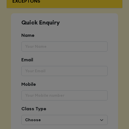
EXCEPTONS
Quick Enquiry
Name
Email
Mobile
Class Type