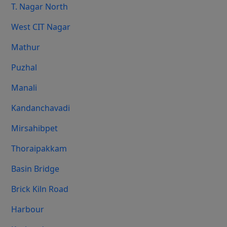
T. Nagar North
West CIT Nagar
Mathur
Puzhal
Manali
Kandanchavadi
Mirsahibpet
Thoraipakkam
Basin Bridge
Brick Kiln Road
Harbour