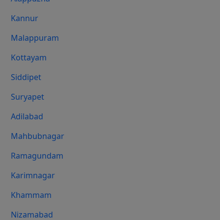
Kannur
Malappuram
Kottayam
Siddipet
Suryapet
Adilabad
Mahbubnagar
Ramagundam
Karimnagar
Khammam
Nizamabad