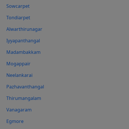
Sowcarpet
Tondiarpet
Alwarthirunagar
Iyyapanthangal
Madambakkam
Mogappair
Neelankarai
Pazhavanthangal
Thirumangalam
Vanagaram
Egmore