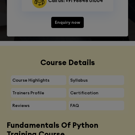
Call us: +91 98848 01004
Enquiry now
Course Details
Course Highlights
Syllabus
Trainers Profile
Certification
Reviews
FAQ
Fundamentals Of Python
Training Course