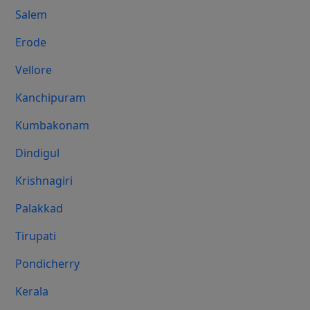
Salem
Erode
Vellore
Kanchipuram
Kumbakonam
Dindigul
Krishnagiri
Palakkad
Tirupati
Pondicherry
Kerala