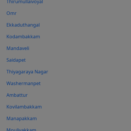
Thirumullaivoyal
Omr
Ekkaduthangal
Kodambakkam
Mandaveli
Saidapet
Thiyagaraya Nagar
Washermanpet
Ambattur
Kovilambakkam
Manapakkam
Moulivakkam