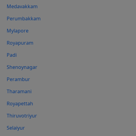
Medavakkam
Perumbakkam
Mylapore
Royapuram
Padi
Shenoynagar
Perambur
Tharamani
Royapettah
Thiruvotriyur
Selaiyur