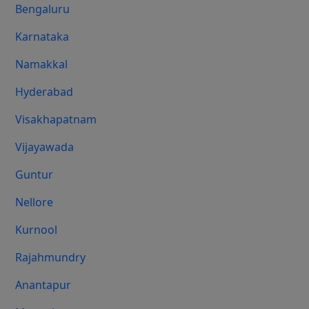
Bengaluru
Karnataka
Namakkal
Hyderabad
Visakhapatnam
Vijayawada
Guntur
Nellore
Kurnool
Rajahmundry
Anantapur