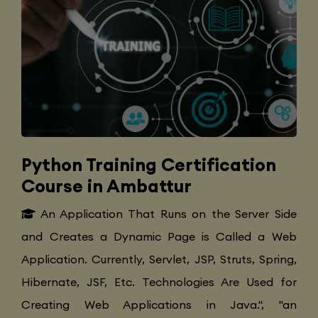
Python Training Certification
Course in Ambattur
An Application That Runs on the Server Side
and Creates a Dynamic Page is Called a Web
Application. Currently, Servlet, JSP, Struts, Spring,
Hibernate, JSF, Etc. Technologies Are Used for
Creating Web Applications in Java.", "an