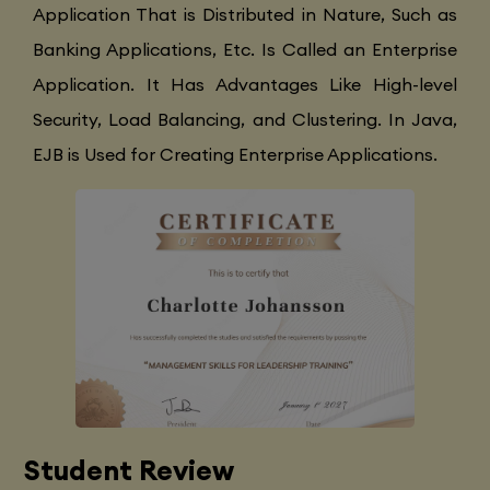
Application That is Distributed in Nature, Such as
Banking Applications, Etc. Is Called an Enterprise
Application. It Has Advantages Like High-level
Security, Load Balancing, and Clustering. In Java,
EJB is Used for Creating Enterprise Applications.
Student Review