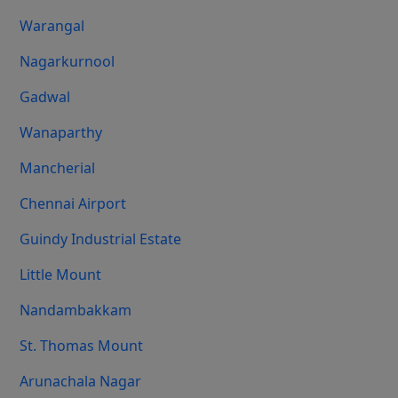
Warangal
Nagarkurnool
Gadwal
Wanaparthy
Mancherial
Chennai Airport
Guindy Industrial Estate
Little Mount
Nandambakkam
St. Thomas Mount
Arunachala Nagar