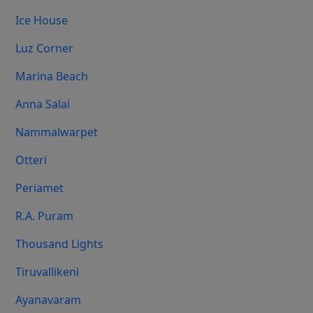
Ice House
Luz Corner
Marina Beach
Anna Salai
Nammalwarpet
Otteri
Periamet
R.A. Puram
Thousand Lights
Tiruvallikeni
Ayanavaram