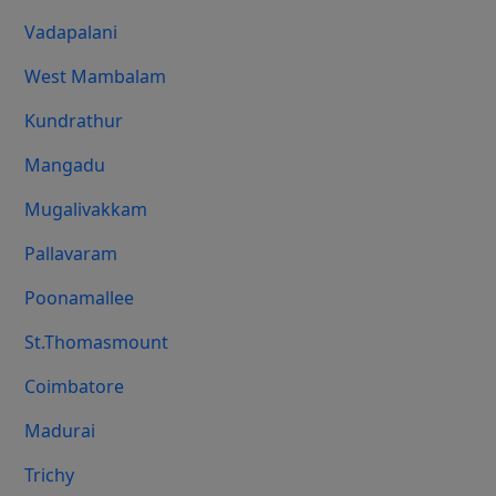
Vadapalani
West Mambalam
Kundrathur
Mangadu
Mugalivakkam
Pallavaram
Poonamallee
St.Thomasmount
Coimbatore
Madurai
Trichy