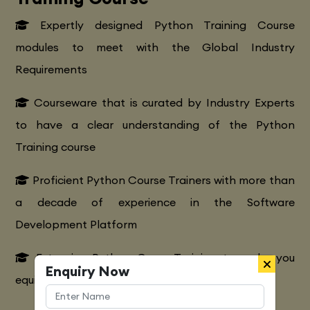
Expertly designed Python Training Course
modules to meet with the Global Industry
Requirements
Courseware that is curated by Industry Experts
to have a clear understanding of the Python
Training course
Proficient Python Course Trainers with more than
a decade of experience in the Software
Development Platform
Extensive Python CourseTraining to make you
Enquiry Now
equipped with various marketing strategies