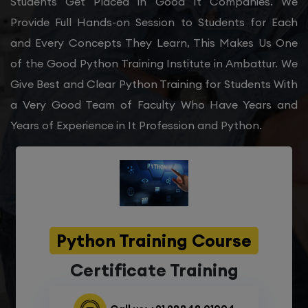
Students Get Placed in Good It Companies. We
Provide Full Hands-on Session to Students for Each
and Every Concepts They Learn, This Makes Us One
of the Good Python Training Institute in Ambattur. We
Give Best and Clear Python Training for Students With
a Very Good Team of Faculty Who Have Years and
Years of Experience in It Profession and Python.
Python Training Course
Certificate Training