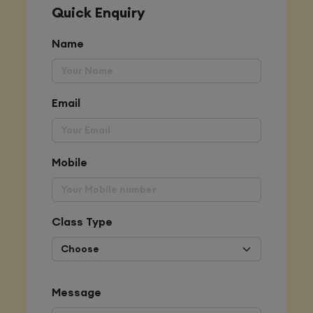
Quick Enquiry
Name
Email
Mobile
Class Type
Message