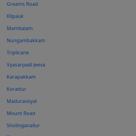
Greams Road
Kilpauk
Mambalam
Nungambakkam
Triplicane
Vyasarpadi Jeeva
Karapakkam
Korattur
Maduravoyal
Mount Road
Sholinganallur