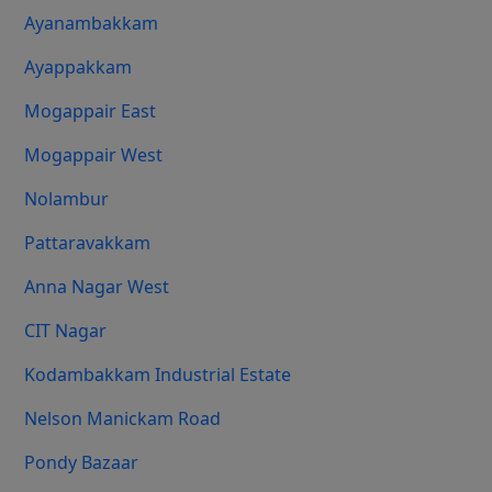
Ayanambakkam
Ayappakkam
Mogappair East
Mogappair West
Nolambur
Pattaravakkam
Anna Nagar West
CIT Nagar
Kodambakkam Industrial Estate
Nelson Manickam Road
Pondy Bazaar