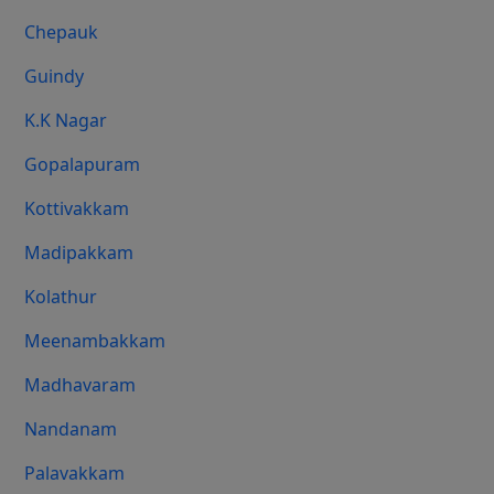
Chepauk
Guindy
K.K Nagar
Gopalapuram
Kottivakkam
Madipakkam
Kolathur
Meenambakkam
Madhavaram
Nandanam
Palavakkam