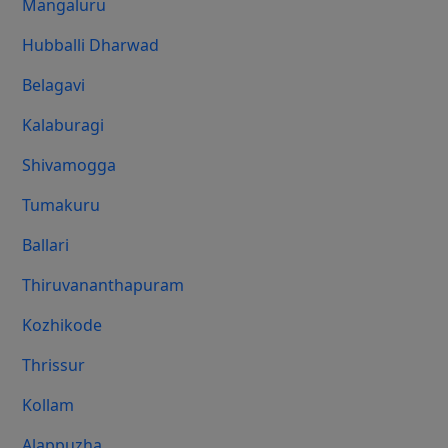
Mangaluru
Hubballi Dharwad
Belagavi
Kalaburagi
Shivamogga
Tumakuru
Ballari
Thiruvananthapuram
Kozhikode
Thrissur
Kollam
Alappuzha