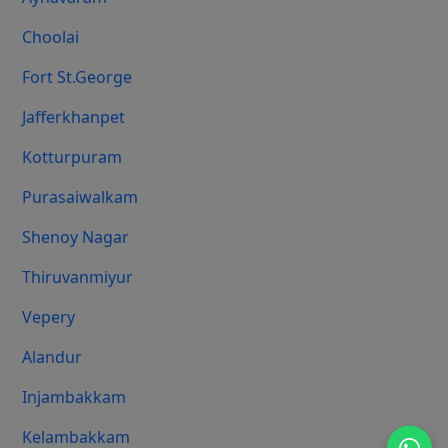
Choolai
Fort St.george
Jafferkhanpet
Kotturpuram
Purasaiwalkam
Shenoy Nagar
Thiruvanmiyur
Vepery
Alandur
Injambakkam
Kelambakkam