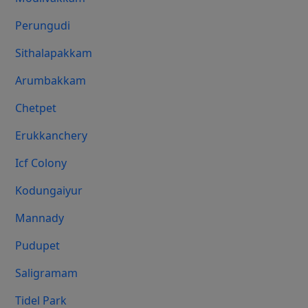
Perungudi
Sithalapakkam
Arumbakkam
Chetpet
Erukkanchery
Icf Colony
Kodungaiyur
Mannady
Pudupet
Saligramam
Tidel Park