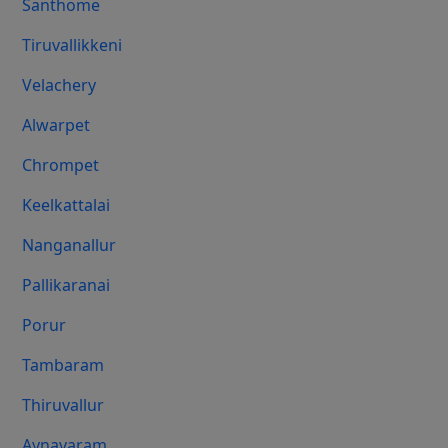
Santhome
Tiruvallikkeni
Velachery
Alwarpet
Chrompet
Keelkattalai
Nanganallur
Pallikaranai
Porur
Tambaram
Thiruvallur
Aynavaram