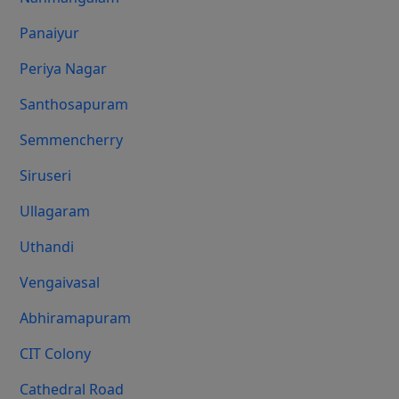
Panaiyur
Periya Nagar
Santhosapuram
Semmencherry
Siruseri
Ullagaram
Uthandi
Vengaivasal
Abhiramapuram
CIT Colony
Cathedral Road