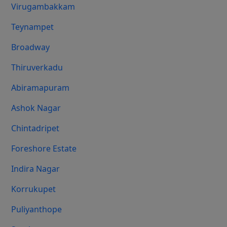
Virugambakkam
Teynampet
Broadway
Thiruverkadu
Abiramapuram
Ashok Nagar
Chintadripet
Foreshore Estate
Indira Nagar
Korrukupet
Puliyanthope