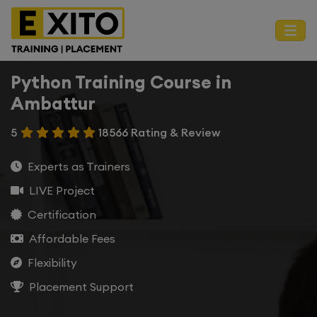
Python Training Course in
Ambattur
5
18566 Rating & Review
Experts as Trainers
LIVE Project
Certification
Affordable Fees
Flexibility
Placement Support