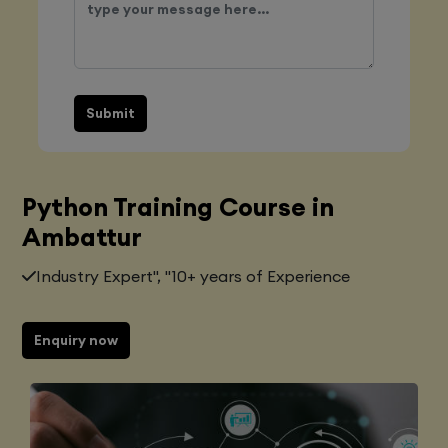
Submit
Python Training Course in
Ambattur
Industry Expert", "10+ years of Experience
Enquiry now