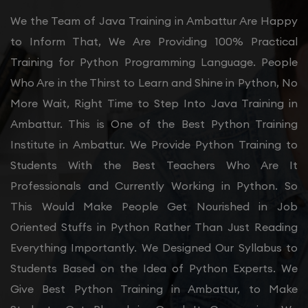
We the Team of Java Training in Ambattur Are Happy
to Inform That, We Are Providing 100% Practical
Training for Python Programming Language. People
Who Are in the Thirst to Learn and Shine in Python, No
More Wait, Right Time to Step Into Java Training in
Ambattur. This is One of the Best Python Training
Institute in Ambattur. We Provide Python Training to
Students With the Best Teachers Who Are It
Professionals and Currently Working in Python. So
This Would Make People Get Nourished in Job
Oriented Stuffs in Python Rather Than Just Reading
Everything Importantly. We Designed Our Syllabus to
Students Based on the Idea of Python Experts. We
Give Best Python Training in Ambattur, to Make