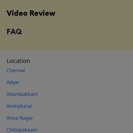
Video Review
FAQ
Location
Chennai
Adyar
Adambakkam
Aminjikarai
Anna Nagar
Chitlapakkam