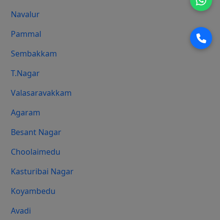
Navalur
Pammal
Sembakkam
T.Nagar
Valasaravakkam
Agaram
Besant Nagar
Choolaimedu
Kasturibai Nagar
Koyambedu
Avadi