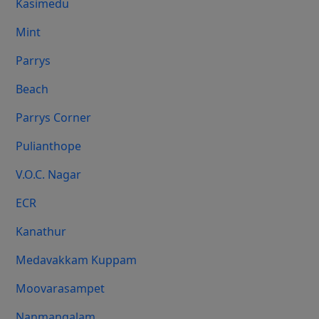
Kasimedu
Mint
Parrys
Beach
Parrys Corner
Pulianthope
V.O.C. Nagar
ECR
Kanathur
Medavakkam Kuppam
Moovarasampet
Nanmangalam