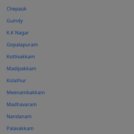
Chepauk
Guindy
K.K Nagar
Gopalapuram
Kottivakkam
Madipakkam
Kolathur
Meenambakkam
Madhavaram
Nandanam
Palavakkam