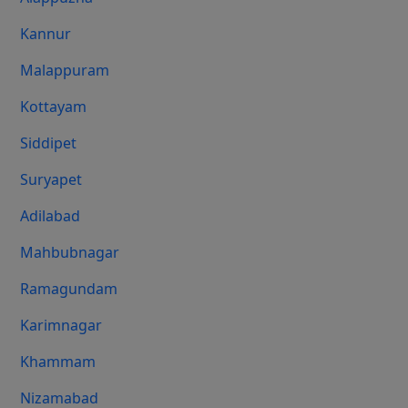
Kannur
Malappuram
Kottayam
Siddipet
Suryapet
Adilabad
Mahbubnagar
Ramagundam
Karimnagar
Khammam
Nizamabad