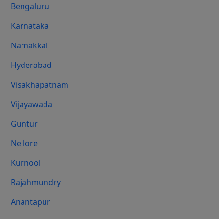
Bengaluru
Karnataka
Namakkal
Hyderabad
Visakhapatnam
Vijayawada
Guntur
Nellore
Kurnool
Rajahmundry
Anantapur