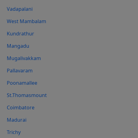
Vadapalani
West Mambalam
Kundrathur
Mangadu
Mugalivakkam
Pallavaram
Poonamallee
St.Thomasmount
Coimbatore
Madurai
Trichy