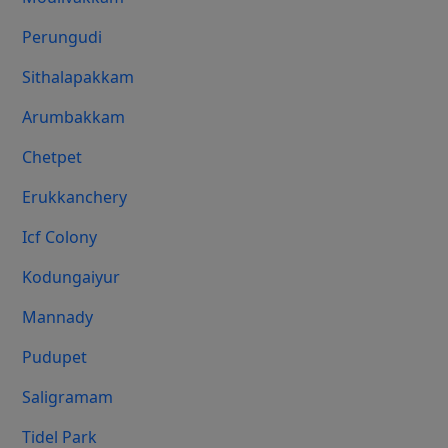
Perungudi
Sithalapakkam
Arumbakkam
Chetpet
Erukkanchery
Icf Colony
Kodungaiyur
Mannady
Pudupet
Saligramam
Tidel Park