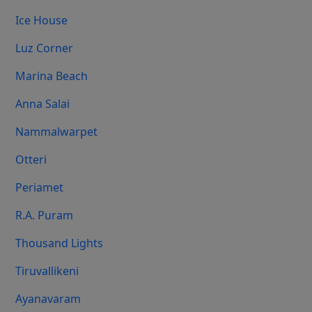
Ice House
Luz Corner
Marina Beach
Anna Salai
Nammalwarpet
Otteri
Periamet
R.A. Puram
Thousand Lights
Tiruvallikeni
Ayanavaram