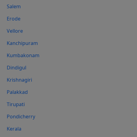
Salem
Erode
Vellore
Kanchipuram
Kumbakonam
Dindigul
Krishnagiri
Palakkad
Tirupati
Pondicherry
Kerala