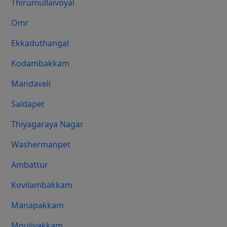
Thirumullaivoyal
Omr
Ekkaduthangal
Kodambakkam
Mandaveli
Saidapet
Thiyagaraya Nagar
Washermanpet
Ambattur
Kovilambakkam
Manapakkam
Moulivakkam