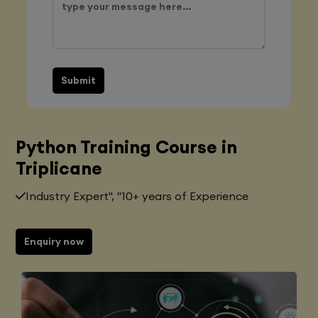
Submit
Python Training Course in
Triplicane
Industry Expert", "10+ years of Experience
Enquiry now