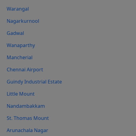
Warangal
Nagarkurnool
Gadwal
Wanaparthy
Mancherial
Chennai Airport
Guindy Industrial Estate
Little Mount
Nandambakkam
St. Thomas Mount
Arunachala Nagar