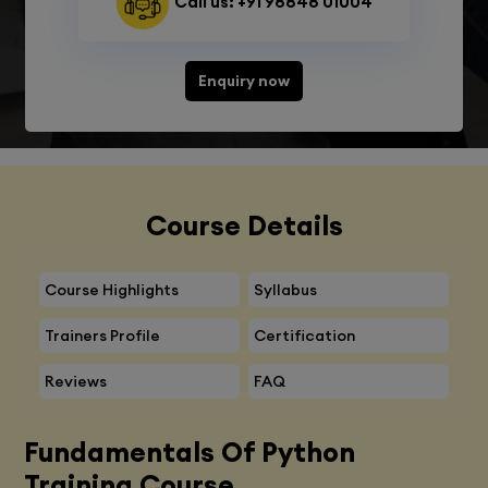
Call us: +91 98848 01004
Enquiry now
Course Details
Course Highlights
Syllabus
Trainers Profile
Certification
Reviews
FAQ
Fundamentals Of Python
Training Course