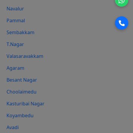
Navalur
Pammal
Sembakkam
T.Nagar
Valasaravakkam
Agaram
Besant Nagar
Choolaimedu
Kasturibai Nagar
Koyambedu
Avadi