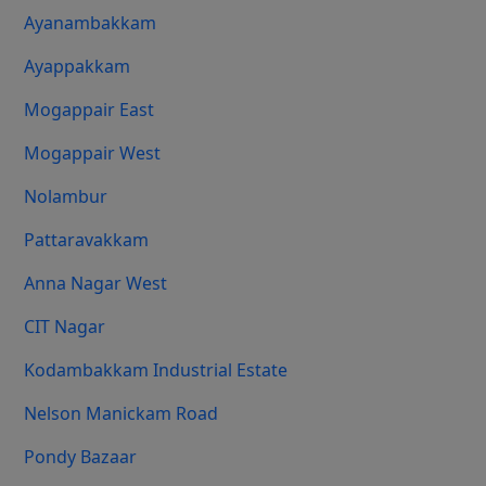
Ayanambakkam
Ayappakkam
Mogappair East
Mogappair West
Nolambur
Pattaravakkam
Anna Nagar West
CIT Nagar
Kodambakkam Industrial Estate
Nelson Manickam Road
Pondy Bazaar