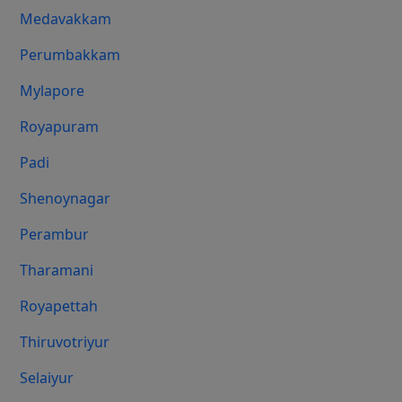
Medavakkam
Perumbakkam
Mylapore
Royapuram
Padi
Shenoynagar
Perambur
Tharamani
Royapettah
Thiruvotriyur
Selaiyur