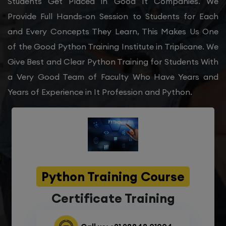
Students Get Placed in Good It Companies. We
Provide Full Hands-on Session to Students for Each
and Every Concepts They Learn, This Makes Us One
of the Good Python Training Institute in Triplicane. We
Give Best and Clear Python Training for Students With
a Very Good Team of Faculty Who Have Years and
Years of Experience in It Profession and Python.
Python Training Course
Certificate Training