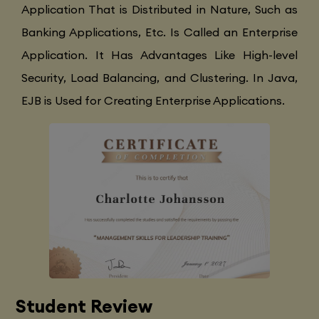
Application That is Distributed in Nature, Such as
Banking Applications, Etc. Is Called an Enterprise
Application. It Has Advantages Like High-level
Security, Load Balancing, and Clustering. In Java,
EJB is Used for Creating Enterprise Applications.
Student Review