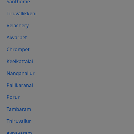
Santhome
Tiruvallikkeni
Velachery
Alwarpet
Chrompet
Keelkattalai
Nanganallur
Pallikaranai
Porur
Tambaram
Thiruvallur
Aynavaram