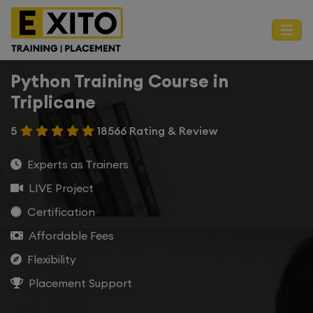
Python Training Course in
Triplicane
5
18566 Rating & Review
Experts as Trainers
LIVE Project
Certification
Affordable Fees
Flexibility
Placement Support