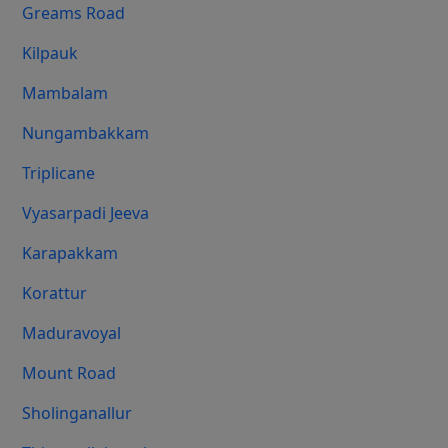
Greams Road
Kilpauk
Mambalam
Nungambakkam
Triplicane
Vyasarpadi Jeeva
Karapakkam
Korattur
Maduravoyal
Mount Road
Sholinganallur