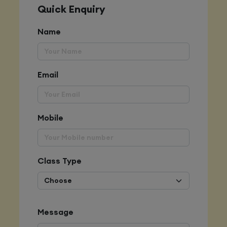
Quick Enquiry
Name
Email
Mobile
Class Type
Message