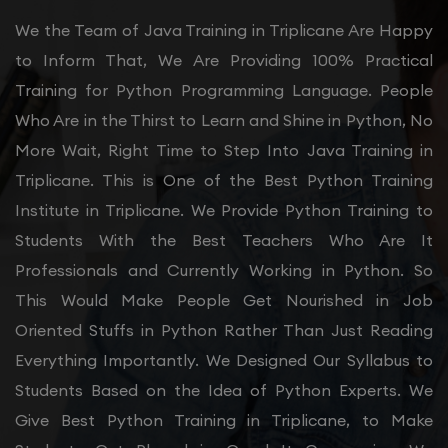
We the Team of Java Training in Triplicane Are Happy
to Inform That, We Are Providing 100% Practical
Training for Python Programming Language. People
Who Are in the Thirst to Learn and Shine in Python, No
More Wait, Right Time to Step Into Java Training in
Triplicane. This is One of the Best Python Training
Institute in Triplicane. We Provide Python Training to
Students With the Best Teachers Who Are It
Professionals and Currently Working in Python. So
This Would Make People Get Nourished in Job
Oriented Stuffs in Python Rather Than Just Reading
Everything Importantly. We Designed Our Syllabus to
Students Based on the Idea of Python Experts. We
Give Best Python Training in Triplicane, to Make