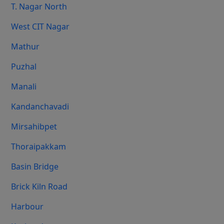
T. Nagar North
West CIT Nagar
Mathur
Puzhal
Manali
Kandanchavadi
Mirsahibpet
Thoraipakkam
Basin Bridge
Brick Kiln Road
Harbour