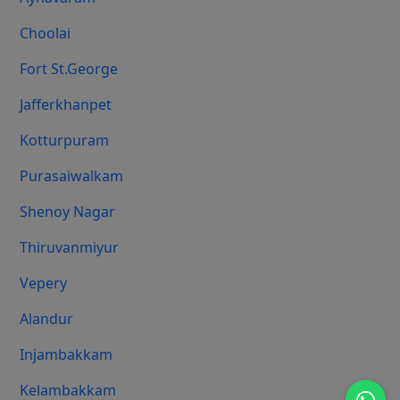
Choolai
Fort St.george
Jafferkhanpet
Kotturpuram
Purasaiwalkam
Shenoy Nagar
Thiruvanmiyur
Vepery
Alandur
Injambakkam
Kelambakkam