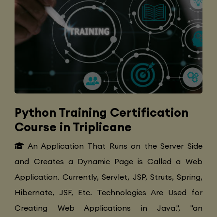
Python Training Certification
Course in Triplicane
An Application That Runs on the Server Side
and Creates a Dynamic Page is Called a Web
Application. Currently, Servlet, JSP, Struts, Spring,
Hibernate, JSF, Etc. Technologies Are Used for
Creating Web Applications in Java.", "an