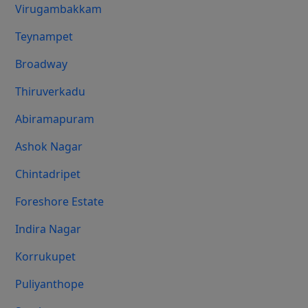
Virugambakkam
Teynampet
Broadway
Thiruverkadu
Abiramapuram
Ashok Nagar
Chintadripet
Foreshore Estate
Indira Nagar
Korrukupet
Puliyanthope