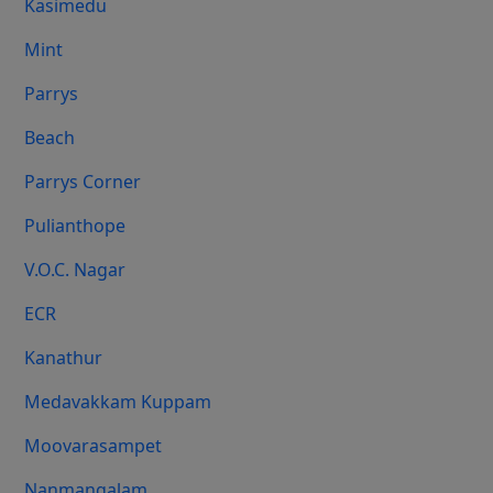
Kasimedu
Mint
Parrys
Beach
Parrys Corner
Pulianthope
V.O.C. Nagar
ECR
Kanathur
Medavakkam Kuppam
Moovarasampet
Nanmangalam