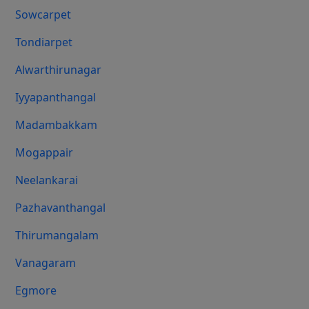
Sowcarpet
Tondiarpet
Alwarthirunagar
Iyyapanthangal
Madambakkam
Mogappair
Neelankarai
Pazhavanthangal
Thirumangalam
Vanagaram
Egmore