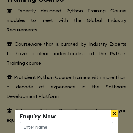
Expertly designed Python Training Course
modules to meet with the Global Industry
Requirements
Courseware that is curated by Industry Experts
to have a clear understanding of the Python
Training course
Proficient Python Course Trainers with more than
a decade of experience in the Software
Development Platform
Extensive Python CourseTraining to make you
Enquiry Now
equipped with various marketing strategies