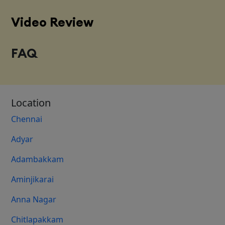
Video Review
FAQ
Location
Chennai
Adyar
Adambakkam
Aminjikarai
Anna Nagar
Chitlapakkam