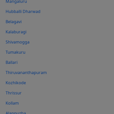
Mangaluru
Hubballi Dharwad
Belagavi
Kalaburagi
Shivamogga
Tumakuru
Ballari
Thiruvananthapuram
Kozhikode
Thrissur
Kollam
Alappuzha