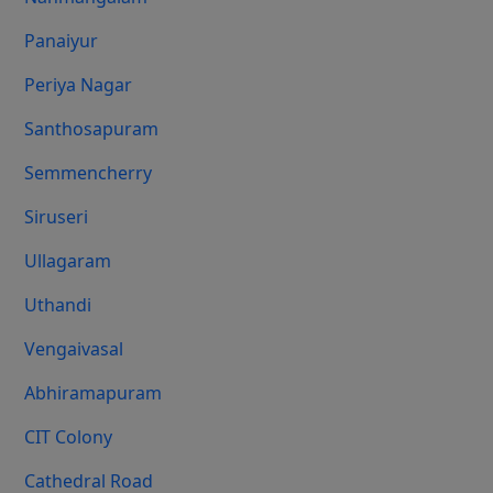
Panaiyur
Periya Nagar
Santhosapuram
Semmencherry
Siruseri
Ullagaram
Uthandi
Vengaivasal
Abhiramapuram
CIT Colony
Cathedral Road