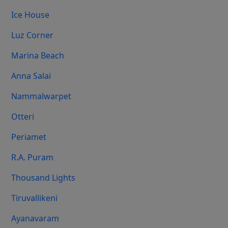
Ice House
Luz Corner
Marina Beach
Anna Salai
Nammalwarpet
Otteri
Periamet
R.A. Puram
Thousand Lights
Tiruvallikeni
Ayanavaram