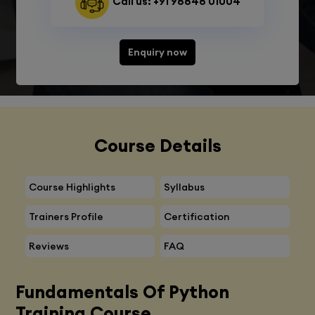
Call us: +91 98848 01004
Enquiry now
Course Details
Course Highlights
Syllabus
Trainers Profile
Certification
Reviews
FAQ
Fundamentals Of Python
Training Course