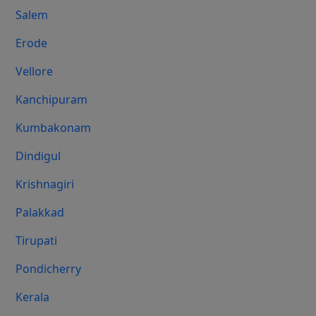
Salem
Erode
Vellore
Kanchipuram
Kumbakonam
Dindigul
Krishnagiri
Palakkad
Tirupati
Pondicherry
Kerala