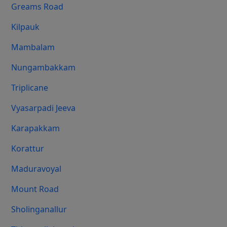
Greams Road
Kilpauk
Mambalam
Nungambakkam
Triplicane
Vyasarpadi Jeeva
Karapakkam
Korattur
Maduravoyal
Mount Road
Sholinganallur