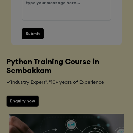
Submit
Python Training Course in
Sembakkam
Industry Expert", "10+ years of Experience
Enquiry now