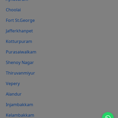
Choolai
Fort St.george
Jafferkhanpet
Kotturpuram
Purasaiwalkam
Shenoy Nagar
Thiruvanmiyur
Vepery
Alandur
Injambakkam
Kelambakkam