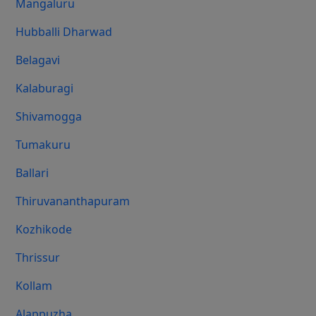
Mangaluru
Hubballi Dharwad
Belagavi
Kalaburagi
Shivamogga
Tumakuru
Ballari
Thiruvananthapuram
Kozhikode
Thrissur
Kollam
Alappuzha