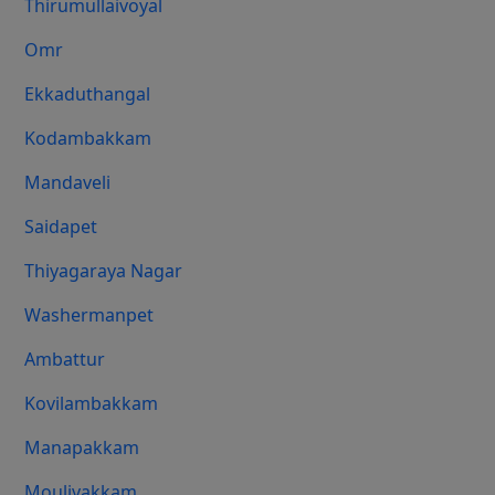
Thirumullaivoyal
Omr
Ekkaduthangal
Kodambakkam
Mandaveli
Saidapet
Thiyagaraya Nagar
Washermanpet
Ambattur
Kovilambakkam
Manapakkam
Moulivakkam