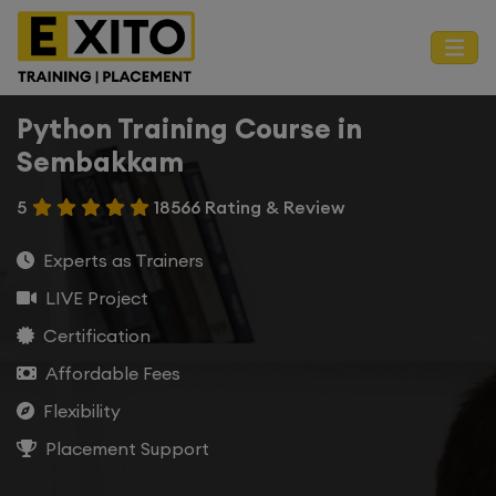
Python Training Course in
Sembakkam
5
18566 Rating & Review
Experts as Trainers
LIVE Project
Certification
Affordable Fees
Flexibility
Placement Support