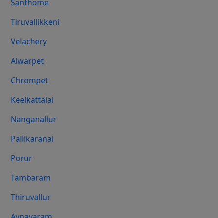
Santhome
Tiruvallikkeni
Velachery
Alwarpet
Chrompet
Keelkattalai
Nanganallur
Pallikaranai
Porur
Tambaram
Thiruvallur
Aynavaram