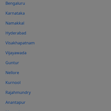
Bengaluru
Karnataka
Namakkal
Hyderabad
Visakhapatnam
Vijayawada
Guntur
Nellore
Kurnool
Rajahmundry
Anantapur