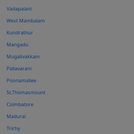
Vadapalani
West Mambalam
Kundrathur
Mangadu
Mugalivakkam
Pallavaram
Poonamallee
St.Thomasmount
Coimbatore
Madurai
Trichy