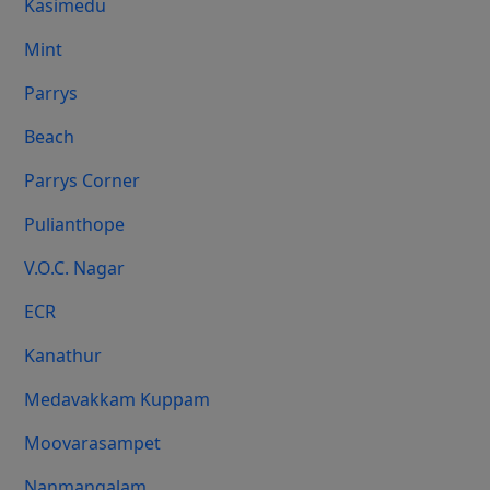
Kasimedu
Mint
Parrys
Beach
Parrys Corner
Pulianthope
V.O.C. Nagar
ECR
Kanathur
Medavakkam Kuppam
Moovarasampet
Nanmangalam