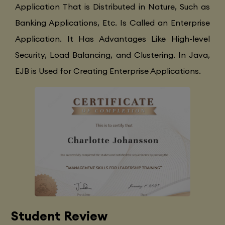
Application That is Distributed in Nature, Such as
Banking Applications, Etc. Is Called an Enterprise
Application. It Has Advantages Like High-level
Security, Load Balancing, and Clustering. In Java,
EJB is Used for Creating Enterprise Applications.
Student Review