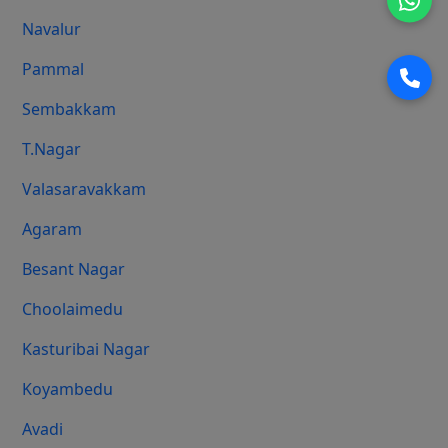
Navalur
Pammal
Sembakkam
T.Nagar
Valasaravakkam
Agaram
Besant Nagar
Choolaimedu
Kasturibai Nagar
Koyambedu
Avadi