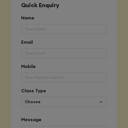
Quick Enquiry
Name
Email
Mobile
Class Type
Message