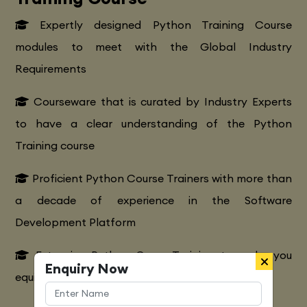
Expertly designed Python Training Course
modules to meet with the Global Industry
Requirements
Courseware that is curated by Industry Experts
to have a clear understanding of the Python
Training course
Proficient Python Course Trainers with more than
a decade of experience in the Software
Development Platform
Extensive Python CourseTraining to make you
Enquiry Now
equipped with various marketing strategies