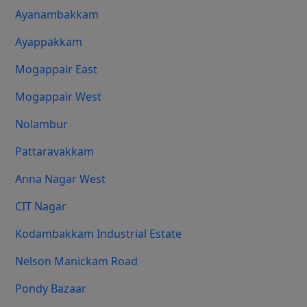
Ayanambakkam
Ayappakkam
Mogappair East
Mogappair West
Nolambur
Pattaravakkam
Anna Nagar West
CIT Nagar
Kodambakkam Industrial Estate
Nelson Manickam Road
Pondy Bazaar