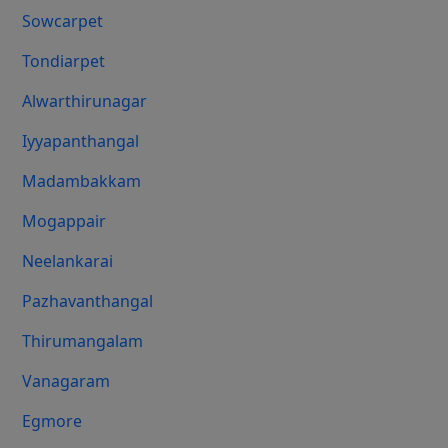
Sowcarpet
Tondiarpet
Alwarthirunagar
Iyyapanthangal
Madambakkam
Mogappair
Neelankarai
Pazhavanthangal
Thirumangalam
Vanagaram
Egmore