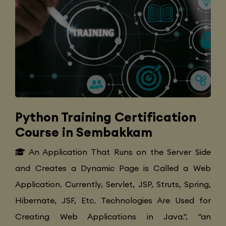
Python Training Certification
Course in Sembakkam
An Application That Runs on the Server Side
and Creates a Dynamic Page is Called a Web
Application. Currently, Servlet, JSP, Struts, Spring,
Hibernate, JSF, Etc. Technologies Are Used for
Creating Web Applications in Java.", "an