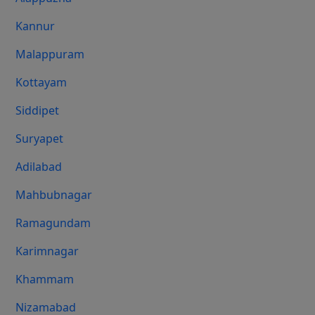
Kannur
Malappuram
Kottayam
Siddipet
Suryapet
Adilabad
Mahbubnagar
Ramagundam
Karimnagar
Khammam
Nizamabad