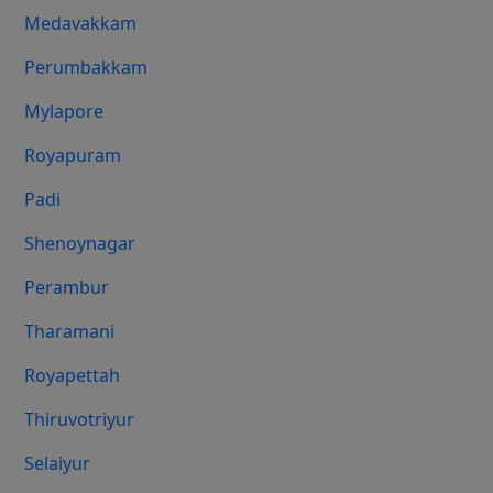
Medavakkam
Perumbakkam
Mylapore
Royapuram
Padi
Shenoynagar
Perambur
Tharamani
Royapettah
Thiruvotriyur
Selaiyur