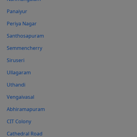
Panaiyur
Periya Nagar
Santhosapuram
Semmencherry
Siruseri
Ullagaram
Uthandi
Vengaivasal
Abhiramapuram
CIT Colony
Cathedral Road