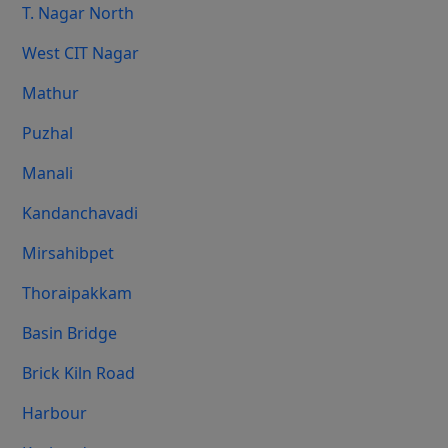
T. Nagar North
West CIT Nagar
Mathur
Puzhal
Manali
Kandanchavadi
Mirsahibpet
Thoraipakkam
Basin Bridge
Brick Kiln Road
Harbour