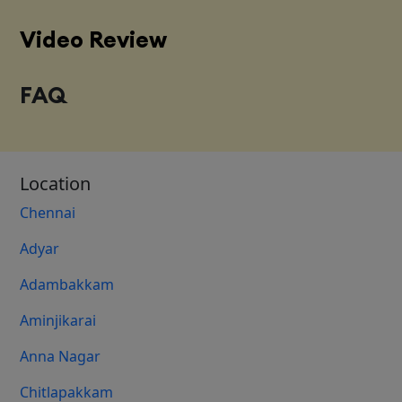
Video Review
FAQ
Location
Chennai
Adyar
Adambakkam
Aminjikarai
Anna Nagar
Chitlapakkam