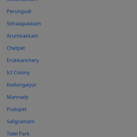
Perungudi
Sithalapakkam
Arumbakkam
Chetpet
Erukkanchery
Icf Colony
Kodungaiyur
Mannady
Pudupet
Saligramam
Tidel Park