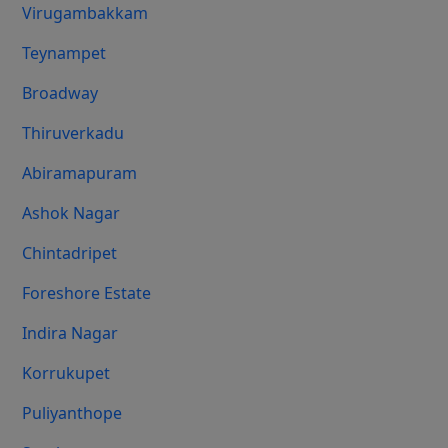
Virugambakkam
Teynampet
Broadway
Thiruverkadu
Abiramapuram
Ashok Nagar
Chintadripet
Foreshore Estate
Indira Nagar
Korrukupet
Puliyanthope