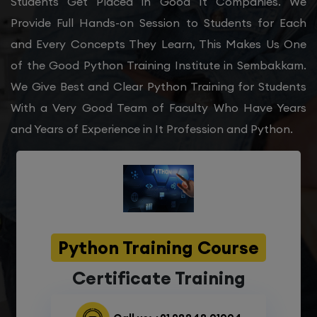
Students Get Placed in Good It Companies. We
Provide Full Hands-on Session to Students for Each
and Every Concepts They Learn, This Makes Us One
of the Good Python Training Institute in Sembakkam.
We Give Best and Clear Python Training for Students
With a Very Good Team of Faculty Who Have Years
and Years of Experience in It Profession and Python.
Python Training Course
Certificate Training