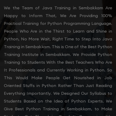
We the Team of Java Training in Sembakkam Are
Happy to Inform That, We Are Providing 100%
Practical Training for Python Programming Language.
People Who Are in the Thirst to Learn and Shine in
Python, No More Wait, Right Time to Step Into Java
Training in Sembakkam. This is One of the Best Python
Training Institute in Sembakkam. We Provide Python
Training to Students With the Best Teachers Who Are
It Professionals and Currently Working in Python. So
This Would Make People Get Nourished in Job
Oriented Stuffs in Python Rather Than Just Reading
Everything Importantly. We Designed Our Syllabus to
Students Based on the Idea of Python Experts. We
Give Best Python Training in Sembakkam, to Make