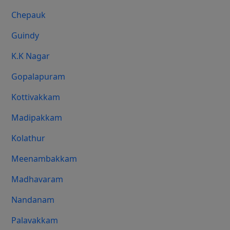
Chepauk
Guindy
K.K Nagar
Gopalapuram
Kottivakkam
Madipakkam
Kolathur
Meenambakkam
Madhavaram
Nandanam
Palavakkam