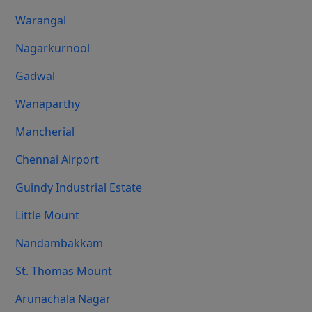
Warangal
Nagarkurnool
Gadwal
Wanaparthy
Mancherial
Chennai Airport
Guindy Industrial Estate
Little Mount
Nandambakkam
St. Thomas Mount
Arunachala Nagar