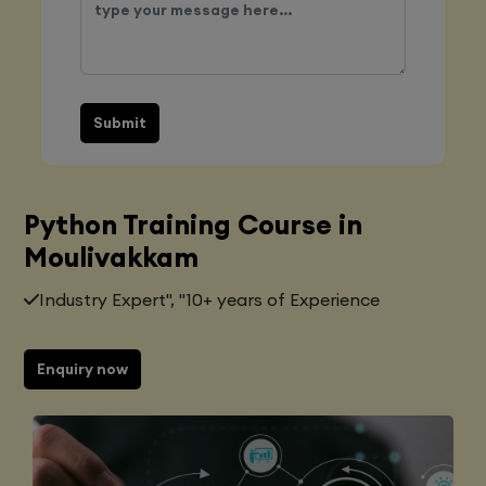
Submit
Python Training Course in
Moulivakkam
Industry Expert", "10+ years of Experience
Enquiry now