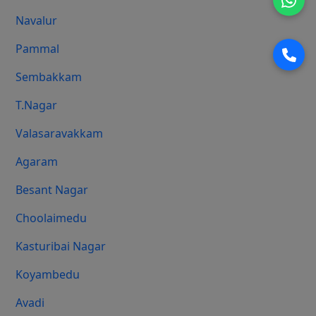
Navalur
Pammal
Sembakkam
T.Nagar
Valasaravakkam
Agaram
Besant Nagar
Choolaimedu
Kasturibai Nagar
Koyambedu
Avadi