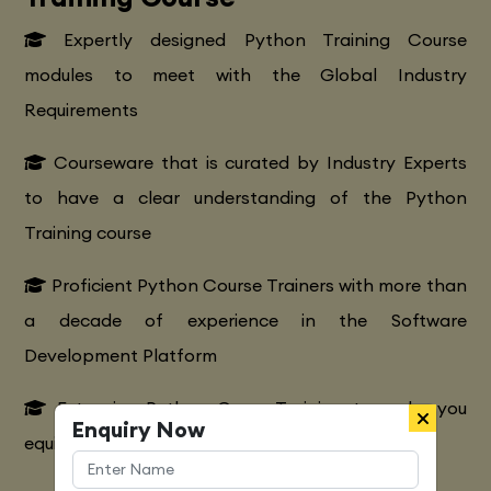
Expertly designed Python Training Course
modules to meet with the Global Industry
Requirements
Courseware that is curated by Industry Experts
to have a clear understanding of the Python
Training course
Proficient Python Course Trainers with more than
a decade of experience in the Software
Development Platform
Extensive Python CourseTraining to make you
Enquiry Now
equipped with various marketing strategies