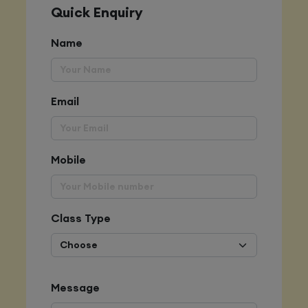
Quick Enquiry
Name
Email
Mobile
Class Type
Message