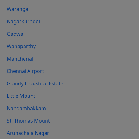
Warangal
Nagarkurnool
Gadwal
Wanaparthy
Mancherial
Chennai Airport
Guindy Industrial Estate
Little Mount
Nandambakkam
St. Thomas Mount
Arunachala Nagar