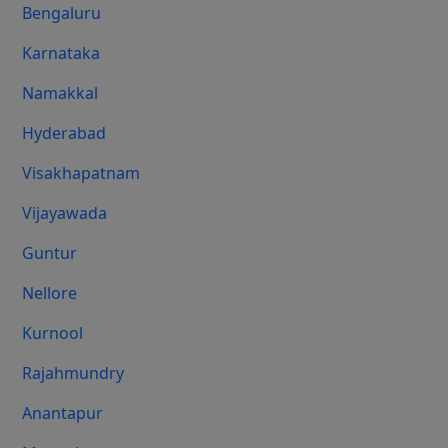
Bengaluru
Karnataka
Namakkal
Hyderabad
Visakhapatnam
Vijayawada
Guntur
Nellore
Kurnool
Rajahmundry
Anantapur