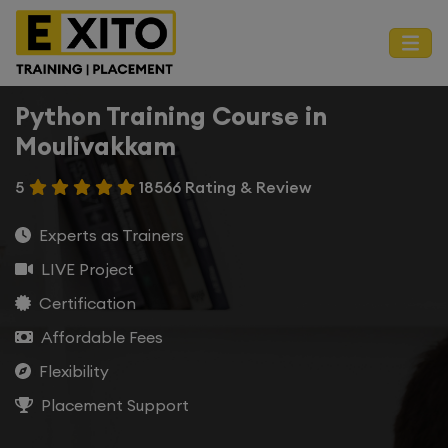
Python Training Course in
Moulivakkam
5
18566 Rating & Review
Experts as Trainers
LIVE Project
Certification
Affordable Fees
Flexibility
Placement Support