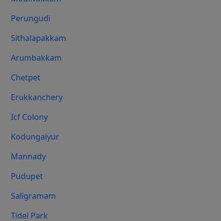
Perungudi
Sithalapakkam
Arumbakkam
Chetpet
Erukkanchery
Icf Colony
Kodungaiyur
Mannady
Pudupet
Saligramam
Tidel Park