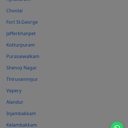
Choolai
Fort St.george
Jafferkhanpet
Kotturpuram
Purasaiwalkam
Shenoy Nagar
Thiruvanmiyur
Vepery
Alandur
Injambakkam
Kelambakkam