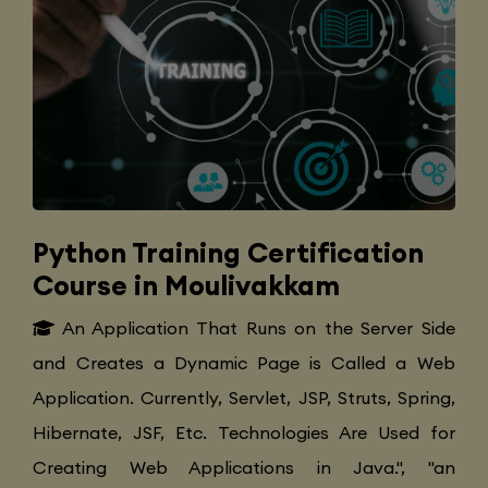
Python Training Certification
Course in Moulivakkam
An Application That Runs on the Server Side
and Creates a Dynamic Page is Called a Web
Application. Currently, Servlet, JSP, Struts, Spring,
Hibernate, JSF, Etc. Technologies Are Used for
Creating Web Applications in Java.", "an