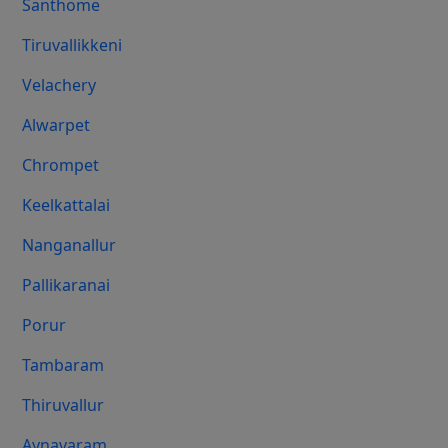
Santhome
Tiruvallikkeni
Velachery
Alwarpet
Chrompet
Keelkattalai
Nanganallur
Pallikaranai
Porur
Tambaram
Thiruvallur
Aynavaram