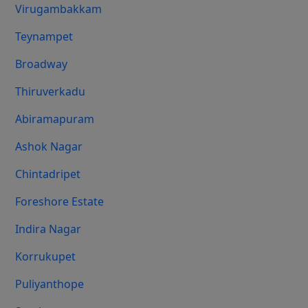
Virugambakkam
Teynampet
Broadway
Thiruverkadu
Abiramapuram
Ashok Nagar
Chintadripet
Foreshore Estate
Indira Nagar
Korrukupet
Puliyanthope