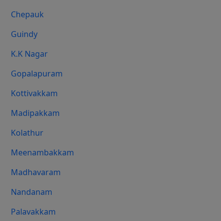
Chepauk
Guindy
K.K Nagar
Gopalapuram
Kottivakkam
Madipakkam
Kolathur
Meenambakkam
Madhavaram
Nandanam
Palavakkam