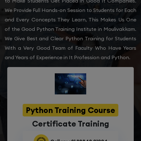
to Make Students Get Placed in Good It Companies.
We Provide Full Hands-on Session to Students for Each
and Every Concepts They Learn, This Makes Us One
of the Good Python Training Institute in Moulivakkam.
We Give Best and Clear Python Training for Students
With a Very Good Team of Faculty Who Have Years
and Years of Experience in It Profession and Python.
Python Training Course
Certificate Training