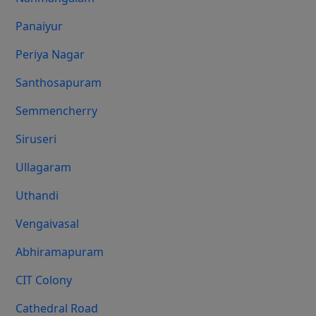
Panaiyur
Periya Nagar
Santhosapuram
Semmencherry
Siruseri
Ullagaram
Uthandi
Vengaivasal
Abhiramapuram
CIT Colony
Cathedral Road