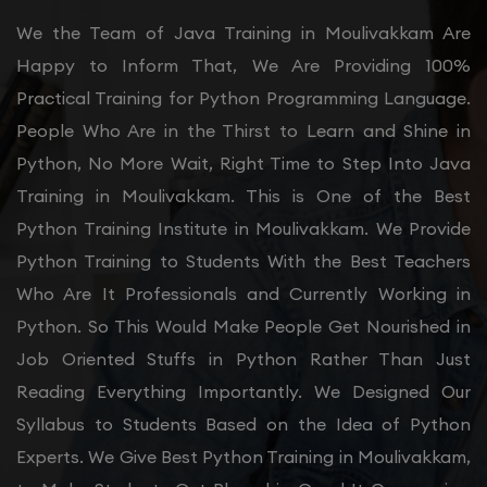
We the Team of Java Training in Moulivakkam Are
Happy to Inform That, We Are Providing 100%
Practical Training for Python Programming Language.
People Who Are in the Thirst to Learn and Shine in
Python, No More Wait, Right Time to Step Into Java
Training in Moulivakkam. This is One of the Best
Python Training Institute in Moulivakkam. We Provide
Python Training to Students With the Best Teachers
Who Are It Professionals and Currently Working in
Python. So This Would Make People Get Nourished in
Job Oriented Stuffs in Python Rather Than Just
Reading Everything Importantly. We Designed Our
Syllabus to Students Based on the Idea of Python
Experts. We Give Best Python Training in Moulivakkam,