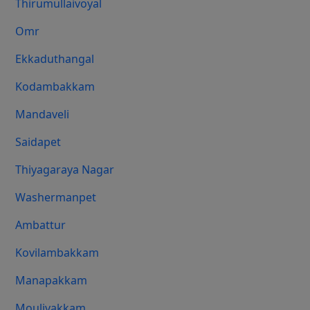
Thirumullaivoyal
Omr
Ekkaduthangal
Kodambakkam
Mandaveli
Saidapet
Thiyagaraya Nagar
Washermanpet
Ambattur
Kovilambakkam
Manapakkam
Moulivakkam