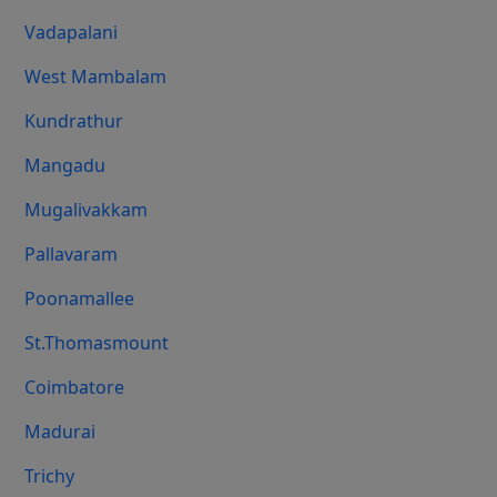
Vadapalani
West Mambalam
Kundrathur
Mangadu
Mugalivakkam
Pallavaram
Poonamallee
St.Thomasmount
Coimbatore
Madurai
Trichy