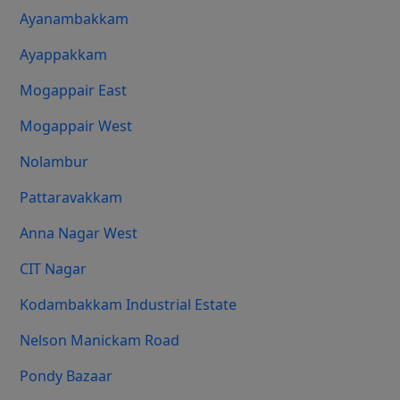
Ayanambakkam
Ayappakkam
Mogappair East
Mogappair West
Nolambur
Pattaravakkam
Anna Nagar West
CIT Nagar
Kodambakkam Industrial Estate
Nelson Manickam Road
Pondy Bazaar