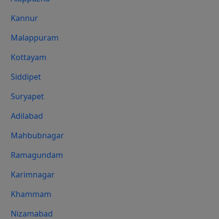
Kannur
Malappuram
Kottayam
Siddipet
Suryapet
Adilabad
Mahbubnagar
Ramagundam
Karimnagar
Khammam
Nizamabad