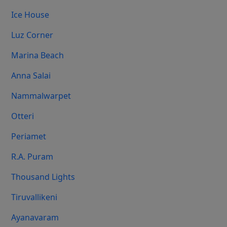
Ice House
Luz Corner
Marina Beach
Anna Salai
Nammalwarpet
Otteri
Periamet
R.A. Puram
Thousand Lights
Tiruvallikeni
Ayanavaram