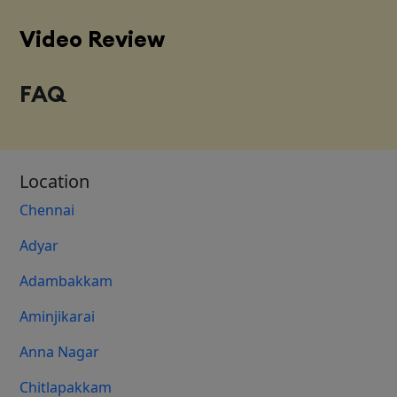
Video Review
FAQ
Location
Chennai
Adyar
Adambakkam
Aminjikarai
Anna Nagar
Chitlapakkam