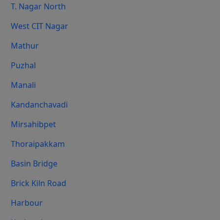
T. Nagar North
West CIT Nagar
Mathur
Puzhal
Manali
Kandanchavadi
Mirsahibpet
Thoraipakkam
Basin Bridge
Brick Kiln Road
Harbour