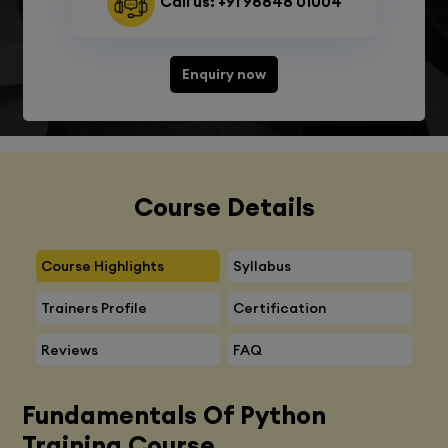
Call us: +91 98848 01004
Enquiry now
Course Details
Course Highlights
Syllabus
Trainers Profile
Certification
Reviews
FAQ
Fundamentals Of Python
Training Course