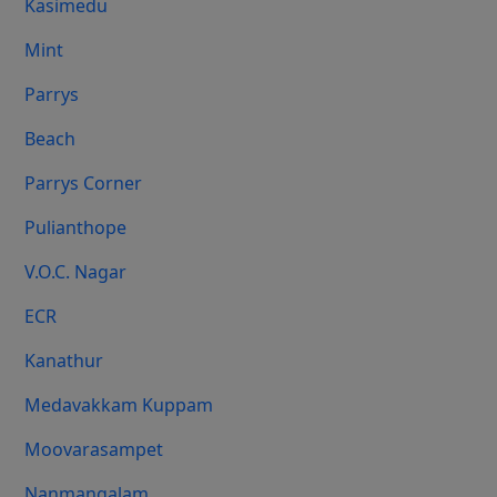
Kasimedu
Mint
Parrys
Beach
Parrys Corner
Pulianthope
V.O.C. Nagar
ECR
Kanathur
Medavakkam Kuppam
Moovarasampet
Nanmangalam