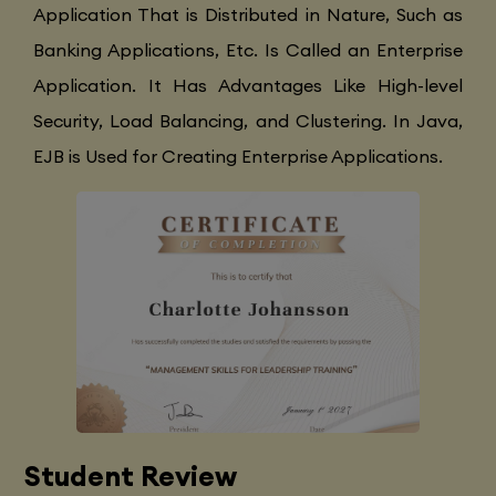
Application That is Distributed in Nature, Such as
Banking Applications, Etc. Is Called an Enterprise
Application. It Has Advantages Like High-level
Security, Load Balancing, and Clustering. In Java,
EJB is Used for Creating Enterprise Applications.
Student Review