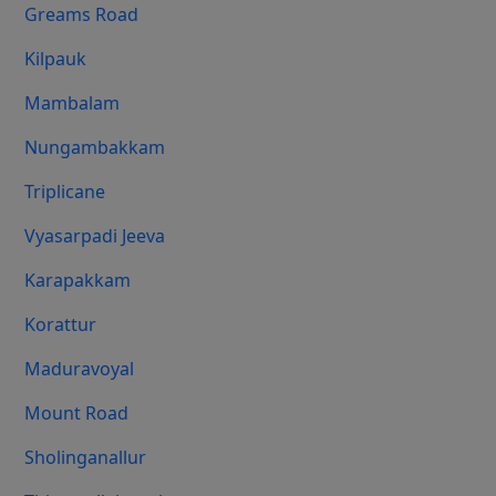
Greams Road
Kilpauk
Mambalam
Nungambakkam
Triplicane
Vyasarpadi Jeeva
Karapakkam
Korattur
Maduravoyal
Mount Road
Sholinganallur