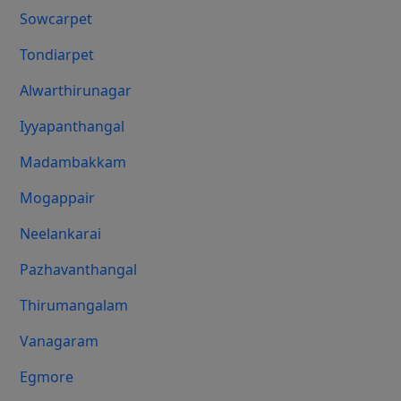
Sowcarpet
Tondiarpet
Alwarthirunagar
Iyyapanthangal
Madambakkam
Mogappair
Neelankarai
Pazhavanthangal
Thirumangalam
Vanagaram
Egmore