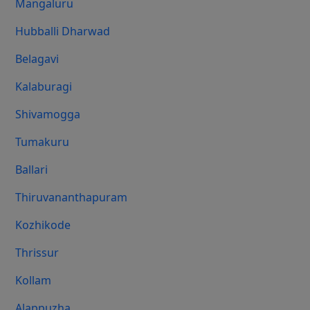
Mangaluru
Hubballi Dharwad
Belagavi
Kalaburagi
Shivamogga
Tumakuru
Ballari
Thiruvananthapuram
Kozhikode
Thrissur
Kollam
Alappuzha