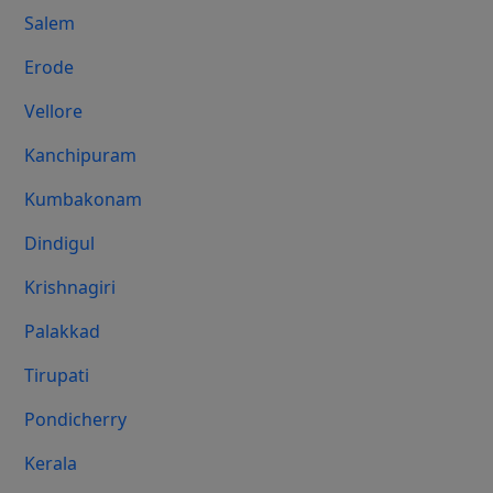
Salem
Erode
Vellore
Kanchipuram
Kumbakonam
Dindigul
Krishnagiri
Palakkad
Tirupati
Pondicherry
Kerala