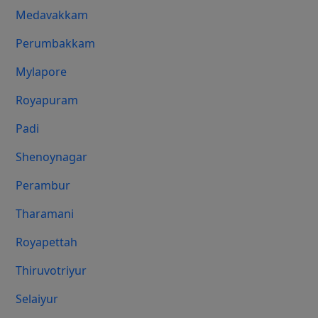
Medavakkam
Perumbakkam
Mylapore
Royapuram
Padi
Shenoynagar
Perambur
Tharamani
Royapettah
Thiruvotriyur
Selaiyur