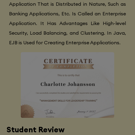
Application That is Distributed in Nature, Such as
Banking Applications, Etc. Is Called an Enterprise
Application. It Has Advantages Like High-level
Security, Load Balancing, and Clustering. In Java,
EJB is Used for Creating Enterprise Applications.
Student Review