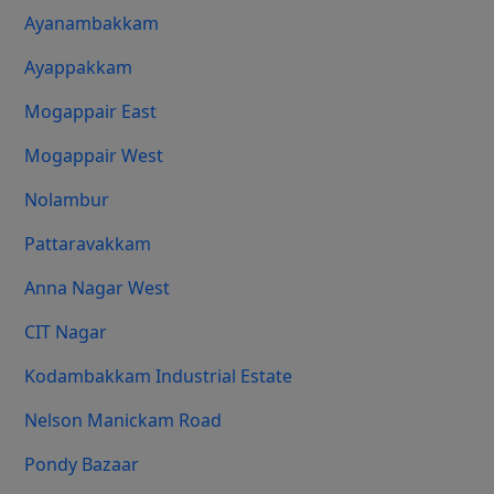
Ayanambakkam
Ayappakkam
Mogappair East
Mogappair West
Nolambur
Pattaravakkam
Anna Nagar West
CIT Nagar
Kodambakkam Industrial Estate
Nelson Manickam Road
Pondy Bazaar