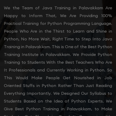
We the Team of Java Training in Palavakkam Are
Happy to Inform That, We Are Providing 100%
Practical Training for Python Programming Language.
People Who Are in the Thirst to Learn and Shine in
Python, No More Wait, Right Time to Step Into Java
Training in Palavakkam. This is One of the Best Python
Training Institute in Palavakkam. We Provide Python
Training to Students With the Best Teachers Who Are
It Professionals and Currently Working in Python. So
This Would Make People Get Nourished in Job
Oriented Stuffs in Python Rather Than Just Reading
Everything Importantly. We Designed Our Syllabus to
Students Based on the Idea of Python Experts. We
Give Best Python Training in Palavakkam, to Make