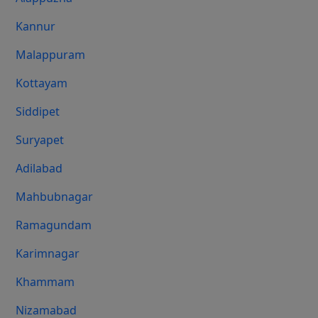
Kannur
Malappuram
Kottayam
Siddipet
Suryapet
Adilabad
Mahbubnagar
Ramagundam
Karimnagar
Khammam
Nizamabad