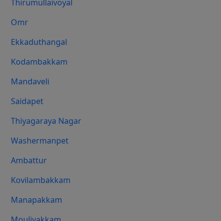
Thirumullaivoyal
Omr
Ekkaduthangal
Kodambakkam
Mandaveli
Saidapet
Thiyagaraya Nagar
Washermanpet
Ambattur
Kovilambakkam
Manapakkam
Moulivakkam