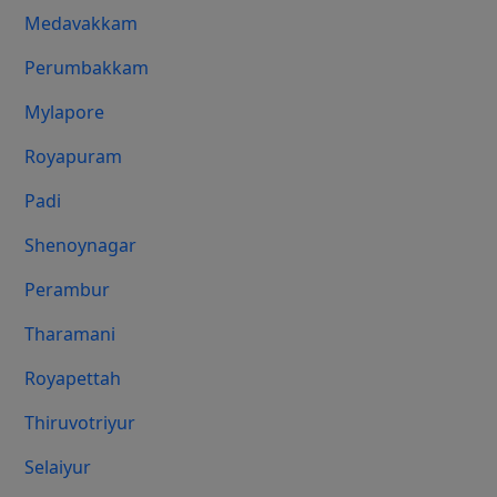
Medavakkam
Perumbakkam
Mylapore
Royapuram
Padi
Shenoynagar
Perambur
Tharamani
Royapettah
Thiruvotriyur
Selaiyur