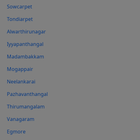
Sowcarpet
Tondiarpet
Alwarthirunagar
Iyyapanthangal
Madambakkam
Mogappair
Neelankarai
Pazhavanthangal
Thirumangalam
Vanagaram
Egmore