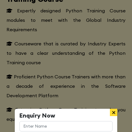
Expertly designed Python Training Course
modules to meet with the Global Industry
Requirements
Courseware that is curated by Industry Experts
to have a clear understanding of the Python
Training course
Proficient Python Course Trainers with more than
a decade of experience in the Software
Development Platform
Extensive Python CourseTraining to make you
Enquiry Now
equipped with various marketing strategies