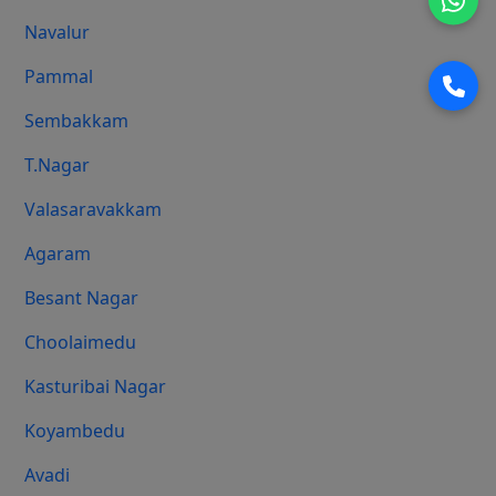
Navalur
Pammal
Sembakkam
T.Nagar
Valasaravakkam
Agaram
Besant Nagar
Choolaimedu
Kasturibai Nagar
Koyambedu
Avadi