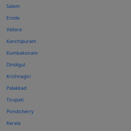
Salem
Erode
Vellore
Kanchipuram
Kumbakonam
Dindigul
Krishnagiri
Palakkad
Tirupati
Pondicherry
Kerala