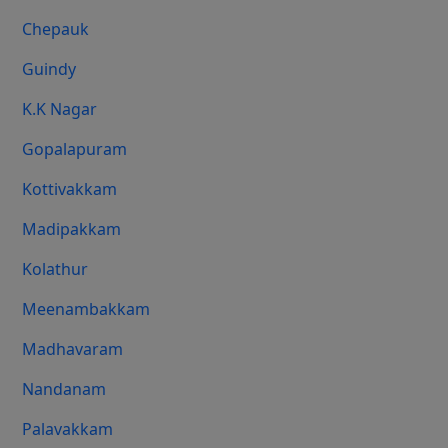
Chepauk
Guindy
K.K Nagar
Gopalapuram
Kottivakkam
Madipakkam
Kolathur
Meenambakkam
Madhavaram
Nandanam
Palavakkam