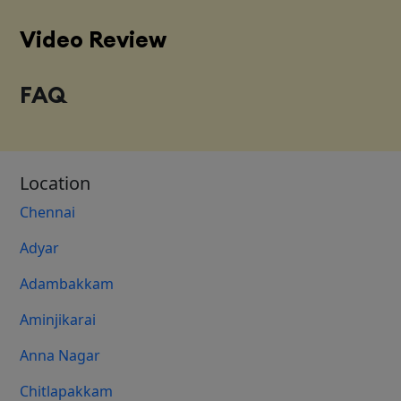
Video Review
FAQ
Location
Chennai
Adyar
Adambakkam
Aminjikarai
Anna Nagar
Chitlapakkam