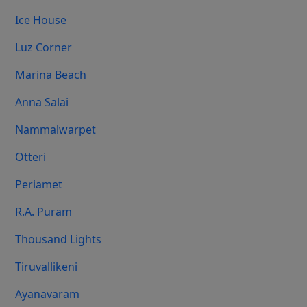
Ice House
Luz Corner
Marina Beach
Anna Salai
Nammalwarpet
Otteri
Periamet
R.A. Puram
Thousand Lights
Tiruvallikeni
Ayanavaram