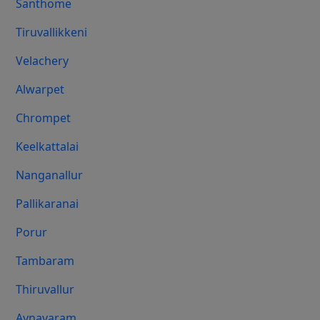
Santhome
Tiruvallikkeni
Velachery
Alwarpet
Chrompet
Keelkattalai
Nanganallur
Pallikaranai
Porur
Tambaram
Thiruvallur
Aynavaram