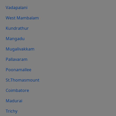
Vadapalani
West Mambalam
Kundrathur
Mangadu
Mugalivakkam
Pallavaram
Poonamallee
St.Thomasmount
Coimbatore
Madurai
Trichy