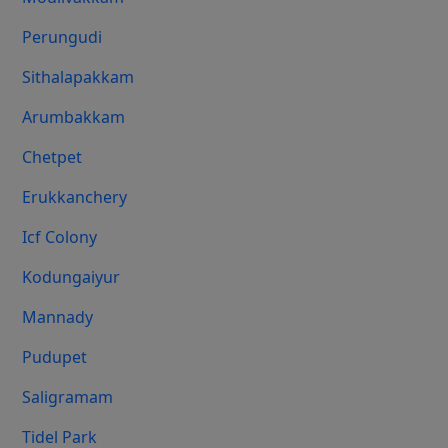
Perungudi
Sithalapakkam
Arumbakkam
Chetpet
Erukkanchery
Icf Colony
Kodungaiyur
Mannady
Pudupet
Saligramam
Tidel Park