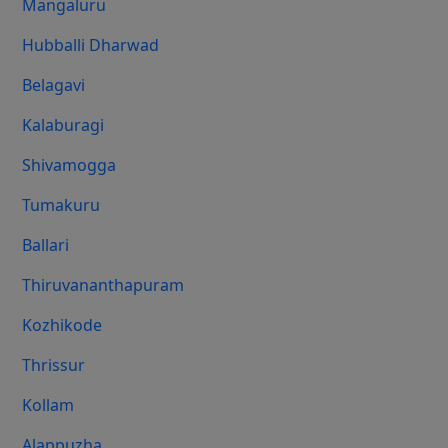
Mangaluru
Hubballi Dharwad
Belagavi
Kalaburagi
Shivamogga
Tumakuru
Ballari
Thiruvananthapuram
Kozhikode
Thrissur
Kollam
Alappuzha