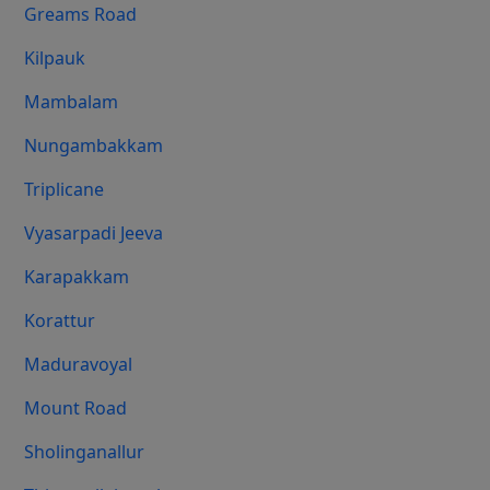
Greams Road
Kilpauk
Mambalam
Nungambakkam
Triplicane
Vyasarpadi Jeeva
Karapakkam
Korattur
Maduravoyal
Mount Road
Sholinganallur