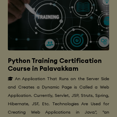
Python Training Certification
Course in Palavakkam
An Application That Runs on the Server Side
and Creates a Dynamic Page is Called a Web
Application. Currently, Servlet, JSP, Struts, Spring,
Hibernate, JSF, Etc. Technologies Are Used for
Creating Web Applications in Java.", "an