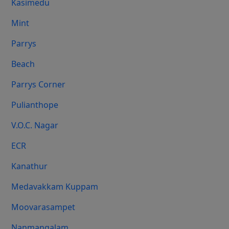
Kasimedu
Mint
Parrys
Beach
Parrys Corner
Pulianthope
V.O.C. Nagar
ECR
Kanathur
Medavakkam Kuppam
Moovarasampet
Nanmangalam