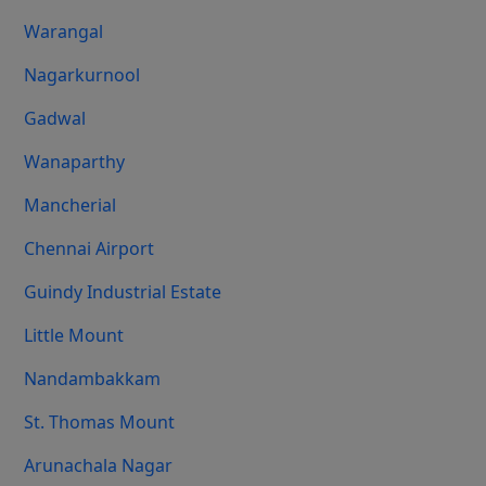
Warangal
Nagarkurnool
Gadwal
Wanaparthy
Mancherial
Chennai Airport
Guindy Industrial Estate
Little Mount
Nandambakkam
St. Thomas Mount
Arunachala Nagar