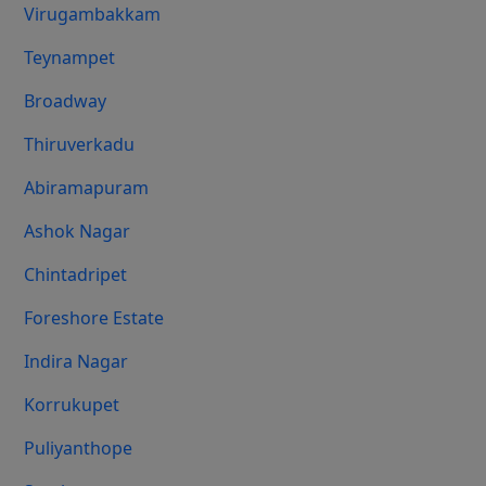
Virugambakkam
Teynampet
Broadway
Thiruverkadu
Abiramapuram
Ashok Nagar
Chintadripet
Foreshore Estate
Indira Nagar
Korrukupet
Puliyanthope