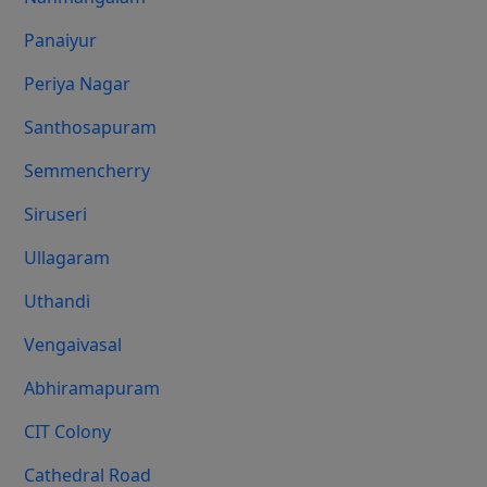
Panaiyur
Periya Nagar
Santhosapuram
Semmencherry
Siruseri
Ullagaram
Uthandi
Vengaivasal
Abhiramapuram
CIT Colony
Cathedral Road