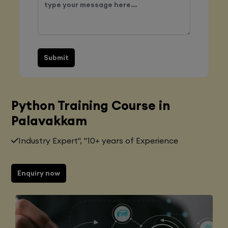
Submit
Python Training Course in
Palavakkam
Industry Expert", "10+ years of Experience
Enquiry now