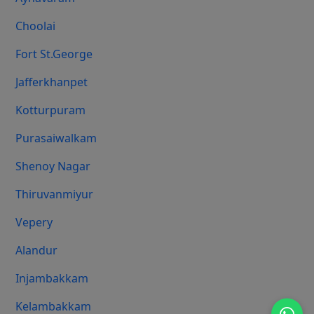
Choolai
Fort St.george
Jafferkhanpet
Kotturpuram
Purasaiwalkam
Shenoy Nagar
Thiruvanmiyur
Vepery
Alandur
Injambakkam
Kelambakkam