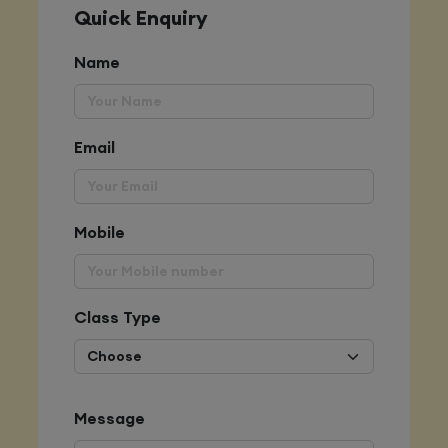
Quick Enquiry
Name
Email
Mobile
Class Type
Message