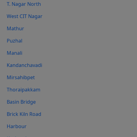
T. Nagar North
West CIT Nagar
Mathur
Puzhal
Manali
Kandanchavadi
Mirsahibpet
Thoraipakkam
Basin Bridge
Brick Kiln Road
Harbour