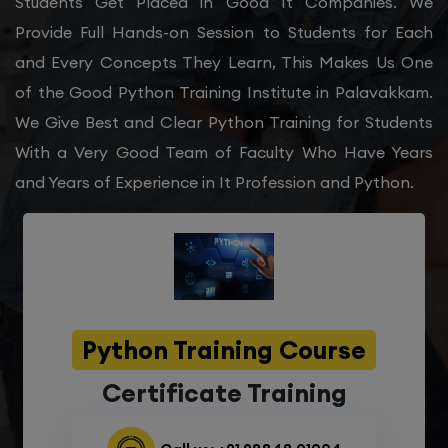
Students Get Placed in Good It Companies. We
Provide Full Hands-on Session to Students for Each
and Every Concepts They Learn, This Makes Us One
of the Good Python Training Institute in Palavakkam.
We Give Best and Clear Python Training for Students
With a Very Good Team of Faculty Who Have Years
and Years of Experience in It Profession and Python.
Python Training Course
Certificate Training