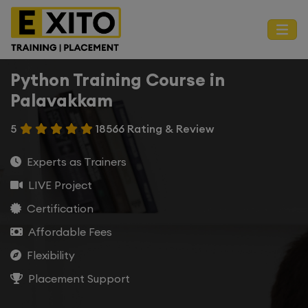
Python Training Course in
Palavakkam
5
18566 Rating & Review
Experts as Trainers
LIVE Project
Certification
Affordable Fees
Flexibility
Placement Support