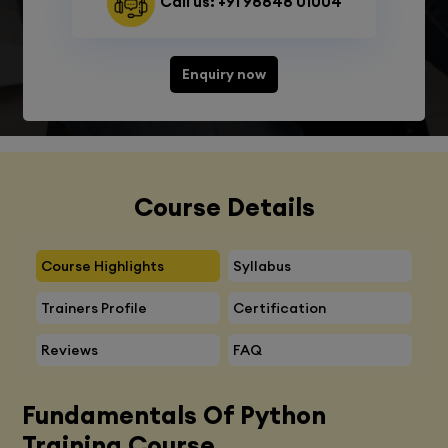
Call us: +91 98848 01004
Enquiry now
Course Details
Course Highlights
Syllabus
Trainers Profile
Certification
Reviews
FAQ
Fundamentals Of Python
Training Course