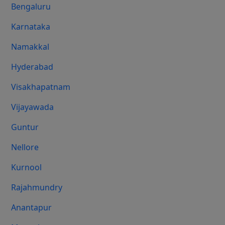
Bengaluru
Karnataka
Namakkal
Hyderabad
Visakhapatnam
Vijayawada
Guntur
Nellore
Kurnool
Rajahmundry
Anantapur